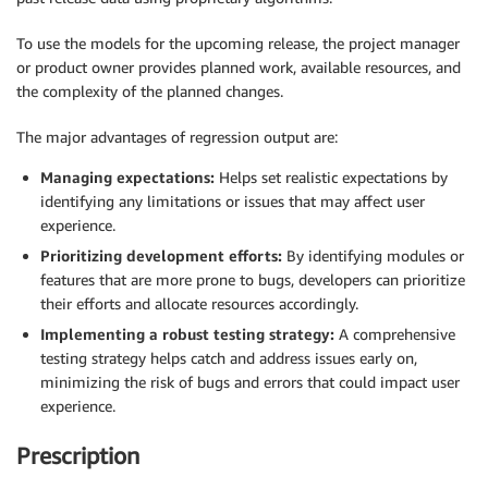
To use the models for the upcoming release, the project manager
or product owner provides planned work, available resources, and
the complexity of the planned changes.
The major advantages of regression output are:
Managing expectations:
Helps set realistic expectations by
identifying any limitations or issues that may affect user
experience.
Prioritizing development efforts:
By identifying modules or
features that are more prone to bugs, developers can prioritize
their efforts and allocate resources accordingly.
Implementing a robust testing strategy:
A comprehensive
testing strategy helps catch and address issues early on,
minimizing the risk of bugs and errors that could impact user
experience.
Prescription