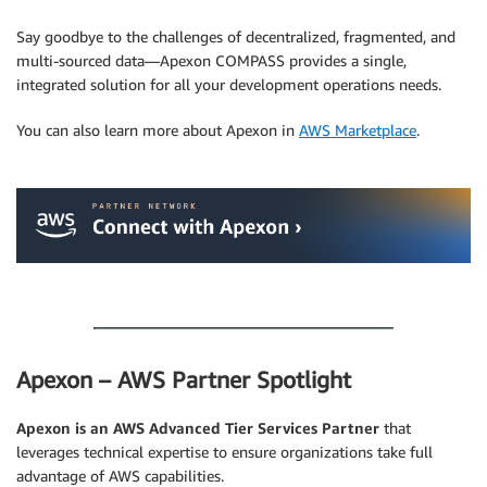
Say goodbye to the challenges of decentralized, fragmented, and
multi-sourced data—Apexon COMPASS provides a single,
integrated solution for all your development operations needs.
You can also learn more about Apexon in
AWS Marketplace
.
.
.
Apexon – AWS Partner Spotlight
Apexon is an AWS Advanced Tier Services Partner
that
leverages technical expertise to ensure organizations take full
advantage of AWS capabilities.