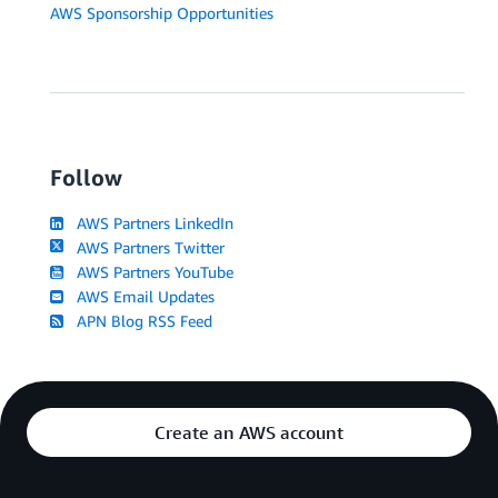
AWS Sponsorship Opportunities
Follow
AWS Partners LinkedIn
AWS Partners Twitter
AWS Partners YouTube
AWS Email Updates
APN Blog RSS Feed
Create an AWS account