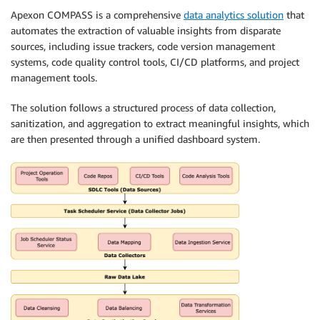
Apexon COMPASS is a comprehensive
data analytics solution
that
automates the extraction of valuable insights from disparate
sources, including issue trackers, code version management
systems, code quality control tools, CI/CD platforms, and project
management tools.
The solution follows a structured process of data collection,
sanitization, and aggregation to extract meaningful insights, which
are then presented through a unified dashboard system.