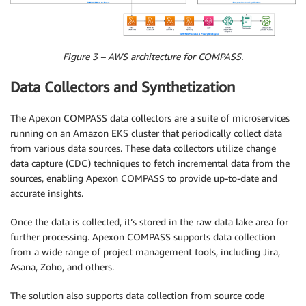
Figure 3 – AWS architecture for COMPASS.
Data Collectors and Synthetization
The Apexon COMPASS data collectors are a suite of microservices
running on an Amazon EKS cluster that periodically collect data
from various data sources. These data collectors utilize change
data capture (CDC) techniques to fetch incremental data from the
sources, enabling Apexon COMPASS to provide up-to-date and
accurate insights.
Once the data is collected, it’s stored in the raw data lake area for
further processing. Apexon COMPASS supports data collection
from a wide range of project management tools, including Jira,
Asana, Zoho, and others.
The solution also supports data collection from source code