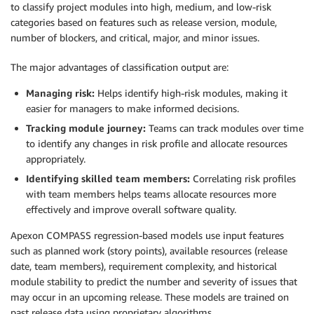
to classify project modules into high, medium, and low-risk
categories based on features such as release version, module,
number of blockers, and critical, major, and minor issues.
The major advantages of classification output are:
Managing risk:
Helps identify high-risk modules, making it
easier for managers to make informed decisions.
Tracking module journey:
Teams can track modules over time
to identify any changes in risk profile and allocate resources
appropriately.
Identifying skilled team members:
Correlating risk profiles
with team members helps teams allocate resources more
effectively and improve overall software quality.
Apexon COMPASS regression-based models use input features
such as planned work (story points), available resources (release
date, team members), requirement complexity, and historical
module stability to predict the number and severity of issues that
may occur in an upcoming release. These models are trained on
past release data using proprietary algorithms.