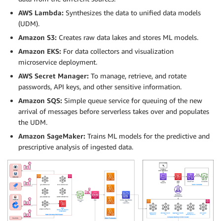
AWS Lambda:
Synthesizes the data to unified data models
(UDM).
Amazon S3:
Creates raw data lakes and stores ML models.
Amazon EKS:
For data collectors and visualization
microservice deployment.
AWS Secret Manager:
To manage, retrieve, and rotate
passwords, API keys, and other sensitive information.
Amazon SQS:
Simple queue service for queuing of the new
arrival of messages before serverless takes over and populates
the UDM.
Amazon SageMaker:
Trains ML models for the predictive and
prescriptive analysis of ingested data.