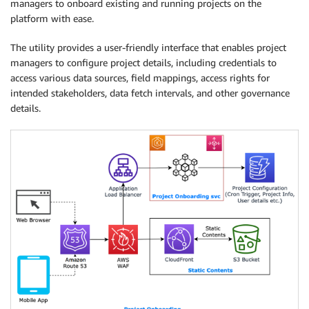
managers to onboard existing and running projects on the
platform with ease.
The utility provides a user-friendly interface that enables project
managers to configure project details, including credentials to
access various data sources, field mappings, access rights for
intended stakeholders, data fetch intervals, and other governance
details.