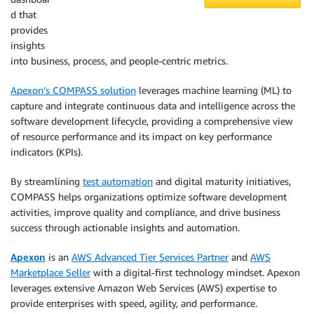
d that
provides
insights
into business, process, and people-centric metrics.
Apexon’s COMPASS solution
leverages machine learning (ML) to
capture and integrate continuous data and intelligence across the
software development lifecycle, providing a comprehensive view
of resource performance and its impact on key performance
indicators (KPIs).
By streamlining
test automation
and digital maturity initiatives,
COMPASS helps organizations optimize software development
activities, improve quality and compliance, and drive business
success through actionable insights and automation.
Apexon
is an
AWS Advanced Tier Services Partner
and
AWS
Marketplace Seller
with a digital-first technology mindset. Apexon
leverages extensive Amazon Web Services (AWS) expertise to
provide enterprises with speed, agility, and performance.