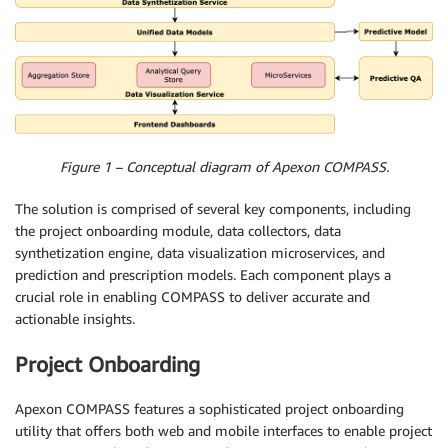
Figure 1 – Conceptual diagram of Apexon COMPASS.
The solution is comprised of several key components, including
the project onboarding module, data collectors, data
synthetization engine, data visualization microservices, and
prediction and prescription models. Each component plays a
crucial role in enabling COMPASS to deliver accurate and
actionable insights.
Project Onboarding
Apexon COMPASS features a sophisticated project onboarding
utility that offers both web and mobile interfaces to enable project