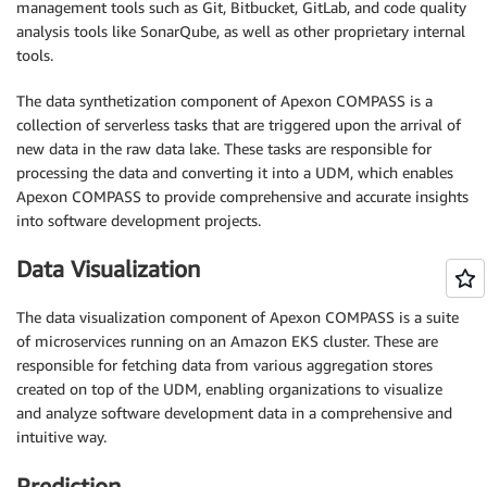
management tools such as Git, Bitbucket, GitLab, and code quality
analysis tools like SonarQube, as well as other proprietary internal
tools.
The data synthetization component of Apexon COMPASS is a
collection of serverless tasks that are triggered upon the arrival of
new data in the raw data lake. These tasks are responsible for
processing the data and converting it into a UDM, which enables
Apexon COMPASS to provide comprehensive and accurate insights
into software development projects.
Data Visualization
The data visualization component of Apexon COMPASS is a suite
of microservices running on an Amazon EKS cluster. These are
responsible for fetching data from various aggregation stores
created on top of the UDM, enabling organizations to visualize
and analyze software development data in a comprehensive and
intuitive way.
Prediction