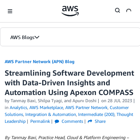
Skip to Main Content
AWS Blogs
AWS Partner Network (APN) Blog
Streamlining Software Development
with Data-Driven Insights and
Automation Using Apexon COMPASS
by
Tanmay Baxi
,
Shilpa Tyagi
, and
Apurv Doshi
on
28 JUL 2023
in
Analytics
,
AWS Marketplace
,
AWS Partner Network
,
Customer
Solutions
,
Integration & Automation
,
Intermediate (200)
,
Thought
Leadership
Permalink
Comments
Share
By Tanmay Baxi, Practice Head, Cloud & Platform Engineering –