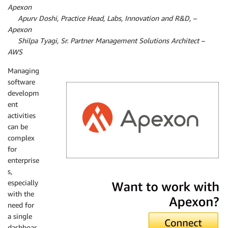
Apexon
By
Apurv Doshi, Practice Head, Labs, Innovation and R&D, –
Apexon
By
Shilpa Tyagi, Sr. Partner Management Solutions Architect –
AWS
Managing
software
developm
ent
activities
can be
complex
for
enterprise
s,
Apexon
especially
with the
need for
a single
dashboar