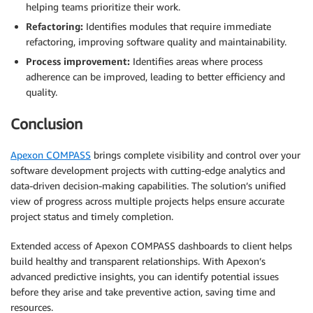
helping teams prioritize their work.
Refactoring:
Identifies modules that require immediate
refactoring, improving software quality and maintainability.
Process improvement:
Identifies areas where process
adherence can be improved, leading to better efficiency and
quality.
Conclusion
Apexon COMPASS
brings complete visibility and control over your
software development projects with cutting-edge analytics and
data-driven decision-making capabilities. The solution’s unified
view of progress across multiple projects helps ensure accurate
project status and timely completion.
Extended access of Apexon COMPASS dashboards to client helps
build healthy and transparent relationships. With Apexon’s
advanced predictive insights, you can identify potential issues
before they arise and take preventive action, saving time and
resources.