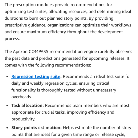
The prescription modules provide recommendations for
optimizing test suites, allocating resources, and determining ideal
durations to burn out planned story points. By providing
prescriptive guidance, organizations can optimize their workflows
and ensure maximum efficiency throughout the development
process.
The Apexon COMPASS recommendation engine carefully observes
the past data and predictions generated for upcoming releases. It
comes with the following recommendations:
Regression testing suite
:
Recommends an ideal test suite for
daily and weekly regression cycles, ensuring critical
functionality is thoroughly tested without unnecessary
overheads.
Task allocation:
Recommends team members who are most
appropriate for crucial tasks, improving efficiency and
productivity.
Story points estimation:
Helps estimate the number of story
points that are ideal for a given time range or release cycle,