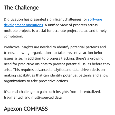
The Challenge
Digitization has presented significant challenges for
software
development operations
. A unified view of progress across
multiple projects is crucial for accurate project status and timely
completion.
Predictive insights are needed to identify potential patterns and
trends, allowing organizations to take preventive action before
issues arise. In addition to progress tracking, there’s a growing
need for predictive insights to prevent potential issues before they
arise. This requires advanced analytics and data-driven decision-
making capabilities that can identify potential patterns and allow
organizations to take preventive actions.
It’s a real challenge to gain such insights from decentralized,
fragmented, and multi-sourced data.
Apexon COMPASS