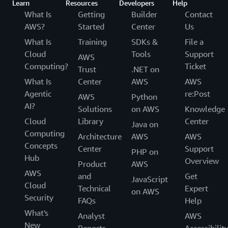
Learn
Resources
Developers
Help
What Is
Getting
Builder
Contact
AWS?
Started
Center
Us
What Is
Training
SDKs &
File a
Cloud
Tools
Support
AWS
Computing?
Ticket
Trust
.NET on
What Is
Center
AWS
AWS
Agentic
re:Post
AWS
Python
AI?
Solutions
on AWS
Knowledge
Cloud
Library
Center
Java on
Computing
Architecture
AWS
AWS
Concepts
Center
Support
PHP on
Hub
Overview
Product
AWS
AWS
and
Get
JavaScript
Cloud
Technical
Expert
on AWS
Security
FAQs
Help
What's
Analyst
AWS
New