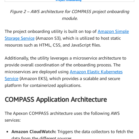
Figure 2 – AWS architecture for COMPASS project onboarding
module.
The project onboarding utility is built on top of
Amazon Simple
Storage Service
(Amazon S3), which is utilized to host static
resources such as HTML, CSS, and JavaScript files.
Additionally, the utility leverages a microservice architecture to
provide overall coordination of the onboarding process. The
microservices are deployed using
Amazon Elastic Kubernetes
Service
(Amazon EKS), which provides a scalable and secure
platform for containerized applications.
COMPASS Application Architecture
The Apexon COMPASS architecture uses the following AWS
services:
Amazon CloudWatch:
Triggers the data collectors to fetch the
data from the different sources.