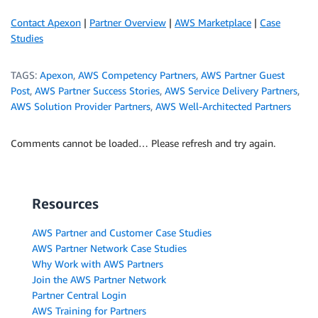
Contact Apexon
|
Partner Overview
|
AWS Marketplace
|
Case
Studies
TAGS:
Apexon
,
AWS Competency Partners
,
AWS Partner Guest
Post
,
AWS Partner Success Stories
,
AWS Service Delivery Partners
,
AWS Solution Provider Partners
,
AWS Well-Architected Partners
Comments cannot be loaded… Please refresh and try again.
Resources
AWS Partner and Customer Case Studies
AWS Partner Network Case Studies
Why Work with AWS Partners
Join the AWS Partner Network
Partner Central Login
AWS Training for Partners