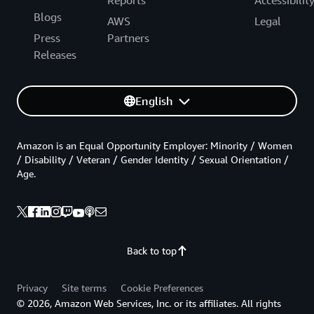
Reports
Accessibilit
Blogs
AWS
Legal
Press
Partners
Releases
English
Amazon is an Equal Opportunity Employer: Minority / Women
/ Disability / Veteran / Gender Identity / Sexual Orientation /
Age.
Back to top
Privacy
Site terms
Cookie Preferences
© 2026, Amazon Web Services, Inc. or its affiliates. All rights