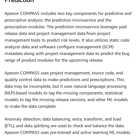
Apexon COMPASS includes two key components for predictive and
prescriptive analysis: the prediction microservice and the
prescription modules. The prediction microservice leverages past
release data and project management data from project
management tools to predict risk levels. It also utilizes static code
analyzer data and software configure management (SCM)
metadata along with project management data to predict the bug
range of product modules for the upcoming release.
Apexon COMPASS uses project management, source code, and
quality control data to make predictions and prescriptions. This
data may be incomplete, but it uses natural language processing
(NLP)-based models to tag the missing components, statistical
models to tag the missing release versions, and other ML models
to make the data complete.
Anomaly detection, data balancing, extra, transform, and load
(ETL), and data splitting are used to check and balance the data.
Apexon COMPASS uses pre-trained and active learning ML models