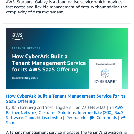
AWS. Starburst Galaxy is a cloud-native service which provides
fast access and flexible management of data, without adding the
complexity of data movement.
How CyberArk Built a Tenant Management Service for its
SaaS Offering
by
Ran Isenberg
and
Yossi Lagstein
on
23 FEB 2023
in
AWS
Partner Network
,
Customer Solutions
,
Intermediate (200)
,
SaaS
,
Software
,
Thought Leadership
Permalink
Comments
Share
A tenant management service manages the tenant’s provisioning