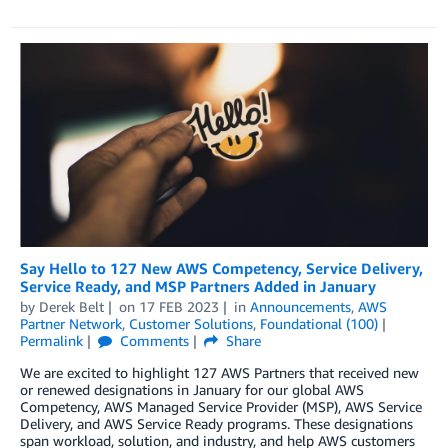
Say Hello to 127 New AWS Competency, Service Delivery,
Service Ready, and MSP Partners Added in January
by
Derek Belt
on
17 FEB 2023
in
Announcements
,
AWS
Partner Network
,
Customer Solutions
,
Foundational (100)
Permalink
Comments
Share
We are excited to highlight 127 AWS Partners that received new
or renewed designations in January for our global AWS
Competency, AWS Managed Service Provider (MSP), AWS Service
Delivery, and AWS Service Ready programs. These designations
span workload, solution, and industry, and help AWS customers