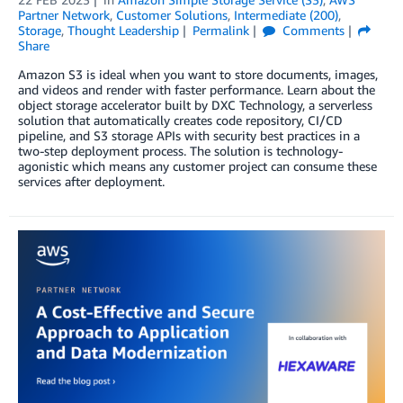
Partner Network
,
Customer Solutions
,
Intermediate (200)
,
Storage
,
Thought Leadership
Permalink
Comments
Share
Amazon S3 is ideal when you want to store documents, images,
and videos and render with faster performance. Learn about the
object storage accelerator built by DXC Technology, a serverless
solution that automatically creates code repository, CI/CD
pipeline, and S3 storage APIs with security best practices in a
two-step deployment process. The solution is technology-
agonistic which means any customer project can consume these
services after deployment.