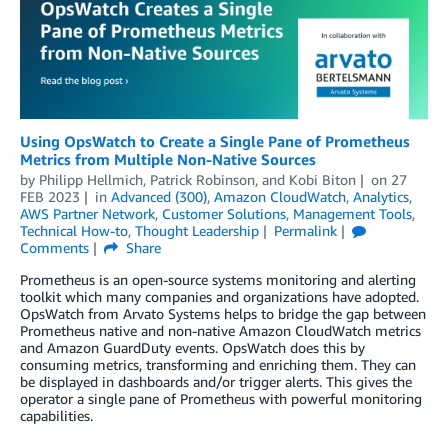
Using OpsWatch to Create a Single Pane of Prometheus
Metrics from Multiple Non-Native Sources
by
Philipp Hellmich
,
Patrick Robinson
, and
Kobi Biton
on
27
FEB 2023
in
Advanced (300)
,
Amazon CloudWatch
,
Analytics
,
AWS Partner Network
,
Customer Solutions
,
Management Tools
,
Technical How-to
,
Thought Leadership
Permalink
Comments
Share
Prometheus is an open-source systems monitoring and alerting
toolkit which many companies and organizations have adopted.
OpsWatch from Arvato Systems helps to bridge the gap between
Prometheus native and non-native Amazon CloudWatch metrics
and Amazon GuardDuty events. OpsWatch does this by
consuming metrics, transforming and enriching them. They can
be displayed in dashboards and/or trigger alerts. This gives the
operator a single pane of Prometheus with powerful monitoring
capabilities.