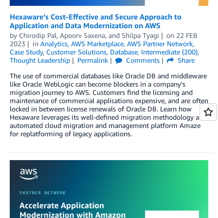
Hexaware’s Cost-Effective and Secure Approach to
Application and Data Modernization on AWS
by
Chirodip Pal
,
Apoorv Saxena
, and
Shilpa Tyagi
on
22 FEB
2023
in
Analytics
,
AWS Marketplace
,
AWS Partner Network
,
Case Study
,
Customer Solutions
,
Database
,
Intermediate (200)
,
Thought Leadership
Permalink
Comments
Share
The use of commercial databases like Oracle DB and middleware
like Oracle WebLogic can become blockers in a company’s
migration journey to AWS. Customers find the licensing and
maintenance of commercial applications expensive, and are often
locked in between license renewals of Oracle DB. Learn how
Hexaware leverages its well-defined migration methodology and
automated cloud migration and management platform Amaze
for replatforming of legacy applications.