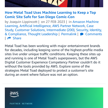
How Metal Toad Uses Machine Learning to Keep a Top
Comic Site Safe for San Diego Comic-Con
by
Joaquin Lippincott
on
27 FEB 2023
in
Amazon Machine
Learning
,
Artificial Intelligence
,
AWS Partner Network
,
Case
Study
,
Customer Solutions
,
Intermediate (200)
,
Security, Identity,
& Compliance
,
Thought Leadership
Permalink
Comments
Share
Metal Toad has been working with major entertainment brands
for decades, including keeping some of the highest-profile media
sites live under unique traffic conditions. Keeping these sites up
and running is one of Metal Toad’s superpowers, but the AWS
Digital Customer Experience Competency Partner couldn’t do it
without the tools provided by AWS. Explore some of the
strategies Metal Toad deployed to protect a customer’s site
during an event where failure was not an option.