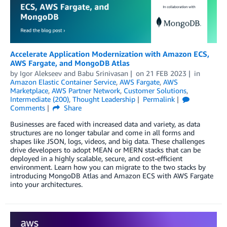
Accelerate Application Modernization with Amazon ECS,
AWS Fargate, and MongoDB Atlas
by
Igor Alekseev
and
Babu Srinivasan
on
21 FEB 2023
in
Amazon Elastic Container Service
,
AWS Fargate
,
AWS
Marketplace
,
AWS Partner Network
,
Customer Solutions
,
Intermediate (200)
,
Thought Leadership
Permalink
Comments
Share
Businesses are faced with increased data and variety, as data
structures are no longer tabular and come in all forms and
shapes like JSON, logs, videos, and big data. These challenges
drive developers to adopt MEAN or MERN stacks that can be
deployed in a highly scalable, secure, and cost-efficient
environment. Learn how you can migrate to the two stacks by
introducing MongoDB Atlas and Amazon ECS with AWS Fargate
into your architectures.