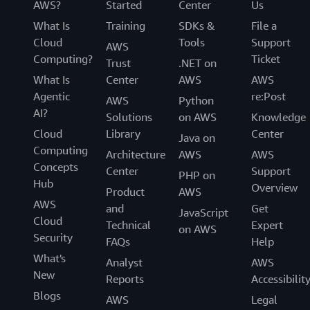
AWS?
Started
Center
Us
What Is
Training
SDKs &
File a
Cloud
Tools
Support
AWS
Computing?
Ticket
Trust
.NET on
What Is
Center
AWS
AWS
Agentic
re:Post
AWS
Python
AI?
Solutions
on AWS
Knowledge
Cloud
Library
Center
Java on
Computing
Architecture
AWS
AWS
Concepts
Center
Support
PHP on
Hub
Overview
Product
AWS
AWS
and
Get
JavaScript
Cloud
Technical
Expert
on AWS
Security
FAQs
Help
What's
Analyst
AWS
New
Reports
Accessibilit
Blogs
AWS
Legal