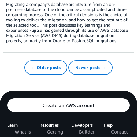
Migrating a company’s database architecture from an on-
premises database to the cloud can be a complicated and time-
consuming process. One of the critical decisions is the choice of
tooling to deliver the migration, and how to get the best out of
the selected tool. This post discusses key learnings and
experiences Fujitsu has gained through its use of AWS Database
Migration Service (AWS DMS) during database migration
projects, primarily from Oracle-to-PostgreSQL migrations.
← Older posts
Newer posts →
Create an AWS account
Learn
Resources
Developers
Help
What Is
Getting
Builder
Contact