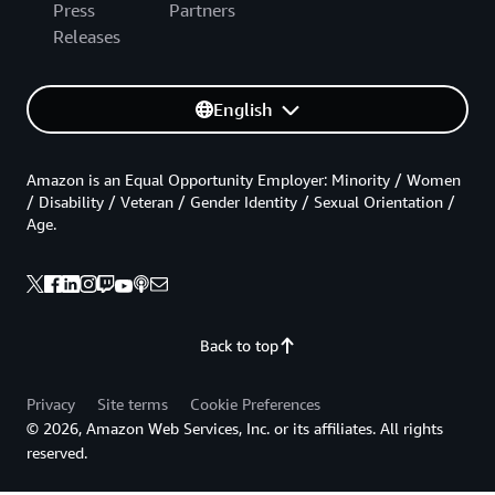
Press
Partners
Releases
English
Amazon is an Equal Opportunity Employer: Minority / Women
/ Disability / Veteran / Gender Identity / Sexual Orientation /
Age.
Back to top
Privacy
Site terms
Cookie Preferences
© 2026, Amazon Web Services, Inc. or its affiliates. All rights
reserved.