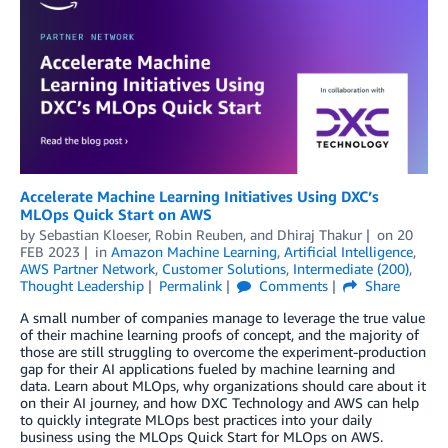
Accelerate Machine Learning Initiatives Using DXC’s
MLOps Quick Start on AWS
by
Sebastian Kloeser
,
Robin Reuben
, and
Dhiraj Thakur
on
20
FEB 2023
in
Amazon Machine Learning
,
Artificial Intelligence
,
AWS Partner Network
,
Customer Solutions
,
Intermediate (200)
,
Thought Leadership
Permalink
Comments
Share
A small number of companies manage to leverage the true value
of their machine learning proofs of concept, and the majority of
those are still struggling to overcome the experiment-production
gap for their AI applications fueled by machine learning and
data. Learn about MLOps, why organizations should care about it
on their AI journey, and how DXC Technology and AWS can help
to quickly integrate MLOps best practices into your daily
business using the MLOps Quick Start for MLOps on AWS.