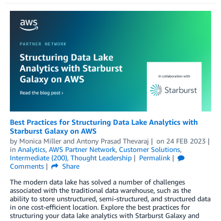
Best Practices for Structuring Data Lake Analytics with
Starburst Galaxy on AWS
by
Monica Miller
and
Antony Prasad Thevaraj
on
24 FEB 2023
in
Analytics
,
AWS Partner Network
,
Customer Solutions
,
Intermediate (200)
,
Thought Leadership
Permalink
Comments
Share
The modern data lake has solved a number of challenges
associated with the traditional data warehouse, such as the
ability to store unstructured, semi-structured, and structured data
in one cost-efficient location. Explore the best practices for
structuring your data lake analytics with Starburst Galaxy and