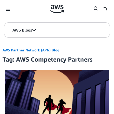
Skip to Main Content
AWS Blogs
AWS Partner Network (APN) Blog
Tag: AWS Competency Partners