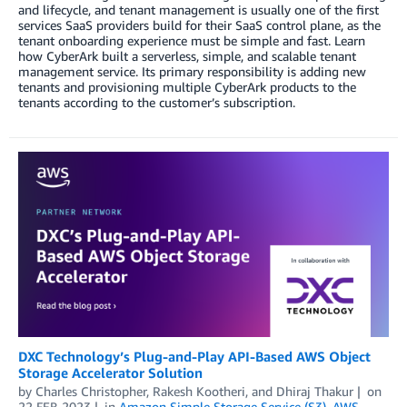
and lifecycle, and tenant management is usually one of the first
services SaaS providers build for their SaaS control plane, as the
tenant onboarding experience must be simple and fast. Learn
how CyberArk built a serverless, simple, and scalable tenant
management service. Its primary responsibility is adding new
tenants and provisioning multiple CyberArk products to the
tenants according to the customer’s subscription.
DXC Technology’s Plug-and-Play API-Based AWS Object
Storage Accelerator Solution
by
Charles Christopher
,
Rakesh Kootheri
, and
Dhiraj Thakur
on
22 FEB 2023
in
Amazon Simple Storage Service (S3)
,
AWS