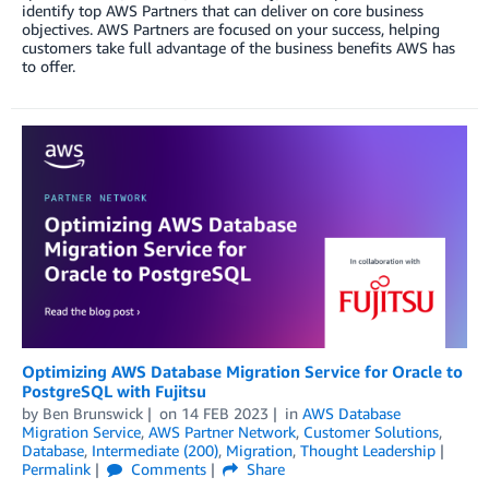
identify top AWS Partners that can deliver on core business
objectives. AWS Partners are focused on your success, helping
customers take full advantage of the business benefits AWS has
to offer.
Optimizing AWS Database Migration Service for Oracle to
PostgreSQL with Fujitsu
by
Ben Brunswick
on
14 FEB 2023
in
AWS Database
Migration Service
,
AWS Partner Network
,
Customer Solutions
,
Database
,
Intermediate (200)
,
Migration
,
Thought Leadership
Permalink
Comments
Share