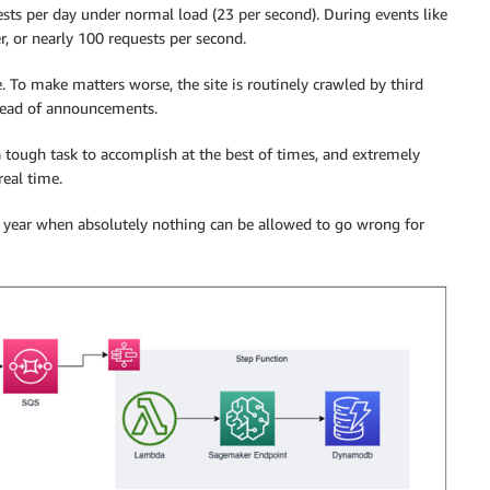
quests per day under normal load (23 per second). During events like
 or nearly 100 requests per second.
e. To make matters worse, the site is routinely crawled by third
 ahead of announcements.
 a tough task to accomplish at the best of times, and extremely
real time.
ach year when absolutely nothing can be allowed to go wrong for