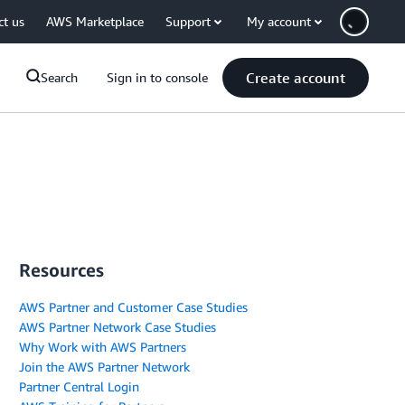
ct us
AWS Marketplace
Support
My account
Create account
Search
Sign in to console
Resources
AWS Partner and Customer Case Studies
AWS Partner Network Case Studies
Why Work with AWS Partners
Join the AWS Partner Network
Partner Central Login