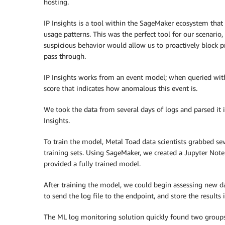
hosting.
IP Insights is a tool within the SageMaker ecosystem that 
usage patterns. This was the perfect tool for our scenario,
suspicious behavior would allow us to proactively block pr
pass through.
IP Insights works from an event model; when queried with 
score that indicates how anomalous this event is.
We took the data from several days of logs and parsed it 
Insights.
To train the model, Metal Toad data scientists grabbed seve
training sets. Using SageMaker, we created a Jupyter Noteb
provided a fully trained model.
After training the model, we could begin assessing new
to send the log file to the endpoint, and store the results 
The ML log monitoring solution quickly found two groups 