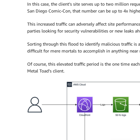
In this case, the client’s site serves up to two million re
San Diego Comic-Con, that number can be up to 4x higher,
This increased traffic can adversely affect site performanc
parties looking for security vulnerabilities or new leaks
Sorting through this flood to identify malicious traffic is
difficult for mere mortals to accomplish in anything near 
Of course, this elevated traffic period is the one time e
Metal Toad’s client.