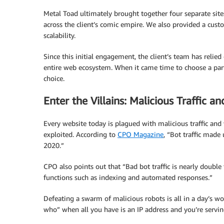
Metal Toad ultimately brought together four separate sit
across the client’s comic empire. We also provided a cust
scalability.
Since this initial engagement, the client’s team has reli
entire web ecosystem. When it came time to choose a par
choice.
Enter the Villains: Malicious Traffic an
Every website today is plagued with malicious traffic and 
exploited. According to
CPO Magazine
, “Bot traffic made
2020.”
CPO also points out that “Bad bot traffic is nearly double
functions such as indexing and automated responses.”
Defeating a swarm of malicious robots is all in a day’s wo
who” when all you have is an IP address and you’re servi