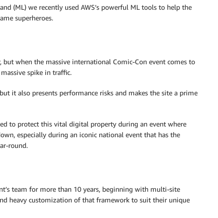
 and (ML) we recently used AWS’s powerful ML tools to help the
ame superheroes.
ear, but when the massive international Comic-Con event comes to
massive spike in traffic.
 but it also presents performance risks and makes the site a prime
ed to protect this vital digital property during an event where
 down, especially during an iconic national event that has the
ar-round.
nt’s team for more than 10 years, beginning with multi-site
d heavy customization of that framework to suit their unique