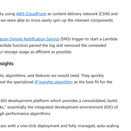
 By using
AWS CloudFront
as content delivery network (CDN) and
 we were able to more easily spin up the relevant components
zon Simple Notification Service
(SNS) trigger to start a Lambda
 Lambda function parsed the log and removed the unneeded
 storage usage as efficient as possible.
nsights
able, algorithms, and features we would need. They quickly
and the specialized
IP Insights algorithm
as the best fit for the
 (AI) development platform which provides a consolidated, build-
oks,” essentially the integrated development environment (IDE) of
high-performance algorithms.
ocess with a one-click deployment and fully managed, auto-scaling