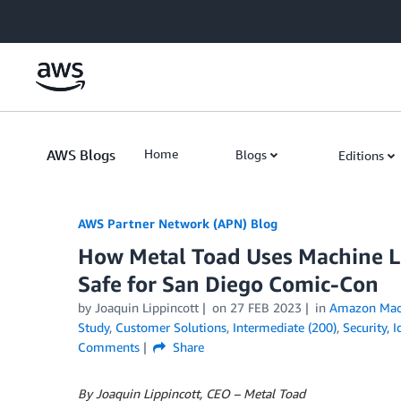
Skip to Main Content
AWS Blogs
Home
Blogs
Editions
AWS Partner Network (APN) Blog
How Metal Toad Uses Machine Le
Safe for San Diego Comic-Con
by
Joaquin Lippincott
on
27 FEB 2023
in
Amazon Mach
Study
,
Customer Solutions
,
Intermediate (200)
,
Security, 
Comments
Share
By Joaquin Lippincott, CEO – Metal Toad