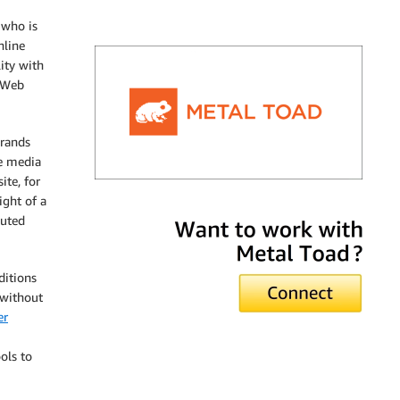
 who is
nline
lity with
n Web
brands
le media
ite, for
ight of a
Metal Toad
buted
ditions
 without
er
ols to