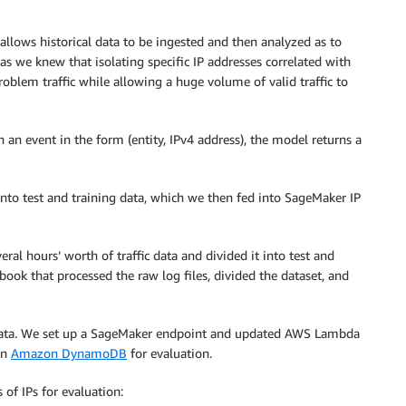
allows historical data to be ingested and then analyzed as to
 as we knew that isolating specific IP addresses correlated with
oblem traffic while allowing a huge volume of valid traffic to
an event in the form (entity, IPv4 address), the model returns a
into test and training data, which we then fed into SageMaker IP
ral hours’ worth of traffic data and divided it into test and
ook that processed the raw log files, divided the dataset, and
 data. We set up a SageMaker endpoint and updated AWS Lambda
in
Amazon DynamoDB
for evaluation.
of IPs for evaluation: