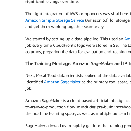
significant savings over time.
The tight integration of AWS components was vital here.
Amazon Simple Storage Service
(Amazon S3) for storage,
and get them working together seamlessly.
We started by setting up a data pipeline. This used an
Ama
job every time CloudFront’s logs were stored in S3. The
columns, preparing the data for evaluation and keeping our
The Training Montage: Amazon SageMaker and IP I
Next, Metal Toad data scientists looked at the data avail
identified
Amazon SageMaker
as the primary tool space, 
job.
Amazon SageMaker is a cloud-based artificial intelligence
to-train-to-production flow. It includes pre-built “notebo
the machine learning space, as well as multiple built-in 
SageMaker allowed us to rapidly get into the training pr