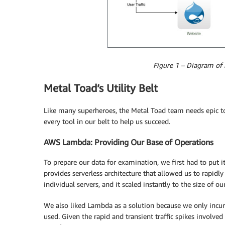
Figure 1 – Diagram of 
Metal Toad’s Utility Belt
Like many superheroes, the Metal Toad team needs epic to
every tool in our belt to help us succeed.
AWS Lambda: Providing Our Base of Operations
To prepare our data for examination, we first had to put 
provides serverless architecture that allowed us to rapid
individual servers, and it scaled instantly to the size of our
We also liked Lambda as a solution because we only incur
used. Given the rapid and transient traffic spikes involve