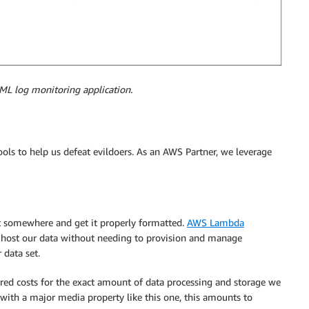
ML log monitoring application.
ols to help us defeat evildoers. As an AWS Partner, we leverage
it somewhere and get it properly formatted.
AWS Lambda
ly host our data without needing to provision and manage
 data set.
red costs for the exact amount of data processing and storage we
d with a major media property like this one, this amounts to