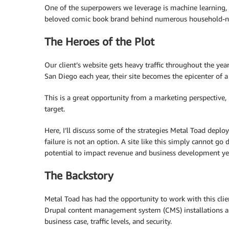
One of the superpowers we leverage is machine learning,
beloved comic book brand behind numerous household-n
The Heroes of the Plot
Our client’s website gets heavy traffic throughout the y
San Diego each year, their site becomes the epicenter of a 
This is a great opportunity from a marketing perspective,
target.
Here, I’ll discuss some of the strategies Metal Toad deploy
failure is not an option. A site like this simply cannot go
potential to impact revenue and business development ye
The Backstory
Metal Toad has had the opportunity to work with this clie
Drupal content management system (CMS) installations an
business case, traffic levels, and security.