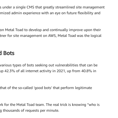
es under a single CMS that greatly streamlined site management
omized admin experience with an eye on future flexibility and
ed on Metal Toad to develop and continually improve upon their
tner for site management on AWS, Metal Toad was the logical
d Bots
various types of bots seeking out vulnerabilities that can be
 up 42.3% of all internet activity in 2021, up from 40.8% in
 that of the so-called ‘good bots’ that perform legitimate
rk for the Metal Toad team. The real trick is knowing “who is
ng thousands of requests per minute.