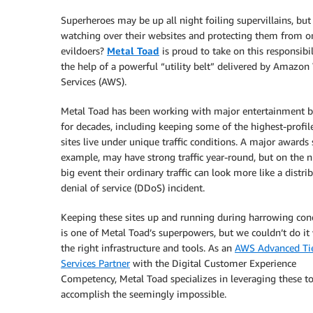
Superheroes may be up all night foiling supervillains, but
watching over their websites and protecting them from o
evildoers?
Metal Toad
is proud to take on this responsibi
the help of a powerful “utility belt” delivered by Amazo
Services (AWS).
Metal Toad has been working with major entertainment 
for decades, including keeping some of the highest-profi
sites live under unique traffic conditions. A major awards s
example, may have strong traffic year-round, but on the n
big event their ordinary traffic can look more like a distri
denial of service (DDoS) incident.
Keeping these sites up and running during harrowing con
is one of Metal Toad’s superpowers, but we couldn’t do it
the right infrastructure and tools. As an
AWS Advanced Ti
Services Partner
with the Digital Customer Experience
Competency, Metal Toad specializes in leveraging these to
accomplish the seemingly impossible.