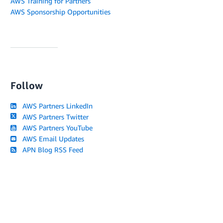
AWS Training for Partners
AWS Sponsorship Opportunities
Follow
AWS Partners LinkedIn
AWS Partners Twitter
AWS Partners YouTube
AWS Email Updates
APN Blog RSS Feed