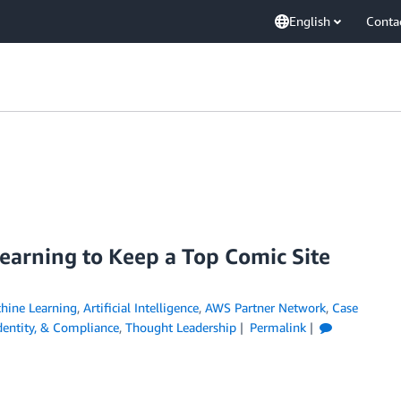
English
Conta
arning to Keep a Top Comic Site
ine Learning
,
Artificial Intelligence
,
AWS Partner Network
,
Case
Identity, & Compliance
,
Thought Leadership
Permalink