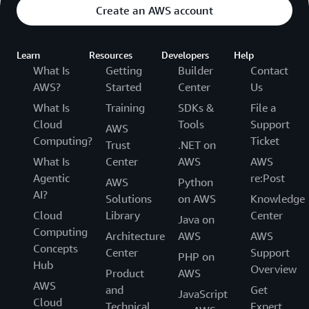
Create an AWS account
Learn
Resources
Developers
Help
What Is
Getting
Builder
Contact
AWS?
Started
Center
Us
What Is
Training
SDKs &
File a
Cloud
Tools
Support
AWS
Computing?
Ticket
Trust
.NET on
What Is
Center
AWS
AWS
Agentic
re:Post
AWS
Python
AI?
Solutions
on AWS
Knowledge
Cloud
Library
Center
Java on
Computing
Architecture
AWS
AWS
Concepts
Center
Support
PHP on
Hub
Overview
Product
AWS
AWS
and
Get
JavaScript
Cloud
Technical
Expert