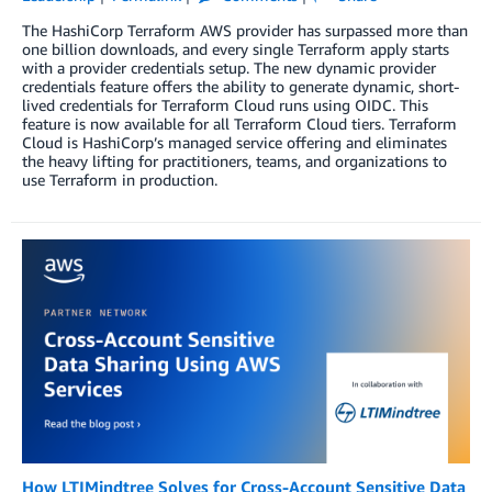
The HashiCorp Terraform AWS provider has surpassed more than
one billion downloads, and every single Terraform apply starts
with a provider credentials setup. The new dynamic provider
credentials feature offers the ability to generate dynamic, short-
lived credentials for Terraform Cloud runs using OIDC. This
feature is now available for all Terraform Cloud tiers. Terraform
Cloud is HashiCorp’s managed service offering and eliminates
the heavy lifting for practitioners, teams, and organizations to
use Terraform in production.
How LTIMindtree Solves for Cross-Account Sensitive Data