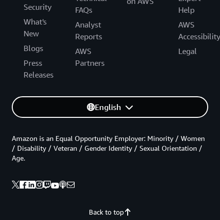
on AWS
Security
FAQs
Help
What's
Analyst
AWS
New
Reports
Accessibilit
Blogs
AWS
Legal
Press
Partners
Releases
English
Amazon is an Equal Opportunity Employer: Minority / Women
/ Disability / Veteran / Gender Identity / Sexual Orientation /
Age.
Back to top