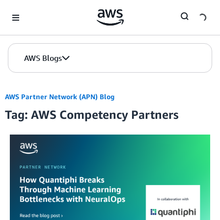
Skip to Main Content
AWS Blogs
AWS Partner Network (APN) Blog
Tag: AWS Competency Partners