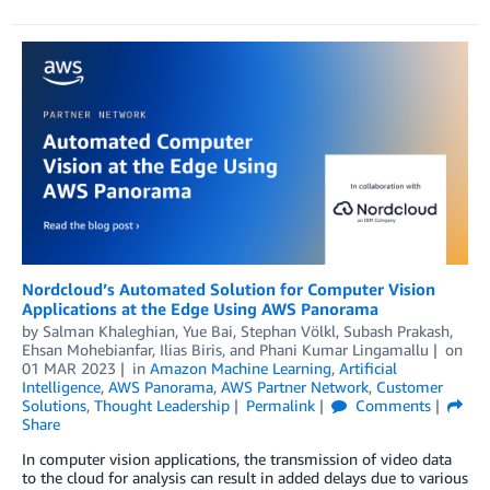
Nordcloud’s Automated Solution for Computer Vision
Applications at the Edge Using AWS Panorama
by
Salman Khaleghian
,
Yue Bai
,
Stephan Völkl
,
Subash Prakash
,
Ehsan Mohebianfar
,
Ilias Biris
, and
Phani Kumar Lingamallu
on
01 MAR 2023
in
Amazon Machine Learning
,
Artificial
Intelligence
,
AWS Panorama
,
AWS Partner Network
,
Customer
Solutions
,
Thought Leadership
Permalink
Comments
Share
In computer vision applications, the transmission of video data
to the cloud for analysis can result in added delays due to various