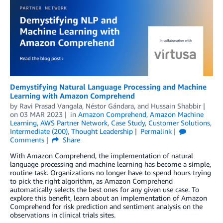
Demystifying Natural Language Processing and Machine
Learning with Amazon Comprehend
by
Ravi Prasad Vangala
,
Néstor Gándara
, and
Hussain Shabbir
on
03 MAR 2023
in
Amazon Comprehend
,
Amazon Machine
Learning
,
AWS Partner Network
,
Case Study
,
Customer Solutions
,
Intermediate (200)
,
Thought Leadership
Permalink
Comments
Share
With Amazon Comprehend, the implementation of natural
language processing and machine learning has become a simple,
routine task. Organizations no longer have to spend hours trying
to pick the right algorithm, as Amazon Comprehend
automatically selects the best ones for any given use case. To
explore this benefit, learn about an implementation of Amazon
Comprehend for risk prediction and sentiment analysis on the
observations in clinical trials sites.