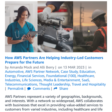
How AWS Partners Are Helping Industry-Led Customers
Prepare for the Future
by
Amanda Mock
and
Alli Berry
on
13 MAR 2023
in
Automotive
,
AWS Partner Network
,
Case Study
,
Education
,
Energy
,
Financial Services
,
Foundational (100)
,
Healthcare
,
Industries
,
Life Sciences
,
Media & Entertainment
,
SaaS
,
Telecommunications
,
Thought Leadership
,
Travel and Hospitality
Permalink
Comments
Share
AWS Partners represent a variety of geographies, backgrounds,
and interests. With a network so widespread, AWS collaborates
with businesses that excel in providing value-added services to
customers from varied industries, including healthcare and life