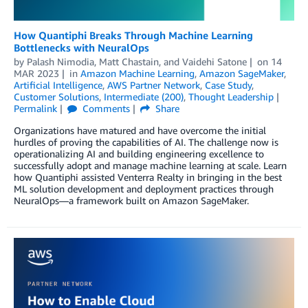
How Quantiphi Breaks Through Machine Learning
Bottlenecks with NeuralOps
by
Palash Nimodia
,
Matt Chastain
, and
Vaidehi Satone
on
14
MAR 2023
in
Amazon Machine Learning
,
Amazon SageMaker
,
Artificial Intelligence
,
AWS Partner Network
,
Case Study
,
Customer Solutions
,
Intermediate (200)
,
Thought Leadership
Permalink
Comments
Share
Organizations have matured and have overcome the initial
hurdles of proving the capabilities of AI. The challenge now is
operationalizing AI and building engineering excellence to
successfully adopt and manage machine learning at scale. Learn
how Quantiphi assisted Venterra Realty in bringing in the best
ML solution development and deployment practices through
NeuralOps—a framework built on Amazon SageMaker.