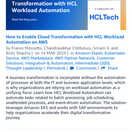
How to Enable Cloud Transformation with HCL Workload
Automation on AWS
by
Franco Mossotto
,
Chandrasekhar Chittuluru
,
Sriram V
, and
Rishi Sharma
on
14 MAR 2023
in
Amazon Elastic Kubernetes
Service
,
AWS Marketplace
,
AWS Partner Network
,
Customer
Solutions
,
Integration & Automation
,
Intermediate (200)
,
Thought Leadership
Permalink
Comments
Share
A business transformation is incomplete without the automation
of processes at both the IT and business application levels, which
is why organizations are relying on workload automation as a
unifying force. Learn how HCL Workload Automation can
automate tasks related to batch processing, job scheduling,
unattended processes, and event-driven automation. The solution
leverages Amazon EKS and works with SAP environments to
help organizations accelerate their digital transformation
journey.