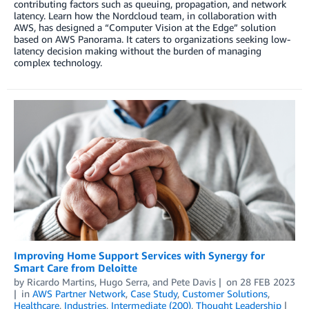
contributing factors such as queuing, propagation, and network
latency. Learn how the Nordcloud team, in collaboration with
AWS, has designed a “Computer Vision at the Edge” solution
based on AWS Panorama. It caters to organizations seeking low-
latency decision making without the burden of managing
complex technology.
Improving Home Support Services with Synergy for
Smart Care from Deloitte
by
Ricardo Martins
,
Hugo Serra
, and
Pete Davis
on
28 FEB 2023
in
AWS Partner Network
,
Case Study
,
Customer Solutions
,
Healthcare
,
Industries
,
Intermediate (200)
,
Thought Leadership