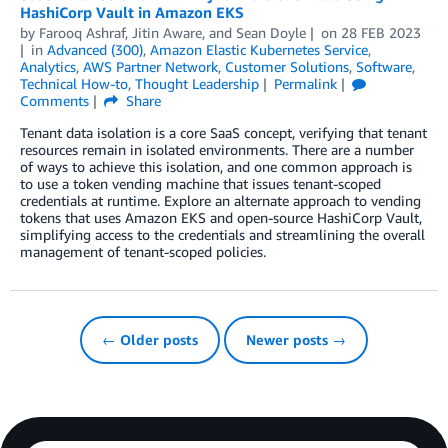
HashiCorp Vault in Amazon EKS
by
Farooq Ashraf
,
Jitin Aware
, and
Sean Doyle
on
28 FEB 2023
in
Advanced (300)
,
Amazon Elastic Kubernetes Service
,
Analytics
,
AWS Partner Network
,
Customer Solutions
,
Software
,
Technical How-to
,
Thought Leadership
Permalink
Comments
Share
Tenant data isolation is a core SaaS concept, verifying that tenant
resources remain in isolated environments. There are a number
of ways to achieve this isolation, and one common approach is
to use a token vending machine that issues tenant-scoped
credentials at runtime. Explore an alternate approach to vending
tokens that uses Amazon EKS and open-source HashiCorp Vault,
simplifying access to the credentials and streamlining the overall
management of tenant-scoped policies.
← Older posts
Newer posts →