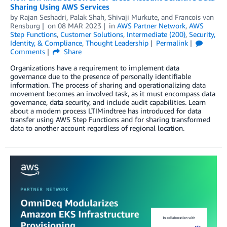
Sharing Using AWS Services
by
Rajan Seshadri
,
Palak Shah
,
Shivaji Murkute
, and
Francois van
Rensburg
on
08 MAR 2023
in
AWS Partner Network
,
AWS
Step Functions
,
Customer Solutions
,
Intermediate (200)
,
Security,
Identity, & Compliance
,
Thought Leadership
Permalink
Comments
Share
Organizations have a requirement to implement data
governance due to the presence of personally identifiable
information. The process of sharing and operationalizing data
movement becomes an involved task, as it must encompass data
governance, data security, and include audit capabilities. Learn
about a modern process LTIMindtree has introduced for data
transfer using AWS Step Functions and for sharing transformed
data to another account regardless of regional location.