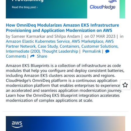
How OmniDeq Modularizes Amazon EKS Infrastructure
Provisioning and Application Modernization on AWS
by
Sameer Karmarkar
and
Shilpa Andam
on
07 MAR 2023
in
Amazon Elastic Kubernetes Service
,
AWS Marketplace
,
AWS
Partner Network
,
Case Study
,
Containers
,
Customer Solutions
,
Intermediate (200)
,
Thought Leadership
Permalink
Comments
Share
Amazon EKS Blueprints is a collection of infrastructure as code
modules that help you configure and deploy consistent batteries,
including Amazon EKS clusters across accounts and regions.
CloudHedge’s OmniDeq platform is a continuous application
modernization platform that enables enterprises to experience
an accelerated and seamless application modernization journey.
Learn how the OmniDeq EKS Blueprint integration accelerates
modernization of complex applications at scale.