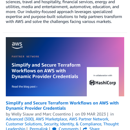
sciences, travel and hospitality, financial services, energy and
utilities, media and entertainment, automotive, education, and
more. Our industry-focused approach leverages specialized
expertise and purpose-built solutions to help partners transform
with AWS and solve the challenges facing various markets.
Simplify and Secure Terraform Workflows on AWS with
Dynamic Provider Credentials
by
Welly Siauw
and
Marc Cosentino
on
09 MAR 2023
in
Advanced (300)
,
AWS Marketplace
,
AWS Partner Network
,
Customer Solutions
,
Security, Identity, & Compliance
,
Thought
Leadership
Permalink
Comments
Share