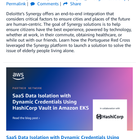
Permalink
Comments
Share
Deloitte’s Synergy offers an end-to-end integration that
considers critical factors to ensure cities and places of the future
are human-centric. The goal of Synergy solutions is to help
ensure citizens have the best experience, powered by technology,
whether at work, in their commute, obtaining healthcare, or
while out with our friends. Learn how the Portuguese Red Cross
leveraged the Synergy platform to launch a solution to solve the
issue of elderly people living alone.
SaaS Data Isolation with Dynamic Credentials Using