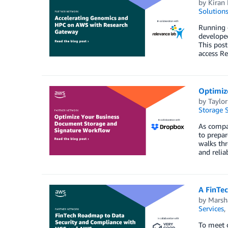
by
Kiran 
Solution
Running 
developed
This post
access Re
Optimiz
by
Taylor
Storage S
As compan
to prepar
walks th
and relia
A FinTe
by
Marsha
Services
,
To meet c