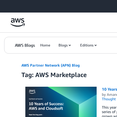
Skip to Main Content
AWS Blogs
Home
Blogs
Editions
AWS Partner Network (APN) Blog
Tag: AWS Marketplace
10 Year
by
Aman
Thought 
This year
series of
grown wit