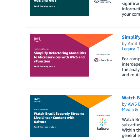
significa
informati
your comp
Simplif
by
Amit 
Legacy
,
T
For compl
interdepe
the analy
and route
Watch Br
by
AWS E
Media & 
Watch Bra
subscribe
Within th
general e