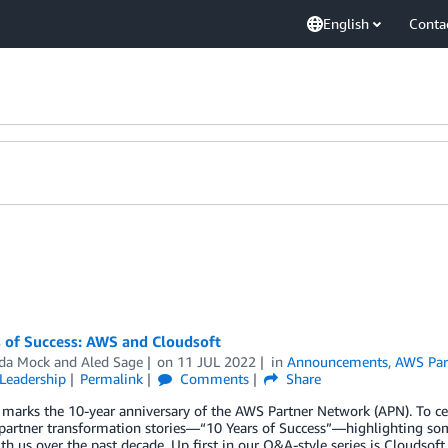
English
Conta
s of Success: AWS and Cloudsoft
da Mock
and
Aled Sage
on
11 JUL 2022
in
Announcements
,
AWS Par
Leadership
Permalink
Comments
Share
 marks the 10-year anniversary of the AWS Partner Network (APN). To ce
 partner transformation stories—“10 Years of Success”—highlighting so
h us over the past decade. Up first in our Q&A-style series is Cloudsoft