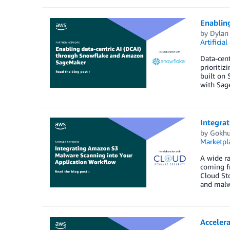
Enablin
by
Dylan
Artificial
Data-cent
prioritiz
built on 
with Sage
Integra
by
Gokhu
Marketpl
A wide ra
coming fr
Cloud Sto
and malw
Acceler