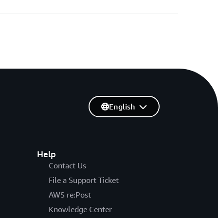
English
Help
Contact Us
File a Support Ticket
AWS re:Post
Knowledge Center