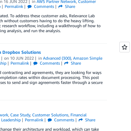
on
16 JUN 2022
in
AWS Partner Network
,
Customer
p
Permalink
Comments
Share
ed. To address these customer asks, Relevance Lab
h without customers having to do the heavy lifting.
c research workflow, including a walkthrough of how to
ng analysis, and run the analysis.
h Dropbox Solutions
on
10 JUN 2022
in
Advanced (300)
,
Amazon Simple
ship
Permalink
Comments
Share
d contracting and agreements, they are looking for ways
 completion rates within document processing. This post
es to send and sign agreements faster through a secure
work
,
Case Study
,
Customer Solutions
,
Financial
 Leadership
Permalink
Comments
Share
hange their architecture and workload, which can take