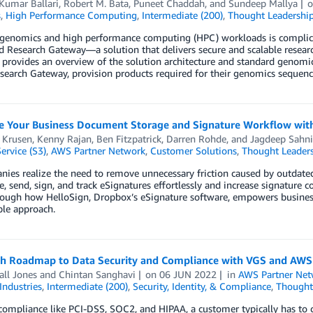
Kumar Ballari
,
Robert M. Bata
,
Puneet Chaddah
, and
Sundeep Mallya
s
,
High Performance Computing
,
Intermediate (200)
,
Thought Leadershi
genomics and high performance computing (HPC) workloads is complicat
 Research Gateway—a solution that delivers secure and scalable researc
 provides an overview of the solution architecture and standard genomi
search Gateway, provision products required for their genomics sequenci
e Your Business Document Storage and Signature Workflow wit
 Krusen
,
Kenny Rajan
,
Ben Fitzpatrick
,
Darren Rohde
, and
Jagdeep Sahni
ervice (S3)
,
AWS Partner Network
,
Customer Solutions
,
Thought Leader
ies realize the need to remove unnecessary friction caused by outdate
e, send, sign, and track eSignatures effortlessly and increase signature
rough how HelloSign, Dropbox’s eSignature software, empowers business
ble approach.
ch Roadmap to Data Security and Compliance with VGS and AWS
ll Jones
and
Chintan Sanghavi
on
06 JUN 2022
in
AWS Partner Net
Industries
,
Intermediate (200)
,
Security, Identity, & Compliance
,
Thought
ompliance like PCI-DSS, SOC2, and HIPAA, a customer typically has to c