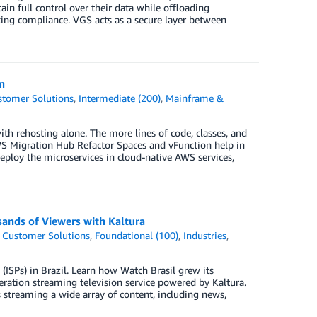
in full control over their data while offloading
cking compliance. VGS acts as a secure layer between
n
stomer Solutions
,
Intermediate (200)
,
Mainframe &
ith rehosting alone. The more lines of code, classes, and
AWS Migration Hub Refactor Spaces and vFunction help in
 deploy the microservices in cloud-native AWS services,
sands of Viewers with Kaltura
,
Customer Solutions
,
Foundational (100)
,
Industries
,
 (ISPs) in Brazil. Learn how Watch Brasil grew its
eration streaming television service powered by Kaltura.
s streaming a wide array of content, including news,