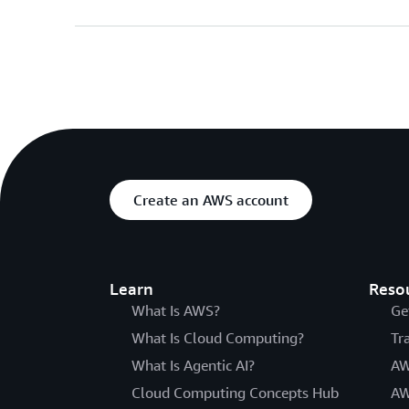
Create an AWS account
Learn
Reso
What Is AWS?
Ge
What Is Cloud Computing?
Tr
What Is Agentic AI?
AW
Cloud Computing Concepts Hub
AW