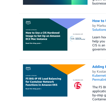
businesse
How to 
by
Marku
Solution
Learn how
help you 
CIS is an
governme
Adding 
by
Kostas
Kubernet
Permalin
The F5 BI
applicati
by-step g
Container