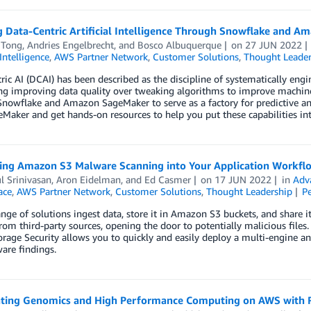
g Data-Centric Artificial Intelligence Through Snowflake and 
 Tong
,
Andries Engelbrecht
, and
Bosco Albuquerque
on
27 JUN 2022
 Intelligence
,
AWS Partner Network
,
Customer Solutions
,
Thought Leader
ric AI (DCAI) has been described as the discipline of systematically engi
ing improving data quality over tweaking algorithms to improve machine 
Snowflake and Amazon SageMaker to serve as a factory for predictive ana
Maker and get hands-on resources to help you put these capabilities int
ting Amazon S3 Malware Scanning into Your Application Workflo
l Srinivasan
,
Aron Eidelman
, and
Ed Casmer
on
17 JUN 2022
in
Adv
ace
,
AWS Partner Network
,
Customer Solutions
,
Thought Leadership
P
nge of solutions ingest data, store it in Amazon S3 buckets, and share i
om third-party sources, opening the door to potentially malicious files
rage Security allows you to quickly and easily deploy a multi-engine a
are findings.
ating Genomics and High Performance Computing on AWS with R