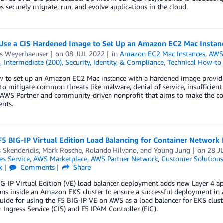
s securely migrate, run, and evolve applications in the cloud.
Use a CIS Hardened Image to Set Up an Amazon EC2 Mac Instan
s Weyerhaeuser
on
08 JUL 2022
in
Amazon EC2 Mac Instances
,
AWS 
s
,
Intermediate (200)
,
Security, Identity, & Compliance
,
Technical How-to
 to set up an Amazon EC2 Mac instance with a hardened image provided b
to mitigate common threats like malware, denial of service, insufficient
 AWS Partner and community-driven nonprofit that aims to make the con
nts.
F5 BIG-IP Virtual Edition Load Balancing for Container Network
 Skenderidis
,
Mark Rosche
,
Rolando Hilvano
, and
Young Jung
on
28 J
es Service
,
AWS Marketplace
,
AWS Partner Network
,
Customer Solutions
k
Comments
Share
G-IP Virtual Edition (VE) load balancer deployment adds new Layer 4 appl
ons inside an Amazon EKS cluster to ensure a successful deployment in a
uide for using the F5 BIG-IP VE on AWS as a load balancer for EKS clus
 Ingress Service (CIS) and F5 IPAM Controller (FIC).