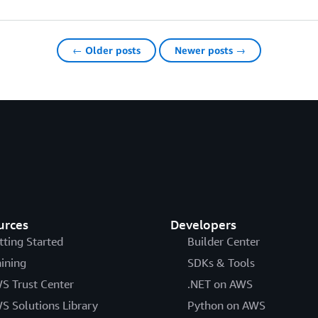
← Older posts
Newer posts →
urces
Developers
tting Started
Builder Center
aining
SDKs & Tools
S Trust Center
.NET on AWS
S Solutions Library
Python on AWS