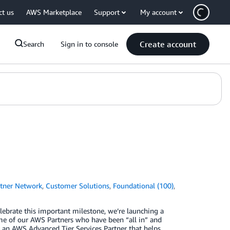
ct us
AWS Marketplace
Support
My account
Create account
Search
Sign in to console
tner Network
,
Customer Solutions
,
Foundational (100)
,
lebrate this important milestone, we’re launching a
me of our AWS Partners who have been “all in” and
, an AWS Advanced Tier Services Partner that helps