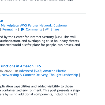
ce
Marketplace
,
AWS Partner Network
,
Customer
Permalink
Comments
Share
y the Center for Internet Security (CIS). This will
 authorization, and overlapping trust boundary threats.
nected world a safer place for people, businesses, and
 Functions in Amazon EKS
UN 2022
in
Advanced (300)
,
Amazon Elastic
,
Networking & Content Delivery
,
Thought Leadership
ication capabilities and added visibility to those
 containerized environment. This post presents a step-
ters by using additional components, including the F5