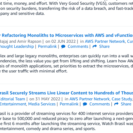
nt time, money, and effort. With Very Good Security (VGS), customers reta
on security burdens, transferring the risk of a data breach, and fast-tra
any and sensitive data.
y Refactoring Monoliths to Microservices with AWS and vFunctio
Bajaj
and
Amir Rapson
on
02 JUN 2022
in
AWS Partner Network
,
Cu
hought Leadership
Permalink
Comments
Share
ex and large legacy monoliths, enterprises can quickly run into a wall w
ndencies, the less value you get from lifting and shifting. Learn how 
sis of monolith applications, set priorities to extract the microservices,
 the user traffic with minimal effort.
asil Securely Streams Live Linear Content to Hundreds of Thou
ditorial Team
on
31 MAY 2022
in
AWS Partner Network
,
Case Study
Entertainment
,
Media Services
Permalink
Comments
Share
sil is a provider of streaming services for 400 internet service providers
r base to 500,000 and reduced piracy to zero after launching a next-gen
e first 6 months after launching the streaming service, Watch Brasil wa
ntertainment, comedy and drama series, and sports.