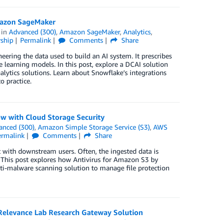
Amazon SageMaker
in
Advanced (300)
,
Amazon SageMaker
,
Analytics
,
ship
Permalink
Comments
Share
neering the data used to build an AI system. It prescribes
learning models. In this post, explore a DCAI solution
lytics solutions. Learn about Snowflake’s integrations
o practice.
w with Cloud Storage Security
anced (300)
,
Amazon Simple Storage Service (S3)
,
AWS
ermalink
Comments
Share
t with downstream users. Often, the ingested data is
. This post explores how Antivirus for Amazon S3 by
nti-malware scanning solution to manage file protection
elevance Lab Research Gateway Solution