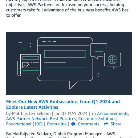
objectives. AWS Partners are focused on your success, helping
customers take full advantage of the business benefits AWS has
to offer.
Meet Our New AWS Ambassadors from Q1 2024 and
Explore Latest Activities
by
Matthijs ten Seldam
on
07 MAY 2024
in
Announcements
,
AWS Partner Network
,
Best Practices
,
Customer Solutions
,
Foundational (100)
Permalink
Comments
Share
By Matthijs ten Seldam, Global Program Manager – AWS