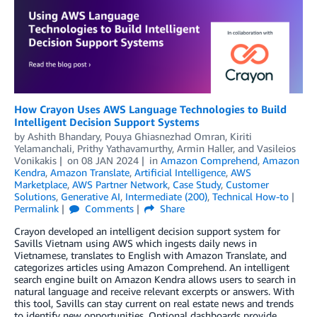
How Crayon Uses AWS Language Technologies to Build
Intelligent Decision Support Systems
by
Ashith Bhandary
,
Pouya Ghiasnezhad Omran
,
Kiriti
Yelamanchali
,
Prithy Yathavamurthy
,
Armin Haller
, and
Vasileios
Vonikakis
on
08 JAN 2024
in
Amazon Comprehend
,
Amazon
Kendra
,
Amazon Translate
,
Artificial Intelligence
,
AWS
Marketplace
,
AWS Partner Network
,
Case Study
,
Customer
Solutions
,
Generative AI
,
Intermediate (200)
,
Technical How-to
Permalink
Comments
Share
Crayon developed an intelligent decision support system for
Savills Vietnam using AWS which ingests daily news in
Vietnamese, translates to English with Amazon Translate, and
categorizes articles using Amazon Comprehend. An intelligent
search engine built on Amazon Kendra allows users to search in
natural language and receive relevant excerpts or answers. With
this tool, Savills can stay current on real estate news and trends
to identify new opportunities. Optional dashboards provide