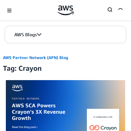
Skip to Main Content
AWS Blogs
AWS Partner Network (APN) Blog
Tag: Crayon