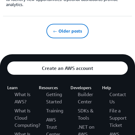
analytics.
← Older posts
Create an AWS account
Learn
Resources
Developers
Help
What Is
Getting
Builder
Contact
AWS?
Started
Center
Us
What Is
Training
SDKs &
File a
Cloud
Tools
Support
AWS
Computing?
Ticket
Trust
.NET on
What Is
Center
AWS
AWS