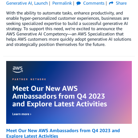
Generative AI
,
Launch
Permalink
Comments
Share
With the ability to automate tasks, enhance productivity, and
enable hyper-personalized customer experiences, businesses are
seeking specialized expertise to build a successful generative AI
strategy. To support this need, we’re excited to announce the
AWS Generative AI Competency—an AWS Specialization that
helps AWS customers more quickly adopt generative AI solutions
and strategically position themselves for the future.
Meet Our New AWS Ambassadors from Q4 2023 and
Explore Latest Activities