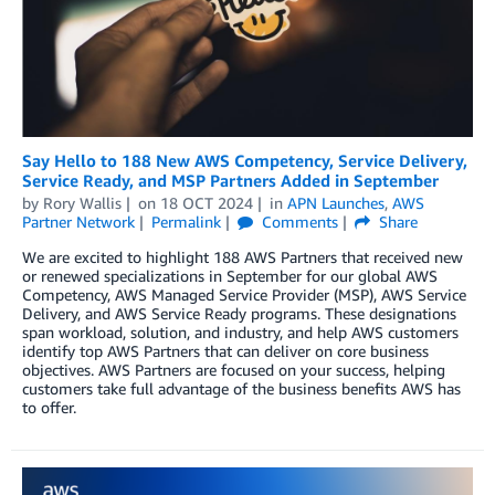
Say Hello to 188 New AWS Competency, Service Delivery,
Service Ready, and MSP Partners Added in September
by
Rory Wallis
on
18 OCT 2024
in
APN Launches
,
AWS
Partner Network
Permalink
Comments
Share
We are excited to highlight 188 AWS Partners that received new
or renewed specializations in September for our global AWS
Competency, AWS Managed Service Provider (MSP), AWS Service
Delivery, and AWS Service Ready programs. These designations
span workload, solution, and industry, and help AWS customers
identify top AWS Partners that can deliver on core business
objectives. AWS Partners are focused on your success, helping
customers take full advantage of the business benefits AWS has
to offer.