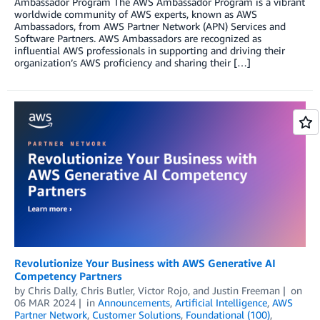
Ambassador Program The AWS Ambassador Program is a vibrant
worldwide community of AWS experts, known as AWS
Ambassadors, from AWS Partner Network (APN) Services and
Software Partners. AWS Ambassadors are recognized as
influential AWS professionals in supporting and driving their
organization’s AWS proficiency and sharing their […]
Revolutionize Your Business with AWS Generative AI
Competency Partners
by
Chris Dally
,
Chris Butler
,
Victor Rojo
, and
Justin Freeman
on
06 MAR 2024
in
Announcements
,
Artificial Intelligence
,
AWS
Partner Network
,
Customer Solutions
,
Foundational (100)
,