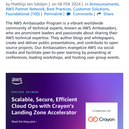
by
Matthijs ten Seldam
on
08 FEB 2024
in
Announcements
,
AWS Partner Network
,
Best Practices
,
Customer Solutions
,
Foundational (100)
Permalink
Comments
Share
The AWS Ambassador Program is a vibrant worldwide
community of technical experts, known as AWS Ambassadors,
who are prominent leaders and passionate about sharing their
AWS technical expertise. They author blogs and whitepapers,
create and deliver public presentations, and contribute to open
source projects. Our Ambassadors evangelize AWS via social
media and facilitate peer-to-peer learning by presenting at
conferences, leading workshops, and hosting user group events.