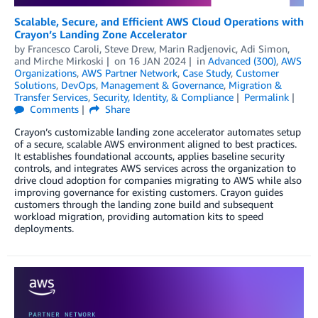
Scalable, Secure, and Efficient AWS Cloud Operations with
Crayon’s Landing Zone Accelerator
by
Francesco Caroli
,
Steve Drew
,
Marin Radjenovic
,
Adi Simon
,
and
Mirche Mirkoski
on
16 JAN 2024
in
Advanced (300)
,
AWS
Organizations
,
AWS Partner Network
,
Case Study
,
Customer
Solutions
,
DevOps
,
Management & Governance
,
Migration &
Transfer Services
,
Security, Identity, & Compliance
Permalink
Comments
Share
Crayon’s customizable landing zone accelerator automates setup
of a secure, scalable AWS environment aligned to best practices.
It establishes foundational accounts, applies baseline security
controls, and integrates AWS services across the organization to
drive cloud adoption for companies migrating to AWS while also
improving governance for existing customers. Crayon guides
customers through the landing zone build and subsequent
workload migration, providing automation kits to speed
deployments.