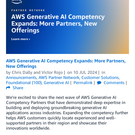
AWS Generative AI Competency Expands: More Partners,
New Offerings
by
Chris Dally
and
Victor Rojo
on
10 JUL 2024
in
Announcements
,
AWS Partner Network
,
Customer Solutions
,
Foundational (100)
,
Generative AI
Permalink
Comments
Share
We’re excited to share the next wave of AWS Generative AI
Competency Partners that have demonstrated deep expertise in
building and deploying groundbreaking generative AI
applications across industries. Expanding the competency further
helps AWS customers quickly locate experienced and well-
supported partners in their region and showcase their
innovations worldwide.