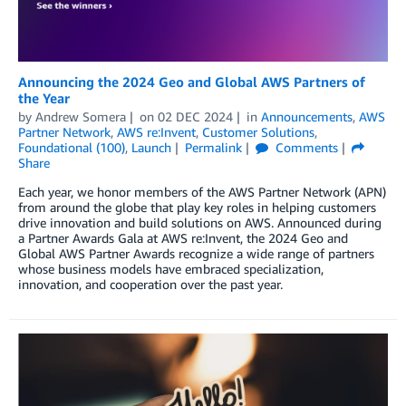
Announcing the 2024 Geo and Global AWS Partners of
the Year
by
Andrew Somera
on
02 DEC 2024
in
Announcements
,
AWS
Partner Network
,
AWS re:Invent
,
Customer Solutions
,
Foundational (100)
,
Launch
Permalink
Comments
Share
Each year, we honor members of the AWS Partner Network (APN)
from around the globe that play key roles in helping customers
drive innovation and build solutions on AWS. Announced during
a Partner Awards Gala at AWS re:Invent, the 2024 Geo and
Global AWS Partner Awards recognize a wide range of partners
whose business models have embraced specialization,
innovation, and cooperation over the past year.