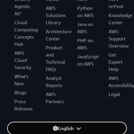
Agentic
re:Post
AWS
Python
AI?
Solutions
on AWS
Knowledge
Cloud
Library
Center
Java on
Computing
Architecture
AWS
AWS
Concepts
Center
Support
PHP on
Hub
Overview
Product
AWS
AWS
and
Get
JavaScript
Cloud
Technical
Expert
on AWS
Security
FAQs
Help
What's
Analyst
AWS
New
Reports
Accessibilit
Blogs
AWS
Legal
Press
Partners
Releases
English