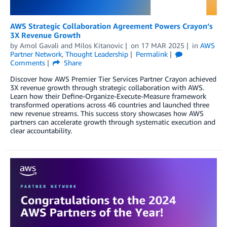
AWS Strategic Collaboration Agreement Powers Crayon’s
3X Revenue Growth
by
Amol Gavali
and
Milos Kitanovic
on
17 MAR 2025
in
AWS
Partner Network
,
Thought Leadership
Permalink
Comments
Share
Discover how AWS Premier Tier Services Partner Crayon achieved
3X revenue growth through strategic collaboration with AWS.
Learn how their Define-Organize-Execute-Measure framework
transformed operations across 46 countries and launched three
new revenue streams. This success story showcases how AWS
partners can accelerate growth through systematic execution and
clear accountability.