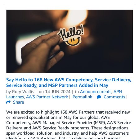
Say Hello to 168 New AWS Competency, Service Delivery,
Service Ready, and MSP Partners Added in May
by
Rory Wallis
on
14 JUN 2024
in
Announcements
,
APN
Launches
,
AWS Partner Network
Permalink
Comments
Share
We are excited to highlight 168 AWS Partners that received new
or renewed specializations in May for our global AWS
Competency, AWS Managed Service Provider (MSP), AWS Service
Delivery, and AWS Service Ready programs. These designations
span workload, solution, and industry, and help AWS customers
identify top AWS Partners that can deliver on core business