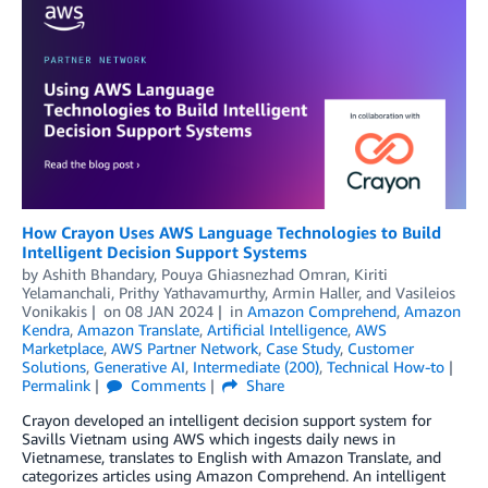
How Crayon Uses AWS Language Technologies to Build
Intelligent Decision Support Systems
by
Ashith Bhandary
,
Pouya Ghiasnezhad Omran
,
Kiriti
Yelamanchali
,
Prithy Yathavamurthy
,
Armin Haller
, and
Vasileios
Vonikakis
on
08 JAN 2024
in
Amazon Comprehend
,
Amazon
Kendra
,
Amazon Translate
,
Artificial Intelligence
,
AWS
Marketplace
,
AWS Partner Network
,
Case Study
,
Customer
Solutions
,
Generative AI
,
Intermediate (200)
,
Technical How-to
Permalink
Comments
Share
Crayon developed an intelligent decision support system for
Savills Vietnam using AWS which ingests daily news in
Vietnamese, translates to English with Amazon Translate, and
categorizes articles using Amazon Comprehend. An intelligent