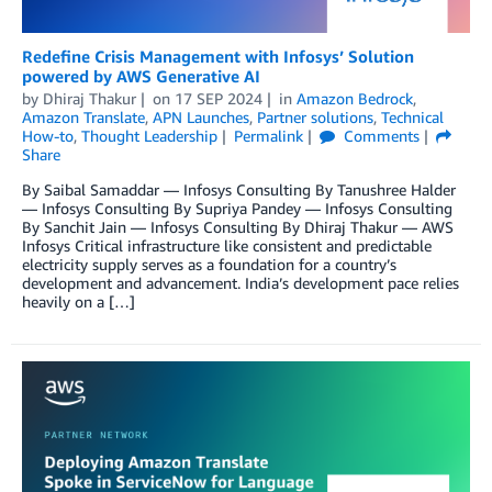
Redefine Crisis Management with Infosys’ Solution
powered by AWS Generative AI
by
Dhiraj Thakur
on
17 SEP 2024
in
Amazon Bedrock
,
Amazon Translate
,
APN Launches
,
Partner solutions
,
Technical
How-to
,
Thought Leadership
Permalink
Comments
Share
By Saibal Samaddar — Infosys Consulting By Tanushree Halder
— Infosys Consulting By Supriya Pandey — Infosys Consulting
By Sanchit Jain — Infosys Consulting By Dhiraj Thakur — AWS
Infosys Critical infrastructure like consistent and predictable
electricity supply serves as a foundation for a country’s
development and advancement. India’s development pace relies
heavily on a […]