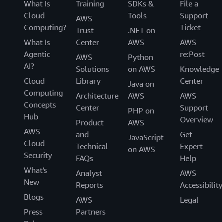
What Is
Training
SDKs &
File a
Cloud
Tools
Support
AWS
Computing?
Ticket
Trust
.NET on
What Is
Center
AWS
AWS
Agentic
re:Post
AWS
Python
AI?
Solutions
on AWS
Knowledge
Cloud
Library
Center
Java on
Computing
Architecture
AWS
AWS
Concepts
Center
Support
PHP on
Hub
Overview
Product
AWS
AWS
and
Get
JavaScript
Cloud
Technical
Expert
on AWS
Security
FAQs
Help
What's
Analyst
AWS
New
Reports
Accessibilit
Blogs
AWS
Legal
Press
Partners