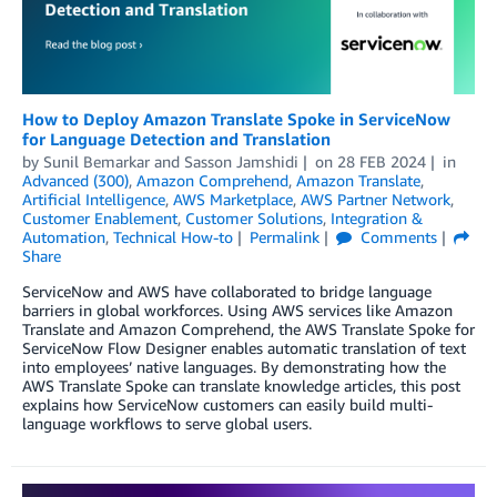
How to Deploy Amazon Translate Spoke in ServiceNow
for Language Detection and Translation
by
Sunil Bemarkar
and
Sasson Jamshidi
on
28 FEB 2024
in
Advanced (300)
,
Amazon Comprehend
,
Amazon Translate
,
Artificial Intelligence
,
AWS Marketplace
,
AWS Partner Network
,
Customer Enablement
,
Customer Solutions
,
Integration &
Automation
,
Technical How-to
Permalink
Comments
Share
ServiceNow and AWS have collaborated to bridge language
barriers in global workforces. Using AWS services like Amazon
Translate and Amazon Comprehend, the AWS Translate Spoke for
ServiceNow Flow Designer enables automatic translation of text
into employees’ native languages. By demonstrating how the
AWS Translate Spoke can translate knowledge articles, this post
explains how ServiceNow customers can easily build multi-
language workflows to serve global users.