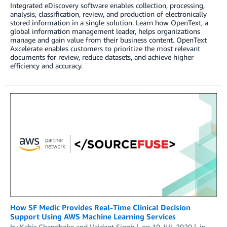
Integrated eDiscovery software enables collection, processing,
analysis, classification, review, and production of electronically
stored information in a single solution. Learn how OpenText, a
global information management leader, helps organizations
manage and gain value from their business content. OpenText
Axcelerate enables customers to prioritize the most relevant
documents for review, reduce datasets, and achieve higher
efficiency and accuracy.
How SF Medic Provides Real-Time Clinical Decision
Support Using AWS Machine Learning Services
by
Kabir Chandhoke
and
Vaidant Singh
on
19 JUL 2020
in