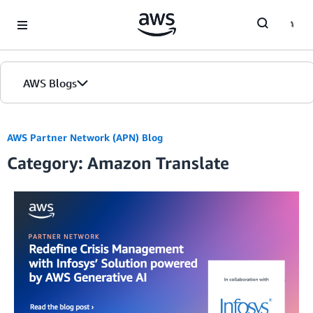
Skip to Main Content
AWS Blogs
AWS Partner Network (APN) Blog
Category: Amazon Translate