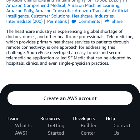
Amazon Comprehend Medical
,
Amazon Machine Learning
,
Amazon Polly
,
Amazon Transcribe
,
Amazon Translate
,
Artificial
Intelligence
,
Customer Solutions
,
Healthcare
,
Industries
,
Intermediate (200)
Permalink
Comments
Share
The healthcare industry is experiencing a global shortage of
doctors, nurses, and other healthcare professionals. Telemedicine,
which provides primary healthcare services to patients through
remote connectivity, is one approach for addressing this
challenge. SourceFuse developed an easy-to-use and secure
telemedicine application called SF Medic that can be adopted by
hospitals, clinics, and even single-physician practices.
Create an AWS account
Learn
Resources
Developers
Help
What Is
Getting
Builder
Contact
AWS?
Started
Center
Us