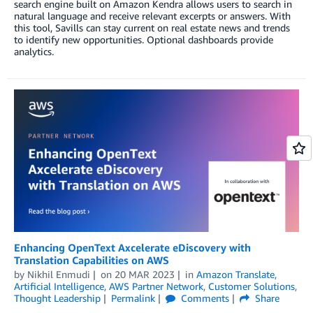
search engine built on Amazon Kendra allows users to search in
natural language and receive relevant excerpts or answers. With
this tool, Savills can stay current on real estate news and trends
to identify new opportunities. Optional dashboards provide
analytics.
Enhancing OpenText Axcelerate eDiscovery with
Translation Capabilities on AWS
by
Nikhil Enmudi
on
20 MAR 2023
in
Amazon Translate
,
Artificial Intelligence
,
AWS Partner Network
,
Customer Solutions
,
Thought Leadership
Permalink
Comments
Share