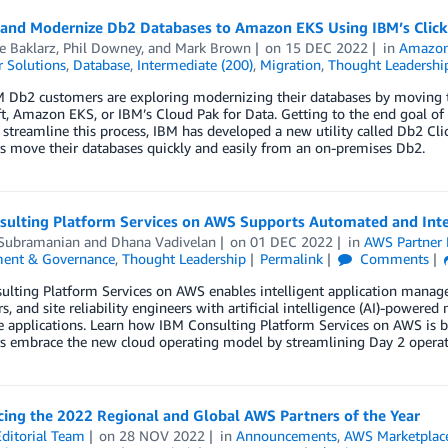
 and Modernize Db2 Databases to Amazon EKS Using IBM’s Click 
e Baklarz
,
Phil Downey
, and
Mark Brown
on
15 DEC 2022
in
Amazon 
 Solutions
,
Database
,
Intermediate (200)
,
Migration
,
Thought Leadershi
 Db2 customers are exploring modernizing their databases by moving t
, Amazon EKS, or IBM’s Cloud Pak for Data. Getting to the end goal of 
o streamline this process, IBM has developed a new utility called Db2 Cli
s move their databases quickly and easily from an on-premises Db2.
sulting Platform Services on AWS Supports Automated and Inte
 Subramanian
and
Dhana Vadivelan
on
01 DEC 2022
in
AWS Partner
ent & Governance
,
Thought Leadership
Permalink
Comments
ulting Platform Services on AWS enables intelligent application manag
s, and site reliability engineers with artificial intelligence (AI)-powe
e applications. Learn how IBM Consulting Platform Services on AWS is bu
s embrace the new cloud operating model by streamlining Day 2 operat
ing the 2022 Regional and Global AWS Partners of the Year
ditorial Team
on
28 NOV 2022
in
Announcements
,
AWS Marketplac