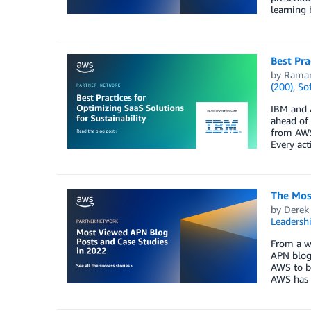
learning 
Best Pra
by
Raman
(200)
,
So
IBM and 
ahead of
from AWS,
Every act
The Mos
by
Derek 
Leadersh
From a wi
APN blog
AWS to bu
AWS has t