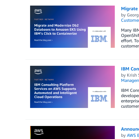
Migrate
by
Georg
Customer
Many IBM
OpenShift
effort. T
customer
IBM Con
by
Krish
Managem
IBM Cons
developer
enterpris
customer
Announc
by
AWS E