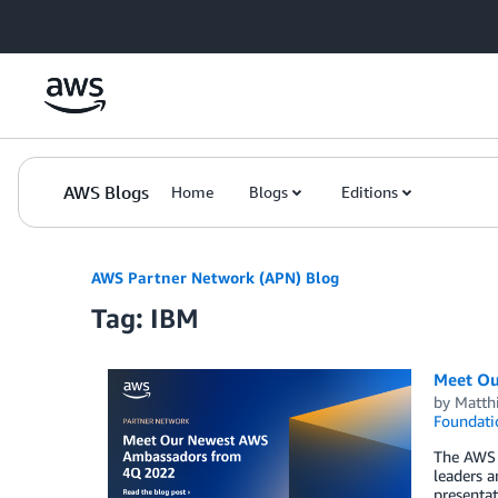
Skip to Main Content
AWS Blogs
Home
Blogs
Editions
AWS Partner Network (APN) Blog
Tag: IBM
Meet Ou
by
Matth
Foundati
The AWS 
leaders a
presentat