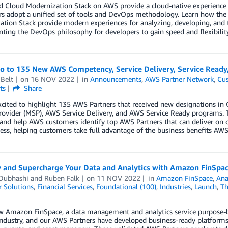
d Cloud Modernization Stack on AWS provide a cloud-native experience 
rs adopt a unified set of tools and DevOps methodology. Learn how th
tion Stack provide modern experiences for analyzing, developing, and t
ing the DevOps philosophy for developers to gain speed and flexibility
lo to 135 New AWS Competency, Service Delivery, Service Ready
Belt
on
16 NOV 2022
in
Announcements
,
AWS Partner Network
,
Cus
ts
Share
xcited to highlight 135 AWS Partners that received new designations 
rovider (MSP), AWS Service Delivery, and AWS Service Ready programs. 
 and help AWS customers identify top AWS Partners that can deliver on 
ess, helping customers take full advantage of the business benefits AWS 
y and Supercharge Your Data and Analytics with Amazon FinSpa
Dubhashi
and
Ruben Falk
on
11 NOV 2022
in
Amazon FinSpace
,
Ana
 Solutions
,
Financial Services
,
Foundational (100)
,
Industries
,
Launch
,
Th
 Amazon FinSpace, a data management and analytics service purpose-buil
industry, and our AWS Partners have developed business-ready platforms 