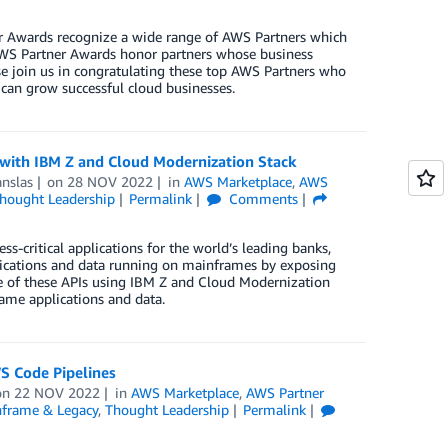
r Awards recognize a wide range of AWS Partners which
 AWS Partner Awards honor partners whose business
e join us in congratulating these top AWS Partners who
 can grow successful cloud businesses.
ith IBM Z and Cloud Modernization Stack
nslas
on
28 NOV 2022
in
AWS Marketplace
,
AWS
hought Leadership
Permalink
Comments
-critical applications for the world’s leading banks,
plications and data running on mainframes by exposing
e of these APIs using IBM Z and Cloud Modernization
rame applications and data.
S Code Pipelines
on
22 NOV 2022
in
AWS Marketplace
,
AWS Partner
frame & Legacy
,
Thought Leadership
Permalink