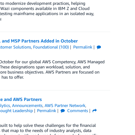
to modernize development practices, helping
e Wazi components available in IBM Z and Cloud
esting mainframe applications in an isolated way,
.
, and MSP Partners Added in October
tomer Solutions
,
Foundational (100)
Permalink
in October for our global AWS Competency, AWS Managed
These designations span workload, solution, and
core business objectives. AWS Partners are focused on
has to offer.
ce and AWS Partners
lytics
,
Announcements
,
AWS Partner Network
,
ought Leadership
Permalink
Comments
t to help solve these challenges for the financial
that map to the needs of industry analysts, data