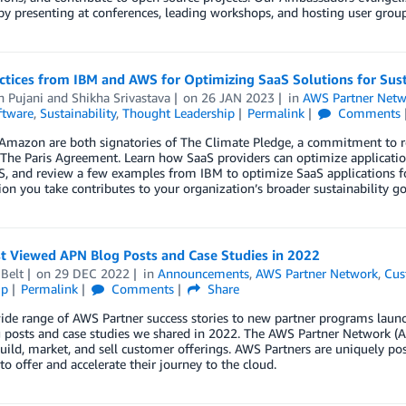
by presenting at conferences, leading workshops, and hosting user group
ctices from IBM and AWS for Optimizing SaaS Solutions for Sust
 Pujani
and
Shikha Srivastava
on
26 JAN 2023
in
AWS Partner Netw
ftware
,
Sustainability
,
Thought Leadership
Permalink
Comments
Amazon are both signatories of The Climate Pledge, a commitment to 
 The Paris Agreement. Learn how SaaS providers can optimize applicat
 and review a few examples from IBM to optimize SaaS applications for 
ion you take contributes to your organization’s broader sustainability go
t Viewed APN Blog Posts and Case Studies in 2022
Belt
on
29 DEC 2022
in
Announcements
,
AWS Partner Network
,
Cus
ip
Permalink
Comments
Share
de range of AWS Partner success stories to new partner programs launch
 posts and case studies we shared in 2022. The AWS Partner Network (A
ild, market, and sell customer offerings. AWS Partners are uniquely posi
o offer and accelerate their journey to the cloud.