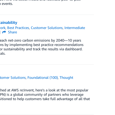
 events.
ainability
ork
,
Best Practices
,
Customer Solutions
,
Intermediate
Share
reach net-zero carbon emissions by 2040—10 years
ions by implementing best practice recommendations
sustainability and track the results via dashboard.
als.
tomer Solutions
,
Foundational (100)
,
Thought
ed at AWS re:Invent, here’s a look at the most popular
PN) is a global community of partners who leverage
tioned to help customers take full advantage of all that