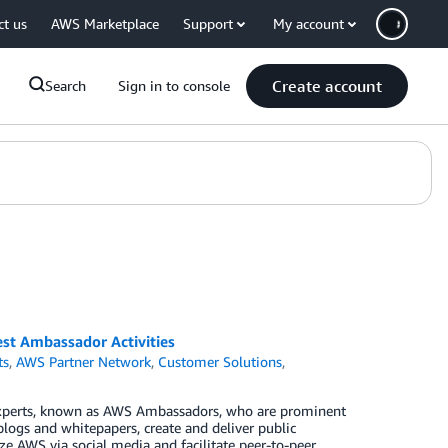
ct us
AWS Marketplace
Support
My account
Create account
Search
Sign in to console
t Ambassador Activities
ts
,
AWS Partner Network
,
Customer Solutions
,
xperts, known as AWS Ambassadors, who are prominent
blogs and whitepapers, create and deliver public
e AWS via social media and facilitate peer-to-peer