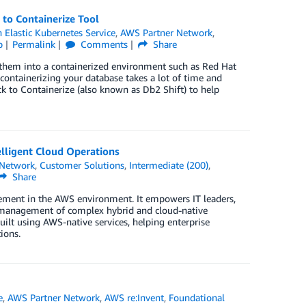
to Containerize Tool
Elastic Kubernetes Service
,
AWS Partner Network
,
p
Permalink
Comments
Share
hem into a containerized environment such as Red Hat
containerizing your database takes a lot of time and
ck to Containerize (also known as Db2 Shift) to help
lligent Cloud Operations
 Network
,
Customer Solutions
,
Intermediate (200)
,
Share
ement in the AWS environment. It empowers IT leaders,
red management of complex hybrid and cloud-native
ilt using AWS-native services, helping enterprise
ions.
e
,
AWS Partner Network
,
AWS re:Invent
,
Foundational