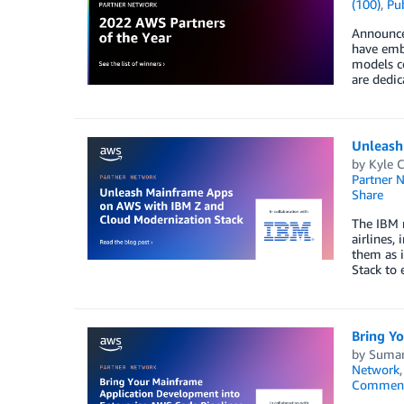
(100)
,
Pub
Announce
have embr
models co
are dedic
Unleash
by
Kyle C
Partner 
Share
The IBM m
airlines,
them as 
Stack to 
Bring Y
by
Suman
Network
Commen