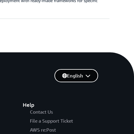
 deployment with ready-made frameworks for specific
English
Help
Contact Us
File a Support Ticket
AWS re:Post