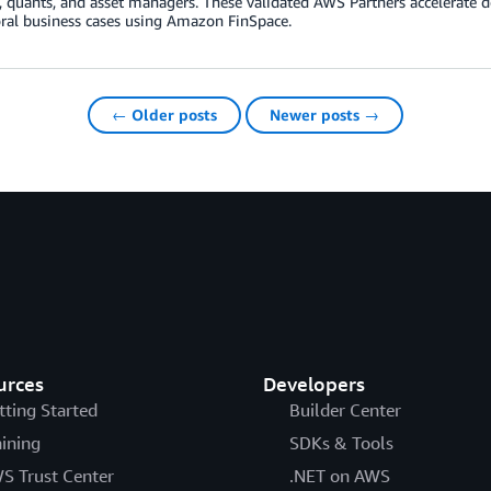
s, quants, and asset managers. These validated AWS Partners accelerate
ral business cases using Amazon FinSpace.
← Older posts
Newer posts →
urces
Developers
tting Started
Builder Center
aining
SDKs & Tools
S Trust Center
.NET on AWS