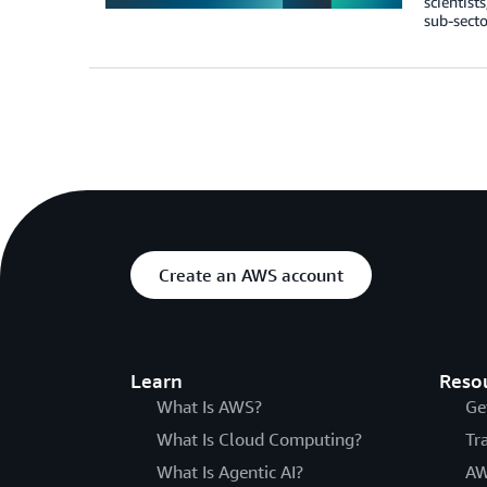
scientist
sub-secto
Create an AWS account
Learn
Reso
What Is AWS?
Ge
What Is Cloud Computing?
Tr
What Is Agentic AI?
AW