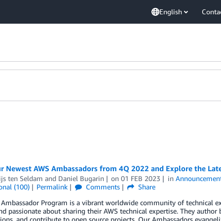
English
Conta
r Newest AWS Ambassadors from 4Q 2022 and Explore the Lates
ijs ten Seldam
and
Daniel Bugarin
on
01 FEB 2023
in
Announcemen
onal (100)
Permalink
Comments
Share
Ambassador Program is a vibrant worldwide community of technical e
nd passionate about sharing their AWS technical expertise. They author 
ions, and contribute to open source projects. Our Ambassadors evangeliz