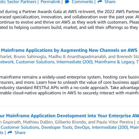
lic Sector Partners
Permalink
Comments
Share
d during a Partner Awards Gala at AWS re:Invent, the 2022 AWS Partne
aced specialization, innovation, and collaboration over the past year.
ntinue to evolve and thrive on AWS as they work with customers. Pleas
ated to helping customers build, market, and sell their offerings so they
 Mainframe Applications by Augmenting New Channels on AWS w
harlet
,
Bruno Sahinoglu
,
Madhu B Ananthapadmanabh
, and
Brenesh Sta
Network
,
Customer Solutions
,
Intermediate (200)
,
Mainframe & Legacy
,
T
ainframe remains a widely-used enterprise system, hosting core business
 insurers, and more. Learn how to unleash the value of core business ap
industry standard RESTful APIs with a no-code approach. Take advantag
enable cloud-native applications in AWS to securely interact with mainf
our Mainframe Application Development into Your Enterprise AW
 Gopinath
,
Mathieu Dalbin
,
Gilberto Biondo
, and
Paulo Vitor Pereira
,
Customer Solutions
,
Developer Tools
,
DevOps
,
Intermediate (200)
,
Main
ts
Share