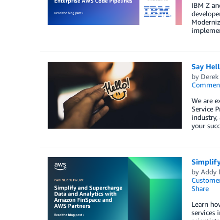
IBM Z an
develope
Moderniza
implement
Say Hel
by
Derek 
Commen
We are e
Service P
industry,
your succ
Simplif
by
Addy 
Customer
Share
Learn how
services 