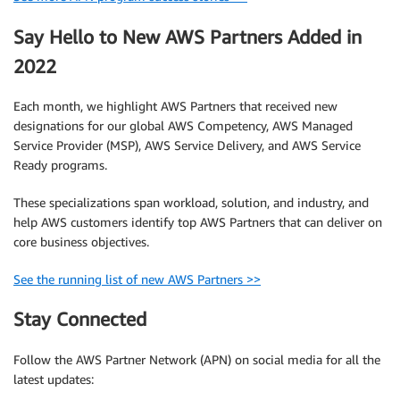
Say Hello to New AWS Partners Added in
2022
Each month, we highlight AWS Partners that received new
designations for our global AWS Competency, AWS Managed
Service Provider (MSP), AWS Service Delivery, and AWS Service
Ready programs.
These specializations span workload, solution, and industry, and
help AWS customers identify top AWS Partners that can deliver on
core business objectives.
See the running list of new AWS Partners >>
Stay Connected
Follow the AWS Partner Network (APN) on social media for all the
latest updates: