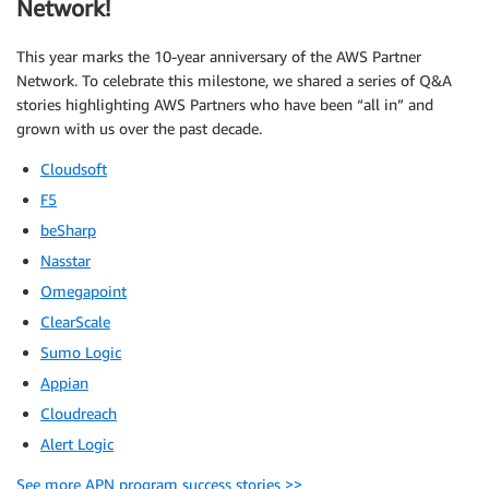
Network!
This year marks the 10-year anniversary of the AWS Partner
Network. To celebrate this milestone, we shared a series of Q&A
stories highlighting AWS Partners who have been “all in” and
grown with us over the past decade.
Cloudsoft
F5
beSharp
Nasstar
Omegapoint
ClearScale
Sumo Logic
Appian
Cloudreach
Alert Logic
See more APN program success stories >>