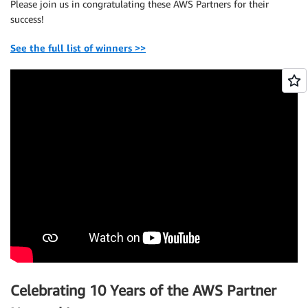
Please join us in congratulating these AWS Partners for their
success!
See the full list of winners >>
Celebrating 10 Years of the AWS Partner