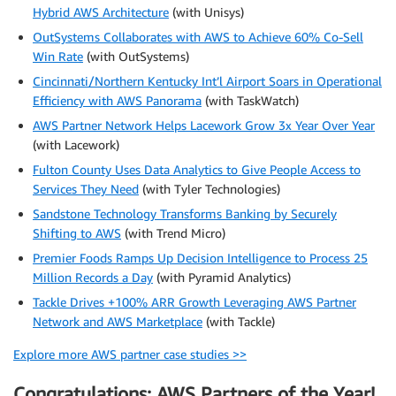
Hybrid AWS Architecture
(with Unisys)
OutSystems Collaborates with AWS to Achieve 60% Co-Sell
Win Rate
(with OutSystems)
Cincinnati/Northern Kentucky Int’l Airport Soars in Operational
Efficiency with AWS Panorama
(with TaskWatch)
AWS Partner Network Helps Lacework Grow 3x Year Over Year
(with Lacework)
Fulton County Uses Data Analytics to Give People Access to
Services They Need
(with Tyler Technologies)
Sandstone Technology Transforms Banking by Securely
Shifting to AWS
(with Trend Micro)
Premier Foods Ramps Up Decision Intelligence to Process 25
Million Records a Day
(with Pyramid Analytics)
Tackle Drives +100% ARR Growth Leveraging AWS Partner
Network and AWS Marketplace
(with Tackle)
Explore more AWS partner case studies >>
Congratulations: AWS Partners of the Year!