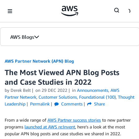
Skip to Main Content
AWS Blogs
AWS Partner Network (APN) Blog
The Most Viewed APN Blog Posts
and Case Studies in 2022
by
Derek Belt
on
29 DEC 2022
in
Announcements
,
AWS
Partner Network
,
Customer Solutions
,
Foundational (100)
,
Thought
Leadership
Permalink
Comments
Share
From a wide range of
AWS Partner success stories
to new partner
programs
launched at AWS re:Invent
, here’s a look at the most
popular APN blog posts and case studies we shared in 2022.