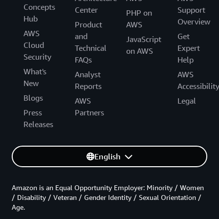
Concepts
Center
Support
PHP on
Hub
Overview
Product
AWS
AWS
and
Get
JavaScript
Cloud
Technical
Expert
on AWS
Security
FAQs
Help
What's
Analyst
AWS
New
Reports
Accessibilit
Blogs
AWS
Legal
Press
Partners
Releases
English
Amazon is an Equal Opportunity Employer: Minority / Women
/ Disability / Veteran / Gender Identity / Sexual Orientation /
Age.