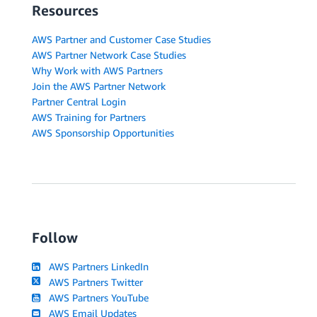
Resources
AWS Partner and Customer Case Studies
AWS Partner Network Case Studies
Why Work with AWS Partners
Join the AWS Partner Network
Partner Central Login
AWS Training for Partners
AWS Sponsorship Opportunities
Follow
AWS Partners LinkedIn
AWS Partners Twitter
AWS Partners YouTube
AWS Email Updates