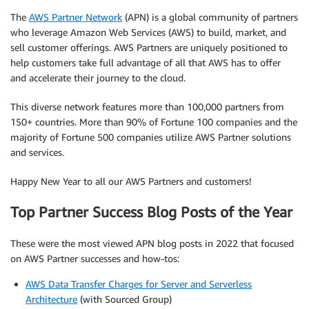
The
AWS Partner Network
(APN) is a global community of partners
who leverage Amazon Web Services (AWS) to build, market, and
sell customer offerings. AWS Partners are uniquely positioned to
help customers take full advantage of all that AWS has to offer
and accelerate their journey to the cloud.
This diverse network features more than 100,000 partners from
150+ countries. More than 90% of Fortune 100 companies and the
majority of Fortune 500 companies utilize AWS Partner solutions
and services.
Happy New Year to all our AWS Partners and customers!
Top Partner Success Blog Posts of the Year
These were the most viewed APN blog posts in 2022 that focused
on AWS Partner successes and how-tos:
AWS Data Transfer Charges for Server and Serverless
Architecture
(with Sourced Group)