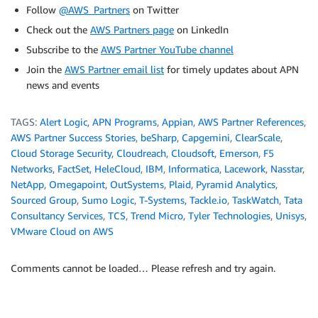
Follow
@AWS_Partners
on Twitter
Check out the
AWS Partners page
on LinkedIn
Subscribe to the
AWS Partner YouTube channel
Join the
AWS Partner email list
for timely updates about APN
news and events
TAGS:
Alert Logic
,
APN Programs
,
Appian
,
AWS Partner References
,
AWS Partner Success Stories
,
beSharp
,
Capgemini
,
ClearScale
,
Cloud Storage Security
,
Cloudreach
,
Cloudsoft
,
Emerson
,
F5
Networks
,
FactSet
,
HeleCloud
,
IBM
,
Informatica
,
Lacework
,
Nasstar
,
NetApp
,
Omegapoint
,
OutSystems
,
Plaid
,
Pyramid Analytics
,
Sourced Group
,
Sumo Logic
,
T-Systems
,
Tackle.io
,
TaskWatch
,
Tata
Consultancy Services
,
TCS
,
Trend Micro
,
Tyler Technologies
,
Unisys
,
VMware Cloud on AWS
Comments cannot be loaded… Please refresh and try again.