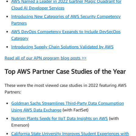
AWS Named a Leader in 2022 Gartner Magic Quadrant for
Cloud AI Developer Services
Introducing New Categories of AWS Security Competency
Partners
AWS DevOps Competency Expands to Include DevSecOps
Category
Introducing Supply Chain Solutions Validated by AWS
Read all of our APN program blog posts >>
Top AWS Partner Case Studies of the Year
These were the most viewed case studies in 2022 featuring AWS
Partners:
Goldman Sachs Streamlines Third-Party Data Consumption
Using AWS Data Exchange
(with FactSet)
Nutrien Plants Seeds for IIoT Data Insights on AWS
(with
Emerson)
California State University Improves Student Experiences with