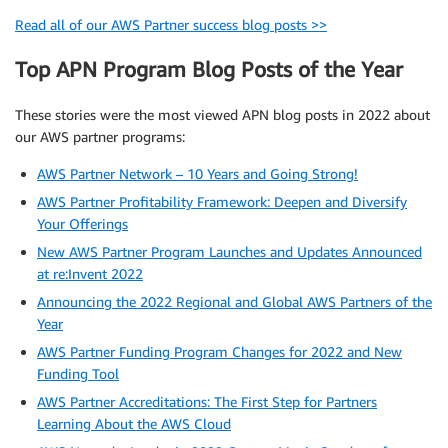
Read all of our AWS Partner success blog posts >>
Top APN Program Blog Posts of the Year
These stories were the most viewed APN blog posts in 2022 about
our AWS partner programs:
AWS Partner Network – 10 Years and Going Strong!
AWS Partner Profitability Framework: Deepen and Diversify
Your Offerings
New AWS Partner Program Launches and Updates Announced
at re:Invent 2022
Announcing the 2022 Regional and Global AWS Partners of the
Year
AWS Partner Funding Program Changes for 2022 and New
Funding Tool
AWS Partner Accreditations: The First Step for Partners
Learning About the AWS Cloud