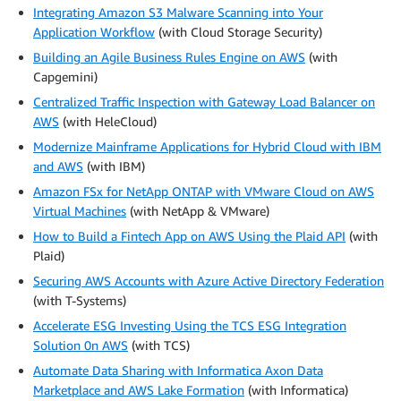
Integrating Amazon S3 Malware Scanning into Your
Application Workflow
(with Cloud Storage Security)
Building an Agile Business Rules Engine on AWS
(with
Capgemini)
Centralized Traffic Inspection with Gateway Load Balancer on
AWS
(with HeleCloud)
Modernize Mainframe Applications for Hybrid Cloud with IBM
and AWS
(with IBM)
Amazon FSx for NetApp ONTAP with VMware Cloud on AWS
Virtual Machines
(with NetApp & VMware)
How to Build a Fintech App on AWS Using the Plaid API
(with
Plaid)
Securing AWS Accounts with Azure Active Directory Federation
(with T-Systems)
Accelerate ESG Investing Using the TCS ESG Integration
Solution 0n AWS
(with TCS)
Automate Data Sharing with Informatica Axon Data
Marketplace and AWS Lake Formation
(with Informatica)