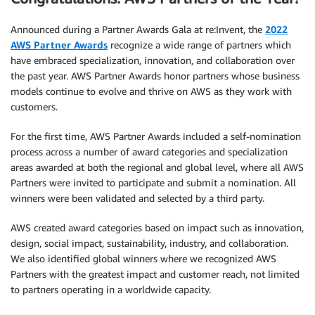
Announced during a Partner Awards Gala at re:Invent, the
2022
AWS Partner Awards
recognize a wide range of partners which
have embraced specialization, innovation, and collaboration over
the past year. AWS Partner Awards honor partners whose business
models continue to evolve and thrive on AWS as they work with
customers.
For the first time, AWS Partner Awards included a self-nomination
process across a number of award categories and specialization
areas awarded at both the regional and global level, where all AWS
Partners were invited to participate and submit a nomination. All
winners were been validated and selected by a third party.
AWS created award categories based on impact such as innovation,
design, social impact, sustainability, industry, and collaboration.
We also identified global winners where we recognized AWS
Partners with the greatest impact and customer reach, not limited
to partners operating in a worldwide capacity.