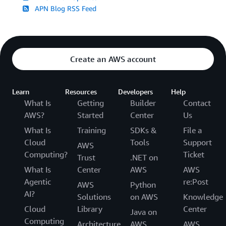
APN Blog RSS Feed
Create an AWS account
Learn
Resources
Developers
Help
What Is
Getting
Builder
Contact
AWS?
Started
Center
Us
What Is
Training
SDKs &
File a
Cloud
Tools
Support
AWS
Computing?
Ticket
Trust
.NET on
What Is
Center
AWS
AWS
Agentic
re:Post
AWS
Python
AI?
Solutions
on AWS
Knowledge
Cloud
Library
Center
Java on
Computing
Architecture
AWS
AWS