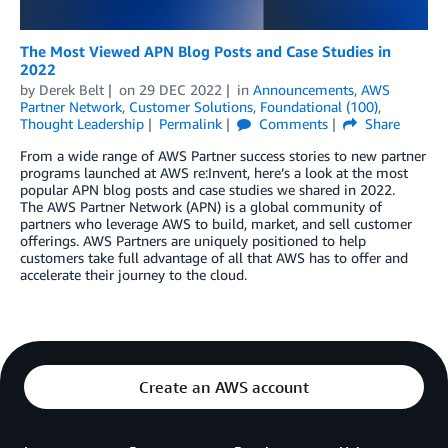
The Most Viewed APN Blog Posts and Case Studies in
2022
by
Derek Belt
on
29 DEC 2022
in
Announcements
,
AWS
Partner Network
,
Customer Solutions
,
Foundational (100)
,
Thought Leadership
Permalink
Comments
Share
From a wide range of AWS Partner success stories to new partner
programs launched at AWS re:Invent, here’s a look at the most
popular APN blog posts and case studies we shared in 2022.
The AWS Partner Network (APN) is a global community of
partners who leverage AWS to build, market, and sell customer
offerings. AWS Partners are uniquely positioned to help
customers take full advantage of all that AWS has to offer and
accelerate their journey to the cloud.
Create an AWS account