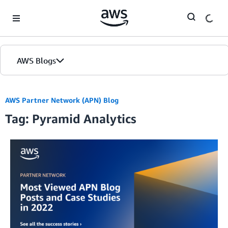
Skip to Main Content
AWS Blogs
AWS Partner Network (APN) Blog
Tag: Pyramid Analytics