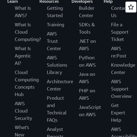
Learn
Resources
Developers
Help
What Is
Getting
Builder
Contact
AWS?
Started
Center
Us
What Is
Training
SDKs &
File a
Cloud
Tools
Support
AWS
Computing?
Ticket
Trust
.NET on
What Is
Center
AWS
AWS
Agentic
re:Post
AWS
Python
AI?
Solutions
on AWS
Knowledge
Cloud
Library
Center
Java on
Computing
Architecture
AWS
AWS
Concepts
Center
Support
PHP on
Hub
Overview
Product
AWS
AWS
and
Get
JavaScript
Cloud
Technical
Expert
on AWS
Security
FAQs
Help
What's
Analyst
AWS
New
Reports
Accessibilit