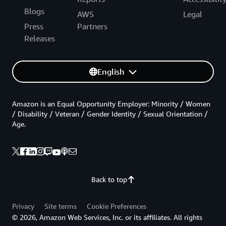
Blogs
AWS
Legal
Press
Partners
Releases
English
Amazon is an Equal Opportunity Employer: Minority / Women
/ Disability / Veteran / Gender Identity / Sexual Orientation /
Age.
Back to top
Privacy
Site terms
Cookie Preferences
© 2026, Amazon Web Services, Inc. or its affiliates. All rights