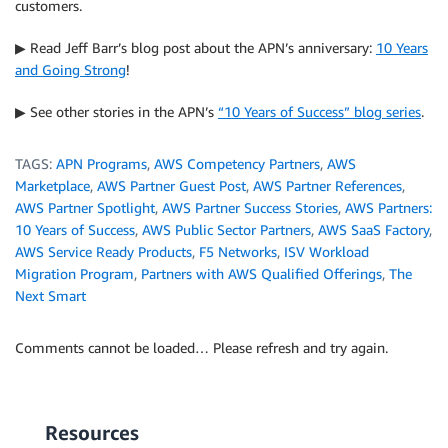
customers.
▶ Read Jeff Barr’s blog post about the APN’s anniversary:
10 Years
and Going Strong
!
▶ See other stories in the APN’s
“10 Years of Success” blog series
.
TAGS:
APN Programs
,
AWS Competency Partners
,
AWS
Marketplace
,
AWS Partner Guest Post
,
AWS Partner References
,
AWS Partner Spotlight
,
AWS Partner Success Stories
,
AWS Partners:
10 Years of Success
,
AWS Public Sector Partners
,
AWS SaaS Factory
,
AWS Service Ready Products
,
F5 Networks
,
ISV Workload
Migration Program
,
Partners with AWS Qualified Offerings
,
The
Next Smart
Comments cannot be loaded… Please refresh and try again.
Resources