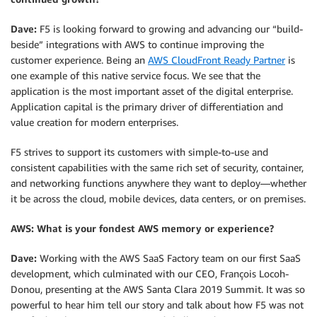
Dave:
F5 is looking forward to growing and advancing our “build-
beside” integrations with AWS to continue improving the
customer experience. Being an
AWS CloudFront Ready Partner
is
one example of this native service focus. We see that the
application is the most important asset of the digital enterprise.
Application capital is the primary driver of differentiation and
value creation for modern enterprises.
F5 strives to support its customers with simple-to-use and
consistent capabilities with the same rich set of security, container,
and networking functions anywhere they want to deploy—whether
it be across the cloud, mobile devices, data centers, or on premises.
AWS: What is your fondest AWS memory or experience?
Dave:
Working with the AWS SaaS Factory team on our first SaaS
development, which culminated with our CEO, François Locoh-
Donou, presenting at the AWS Santa Clara 2019 Summit. It was so
powerful to hear him tell our story and talk about how F5 was not