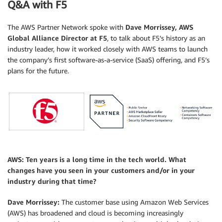
Q&A with F5
The AWS Partner Network spoke with
Dave Morrissey, AWS
Global Alliance Director at F5
, to talk about F5’s history as an
industry leader, how it worked closely with AWS teams to launch
the company’s first software-as-a-service (SaaS) offering, and F5’s
plans for the future.
.
AWS: Ten years is a long time in the tech world. What
changes have you seen in your customers and/or in your
industry during that time?
Dave Morrissey:
The customer base using Amazon Web Services
(AWS) has broadened and cloud is becoming increasingly