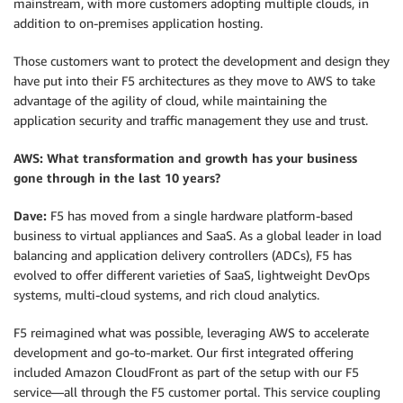
mainstream, with more customers adopting multiple clouds, in
addition to on-premises application hosting.
Those customers want to protect the development and design they
have put into their F5 architectures as they move to AWS to take
advantage of the agility of cloud, while maintaining the
application security and traffic management they use and trust.
AWS: What transformation and growth has your business
gone through in the last 10 years?
Dave:
F5 has moved from a single hardware platform-based
business to virtual appliances and SaaS. As a global leader in load
balancing and application delivery controllers (ADCs), F5 has
evolved to offer different varieties of SaaS, lightweight DevOps
systems, multi-cloud systems, and rich cloud analytics.
F5 reimagined what was possible, leveraging AWS to accelerate
development and go-to-market. Our first integrated offering
included Amazon CloudFront as part of the setup with our F5
service—all through the F5 customer portal. This service coupling