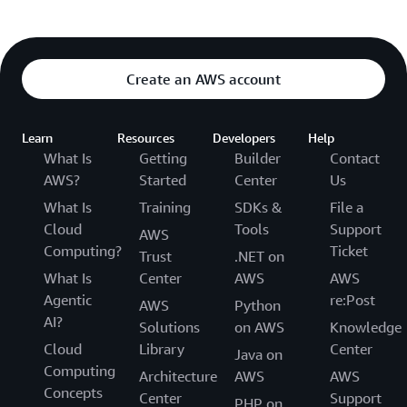
Create an AWS account
Learn
Resources
Developers
Help
What Is
Getting
Builder
Contact
AWS?
Started
Center
Us
What Is
Training
SDKs &
File a
Cloud
Tools
Support
AWS
Computing?
Ticket
Trust
.NET on
What Is
Center
AWS
AWS
Agentic
re:Post
AWS
Python
AI?
Solutions
on AWS
Knowledge
Cloud
Library
Center
Java on
Computing
Architecture
AWS
AWS
Concepts
Center
Support
PHP on