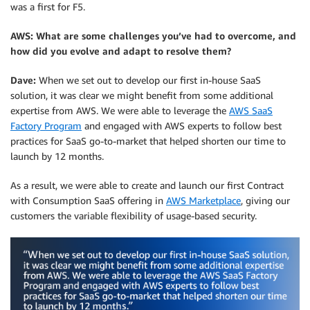
was a first for F5.
AWS: What are some challenges you’ve had to overcome, and
how did you evolve and adapt to resolve them?
Dave:
When we set out to develop our first in-house SaaS
solution, it was clear we might benefit from some additional
expertise from AWS. We were able to leverage the
AWS SaaS
Factory Program
and engaged with AWS experts to follow best
practices for SaaS go-to-market that helped shorten our time to
launch by 12 months.
As a result, we were able to create and launch our first Contract
with Consumption SaaS offering in
AWS Marketplace
, giving our
customers the variable flexibility of usage-based security.