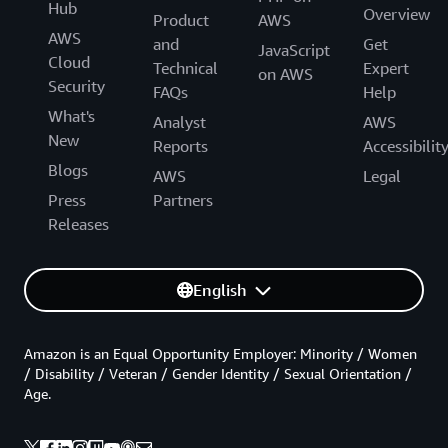
Hub
Overview
Product
AWS
AWS
and
Get
JavaScript
Cloud
Technical
Expert
on AWS
Security
FAQs
Help
What's
Analyst
AWS
New
Reports
Accessibilit
Blogs
AWS
Legal
Press
Partners
Releases
English
Amazon is an Equal Opportunity Employer: Minority / Women
/ Disability / Veteran / Gender Identity / Sexual Orientation /
Age.