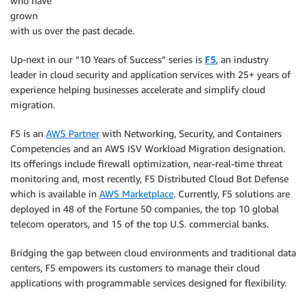
who have
grown
with us over the past decade.
Up-next in our “10 Years of Success” series is
F5
, an industry
leader in cloud security and application services with 25+ years of
experience helping businesses accelerate and simplify cloud
migration.
F5 is an
AWS Partner
with Networking, Security, and Containers
Competencies and an AWS ISV Workload Migration designation.
Its offerings include firewall optimization, near-real-time threat
monitoring and, most recently, F5 Distributed Cloud Bot Defense
which is available in
AWS Marketplace
. Currently, F5 solutions are
deployed in 48 of the Fortune 50 companies, the top 10 global
telecom operators, and 15 of the top U.S. commercial banks.
Bridging the gap between cloud environments and traditional data
centers, F5 empowers its customers to manage their cloud
applications with programmable services designed for flexibility.