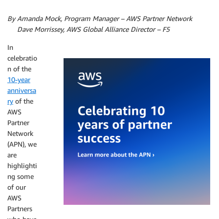
By Amanda Mock, Program Manager – AWS Partner Network
By
Dave Morrissey, AWS Global Alliance Director – F5
In
celebratio
n of the
10-year
anniversa
ry
of the
AWS
Partner
Network
(APN), we
are
highlighti
ng some
of our
AWS
Partners