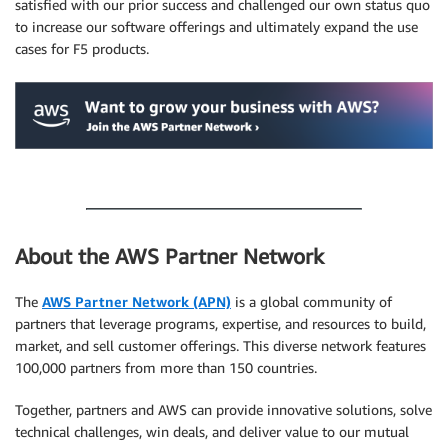
satisfied with our prior success and challenged our own status quo
to increase our software offerings and ultimately expand the use
cases for F5 products.
.
.
About the AWS Partner Network
The
AWS Partner Network (APN)
is a global community of
partners that leverage programs, expertise, and resources to build,
market, and sell customer offerings. This diverse network features
100,000 partners from more than 150 countries.
Together, partners and AWS can provide innovative solutions, solve
technical challenges, win deals, and deliver value to our mutual