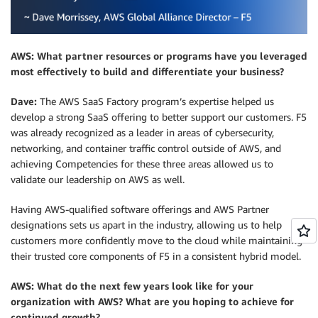
AWS: What partner resources or programs have you leveraged
most effectively to build and differentiate your business?
Dave:
The AWS SaaS Factory program’s expertise helped us
develop a strong SaaS offering to better support our customers. F5
was already recognized as a leader in areas of cybersecurity,
networking, and container traffic control outside of AWS, and
achieving Competencies for these three areas allowed us to
validate our leadership on AWS as well.
Having AWS-qualified software offerings and AWS Partner
designations sets us apart in the industry, allowing us to help
customers more confidently move to the cloud while maintaining
their trusted core components of F5 in a consistent hybrid model.
AWS: What do the next few years look like for your
organization with AWS? What are you hoping to achieve for
continued growth?