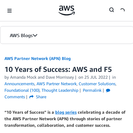
Skip to Main Content
AWS Blogs
AWS Partner Network (APN) Blog
10 Years of Success: AWS and F5
by
Amanda Mock
and
Dave Morrissey
on
25 JUL 2022
in
Announcements
,
AWS Partner Network
,
Customer Solutions
,
Foundational (100)
,
Thought Leadership
Permalink
Comments
Share
“10 Years of Success” is a
blog series
celebrating a decade of
the AWS Partner Network (APN) through stories of partner
transformation, collaboration, and customer success.
.