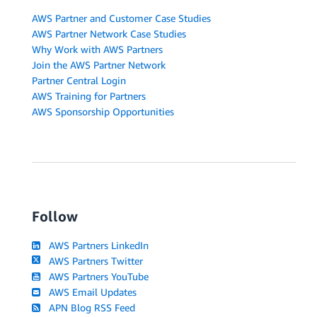
AWS Partner and Customer Case Studies
AWS Partner Network Case Studies
Why Work with AWS Partners
Join the AWS Partner Network
Partner Central Login
AWS Training for Partners
AWS Sponsorship Opportunities
Follow
AWS Partners LinkedIn
AWS Partners Twitter
AWS Partners YouTube
AWS Email Updates
APN Blog RSS Feed