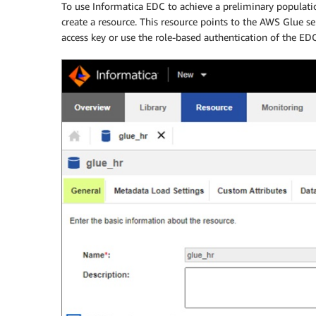
To use Informatica EDC to achieve a preliminary populat
create a resource. This resource points to the AWS Glue ser
access key or use the role-based authentication of the EDC 