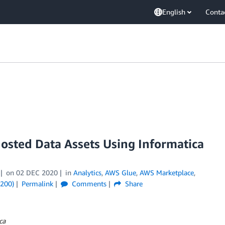
English
Conta
sted Data Assets Using Informatica
on
02 DEC 2020
in
Analytics
,
AWS Glue
,
AWS Marketplace
,
(200)
Permalink
Comments
Share
ca