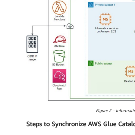
Figure 2 – Informatic
Steps to Synchronize AWS Glue Catal