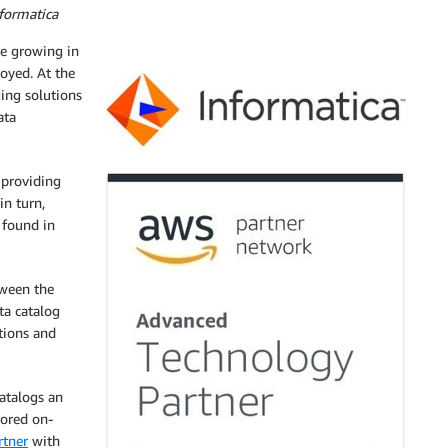
formatica
re growing in
loyed. At the
ing solutions
ata
 providing
in turn,
 found in
tween the
ta catalog
tions and
atalogs an
tored on-
tner
with