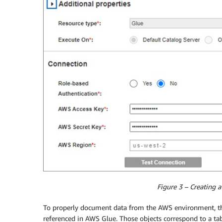
Figure 3 – Creating a
To properly document data from the AWS environment, the 
referenced in AWS Glue. Those objects correspond to a tabu