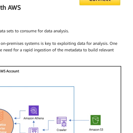
ith AWS
ata sets to consume for data analysis.
 on-premises systems is key to exploiting data for analysis. One
he need for a rapid ingestion of the metadata to build relevant