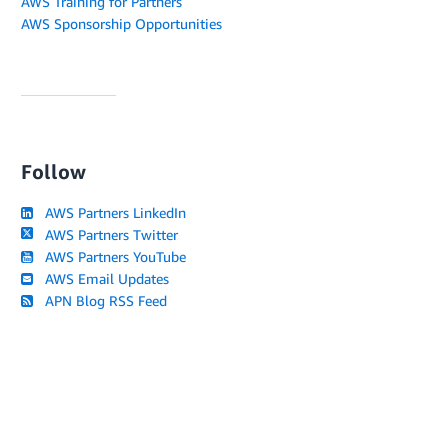
AWS Training for Partners
AWS Sponsorship Opportunities
Follow
AWS Partners LinkedIn
AWS Partners Twitter
AWS Partners YouTube
AWS Email Updates
APN Blog RSS Feed