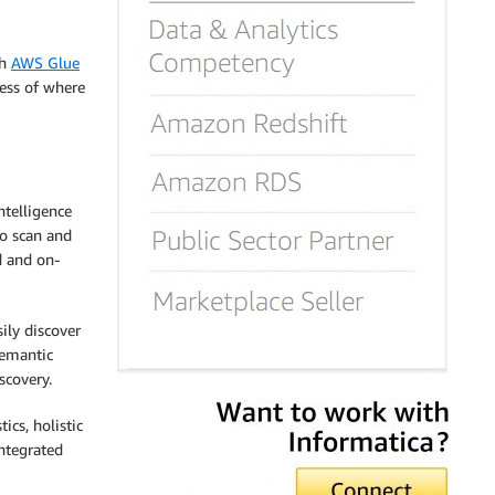
th
AWS Glue
less of where
ntelligence
to scan and
d and on-
ily discover
semantic
scovery.
ics, holistic
ntegrated