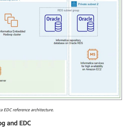
a EDC reference architecture.
og and EDC