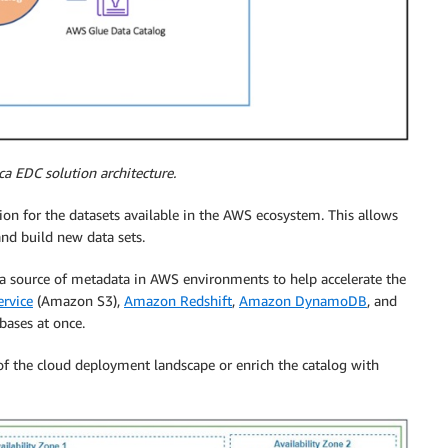
ca EDC solution architecture.
n for the datasets available in the AWS ecosystem. This allows
nd build new data sets.
a source of metadata in AWS environments to help accelerate the
rvice
(Amazon S3),
Amazon Redshift
,
Amazon DynamoDB
, and
ases at once.
 of the cloud deployment landscape or enrich the catalog with