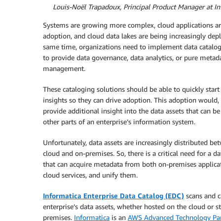
By
Louis-Noël Trapadoux, Principal Product Manager at In
Systems are growing more complex, cloud applications a
adoption, and cloud data lakes are being increasingly dep
same time, organizations need to implement data catalog
to provide data governance, data analytics, or pure metad
management.
These cataloging solutions should be able to quickly start
insights so they can drive adoption. This adoption would, 
provide additional insight into the data assets that can be
other parts of an enterprise’s information system.
Unfortunately, data assets are increasingly distributed be
cloud and on-premises. So, there is a critical need for a da
that can acquire metadata from both on-premises applica
cloud services, and unify them.
Informatica Enterprise Data Catalog (EDC)
scans and c
enterprise’s data assets, whether hosted on the cloud or s
premises.
Informatica
is an
AWS Advanced Technology Par