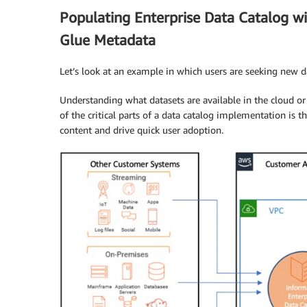
Populating Enterprise Data Catalog w
Glue Metadata
Let’s look at an example in which users are seeking new d
Understanding what datasets are available in the cloud or
of the critical parts of a data catalog implementation is t
content and drive quick user adoption.