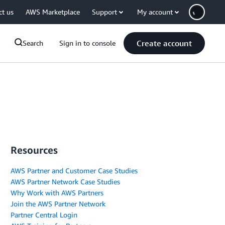
ct us
AWS Marketplace
Support
My account
Create account
Search
Sign in to console
Resources
AWS Partner and Customer Case Studies
AWS Partner Network Case Studies
Why Work with AWS Partners
Join the AWS Partner Network
Partner Central Login