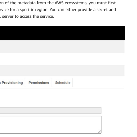
ion of the metadata from the AWS ecosystems, you must first
vice for a specific region. You can either provide a secret and
server to access the service.