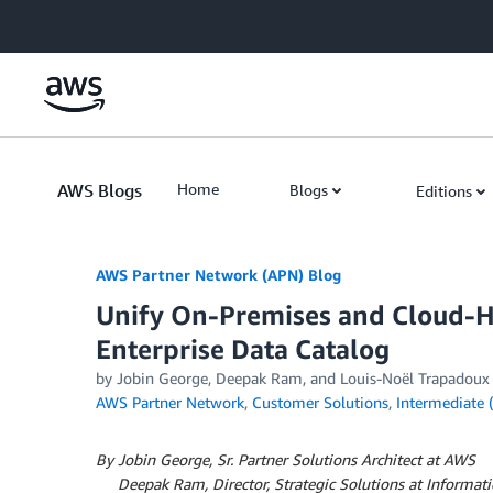
Skip to Main Content
AWS Blogs
Home
Blogs
Editions
AWS Partner Network (APN) Blog
Unify On-Premises and Cloud-Ho
Enterprise Data Catalog
by
Jobin George
,
Deepak Ram
, and
Louis-Noël Trapadoux
AWS Partner Network
,
Customer Solutions
,
Intermediate 
By Jobin George, Sr. Partner Solutions Architect at AWS
By
Deepak Ram, Director, Strategic Solutions at Informati