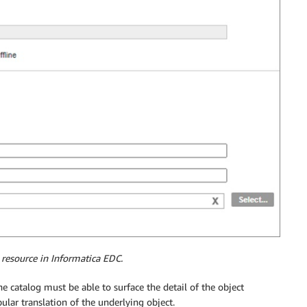
 resource in Informatica EDC.
catalog must be able to surface the detail of the object
lar translation of the underlying object.