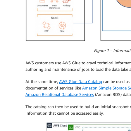
Figure 1 – Informati
AWS customers use AWS Glue to crawl technical informatio
authoring and maintenance of jobs to load the data lake a
At the same time,
AWS Glue Data Catalog
can be used as 
documentation of services like
Amazon Simple Storage Se
Amazon Relational Database Services
(Amazon RDS) datab
The catalog can then be used to build an initial snapshot
information that cannot be accessed easily.