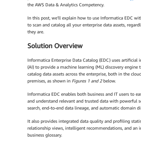
the AWS Data & Analytics Competency.
In this post, we’ll explain how to use Informatica EDC wi
to scan and catalog all your enterprise data assets, regard
they are.
Solution Overview
Informatica Enterprise Data Catalog (EDC) uses artificial i
(AI) to provide a machine learning (ML) discovery engine 
catalog data assets across the enterprise, both in the clou
premises, as shown in
Figures 1 and 2
below.
Informatica EDC enables both business and IT users to eas
and understand relevant and trusted data with powerful 
search, end-to-end data lineage, and automatic domain di
It also provides integrated data quality and profiling statist
relationship views, intelligent recommendations, and an i
business glossary.