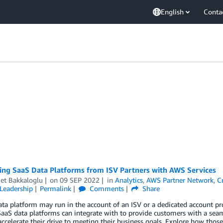
English
Conta
ting SaaS Data Platforms from ISV Partners with AWS Services
t Bakkaloglu
on
09 SEP 2022
in
Analytics
,
AWS Partner Network
,
C
Leadership
Permalink
Comments
Share
ta platform may run in the account of an ISV or a dedicated account p
SaaS data platforms can integrate with to provide customers with a sea
accelerate their drive to meeting their business goals. Explore how tho