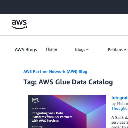
Skip to Main Content
AWS Blogs
Home
Blogs
Editions
AWS Partner Network (APN) Blog
Tag: AWS Glue Data Catalog
Integra
by
Mehme
Thought 
A SaaS da
services 
order to 