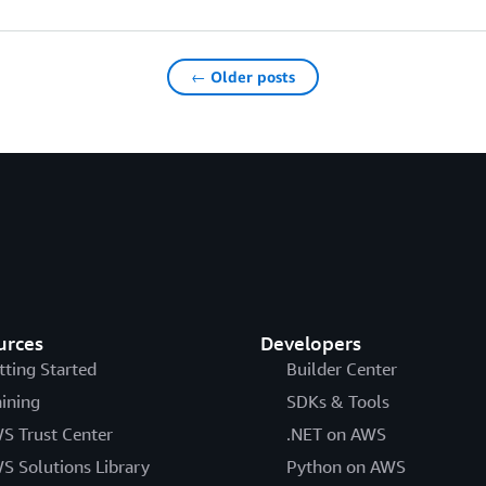
← Older posts
urces
Developers
tting Started
Builder Center
aining
SDKs & Tools
S Trust Center
.NET on AWS
S Solutions Library
Python on AWS