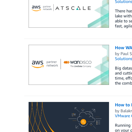
Solution
There has
lake with
able to s
fast, agi
How WAN
by
Paul 
Solution
Big datas
and cutt
time, eff
the comb
How to 
by
Balakr
VMware 
Running 
on your 