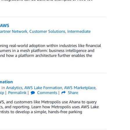
n AWS
artner Network
,
Customer Solutions
,
Intermediate
ing real-world adoption within industries like financial
sumers in a mesh platform: business intelligence and
and how a platform architecture further enables the
mation
in
Analytics
,
AWS Lake Formation
,
AWS Marketplace
,
ip
Permalink
Comments
Share
WS, and customers like Metropolis use Ahana to query
ics, and reporting. Learn how Metropolis uses AWS Lake
ntists to develop a simple, hands-free parking