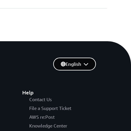
English
Help
Contact Us
File a Support Ticket
AWS re:Post
Knowledge Center