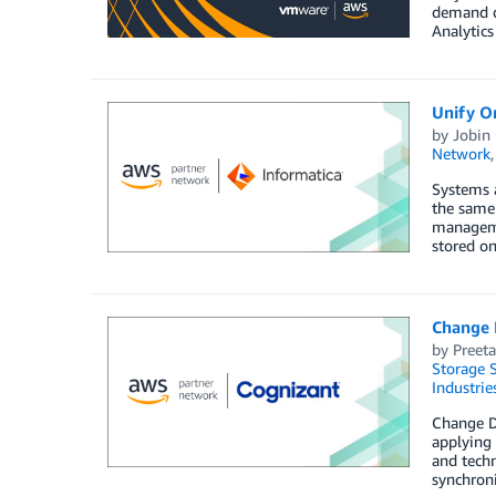
demand de
Analytics
Unify O
by
Jobin
Network
Systems a
the same 
managemen
stored on
Change 
by
Preet
Storage S
Industrie
Change Da
applying 
and techn
synchroni