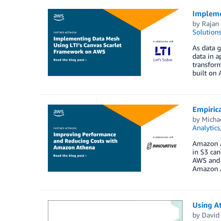
Impleme
by
Rajan 
Solution
As data g
data in a
transform
built on 
Empiric
by
Michae
Analytics
Amazon At
in S3 can
AWS and I
Amazon A
Using A
by
David 