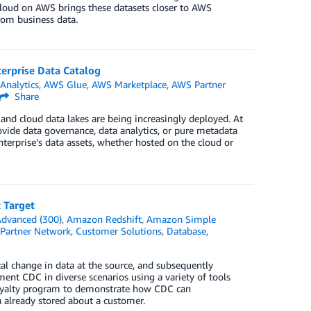
 Cloud on AWS brings these datasets closer to AWS
from business data.
erprise Data Catalog
n
Analytics
,
AWS Glue
,
AWS Marketplace
,
AWS Partner
Share
nd cloud data lakes are being increasingly deployed. At
vide data governance, data analytics, or pure metadata
erprise’s data assets, whether hosted on the cloud or
 Target
dvanced (300)
,
Amazon Redshift
,
Amazon Simple
Partner Network
,
Customer Solutions
,
Database
,
al change in data at the source, and subsequently
ent CDC in diverse scenarios using a variety of tools
 loyalty program to demonstrate how CDC can
 already stored about a customer.