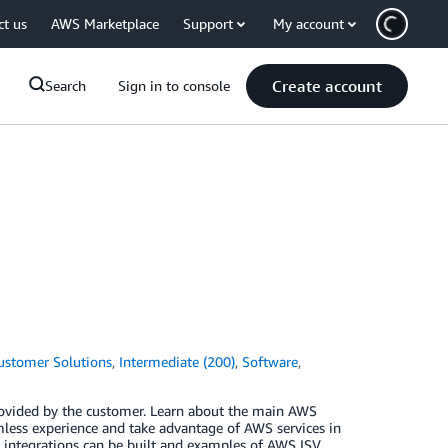
ct us
AWS Marketplace
Support
My account
Create account
Search
Sign in to console
ustomer Solutions
,
Intermediate (200)
,
Software
,
rovided by the customer. Learn about the main AWS
mless experience and take advantage of AWS services in
se integrations can be built and examples of AWS ISV