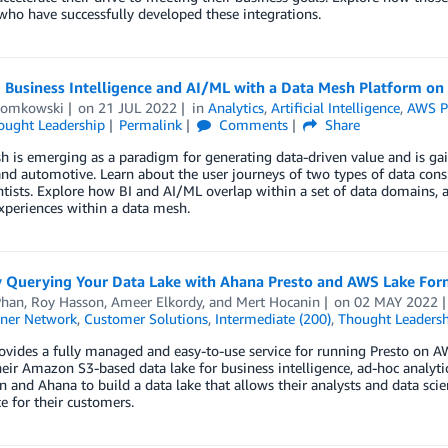
who have successfully developed these integrations.
g Business Intelligence and AI/ML with a Data Mesh Platform o
Domkowski
on
21 JUL 2022
in
Analytics
,
Artificial Intelligence
,
AWS P
ought Leadership
Permalink
Comments
Share
 is emerging as a paradigm for generating data-driven value and is gain
and automotive. Learn about the user journeys of two types of data con
ntists. Explore how BI and AI/ML overlap within a set of data domains, 
xperiences within a data mesh.
y Querying Your Data Lake with Ahana Presto and AWS Lake For
han
,
Roy Hasson
,
Ameer Elkordy
, and
Mert Hocanin
on
02 MAY 2022
ner Network
,
Customer Solutions
,
Intermediate (200)
,
Thought Leadersh
vides a fully managed and easy-to-use service for running Presto on A
heir Amazon S3-based data lake for business intelligence, ad-hoc analyt
 and Ahana to build a data lake that allows their analysts and data scie
e for their customers.