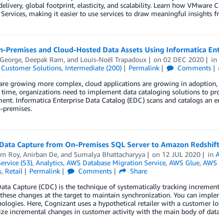
livery, global footprint, elasticity, and scalability. Learn how VMware
 Services, making it easier to use services to draw meaningful insights 
n-Premises and Cloud-Hosted Data Assets Using Informatica Ent
 George
,
Deepak Ram
, and
Louis-Noël Trapadoux
on
02 DEC 2020
i
,
Customer Solutions
,
Intermediate (200)
Permalink
Comments
re growing more complex, cloud applications are growing in adoption, a
time, organizations need to implement data cataloging solutions to pro
t. Informatica Enterprise Data Catalog (EDC) scans and catalogs an ent
-premises.
Data Capture from On-Premises SQL Server to Amazon Redshift
am Roy
,
Anirban De
, and
Sumalya Bhattacharyya
on
12 JUL 2020
in
A
ervice (S3)
,
Analytics
,
AWS Database Migration Service
,
AWS Glue
,
AWS 
s
,
Retail
Permalink
Comments
Share
ta Capture (CDC) is the technique of systematically tracking increment
these changes at the target to maintain synchronization. You can implem
ologies. Here, Cognizant uses a hypothetical retailer with a customer
ze incremental changes in customer activity with the main body of data