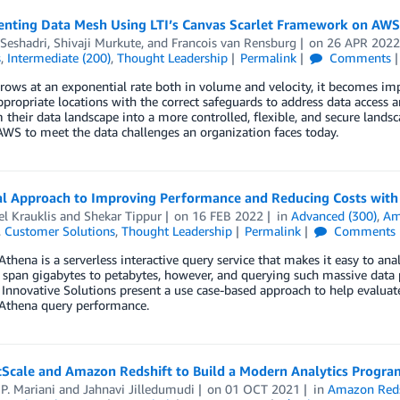
nting Data Mesh Using LTI’s Canvas Scarlet Framework on AWS
Seshadri
,
Shivaji Murkute
, and
Francois van Rensburg
on
26 APR 202
s
,
Intermediate (200)
,
Thought Leadership
Permalink
Comments
rows at an exponential rate both in volume and velocity, it becomes impo
ppropriate locations with the correct safeguards to address data access 
 their data landscape into a more controlled, flexible, and secure land
AWS to meet the data challenges an organization faces today.
al Approach to Improving Performance and Reducing Costs wit
l Krauklis
and
Shekar Tippur
on
16 FEB 2022
in
Advanced (300)
,
Am
,
Customer Solutions
,
Thought Leadership
Permalink
Comments
hena is a serverless interactive query service that makes it easy to a
 span gigabytes to petabytes, however, and querying such massive data 
nnovative Solutions present a use case-based approach to help evaluat
thena query performance.
tScale and Amazon Redshift to Build a Modern Analytics Progra
P. Mariani
and
Jahnavi Jilledumudi
on
01 OCT 2021
in
Amazon Reds