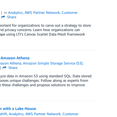
2
in
Analytics
,
AWS Partner Network
,
Customer
Share
rtant for organizations to carve out a strategy to store
and privacy concerns. Learn how organizations can
scape using LTI’s Canvas Scarlet Data Mesh framework
h Amazon Athena
azon Athena
,
Amazon Simple Storage Service (S3)
,
Share
nalyze data in Amazon S3 using standard SQL. Data stored
poses unique challenges. Follow along as experts from
e these challenges and propose solutions to improve
m with a Lake House
hift
,
Analytics
,
AWS Partner Network
,
Customer