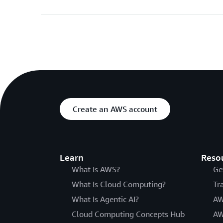
Create an AWS account
Learn
Reso
What Is AWS?
Ge
What Is Cloud Computing?
Tr
What Is Agentic AI?
AW
Cloud Computing Concepts Hub
AW