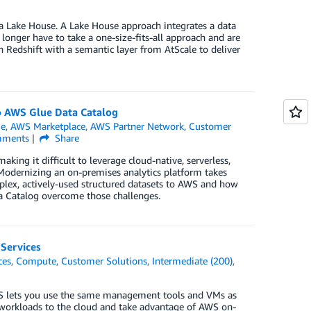
 a Lake House. A Lake House approach integrates a data
longer have to take a one-size-fits-all approach and are
n Redshift with a semantic layer from AtScale to deliver
o AWS Glue Data Catalog
ue
,
AWS Marketplace
,
AWS Partner Network
,
Customer
ments
Share
king it difficult to leverage cloud-native, serverless,
Modernizing an on-premises analytics platform takes
mplex, actively-used structured datasets to AWS and how
 Catalog overcome those challenges.
Services
ces
,
Compute
,
Customer Solutions
,
Intermediate (200)
,
S lets you use the same management tools and VMs as
workloads to the cloud and take advantage of AWS on-