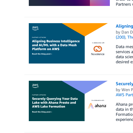
Partners 
Alignin
by
Dan 
(200)
,
Th
Data mesh
services 
data scie
desired e
Securel
by
Wen P
AWS Part
Ahana pro
data in t
Formation
experienc