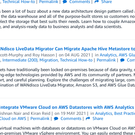
s
,
Technical How-to
Permalink
Comments
Share
 been a lot of buzz about a new data architecture design pattern called
 the data warehouse and all of the purpose-built stores so customers no 
elect the storage that best suits their needs. Learn how to couple Amazo
le, and analysis-ready data to business analysts and data scientists.
disco LiveData Migrator Can Migrate Apache Hive Metastore t
Scott-Murphy
and
Roy Hasson
on
04 AUG 2021
in
Analytics
,
AWS Gl
s
,
Intermediate (200)
,
Migration
,
Technical How-to
Permalink
Com
ets have traditionally been locked on-premises because of data gravity, ma
ing-edge technologies provided by AWS and its community of partners. 
ort, and careful planning. Explore the challenges of migrating large, co
ination of WANdisco LiveData Migrator, Amazon S3, and AWS Glue Data
Integrate VMware Cloud on AWS Datastores with AWS Analytics 
ishnan Nair
and
Kiran Reid
on
19 MAY 2021
in
Analytics
,
Best Practi
Cloud on AWS
Permalink
Comments
Share
virtual machines with databases or datastores on VMware Cloud on AW
on-premises VMware vSphere environment. You can easily extend these 