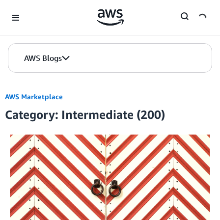
Skip to Main Content
AWS Blogs
AWS Marketplace
Category: Intermediate (200)