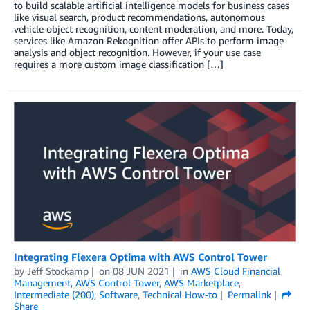
to build scalable artificial intelligence models for business cases
like visual search, product recommendations, autonomous
vehicle object recognition, content moderation, and more. Today,
services like Amazon Rekognition offer APIs to perform image
analysis and object recognition. However, if your use case
requires a more custom image classification […]
Integrating Flexera Optima with AWS Control Tower
by
Jeff Stockamp
on
08 JUN 2021
in
AWS Cloud Financial
Management
,
AWS Control Tower
,
AWS Marketplace
,
Intermediate (200)
,
Software
,
Technical How-to
Permalink
Share