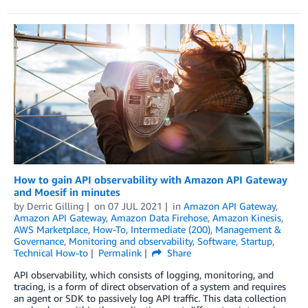
How to gain API observability with Amazon API Gateway
and Moesif in minutes
by
Derric Gilling
on
07 JUL 2021
in
Amazon API Gateway
,
Amazon API Gateway
,
Amazon Data Firehose
,
Amazon Kinesis
,
AWS Marketplace
,
How-To
,
Intermediate (200)
,
Management &
Governance
,
Monitoring and observability
,
Software
,
Startup
,
Technical How-to
Permalink
Share
API observability, which consists of logging, monitoring, and
tracing, is a form of direct observation of a system and requires
an agent or SDK to passively log API traffic. This data collection