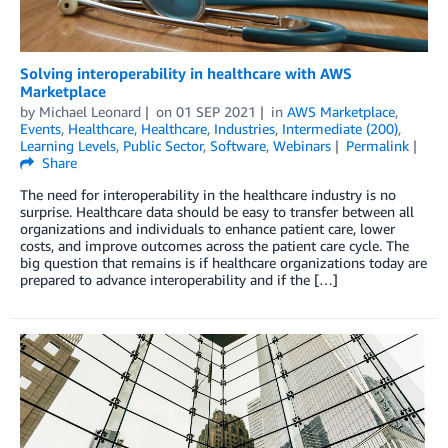
Solving interoperability in healthcare with AWS
Marketplace
by
Michael Leonard
on
01 SEP 2021
in
AWS Marketplace
,
Events
,
Healthcare
,
Healthcare
,
Industries
,
Intermediate (200)
,
Learning Levels
,
Public Sector
,
Software
,
Webinars
Permalink
Share
The need for interoperability in the healthcare industry is no
surprise. Healthcare data should be easy to transfer between all
organizations and individuals to enhance patient care, lower
costs, and improve outcomes across the patient care cycle. The
big question that remains is if healthcare organizations today are
prepared to advance interoperability and if the […]