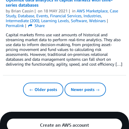
series databases
by
Brian Cassin
on
18 MAY 2021
in
AWS Marketplace
,
Case
Study
,
Database
,
Events
,
Financial Services
,
Industries
,
Intermediate (200)
,
Learning Levels
,
Software
,
Webinars
Permalink
Share
Capital markets firms use vast amounts of historical and
streaming market data to perform real-time analytics. They also
use data to inform decision-making, from projecting asset-
pricing movement and fund values to calculating risk
assessments. However, traditional on-premises relational
databases and data management systems can fall short on
delivering the functionality, agility, speed, and cost efficiency […]
← Older posts
Newer posts →
Create an AWS account