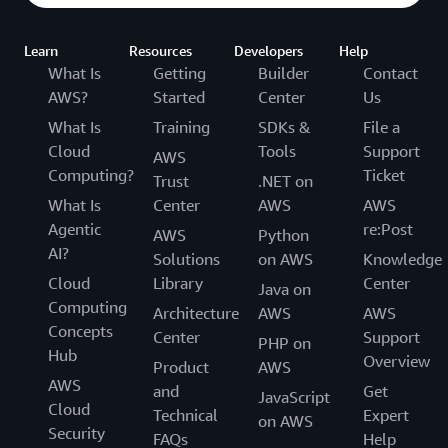
Learn
Resources
Developers
Help
What Is
Getting
Builder
Contact
AWS?
Started
Center
Us
What Is
Training
SDKs &
File a
Cloud
Tools
Support
AWS
Computing?
Ticket
Trust
.NET on
What Is
Center
AWS
AWS
Agentic
re:Post
AWS
Python
AI?
Solutions
on AWS
Knowledge
Cloud
Library
Center
Java on
Computing
Architecture
AWS
AWS
Concepts
Center
Support
PHP on
Hub
Overview
Product
AWS
AWS
and
Get
JavaScript
Cloud
Technical
Expert
on AWS
Security
FAQs
Help