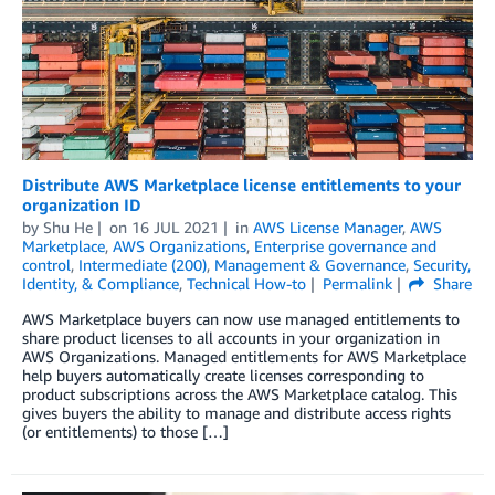
Distribute AWS Marketplace license entitlements to your
organization ID
by
Shu He
on
16 JUL 2021
in
AWS License Manager
,
AWS
Marketplace
,
AWS Organizations
,
Enterprise governance and
control
,
Intermediate (200)
,
Management & Governance
,
Security,
Identity, & Compliance
,
Technical How-to
Permalink
Share
AWS Marketplace buyers can now use managed entitlements to
share product licenses to all accounts in your organization in
AWS Organizations. Managed entitlements for AWS Marketplace
help buyers automatically create licenses corresponding to
product subscriptions across the AWS Marketplace catalog. This
gives buyers the ability to manage and distribute access rights
(or entitlements) to those […]