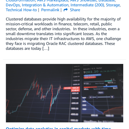
DevOps
,
Integration & Automation
,
Intermediate (200)
,
Storage
,
Technical How-to
Permalink
Share
Clustered databases provide high availability for the majority of
mission-critical workloads in finance, telecom, retail, public
sector, defense, and other industries. In these industries, even a
small downtime translates into significant losses. As the
industries migrate their IT infrastructures to AWS, one challenge
they face is migrating Oracle RAC clustered databases. These
databases are today […]
Optimize data analytics in capital markets with time-