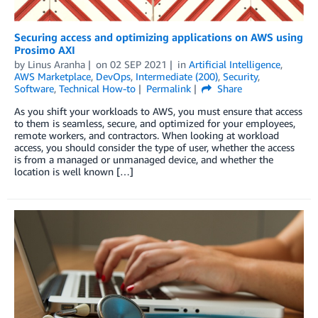
Securing access and optimizing applications on AWS using
Prosimo AXI
by
Linus Aranha
on
02 SEP 2021
in
Artificial Intelligence
,
AWS Marketplace
,
DevOps
,
Intermediate (200)
,
Security
,
Software
,
Technical How-to
Permalink
Share
As you shift your workloads to AWS, you must ensure that access
to them is seamless, secure, and optimized for your employees,
remote workers, and contractors. When looking at workload
access, you should consider the type of user, whether the access
is from a managed or unmanaged device, and whether the
location is well known […]