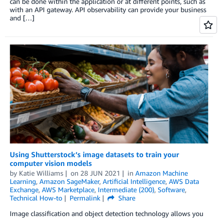
can be done within the application or at different points, such as
with an API gateway. API observability can provide your business
and […]
Using Shutterstock’s image datasets to train your
computer vision models
by
Katie Williams
on
28 JUN 2021
in
Amazon Machine
Learning
,
Amazon SageMaker
,
Artificial Intelligence
,
AWS Data
Exchange
,
AWS Marketplace
,
Intermediate (200)
,
Software
,
Technical How-to
Permalink
Share
Image classification and object detection technology allows you