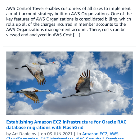
AWS Control Tower enables customers of all sizes to implement
a multi-account strategy built on AWS Organizations. One of the
key features of AWS Organizations is consolidated billing, which
rolls up all of the charges incurred in member accounts to the
AWS Organizations management account. There, costs can be
viewed and analyzed in AWS Cost […]
Establishing Amazon EC2 infrastructure for Oracle RAC
database migrations with FlashGrid
by
Art Danielov
on
03 JUN 2021
in
Amazon EC2
,
AWS
CloudFormation
,
AWS Marketplace
,
AWS Snowball
,
Database
,