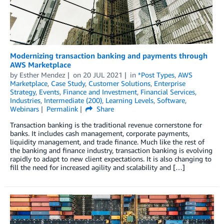
Modernizing transaction banking and payments through
AWS Marketplace
by
Esther Mendez
on
20 JUL 2021
in
*Post Types
,
AWS
Marketplace
,
Case Study
,
Customer Solutions
,
Enterprise
Strategy
,
Events
,
Finance and Investment
,
Financial Services
,
Industries
,
Intermediate (200)
,
Learning Levels
,
Software
,
Webinars
Permalink
Share
Transaction banking is the traditional revenue cornerstone for
banks. It includes cash management, corporate payments,
liquidity management, and trade finance. Much like the rest of
the banking and finance industry, transaction banking is evolving
rapidly to adapt to new client expectations. It is also changing to
fill the need for increased agility and scalability and […]