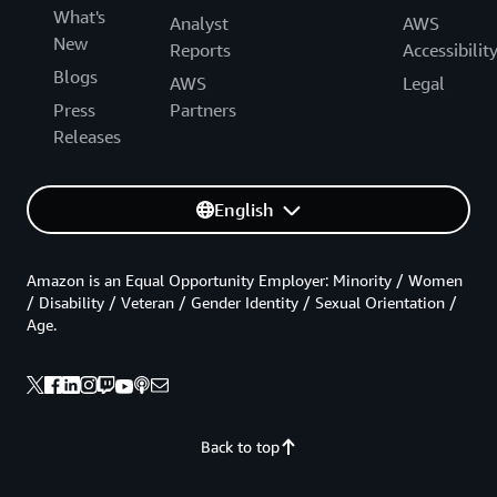
What's
Analyst
AWS
New
Reports
Accessibilit
Blogs
AWS
Legal
Press
Partners
Releases
English
Amazon is an Equal Opportunity Employer: Minority / Women
/ Disability / Veteran / Gender Identity / Sexual Orientation /
Age.
Back to top