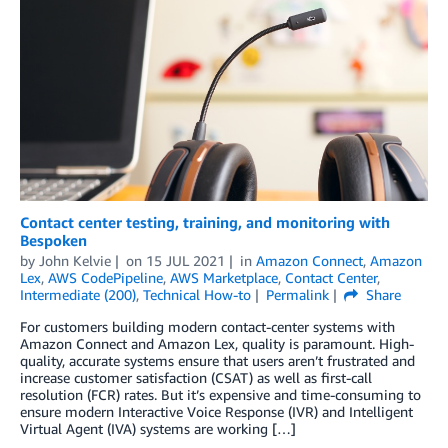
Contact center testing, training, and monitoring with
Bespoken
by
John Kelvie
on
15 JUL 2021
in
Amazon Connect
,
Amazon
Lex
,
AWS CodePipeline
,
AWS Marketplace
,
Contact Center
,
Intermediate (200)
,
Technical How-to
Permalink
Share
For customers building modern contact-center systems with
Amazon Connect and Amazon Lex, quality is paramount. High-
quality, accurate systems ensure that users aren’t frustrated and
increase customer satisfaction (CSAT) as well as first-call
resolution (FCR) rates. But it’s expensive and time-consuming to
ensure modern Interactive Voice Response (IVR) and Intelligent
Virtual Agent (IVA) systems are working […]