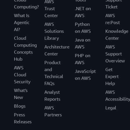
AWS
Computing?
Ticket
Trust
.NET on
What Is
Center
AWS
AWS
Agentic
re:Post
AWS
Python
AI?
Solutions
on AWS
Knowledge
Cloud
Library
Center
Java on
Computing
Architecture
AWS
AWS
Concepts
Center
Support
PHP on
Hub
Overview
Product
AWS
AWS
and
Get
JavaScript
Cloud
Technical
Expert
on AWS
Security
FAQs
Help
What's
Analyst
AWS
New
Reports
Accessibilit
Blogs
AWS
Legal
Press
Partners
Releases