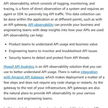
API observability, which consists of logging, monitoring, and
tracing, is a form of direct observation of a system and requires an
agent or SDK to passively log API traffic. This data collection can
be done within the application or at different points, such as with
an API gateway.
API observabilit
y
can provide your business and
engineering teams with deep insights into how your APIs are used.
API observability can help:
Product teams to understand API usage and business value
Engineering teams to monitor and troubleshoot API issues
Security teams to detect and protect from API threats
Moesif
API
Analytics
is an API observability solution that you can
use to better understand API usage. There is native
integration
with Amazon API Gateway
, which makes deployment a matter of a
few steps and does not require any code change or restarts. As the
gateway to the rest of your infrastructure, API gateways are also
the natural place to provide API observability to your various
business and engineering teams.