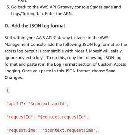
ARN.
Go back to the AWS API Gateway console Stages page and
Logs/Tracing tab. Enter the ARN.
D. Add the JSON log format
Still within your AWS API Gateway instance in the AWS
Management Console, add the following JSON log format so the
access log output is compatible with Moesif. Moesif will safely
ignore any extra keys. To do this, copy the following JSON log
format and paste it in the
Log Format
section of Custom Access
Logging. Once you paste in this JSON format, choose
Save
Changes
.
{
"apiId": "$context.apiId",
"requestId": "$context.requestId",
"requestTime": "$context.requestTime",