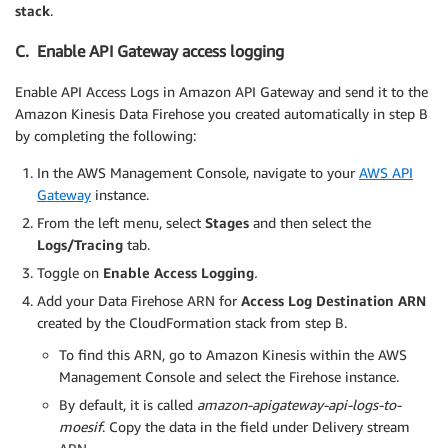
stack
.
C. Enable API Gateway access logging
Enable API Access Logs in Amazon API Gateway and send it to the
Amazon Kinesis Data Firehose you created automatically in step B
by completing the following:
In the AWS Management Console, navigate to your
AWS API
Gateway
instance.
From the left menu, select
Stages
and then select the
Logs/Tracing
tab.
Toggle on
Enable Access Logging
.
Add your Data Firehose ARN for
Access Log Destination ARN
created by the CloudFormation stack from step B.
To find this ARN, go to Amazon Kinesis within the AWS
Management Console and select the Firehose instance.
By default, it is called
amazon-apigateway-api-logs-to-
moesif
. Copy the data in the field under Delivery stream