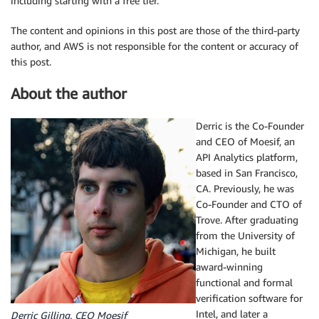
including starting with a free tier.
The content and opinions in this post are those of the third-party
author, and AWS is not responsible for the content or accuracy of
this post.
About the author
Derric is the Co-Founder
and CEO of Moesif, an
API Analytics platform,
based in San Francisco,
CA. Previously, he was
Co-Founder and CTO of
Trove. After graduating
from the University of
Michigan, he built
award-winning
functional and formal
verification software for
Intel, and later a
Derric Gilling, CEO Moesif