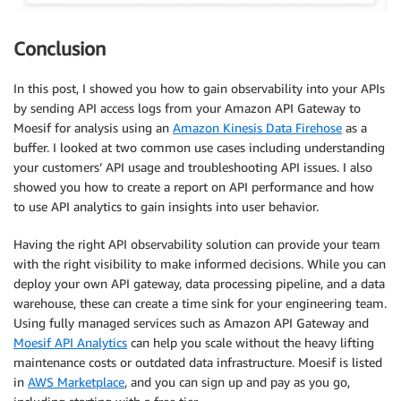
Conclusion
In this post, I showed you how to gain observability into your APIs
by sending API access logs from your Amazon API Gateway to
Moesif for analysis using an
Amazon Kinesis Data Firehose
as a
buffer. I looked at two common use cases including understanding
your customers’ API usage and troubleshooting API issues. I also
showed you how to create a report on API performance and how
to use API analytics to gain insights into user behavior.
Having the right API observability solution can provide your team
with the right visibility to make informed decisions. While you can
deploy your own API gateway, data processing pipeline, and a data
warehouse, these can create a time sink for your engineering team.
Using fully managed services such as Amazon API Gateway and
Moesif API Analytics
can help you scale without the heavy lifting
maintenance costs or outdated data infrastructure. Moesif is listed
in
AWS Marketplace
, and you can sign up and pay as you go,