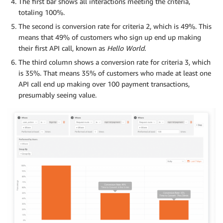
The first bar shows all interactions meeting the criteria,
totaling 100%.
The second is conversion rate for criteria 2, which is 49%. This
means that 49% of customers who sign up end up making
their first API call, known as
Hello World.
The third column shows a conversion rate for criteria 3, which
is 35%. That means 35% of customers who made at least one
API call end up making over 100 payment transactions,
presumably seeing value.