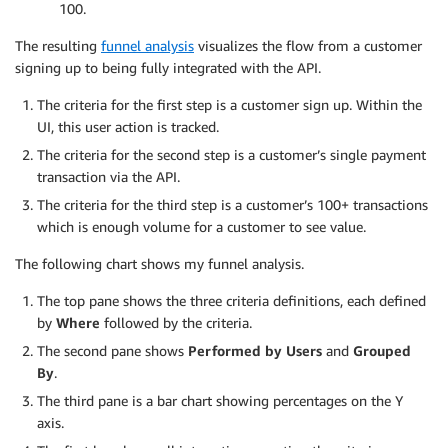
100.
The resulting
funnel analysis
visualizes the flow from a customer
signing up to being fully integrated with the API.
The criteria for the first step is a customer sign up. Within the
UI, this user action is tracked.
The criteria for the second step is a customer’s single payment
transaction via the API.
The criteria for the third step is a customer’s 100+ transactions
which is enough volume for a customer to see value.
The following chart shows my funnel analysis.
The top pane shows the three criteria definitions, each defined
by
Where
followed by the criteria.
The second pane shows
Performed by Users
and
Grouped
By
.
The third pane is a bar chart showing percentages on the Y
axis.