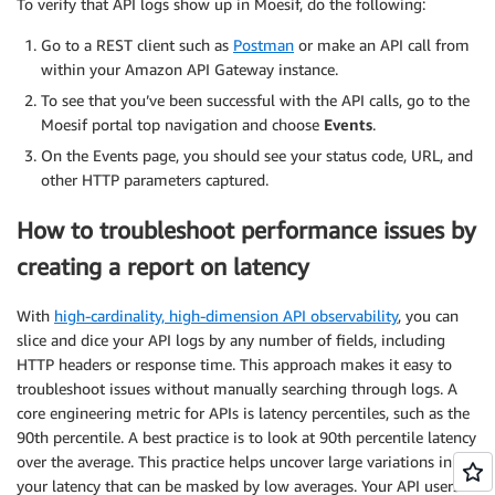
To verify that API logs show up in Moesif, do the following:
Go to a REST client such as
Postman
or make an API call from
within your Amazon API Gateway instance.
To see that you’ve been successful with the API calls, go to the
Moesif portal top navigation and choose
Events
.
On the Events page, you should see your status code, URL, and
other HTTP parameters captured.
How to troubleshoot performance issues by
creating a report on latency
With
high-cardinality, high-dimension API observability
, you can
slice and dice your API logs by any number of fields, including
HTTP headers or response time. This approach makes it easy to
troubleshoot issues without manually searching through logs. A
core engineering metric for APIs is latency percentiles, such as the
90th percentile. A best practice is to look at 90th percentile latency
over the average. This practice helps uncover large variations in
your latency that can be masked by low averages. Your API users