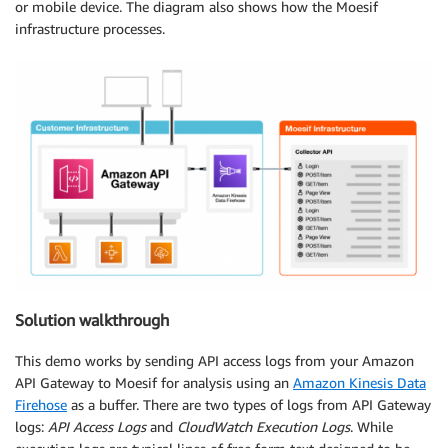
or mobile device. The diagram also shows how the Moesif
infrastructure processes.
Solution walkthrough
This demo works by sending API access logs from your Amazon
API Gateway to Moesif for analysis using an
Amazon Kinesis Data
Firehose
as a buffer. There are two types of logs from API Gateway
logs:
API Access Logs
and
CloudWatch
Execution Logs
. While