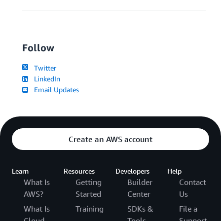
Follow
Twitter
LinkedIn
Email Updates
Create an AWS account
Learn
Resources
Developers
Help
What Is
Getting
Builder
Contact
AWS?
Started
Center
Us
What Is
Training
SDKs &
File a
Cloud
Tools
Support