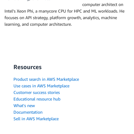
computer architect on
Intel’s Xeon Phi, a manycore CPU for HPC and ML workloads. He
focuses on API strategy, platform growth, analytics, machine
learning, and computer architecture.
Resources
Product search in AWS Marketplace
Use cases in AWS Marketplace
Customer success stories
Educational resource hub
What's new
Documentation
Sell in AWS Marketplace