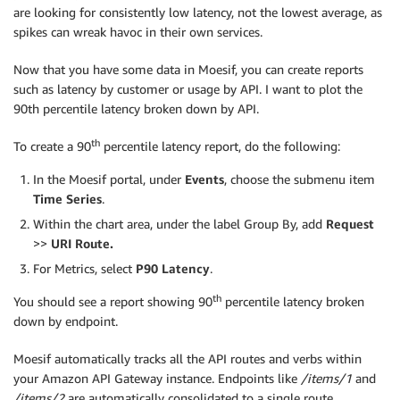
are looking for consistently low latency, not the lowest average, as
spikes can wreak havoc in their own services.
Now that you have some data in Moesif, you can create reports
such as latency by customer or usage by API. I want to plot the
90th percentile latency broken down by API.
th
To create a 90
percentile latency report, do the following:
In the Moesif portal, under
Events
, choose the submenu item
Time Series
.
Within the chart area, under the label Group By, add
Request
>>
URI Route.
For Metrics, select
P90 Latency
.
th
You should see a report showing 90
percentile latency broken
down by endpoint.
Moesif automatically tracks all the API routes and verbs within
your Amazon API Gateway instance. Endpoints like
/items/1
and
/items/2
are automatically consolidated to a single route