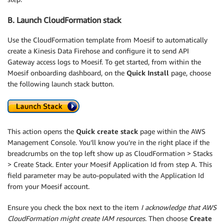
B. Launch CloudFormation stack
Use the CloudFormation template from Moesif to automatically
create a Kinesis Data Firehose and configure it to send API
Gateway access logs to Moesif. To get started, from within the
Moesif onboarding dashboard, on the
Quick Install
page, choose
the following launch stack button.
This action opens the
Quick create stack
page within the AWS
Management Console. You’ll know you’re in the right place if the
breadcrumbs on the top left show up as CloudFormation > Stacks
> Create Stack. Enter your Moesif Application Id from step A. This
field parameter may be auto-populated with the Application Id
from your Moesif account.
Ensure you check the box next to the item
I acknowledge that AWS
CloudFormation might create IAM resources
. Then choose
Create