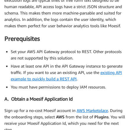
execution logs are typical lines of free form text designed to be
human readable, API access logs have a strict JSON structure and
schema. This makes them more machine-parsable and suited for
analytics. In addition, the logs contain the user identity, which
makes them perfect for user behavior analytics tools like Moesif.
Prerequisites
Set your AWS API Gateway protocol to REST. Other protocols
are not supported by this solution.
Have at least one API in the API Gateway instance to generate
traffic. If you want to use an existing API, use the
existing API
example to quickly build a REST API
.
You must have permissions to deploy IAM resources.
A. Obtain a Moesif Application Id
Sign up for a no-cost Moesif account in
AWS Marketplace
. During
the onboarding steps, select
AWS
from the list of
Plugins
. You will
receive your Moesif Application Id, which you need for the next
step.