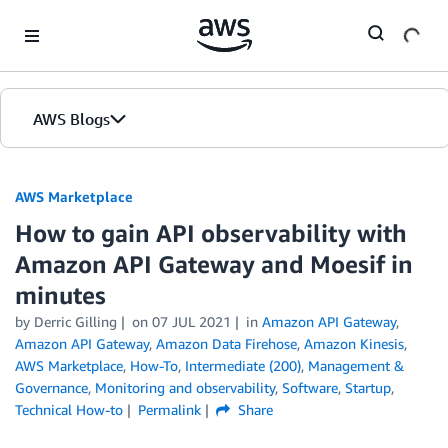
Skip to Main Content
AWS Blogs
AWS Marketplace
How to gain API observability with
Amazon API Gateway and Moesif in
minutes
by
Derric Gilling
on
07 JUL 2021
in
Amazon API Gateway
,
Amazon API Gateway
,
Amazon Data Firehose
,
Amazon Kinesis
,
AWS Marketplace
,
How-To
,
Intermediate (200)
,
Management &
Governance
,
Monitoring and observability
,
Software
,
Startup
,
Technical How-to
Permalink
Share