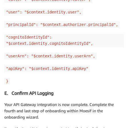
"user": "$context.identity.user",
"principalId": "$context.authorizer.principalId",
"cognitoIdentityId":
"$context.identity.cognitoIdentityId",
"userArn": "$context.identity.userArn",
"apiKey": "$context.identity.apiKey"
}
E. Confirm API Logging
Your API Gateway integration is now complete. Complete the
fourth and last step of onboarding within Moesif in the
onboarding wizard.