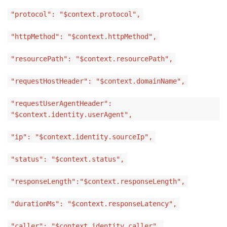
"protocol": "$context.protocol",
"httpMethod": "$context.httpMethod",
"resourcePath": "$context.resourcePath",
"requestHostHeader": "$context.domainName",
"requestUserAgentHeader":
"$context.identity.userAgent",
"ip": "$context.identity.sourceIp",
"status": "$context.status",
"responseLength":"$context.responseLength",
"durationMs": "$context.responseLatency",
"caller": "$context.identity.caller",