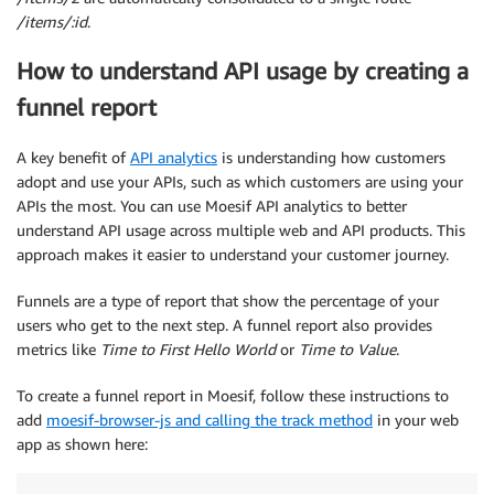
/items/:id
.
How to understand API usage by creating a
funnel report
A key benefit of
API analytics
is understanding how customers
adopt and use your APIs, such as which customers are using your
APIs the most. You can use Moesif API analytics to better
understand API usage across multiple web and API products. This
approach makes it easier to understand your customer journey.
Funnels are a type of report that show the percentage of your
users who get to the next step. A funnel report also provides
metrics like
Time to First Hello World
or
Time to Value
.
To create a funnel report in Moesif, follow these instructions to
add
moesif-browser-js and calling the track method
in your web
app as shown here: