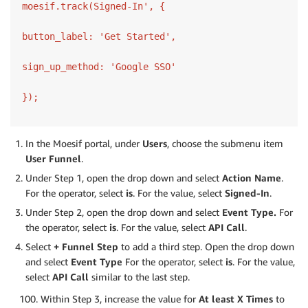
moesif.track(Signed-In', {

button_label: 'Get Started',

sign_up_method: 'Google SSO'

});
In the Moesif portal, under
Users
, choose the submenu item
User
Funnel
.
Under Step 1, open the drop down and select
Action Name
.
For the operator, select
is
. For the value, select
Signed-In
.
Under Step 2, open the drop down and select
Event Type.
For
the operator, select
is
. For the value, select
API Call
.
Select
+ Funnel Step
to add a third step. Open the drop down
and select
Event Type
For the operator, select
is
. For the value,
select
API Call
similar to the last step.
Within Step 3, increase the value for
At least X Times
to