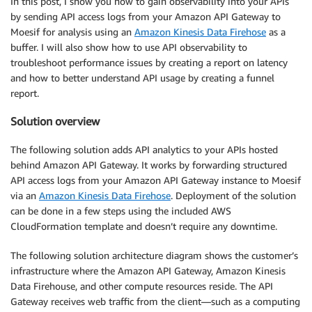
In this post, I show you how to gain observability into your APIs
by sending API access logs from your Amazon API Gateway to
Moesif for analysis using an
Amazon Kinesis Data Firehose
as a
buffer. I will also show how to use API observability to
troubleshoot performance issues by creating a report on latency
and how to better understand API usage by creating a funnel
report.
Solution overview
The following solution adds API analytics to your APIs hosted
behind Amazon API Gateway. It works by forwarding structured
API access logs from your Amazon API Gateway instance to Moesif
via an
Amazon Kinesis Data Firehose
. Deployment of the solution
can be done in a few steps using the included AWS
CloudFormation template and doesn’t require any downtime.
The following solution architecture diagram shows the customer’s
infrastructure where the Amazon API Gateway, Amazon Kinesis
Data Firehouse, and other compute resources reside. The API
Gateway receives web traffic from the client—such as a computing