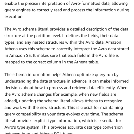
enable the precise interpretation of Avro-formatted data, allowing
'Type'
:
'struct<customerrati
query engines to correctly read and process the information during
'Comment'
:
'from deserialize
execution.
}
]
,
The Avro schema literal provides a detailed description of the data
'Location'
:
's3:///'
,
structure at the partition level. It defines the fields, their data
'InputFormat'
:
'org.apache.hadoop.hi
types, and any nested structures within the Avro data. Amazon
'OutputFormat'
:
'org.apache.hadoop.h
Athena uses this schema to correctly interpret the Avro data stored
'SerdeInfo'
:
{
in Amazon S3. It makes sure that each field in the Avro file is
'SerializationLibrary'
:
'org.apa
mapped to the correct column in the Athena table.
'Parameters'
:
{
'avro.schema.literal'
:
'{"ty
The schema information helps Athena optimize query run by
}
understanding the data structure in advance. It can make informed
}
decisions about how to process and retrieve data efficiently. When
}
,
'PartitionKeys'
:
[
the Avro schema changes (for example, when new fields are
{
added), updating the schema literal allows Athena to recognize
'Name'
:
'dt'
,
and work with the new structure. This is crucial for maintaining
'Type'
:
'string'
query compatibility as your data evolves over time. The schema
}
literal provides explicit type information, which is essential for
]
Avro’s type system. This provides accurate data type conversion
}
between Avro and Athena SQL types.