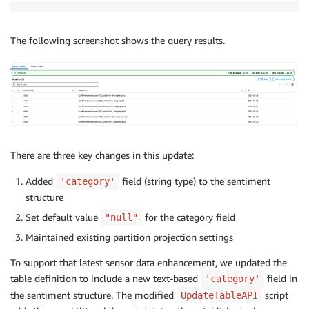
'ViewExpandedText'
:
 response
[
'Table'
]
.
get
(
'ViewExpan
'ViewOriginalText'
:
 response
[
'Table'
]
.
get
(
'ViewOrigi
The following screenshot shows the query results.
}
for
 col 
in
 table_input
[
'StorageDescriptor'
]
[
'Columns
if
 col
[
'Name'
]
==
'sentiment'
:
col
[
'Type'
]
=
'struct<confirmedImpressions:bigint,vi
table_input
[
'StorageDescriptor'
]
[
'SerdeInfo'
]
[
'Param
There are three key changes in this update:
table_input
[
'Parameters'
]
[
'avro.schema.literal'
]
=
'
table_input
[
'Parameters'
]
[
'projection.dt.type'
]
=
'd
Added
field (string type) to the sentiment
'category'
table_input
[
'Parameters'
]
[
'projection.dt.format'
]
=
structure
table_input
[
'Parameters'
]
[
'projection.enabled'
]
=
't
Set default value
for the category field
"null"
table_input
[
'Parameters'
]
[
'projection.dt.range'
]
=
'
Maintained existing partition projection settings
response 
=
 client
.
update_table
(
To support that latest sensor data enhancement, we updated the
DatabaseName
=
db
,
table definition to include a new text-based
field in
'category'
TableInput
=
the sentiment structure. The modified
script
UpdateTableAPI
)