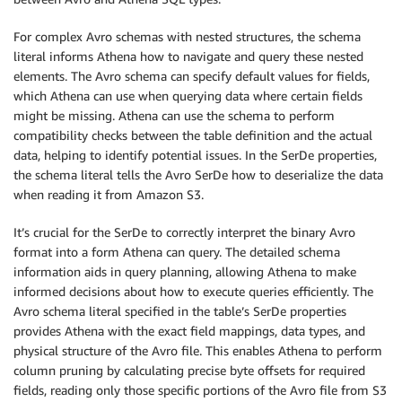
)
For complex Avro schemas with nested structures, the schema
print
(
response
)
literal informs Athena how to navigate and query these nested
elements. The Avro schema can specify default values for fields,
which Athena can use when querying data where certain fields
might be missing. Athena can use the schema to perform
compatibility checks between the table definition and the actual
data, helping to identify potential issues. In the SerDe properties,
the schema literal tells the Avro SerDe how to deserialize the data
when reading it from Amazon S3.
It’s crucial for the SerDe to correctly interpret the binary Avro
format into a form Athena can query. The detailed schema
information aids in query planning, allowing Athena to make
informed decisions about how to execute queries efficiently. The
Avro schema literal specified in the table’s SerDe properties
provides Athena with the exact field mappings, data types, and
physical structure of the Avro file. This enables Athena to perform
column pruning by calculating precise byte offsets for required
fields, reading only those specific portions of the Avro file from S3