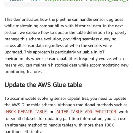
This demonstrates how the pipeline can handle sensor upgrades
while maintaining compatibility with historical data. In the next
section, we explore how to update the table definition to properly
manage this schema evolution, providing seamless querying
across all sensor data regardless of when the sensors were
upgraded. This approach is particularly valuable in IoT
environments where sensor capabilities frequently evolve, which
means you can maintain historical data while accommodating new
monitoring features.
Update the AWS Glue table
To accommodate evolving sensor capabilities, you need to update
the AWS Glue table schema. Although traditional methods such as
or
work
MSCK REPAIR TABLE
ALTER TABLE ADD PARTITION
for small datasets for updating partition information, you can use
an alternate method to handle tables with more than 100K
partitions efficiently.