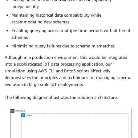
independently
Maintaining historical data compatibility while
accommodating new schemas
Enabling querying across multiple time periods with different
schemas
Minimizing query failures due to schema mismatches
Although in a production environment this would be integrated
into a sophisticated IoT data processing application, our
simulation using AWS CLI and Boto3 scripts effectively
demonstrates the principles and techniques for managing schema
evolution in large-scale IoT deployments.
The following diagram illustrates the solution architecture.