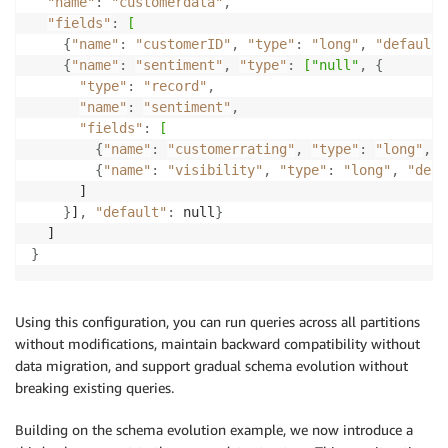
"name"
:
"customerdata"
,
"fields"
:
[
{
"name"
:
"customerID"
,
"type"
:
"long"
,
"default"
{
"name"
:
"sentiment"
,
"type"
:
["null"
,
{
"type"
:
"record"
,
"name"
:
"sentiment"
,
"fields"
:
[
{
"name"
:
"customerrating"
,
"type"
:
"long"
,
"
{
"name"
:
"visibility"
,
"type"
:
"long"
,
"defa
      ]

}
]
,
"default"
:
 null
}
}
Using this configuration, you can run queries across all partitions
without modifications, maintain backward compatibility without
data migration, and support gradual schema evolution without
breaking existing queries.
Building on the schema evolution example, we now introduce a