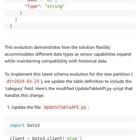
"Type"
:
"string"
}
]
}
This evolution demonstrates how the solution flexibly
accommodates different data types as sensor capabilities expand
while maintaining compatibility with historical data.
To implement this latest schema evolution for the new partition (
), we update the table definition to include the
dt=2024-03-23
‘category’ field. Here’s the modified UpdateTableAPI.py script that
handles this change:
Update the file
:
UpdateTableAPI.py
import
 boto3

client 
=
 boto3
.
client
(
'glue'
)