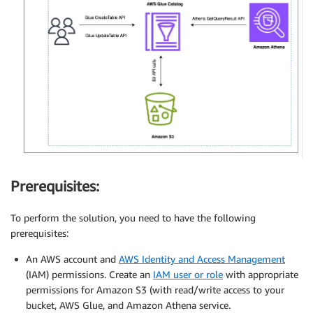
Prerequisites:
To perform the solution, you need to have the following
prerequisites:
An AWS account and
AWS Identity and Access Management
(IAM) permissions. Create an
IAM user or role
with appropriate
permissions for Amazon S3 (with read/write access to your
bucket, AWS Glue, and Amazon Athena service
.