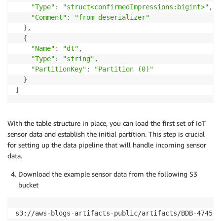
"Type"
:
"struct<confirmedImpressions:bigint>"
,
"Comment"
:
"from deserializer"
}
,
{
"Name"
:
"dt"
,
"Type"
:
"string"
,
"PartitionKey"
:
"Partition (0)"
}
]
With the table structure in place, you can load the first set of IoT
sensor data and establish the initial partition. This step is crucial
for setting up the data pipeline that will handle incoming sensor
data.
Download the example sensor data from the following S3
bucket
s3://aws-blogs-artifacts-public/artifacts/BDB-4745