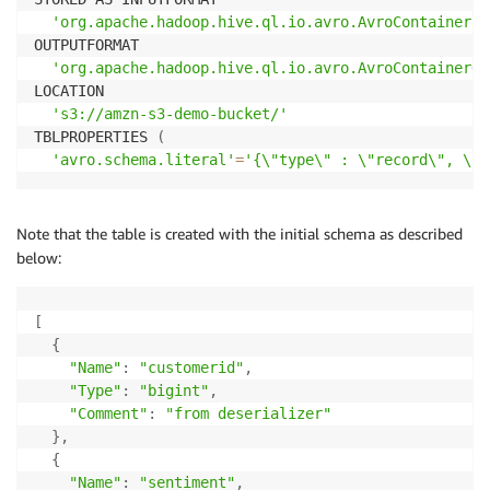
'org.apache.hadoop.hive.ql.io.avro.AvroContainerIn
OUTPUTFORMAT 

'org.apache.hadoop.hive.ql.io.avro.AvroContainerOu
LOCATION

's3://amzn-s3-demo-bucket/'
TBLPROPERTIES 
(
'avro.schema.literal'
=
'{\"type\" : \"record\", \"n
Note that the table is created with the initial schema as described
below:
[
{
"Name"
:
"customerid"
,
"Type"
:
"bigint"
,
"Comment"
:
"from deserializer"
}
,
{
"Name"
:
"sentiment"
,