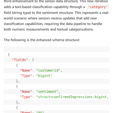
third enhancement to the sensor data structure. This new iteration
adds a text-based classification capability through a
'category'
field (string type) to the sentiment structure. This represents a real-
world scenario where sensors receive updates that add new
classification capabilities, requiring the data pipeline to handle
both numeric measurements and textual categorizations.
The following is the enhanced schema structure:
{
"fields"
:
[
{
"Name"
:
"customerid"
,
"Type"
:
"bigint"
}
,
{
"Name"
:
"sentiment"
,
"Type"
:
"struct<confirmedImpressions:bigint,vi
}
,
{
"Name"
:
"dt"
,