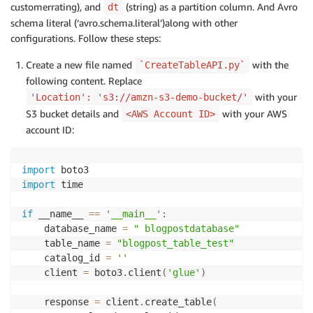
customerrating), and
(string) as a partition column. And Avro
dt
schema literal (‘avro.schema.literal’)along with other
configurations. Follow these steps:
Create a new file named
with the
`CreateTableAPI.py`
following content. Replace
with your
'Location': 's3://amzn-s3-demo-bucket/'
S3 bucket details and
with your AWS
<AWS Account ID>
account ID:
import
import
 time

if
 __name__ 
==
'__main__'
:
    database_name 
=
" blogpostdatabase"
    table_name 
=
"blogpost_table_test"
    catalog_id 
=
''
    client 
=
 boto3
.
client
(
'glue'
)
    response 
=
 client
.
create_table
(