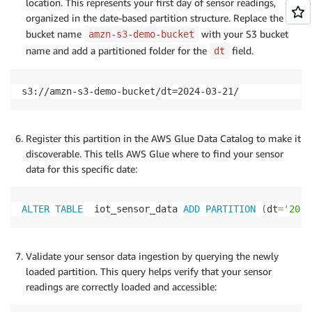
location. This represents your first day of sensor readings,
organized in the date-based partition structure. Replace the
bucket name
with your S3 bucket
amzn-s3-demo-bucket
name and add a partitioned folder for the
field.
dt
s3://amzn-s3-demo-bucket/dt=2024-03-21/
Register this partition in the AWS Glue Data Catalog to make it
discoverable. This tells AWS Glue where to find your sensor
data for this specific date:
ALTER
TABLE
  iot_sensor_data 
ADD
PARTITION
(
dt
=
'2024
Validate your sensor data ingestion by querying the newly
loaded partition. This query helps verify that your sensor
readings are correctly loaded and accessible: