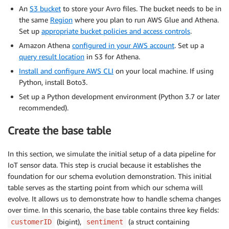
An
S3 bucket
to store your Avro files. The bucket needs to be in
the same
Region
where you plan to run AWS Glue and Athena.
Set up
appropriate bucket policies and access controls
.
Amazon Athena
configured in your AWS account
. Set up a
query result location
in S3 for Athena.
Install and configure AWS CLI
on your local machine. If using
Python, install Boto3.
Set up a Python development environment (Python 3.7 or later
recommended).
Create the base table
In this section, we simulate the initial setup of a data pipeline for
IoT sensor data. This step is crucial because it establishes the
foundation for our schema evolution demonstration. This initial
table serves as the starting point from which our schema will
evolve. It allows us to demonstrate how to handle schema changes
over time. In this scenario, the base table contains three key fields:
(bigint),
(a struct containing
customerID
sentiment