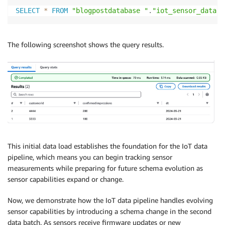
SELECT
*
FROM
"blogpostdatabase "
.
"iot_sensor_data"
The following screenshot shows the query results.
This initial data load establishes the foundation for the IoT data
pipeline, which means you can begin tracking sensor
measurements while preparing for future schema evolution as
sensor capabilities expand or change.
Now, we demonstrate how the IoT data pipeline handles evolving
sensor capabilities by introducing a schema change in the second
data batch. As sensors receive firmware updates or new