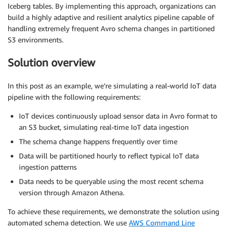
Iceberg tables. By implementing this approach, organizations can
build a highly adaptive and resilient analytics pipeline capable of
handling extremely frequent Avro schema changes in partitioned
S3 environments.
Solution overview
In this post as an example, we’re simulating a real-world IoT data
pipeline with the following requirements:
IoT devices continuously upload sensor data in Avro format to
an S3 bucket, simulating real-time IoT data ingestion
The schema change happens frequently over time
Data will be partitioned hourly to reflect typical IoT data
ingestion patterns
Data needs to be queryable using the most recent schema
version through Amazon Athena.
To achieve these requirements, we demonstrate the solution using
automated schema detection. We use
AWS Command Line