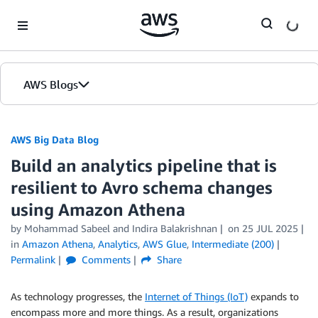
Skip to Main Content
AWS Blogs
AWS Big Data Blog
Build an analytics pipeline that is
resilient to Avro schema changes
using Amazon Athena
by
Mohammad Sabeel
and
Indira Balakrishnan
on
25 JUL 2025
in
Amazon Athena
,
Analytics
,
AWS Glue
,
Intermediate (200)
Permalink
Comments
Share
As technology progresses, the
Internet of Things (IoT)
expands to
encompass more and more things. As a result, organizations