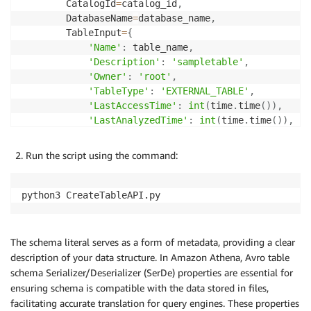
        CatalogId
=
catalog_id
,
        DatabaseName
=
database_name
,
        TableInput
=
{
'Name'
:
 table_name
,
'Description'
:
'sampletable'
,
'Owner'
:
'root'
,
'TableType'
:
'EXTERNAL_TABLE'
,
'LastAccessTime'
:
int
(
time
.
time
(
)
)
,
'LastAnalyzedTime'
:
int
(
time
.
time
(
)
)
,
'Retention'
:
0
,
'Parameters'
:
{
Run the script using the command:
'avro.schema.literal'
:
'{"type" : "r
}
,
'StorageDescriptor'
:
{
python3 CreateTableAPI.py
'Columns'
:
[
{
'Name'
:
'customerID'
,
The schema literal serves as a form of metadata, providing a clear
'Type'
:
'bigint'
,
description of your data structure. In Amazon Athena, Avro table
'Comment'
:
'from deserialize
schema Serializer/Deserializer (SerDe) properties are essential for
}
,
ensuring schema is compatible with the data stored in files,
{
facilitating accurate translation for query engines. These properties
'Name'
:
'sentiment'
,