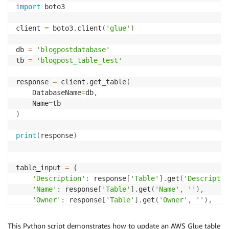
import
 boto3

client 
=
 boto3
.
client
(
'glue'
)
db 
=
'blogpostdatabase'
tb 
=
'blogpost_table_test'
response 
=
 client
.
get_table
(
    DatabaseName
=
db
,
    Name
=
)
print
(
response
)
table_input 
=
{
'Description'
:
 response
[
'Table'
]
.
get
(
'Descriptio
'Name'
:
 response
[
'Table'
]
.
get
(
'Name'
,
''
)
,
'Owner'
:
 response
[
'Table'
]
.
get
(
'Owner'
,
''
)
,
'Parameters'
:
 response
[
'Table'
]
.
get
(
'Parameters'
'PartitionKeys'
:
 response
[
'Table'
]
.
get
(
'Partitio
This Python script demonstrates how to update an AWS Glue table