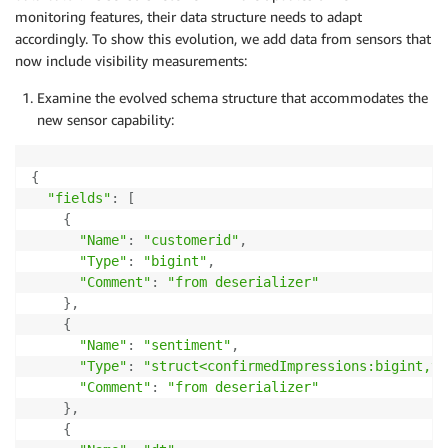
monitoring features, their data structure needs to adapt
accordingly. To show this evolution, we add data from sensors that
now include visibility measurements:
Examine the evolved schema structure that accommodates the
new sensor capability:
{
"fields"
:
[
{
"Name"
:
"customerid"
,
"Type"
:
"bigint"
,
"Comment"
:
"from deserializer"
}
,
{
"Name"
:
"sentiment"
,
"Type"
:
"struct<confirmedImpressions:bigint,vi
"Comment"
:
"from deserializer"
}
,
{