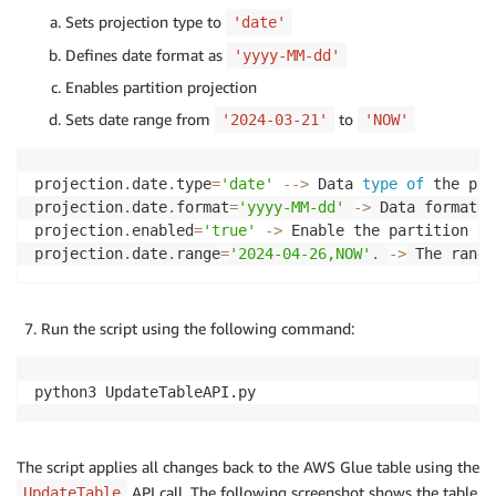
Sets projection type to
    TableInput
=
'date'
)
Defines date format as
'yyyy-MM-dd'
Enables partition projection
Sets date range from
to
'2024-03-21'
'NOW'
projection
.
date
.
type
=
'date'
--
>
 Data 
type
of
 the par
projection
.
date
.
format
=
'yyyy-MM-dd'
-
>
 Data format 
o
projection
.
enabled
=
'true'
-
>
 Enable the partition pr
projection
.
date
.
range
=
'2024-04-26,NOW'
.
-
>
 The range
Run the script using the following command:
python3 UpdateTableAPI.py
The script applies all changes back to the AWS Glue table using the
API call. The following screenshot shows the table
UpdateTable