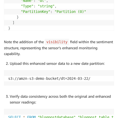
"Name"
:
"dt"
,
"Type"
:
"string"
,
"PartitionKey"
:
"Partition (0)"
}
]
}
Note the addition of the
field within the sentiment
visibility
structure, representing the sensor’s enhanced monitoring
capability.
Upload this enhanced sensor data to a new date partition:
s3://amzn-s3-demo-bucket/dt=2024-03-22/
Verify data consistency across both the original and enhanced
sensor readings:
SELECT
*
FROM
"blogpostdatabase"
.
"blogpost_table_tes