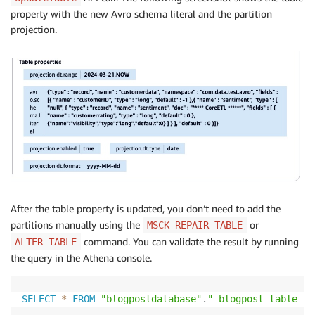
property with the new Avro schema literal and the partition
projection.
After the table property is updated, you don’t need to add the
partitions manually using the
or
MSCK REPAIR TABLE
command. You can validate the result by running
ALTER TABLE
the query in the Athena console.
SELECT
*
FROM
"blogpostdatabase"
.
" blogpost_table_te