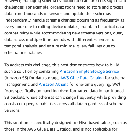
However, managing schema evolution at scale presents significant
challenges. For example, organizations need to store and process
data from thousands of sensors and update their schemas
independently, handle schema changes occurring as frequently as
every hour due to rolling device updates, maintain historical data
compatibility while accommodating new schema versions, query
data across multiple time periods with different schemas for
temporal analysis, and ensure minimal query failures due to
schema mismatches.
To address this challenge, this post demonstrates how to build
such a solution by combining
Amazon Simple Storage Service
(Amazon S3) for data storage,
AWS Glue Data Catalog
for schema
management, and
Amazon Athena
for one-time querying. We’ll
focus specifically on handling Avro-formatted data in partitioned
S3 buckets, where schemas can change frequently while providing
consistent query capabilities across all data regardless of schema
versions.
This solution is specifically designed for Hive-based tables, such as
those in the AWS Glue Data Catalog, and is not applicable for