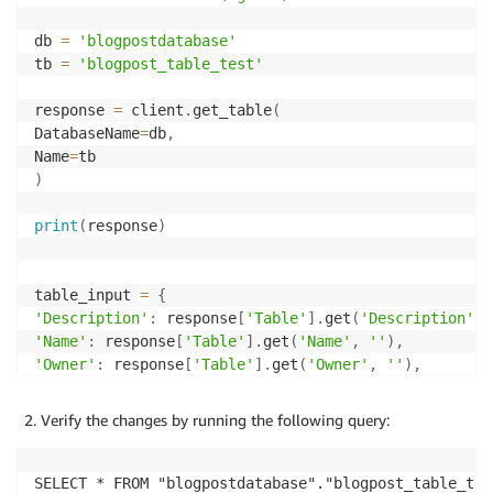
db 
=
'blogpostdatabase'
tb 
=
'blogpost_table_test'
response 
=
 client
.
get_table
(
DatabaseName
=
db
,
Name
=
)
print
(
response
)
table_input 
=
{
'Description'
:
 response
[
'Table'
]
.
get
(
'Description'
,
'Name'
:
 response
[
'Table'
]
.
get
(
'Name'
,
''
)
,
'Owner'
:
 response
[
'Table'
]
.
get
(
'Owner'
,
''
)
,
'Parameters'
:
 response
[
'Table'
]
.
get
(
'Parameters'
,
{
}
'PartitionKeys'
:
 response
[
'Table'
]
.
get
(
'PartitionKey
Verify the changes by running the following query:
'Retention'
:
 response
[
'Table'
]
.
get
(
'Retention'
)
,
'StorageDescriptor'
:
 response
[
'Table'
]
.
get
(
'StorageD
'TableType'
:
 response
[
'Table'
]
.
get
(
'TableType'
,
''
)
,
SELECT * FROM "blogpostdatabase"."blogpost_table_tes