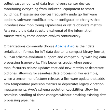
collect vast amounts of data from diverse sensor devices
monitoring everything from industrial equipment to smart
buildings. These sensor devices frequently undergo firmware
updates, software modifications, or configuration changes that
introduce new monitoring capabilities or retire obsolete metrics.
As a result, the data structure (schema) of the information
transmitted by these devices evolves continuously.
Organizations commonly choose
Apache Avro
as their data
serialization format for IoT data due to its compact binary format,
built-in schema evolution support, and compatibility with big data
processing frameworks. This becomes crucial when sensor
manufacturers release updates that add new metrics or deprecate
old ones, allowing for seamless data processing. For example,
when a sensor manufacturer releases a firmware update that adds
new temperature precision metrics or deprecates legacy vibration
measurements, Avro’s schema evolution capabilities allow for
seamless handling of these changes without breaking existing data
processing pipelines.