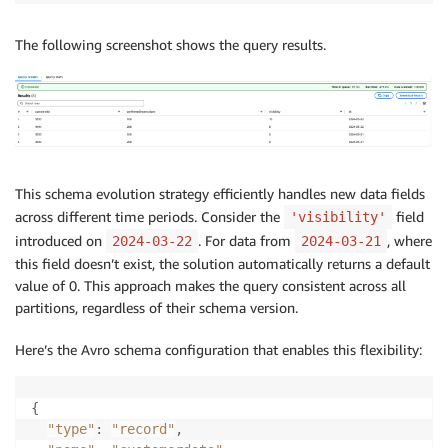
The following screenshot shows the query results.
This schema evolution strategy efficiently handles new data fields
across different time periods. Consider the
field
'visibility'
introduced on
. For data from
, where
2024-03-22
2024-03-21
this field doesn’t exist, the solution automatically returns a default
value of 0. This approach makes the query consistent across all
partitions, regardless of their schema version.
Here’s the Avro schema configuration that enables this flexibility:
{
"type"
:
"record"
,