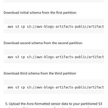
Download initial schema from the first partition
aws s3 cp s3://aws-blogs-artifacts-public/artifacts/
Download second schema from the second partition
aws s3 cp s3://aws-blogs-artifacts-public/artifacts/
Download third schema from the third partition
aws s3 cp s3://aws-blogs-artifacts-public/artifacts/
Upload the Avro-formatted sensor data to your partitioned S3