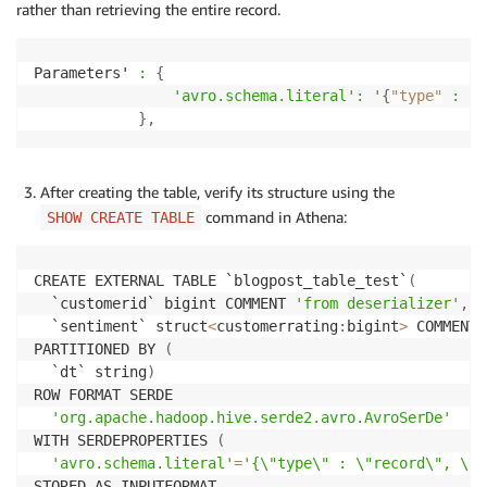
rather than retrieving the entire record.
Parameters' 
:
{
'avro
.schema
.literal
': '
{
"type"
: "r
}
,
After creating the table, verify its structure using the
command in Athena:
SHOW CREATE TABLE
CREATE EXTERNAL TABLE `blogpost_table_test`
(
  `customerid` bigint COMMENT 
'from deserializer'
,
  `sentiment` struct
<
customerrating
:
bigint
>
 COMMENT 
PARTITIONED BY 
(
  `dt` string
)
ROW FORMAT SERDE 

'org.apache.hadoop.hive.serde2.avro.AvroSerDe'
WITH SERDEPROPERTIES 
(
'avro.schema.literal'
=
'{\"type\" : \"record\", \"n
STORED AS INPUTFORMAT 
