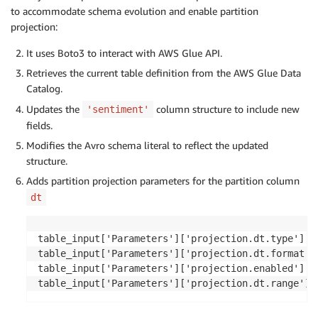
'Retention'
:
 response
[
'Table'
]
.
get
(
'Retention'
)
,
to accommodate schema evolution and enable partition
'StorageDescriptor'
:
 response
[
'Table'
]
.
get
(
'Stor
projection:
'TableType'
:
 response
[
'Table'
]
.
get
(
'TableType'
,
'ViewExpandedText'
:
 response
[
'Table'
]
.
get
(
'ViewE
It uses Boto3 to interact with AWS Glue API.
'ViewOriginalText'
:
 response
[
'Table'
]
.
get
(
'ViewO
Retrieves the current table definition from the AWS Glue Data
Catalog.
}
Updates the
column structure to include new
'sentiment'
for
 col 
in
 table_input
[
'StorageDescriptor'
]
[
'Columns
fields.
if
 col
[
'Name'
]
==
'sentiment'
:
Modifies the Avro schema literal to reflect the updated
        col
[
'Type'
]
=
'struct<confirmedImpressions:b
structure.
Adds partition projection parameters for the partition column
dt
table_input
[
'StorageDescriptor'
]
[
'SerdeInfo'
]
[
'Param
table_input
[
'Parameters'
]
[
'avro.schema.literal'
]
=
'
table_input
[
'Parameters'
]
[
'projection.dt.type'
]
=
'd
table_input['Parameters']['projection.dt.type'] = 
table_input
[
'Parameters'
]
[
'projection.dt.format'
]
=
table_input['Parameters']['projection.dt.format'] 
table_input
[
'Parameters'
]
[
'projection.enabled'
]
=
't
table_input['Parameters']['projection.enabled'] = 
table_input
[
'Parameters'
]
[
'projection.dt.range'
]
=
'
table_input['Parameters']['projection.dt.range'] 
response 
=
 client
.
update_table
(
    DatabaseName
=
db
,