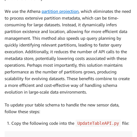
We use the Athena
partition projection
, which eliminates the need
to process extensive partition metadata, which can be time-
consuming for large datasets. Instead, it dynamically infers
partition existence and location, allowing for more efficient data
management. This method also speeds up query planning by
quickly identifying relevant partitions, leading to faster query
execution. Additionally, it reduces the number of API calls to the
metadata store, potentially lowering costs associated with these
operations. Perhaps most importantly, this solution maintains
performance as the number of partitions grows, producing
scalability for evolving datasets. These benefits combine to create
a more efficient and cost-effective way of handling schema
evolution in large-scale data environments.
To update your table schema to handle the new sensor data,
follow these steps:
Copy the following code into the
file:
UpdateTableAPI.py