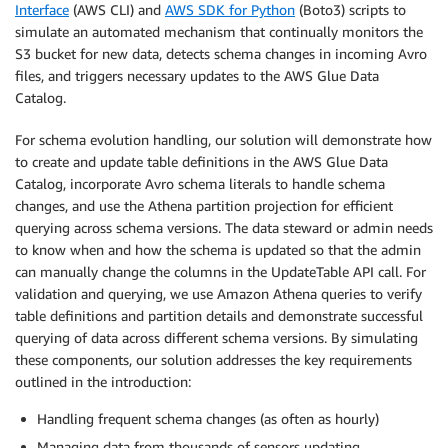
Interface
(AWS CLI) and
AWS SDK for Python
(Boto3) scripts to
simulate an automated mechanism that continually monitors the
S3 bucket for new data, detects schema changes in incoming Avro
files, and triggers necessary updates to the AWS Glue Data
Catalog.
For schema evolution handling, our solution will demonstrate how
to create and update table definitions in the AWS Glue Data
Catalog, incorporate Avro schema literals to handle schema
changes, and use the Athena partition projection for efficient
querying across schema versions. The data steward or admin needs
to know when and how the schema is updated so that the admin
can manually change the columns in the UpdateTable API call. For
validation and querying, we use Amazon Athena queries to verify
table definitions and partition details and demonstrate successful
querying of data across different schema versions. By simulating
these components, our solution addresses the key requirements
outlined in the introduction:
Handling frequent schema changes (as often as hourly)
Managing data from thousands of sensors updating