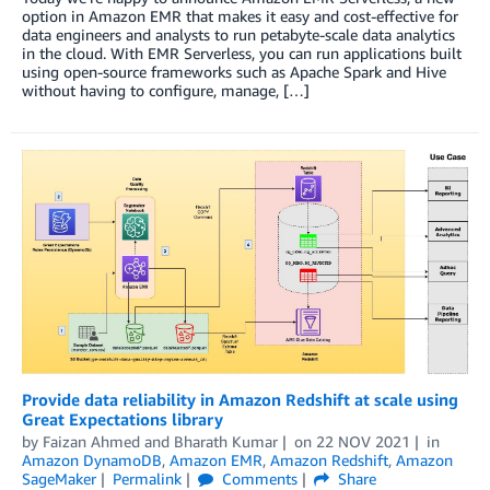
option in Amazon EMR that makes it easy and cost-effective for
data engineers and analysts to run petabyte-scale data analytics
in the cloud. With EMR Serverless, you can run applications built
using open-source frameworks such as Apache Spark and Hive
without having to configure, manage, […]
Provide data reliability in Amazon Redshift at scale using
Great Expectations library
by
Faizan Ahmed
and
Bharath Kumar
on
22 NOV 2021
in
Amazon DynamoDB
,
Amazon EMR
,
Amazon Redshift
,
Amazon
SageMaker
Permalink
Comments
Share