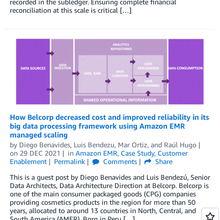
recorded in the subledger. Ensuring complete financial
reconciliation at this scale is critical […]
How Belcorp decreased cost and improved reliability in its
big data processing framework using Amazon EMR
managed scaling
by
Diego Benavides
,
Luis Bendezu
,
Mar Ortiz
, and
Raúl Hugo
on
29 DEC 2021
in
Amazon EMR
,
Case Study
,
Customer
Enablement
Permalink
Comments
Share
This is a guest post by Diego Benavides and Luis Bendezú, Senior
Data Architects, Data Architecture Direction at Belcorp. Belcorp is
one of the main consumer packaged goods (CPG) companies
providing cosmetics products in the region for more than 50
years, allocated to around 13 countries in North, Central, and
South America (AMER). Born in Peru […]