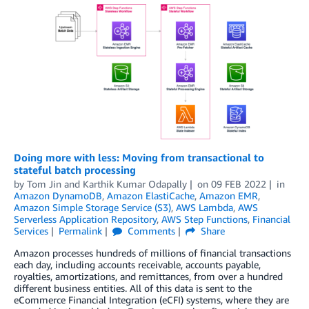
Doing more with less: Moving from transactional to
stateful batch processing
by
Tom Jin
and
Karthik Kumar Odapally
on
09 FEB 2022
in
Amazon DynamoDB
,
Amazon ElastiCache
,
Amazon EMR
,
Amazon Simple Storage Service (S3)
,
AWS Lambda
,
AWS
Serverless Application Repository
,
AWS Step Functions
,
Financial
Services
Permalink
Comments
Share
Amazon processes hundreds of millions of financial transactions
each day, including accounts receivable, accounts payable,
royalties, amortizations, and remittances, from over a hundred
different business entities. All of this data is sent to the
eCommerce Financial Integration (eCFI) systems, where they are