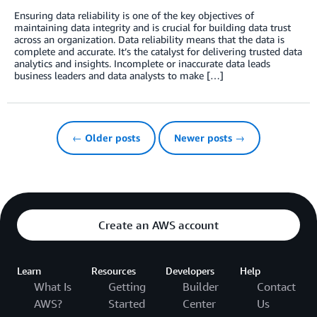
Ensuring data reliability is one of the key objectives of
maintaining data integrity and is crucial for building data trust
across an organization. Data reliability means that the data is
complete and accurate. It’s the catalyst for delivering trusted data
analytics and insights. Incomplete or inaccurate data leads
business leaders and data analysts to make […]
← Older posts
Newer posts →
Create an AWS account
Learn
Resources
Developers
Help
What Is
Getting
Builder
Contact
AWS?
Started
Center
Us