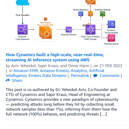
How Cynamics built a high-scale, near-real-time,
streaming AI inference system using AWS
by
Aviv Yehezkel
,
Sapir Kraus
, and
Omer Haim
on
21 FEB 2022
in
Amazon EMR
,
Amazon Kinesis
,
Analytics
,
Artificial
Intelligence
,
Kinesis Data Streams
Permalink
Comments
Share
This post is co-authored by Dr. Yehezkel Aviv, Co-Founder and
CTO of Cynamics and Sapir Kraus, Head of Engineering at
Cynamics. Cynamics provides a new paradigm of cybersecurity
— predicting attacks long before they hit by collecting small
network samples (less than 1%), inferring from them how the
full network (100%) behaves, and predicting threats […]