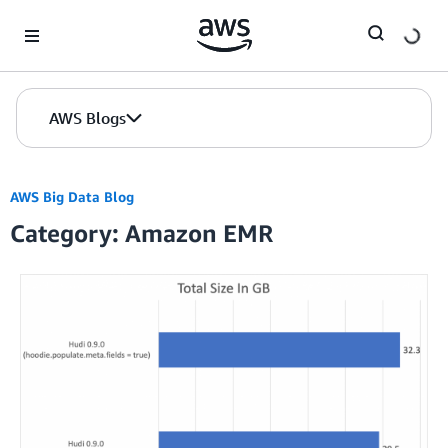
Skip to Main Content
AWS Blogs
AWS Big Data Blog
Category: Amazon EMR