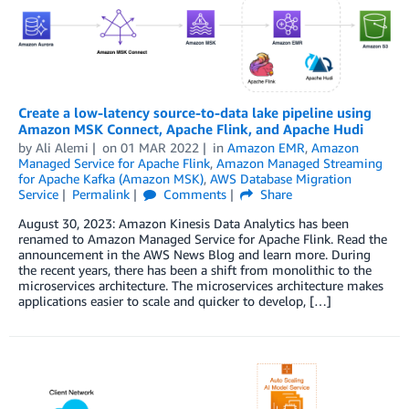
Create a low-latency source-to-data lake pipeline using
Amazon MSK Connect, Apache Flink, and Apache Hudi
by
Ali Alemi
on
01 MAR 2022
in
Amazon EMR
,
Amazon
Managed Service for Apache Flink
,
Amazon Managed Streaming
for Apache Kafka (Amazon MSK)
,
AWS Database Migration
Service
Permalink
Comments
Share
August 30, 2023: Amazon Kinesis Data Analytics has been
renamed to Amazon Managed Service for Apache Flink. Read the
announcement in the AWS News Blog and learn more. During
the recent years, there has been a shift from monolithic to the
microservices architecture. The microservices architecture makes
applications easier to scale and quicker to develop, […]