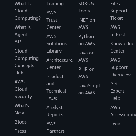
What Is
Training
SDKs &
File a
Cloud
Tools
Support
AWS
Computing?
Ticket
Trust
.NET on
What Is
Center
AWS
AWS
Agentic
re:Post
AWS
Python
AI?
Solutions
on AWS
Knowledge
Cloud
Library
Center
Java on
Computing
Architecture
AWS
AWS
Concepts
Center
Support
PHP on
Hub
Overview
Product
AWS
AWS
and
Get
JavaScript
Cloud
Technical
Expert
on AWS
Security
FAQs
Help
What's
Analyst
AWS
New
Reports
Accessibilit
Blogs
AWS
Legal
Press
Partners