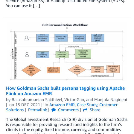
Service (Amazon S3) or Hadoop Distributed File System (HDFS).
You can use it […]
How Goldman Sachs built persona tagging using Apache
Flink on Amazon EMR
by
Balasubramanian Sakthivel
,
Victor Gan
, and
Manjula Nagineni
on
15 DEC 2021
in
Amazon EMR
,
Case Study
,
Customer
Solutions
Permalink
Comments
Share
The Global Investment Research (GIR) division at Goldman Sachs
is responsible for providing research and insights to the firm’s
clients in the equity, fixed income, currency, and commodities