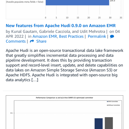
New features from Apache Hudi 0.9.0 on Amazon EMR
by
Kunal Gautam
,
Gabriele Cacciola
, and
Udit Mehrotra
on
04
APR 2022
in
Amazon EMR
,
Best Practices
Permalink
Comments
Share
Apache Hudi is an open-source transactional data lake framework
that greatly simplifies incremental data processing and data
pipeline development. It does this by providing transaction
support and record-level insert, update, and delete capabilities on
data lakes on Amazon Simple Storage Service (Amazon S3) or
Apache HDFS. Apache Hudi is integrated with open-source big
data analytics […]