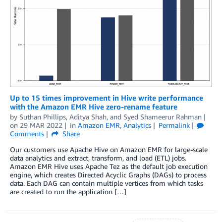
Up to 15 times improvement in Hive write performance
with the Amazon EMR Hive zero-rename feature
by
Suthan Phillips
,
Aditya Shah
, and
Syed Shameerur Rahman
on
29 MAR 2022
in
Amazon EMR
,
Analytics
Permalink
Comments
Share
Our customers use Apache Hive on Amazon EMR for large-scale
data analytics and extract, transform, and load (ETL) jobs.
Amazon EMR Hive uses Apache Tez as the default job execution
engine, which creates Directed Acyclic Graphs (DAGs) to process
data. Each DAG can contain multiple vertices from which tasks
are created to run the application […]