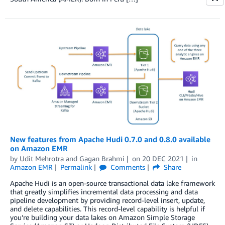
New features from Apache Hudi 0.7.0 and 0.8.0 available
on Amazon EMR
by
Udit Mehrotra
and
Gagan Brahmi
on
20 DEC 2021
in
Amazon EMR
Permalink
Comments
Share
Apache Hudi is an open-source transactional data lake framework
that greatly simplifies incremental data processing and data
pipeline development by providing record-level insert, update,
and delete capabilities. This record-level capability is helpful if
you’re building your data lakes on Amazon Simple Storage