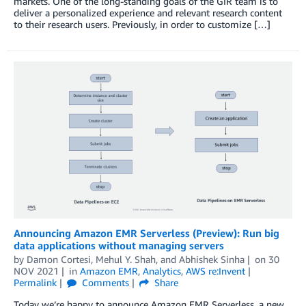
markets. One of the long-standing goals of the GIR team is to
deliver a personalized experience and relevant research content
to their research users. Previously, in order to customize […]
Announcing Amazon EMR Serverless (Preview): Run big
data applications without managing servers
by
Damon Cortesi
,
Mehul Y. Shah
, and
Abhishek Sinha
on
30
NOV 2021
in
Amazon EMR
,
Analytics
,
AWS re:Invent
Permalink
Comments
Share
Today we’re happy to announce Amazon EMR Serverless, a new