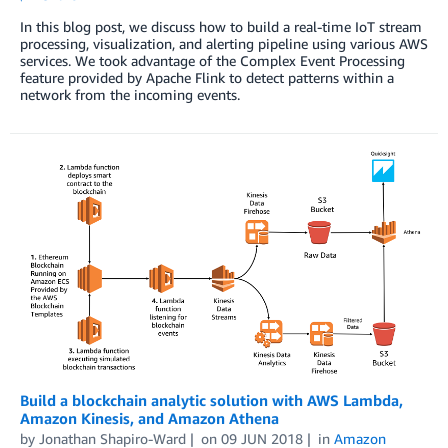
In this blog post, we discuss how to build a real-time IoT stream
processing, visualization, and alerting pipeline using various AWS
services. We took advantage of the Complex Event Processing
feature provided by Apache Flink to detect patterns within a
network from the incoming events.
Build a blockchain analytic solution with AWS Lambda,
Amazon Kinesis, and Amazon Athena
by
Jonathan Shapiro-Ward
on
09 JUN 2018
in
Amazon