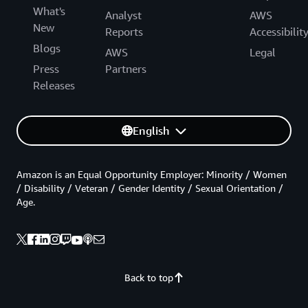
What's
Analyst
AWS
New
Reports
Accessibilit
Blogs
AWS
Legal
Press
Partners
Releases
English
Amazon is an Equal Opportunity Employer: Minority / Women
/ Disability / Veteran / Gender Identity / Sexual Orientation /
Age.
Back to top