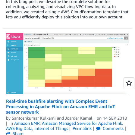
In this blog post, we describe the complete solution for
collecting, analyzing, and visualizing VPC flow log data. In
addition, we created a single AWS CloudFormation template that
lets you efficiently deploy this solution into your own account.
Real-time bushfire alerting with Complex Event
Processing in Apache Flink on Amazon EMR and IoT
sensor network
by
Santoshkumar Kulkarni
and
Joarder Kamal
on
14 SEP 2018
in
Amazon EMR
,
Amazon Managed Service for Apache Flink
,
AWS Big Data
,
Internet of Things
Permalink
Comments
Share