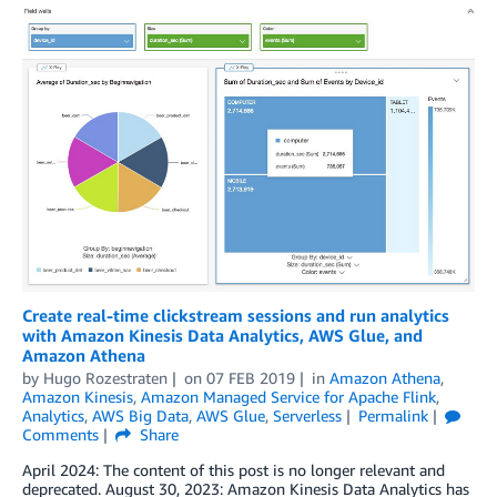
Create real-time clickstream sessions and run analytics
with Amazon Kinesis Data Analytics, AWS Glue, and
Amazon Athena
by
Hugo Rozestraten
on
07 FEB 2019
in
Amazon Athena
,
Amazon Kinesis
,
Amazon Managed Service for Apache Flink
,
Analytics
,
AWS Big Data
,
AWS Glue
,
Serverless
Permalink
Comments
Share
April 2024: The content of this post is no longer relevant and
deprecated. August 30, 2023: Amazon Kinesis Data Analytics has