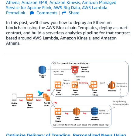
Athena
,
Amazon EMR
,
Amazon Kinesis
,
Amazon Managed
Service for Apache Flink
,
AWS Big Data
,
AWS Lambda
Permalink
Comments
Share
In this post, we’ll show you how to deploy an Ethereum
blockchain using the AWS Blockchain Templates, deploy a smart
contract, and build a serverless analytics pipeline for that contract
based around AWS Lambda, Amazon Kinesis, and Amazon
Athena.
Optimize Delivery of Trending, Personalized News Using