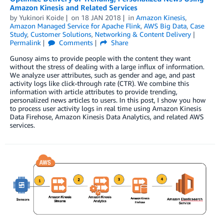
Amazon Kinesis and Related Services
by
Yukinori Koide
on
18 JAN 2018
in
Amazon Kinesis
,
Amazon Managed Service for Apache Flink
,
AWS Big Data
,
Case
Study
,
Customer Solutions
,
Networking & Content Delivery
Permalink
Comments
Share
Gunosy aims to provide people with the content they want
without the stress of dealing with a large influx of information.
We analyze user attributes, such as gender and age, and past
activity logs like click-through rate (CTR). We combine this
information with article attributes to provide trending,
personalized news articles to users. In this post, I show you how
to process user activity logs in real time using Amazon Kinesis
Data Firehose, Amazon Kinesis Data Analytics, and related AWS
services.