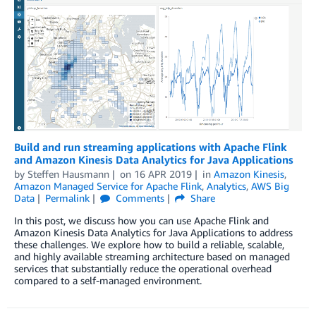
Build and run streaming applications with Apache Flink
and Amazon Kinesis Data Analytics for Java Applications
by
Steffen Hausmann
on
16 APR 2019
in
Amazon Kinesis
,
Amazon Managed Service for Apache Flink
,
Analytics
,
AWS Big
Data
Permalink
Comments
Share
In this post, we discuss how you can use Apache Flink and
Amazon Kinesis Data Analytics for Java Applications to address
these challenges. We explore how to build a reliable, scalable,
and highly available streaming architecture based on managed
services that substantially reduce the operational overhead
compared to a self-managed environment.