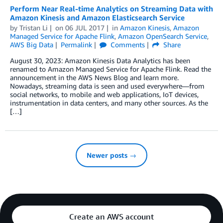
Perform Near Real-time Analytics on Streaming Data with
Amazon Kinesis and Amazon Elasticsearch Service
by
Tristan Li
on
06 JUL 2017
in
Amazon Kinesis
,
Amazon
Managed Service for Apache Flink
,
Amazon OpenSearch Service
,
AWS Big Data
Permalink
Comments
Share
August 30, 2023: Amazon Kinesis Data Analytics has been
renamed to Amazon Managed Service for Apache Flink. Read the
announcement in the AWS News Blog and learn more.
Nowadays, streaming data is seen and used everywhere—from
social networks, to mobile and web applications, IoT devices,
instrumentation in data centers, and many other sources. As the
[…]
Newer posts →
Create an AWS account