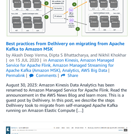
Best practices from Delhivery on migrating from Apache
Kafka to Amazon MSK
by
Akash Deep Verma
,
Dipta S Bhattacharya
, and
Nikhil Khokhar
on
15 JUL 2020
in
Amazon Kinesis
,
Amazon Managed
Service for Apache Flink
,
Amazon Managed Streaming for
Apache Kafka (Amazon MSK)
,
Analytics
,
AWS Big Data
Permalink
Comments
Share
August 30, 2023: Amazon Kinesis Data Analytics has been
renamed to Amazon Managed Service for Apache Flink. Read the
announcement in the AWS News Blog and learn more. This is a
guest post by Delhivery. In this post, we describe the steps
Delhivery took to migrate from self-managed Apache Kafka
running on Amazon Elastic Compute […]