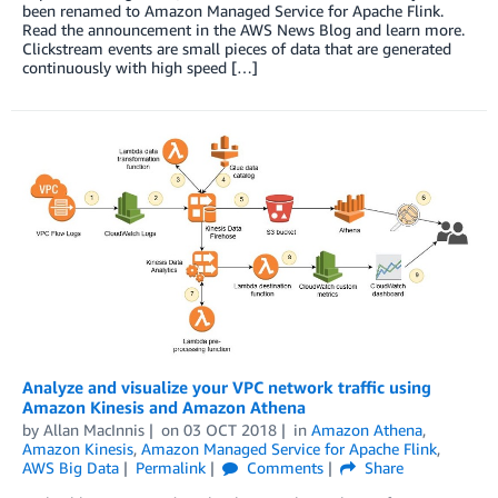
been renamed to Amazon Managed Service for Apache Flink.
Read the announcement in the AWS News Blog and learn more.
Clickstream events are small pieces of data that are generated
continuously with high speed […]
Analyze and visualize your VPC network traffic using
Amazon Kinesis and Amazon Athena
by
Allan MacInnis
on
03 OCT 2018
in
Amazon Athena
,
Amazon Kinesis
,
Amazon Managed Service for Apache Flink
,
AWS Big Data
Permalink
Comments
Share