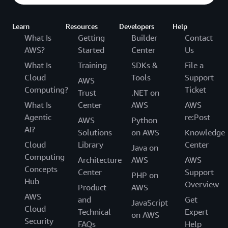
Learn
Resources
Developers
Help
What Is
Getting
Builder
Contact
AWS?
Started
Center
Us
What Is
Training
SDKs &
File a
Cloud
Tools
Support
AWS
Computing?
Ticket
Trust
.NET on
What Is
Center
AWS
AWS
Agentic
re:Post
AWS
Python
AI?
Solutions
on AWS
Knowledge
Cloud
Library
Center
Java on
Computing
Architecture
AWS
AWS
Concepts
Center
Support
PHP on
Hub
Overview
Product
AWS
AWS
and
Get
JavaScript
Cloud
Technical
Expert
on AWS
Security
FAQs
Help