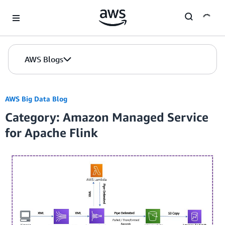
Skip to Main Content
AWS Blogs
AWS Big Data Blog
Category: Amazon Managed Service
for Apache Flink