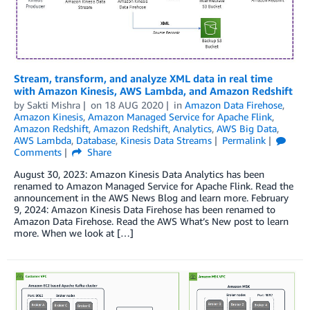
Stream, transform, and analyze XML data in real time
with Amazon Kinesis, AWS Lambda, and Amazon Redshift
by
Sakti Mishra
on
18 AUG 2020
in
Amazon Data Firehose
,
Amazon Kinesis
,
Amazon Managed Service for Apache Flink
,
Amazon Redshift
,
Amazon Redshift
,
Analytics
,
AWS Big Data
,
AWS Lambda
,
Database
,
Kinesis Data Streams
Permalink
Comments
Share
August 30, 2023: Amazon Kinesis Data Analytics has been
renamed to Amazon Managed Service for Apache Flink. Read the
announcement in the AWS News Blog and learn more. February
9, 2024: Amazon Kinesis Data Firehose has been renamed to
Amazon Data Firehose. Read the AWS What’s New post to learn
more. When we look at […]