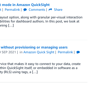
out mode in Amazon QuickSight
t
Permalink
Comments
Share
out option, along with granular per-visual interaction
ilities for dashboard authors. In this post, we look at
nning […]
without provisioning or managing users
9 SEP 2021
in
Amazon Quick Sight
Permalink
vice that makes it easy to connect to your data, create
ithin QuickSight itself, or embedded in software as a
ty (RLS) using tags, a […]