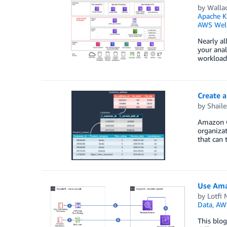
by
Wallac
Apache K
AWS Well
Nearly al
your anal
workloads
Create 
by
Shail
Amazon Qu
organizat
that can 
Use Ama
by
Lotfi
Data
,
AW
This blog