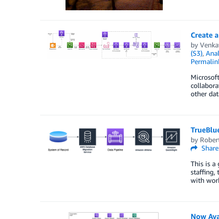
Create 
by
Venkat
(S3)
,
Anal
Permalin
Microsof
collabora
other dat
TrueBlu
by
Rober
Share
This is a
staffing
with work
Now Ava