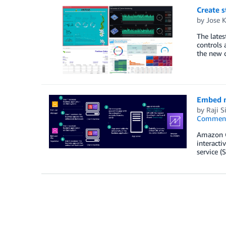
Create 
by
Jose 
The lates
controls 
the new c
Embed m
by
Raji 
Commen
Amazon Qu
interacti
service (