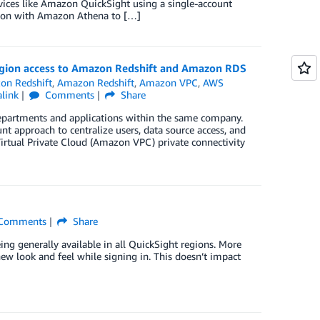
ices like Amazon QuickSight using a single-account
tion with Amazon Athena to […]
gion access to Amazon Redshift and Amazon RDS
on Redshift
,
Amazon Redshift
,
Amazon VPC
,
AWS
link
Comments
Share
partments and applications within the same company.
t approach to centralize users, data source access, and
rtual Private Cloud (Amazon VPC) private connectivity
Comments
Share
ng generally available in all QuickSight regions. More
w look and feel while signing in. This doesn’t impact