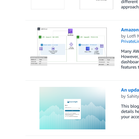
differen
approach
Amazon 
by
Lotfi
PrivateLi
Many AWS
However, 
dashboar
features 
An upda
by
Sahity
This blog
details h
your acce