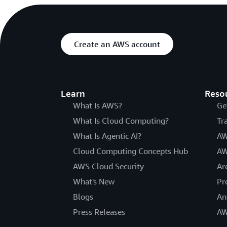
Create an AWS account
Learn
Reso
What Is AWS?
Ge
What Is Cloud Computing?
Tr
What Is Agentic AI?
AW
Cloud Computing Concepts Hub
AW
AWS Cloud Security
Ar
What's New
Pr
Blogs
An
Press Releases
AW