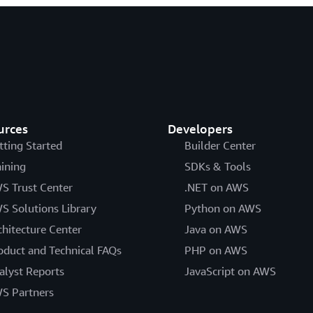
urces
Developers
tting Started
Builder Center
aining
SDKs & Tools
S Trust Center
.NET on AWS
S Solutions Library
Python on AWS
chitecture Center
Java on AWS
oduct and Technical FAQs
PHP on AWS
alyst Reports
JavaScript on AWS
S Partners