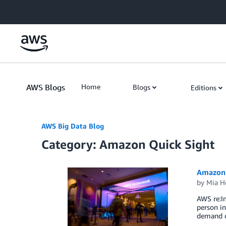
Skip to Main Content
AWS Blogs
Home
Blogs
Editions
AWS Big Data Blog
Category: Amazon Quick Sight
Amazon 
by
Mia H
AWS re:In
person in
demand co