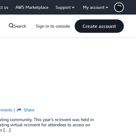
ct us
AWS Marketplace
Support
My account
Create account
Search
Sign in to console
ments
Share
ting community. This year’s re:Invent was held in
ng virtual re:invent for attendees to access on
ts […]