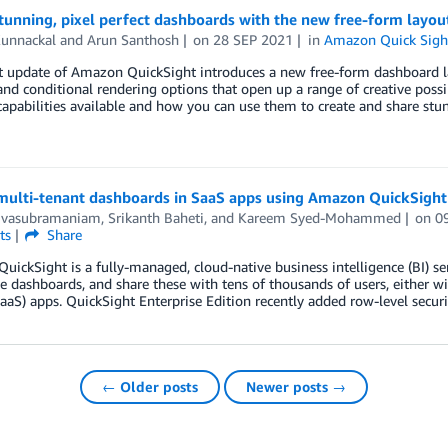
stunning, pixel perfect dashboards with the new free-form lay
Kunnackal
and
Arun Santhosh
on
28 SEP 2021
in
Amazon Quick Sigh
t update of Amazon QuickSight introduces a new free-form dashboard lay
and conditional rendering options that open up a range of creative possib
apabilities available and how you can use them to create and share stu
ulti-tenant dashboards in SaaS apps using Amazon QuickSight 
Sivasubramaniam
,
Srikanth Baheti
, and
Kareem Syed-Mohammed
on
0
ts
Share
ickSight is a fully-managed, cloud-native business intelligence (BI) ser
ve dashboards, and share these with tens of thousands of users, either w
SaaS) apps. QuickSight Enterprise Edition recently added row-level securi
← Older posts
Newer posts →