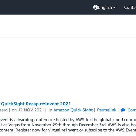
English
Conta
QuickSight Recap re:Invent 2021
eard
on
11 NOV 2021
in
Amazon Quick Sight
Permalink
Com
vent is a learning conference hosted by AWS for the global cloud compu
 Las Vegas from November 29th through December 3rd. AWS is also hosti
ntent. Register now for virtual re:invent or subscribe to the AWS Even