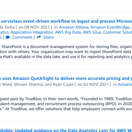
a serverless event-driven workflow to ingest and process Micro
a Sistla
on
09 NOV 2021
in
Amazon Athena
,
Amazon EventBridge
,
ytics
,
Application Integration
,
AWS Big Data
,
AWS Glue
,
Customer Solut
k
Comments
Share
t SharePoint is a document management system for storing files, organ
tion with others. Your organization may want to ingest SharePoint data
a that’s available in the data lake, and use it for reporting and analytic
e uses Amazon QuickSight to deliver more accurate pricing and 
t Ward
,
Shivani Sharma
, and
Ryan Coyle
on
02 NOV 2021
in
Amazon
 guest post by TrueBlue. In their own words, “Founded in 1989, TrueBlue 
, talent management, and recruitment process outsourcing (RPO). In 20
.” At TrueBlue, we offer solutions that help employers connect with wo
ilable: Updated guidance on the Data Analytics Lens for AWS W