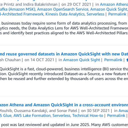
e Printz
and
Indira Balakrishnan
on
29 OCT 2021
in
Amazon Athen
afka (Amazon MSK)
,
Amazon OpenSearch Service
,
Amazon Quick Sight
-Architected Framework
,
Kinesis Data Analytics
,
Serverless
Permalink
l businesses today require some form of data analytics processing, from a
ytics needs, the Data Analytics Lens for AWS Well-Architected Framewor
 and identify best practices aligned to the AWS Well-Architected Pillars: 
and reuse governed datasets in Amazon QuickSight with new Dat
esh Chauhan
on
14 OCT 2021
in
Amazon Quick Sight
Permalink
ickSight is a fast, cloud-powered, business intelligence (BI) service tha
ion. QuickSight recently introduced Dataset-as-a-Source, a new feature t
then be reused and further extended by thousands of users across the en
zon Athena and Amazon QuickSight in a cross-account enviro
 Mouhib
,
Oussama Kandakji
, and
Sonar Patel
on
30 SEP 2021
in
Amaz
S Glue
,
AWS Lake Formation
,
Serverless
,
Technical How-to
Permalink
 post was last reviewed and updated in June 2025. Many AWS customers 