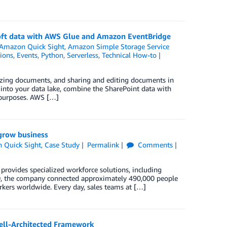
soft data with AWS Glue and Amazon EventBridge
Amazon Quick Sight
,
Amazon Simple Storage Service
ions
,
Events
,
Python
,
Serverless
,
Technical How-to
izing documents, and sharing and editing documents in
 into your data lake, combine the SharePoint data with
s purposes. AWS […]
grow business
 Quick Sight
,
Case Study
Permalink
Comments
provides specialized workforce solutions, including
20, the company connected approximately 490,000 people
rkers worldwide. Every day, sales teams at […]
ell-Architected Framework