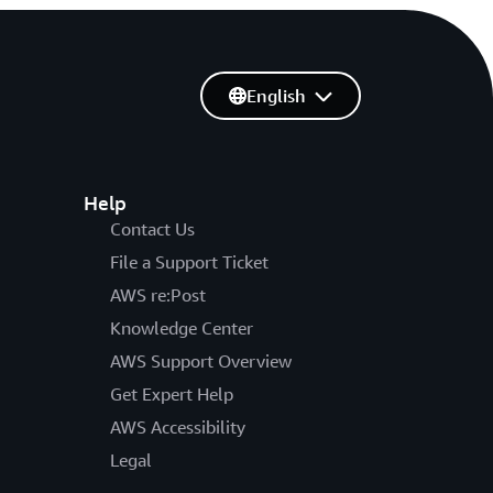
English
Help
Contact Us
File a Support Ticket
AWS re:Post
Knowledge Center
AWS Support Overview
Get Expert Help
AWS Accessibility
Legal