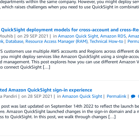
t departments within the same company. However, you might deploy serv
, which raises challenges when you need to use QuickSight in combina
QuickSight deployment models for cross-account and cross-Re
 Mouhib
on
29 SEP 2021
in
Amazon Quick Sight
,
Amazon RDS
,
Amaz
nk
,
Database
,
Resource Access Manager (RAM)
,
Technical How-to
Perma
 customers use multiple AWS accounts and Regions across different de
you might deploy services like Amazon QuickSight using a single-accoun
d management. This post explores how you can use different Amazon Vi
to connect QuickSight […]
ted Amazon QuickSight sign-in experience
a Pandiri
on
28 SEP 2021
in
Amazon Quick Sight
Permalink
 post was last updated on September 14th 2022 to reflect the launch bei
ere. Amazon QuickSight launched changes in the sign-in domain and a ne
ss to QuickSight. In this post, we walk through changes […]