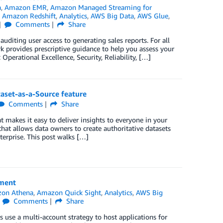
a
,
Amazon EMR
,
Amazon Managed Streaming for
,
Amazon Redshift
,
Analytics
,
AWS Big Data
,
AWS Glue
,
Comments
Share
uditing user access to generating sales reports. For all
k provides prescriptive guidance to help you assess your
Operational Excellence, Security, Reliability, […]
aset-as-a-Source feature
Comments
Share
t makes it easy to deliver insights to everyone in your
hat allows data owners to create authoritative datasets
terprise. This post walks […]
nment
on Athena
,
Amazon Quick Sight
,
Analytics
,
AWS Big
Comments
Share
use a multi-account strategy to host applications for