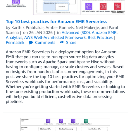
Top 10 best practices for Amazon EMR Serverless
by
Karthik Prabhakar
,
Amber Runnels
,
Neil Mukerje
, and
Parul
Saxena
on
26 JAN 2026
in
Advanced (300)
,
Amazon EMR
,
Analytics
,
AWS Well-Architected Framework
,
Best Practices
Permalink
Comments
Share
Amazon EMR Serverless is a deployment option for Amazon
EMR that you can use to run open source big data analytics
frameworks such as Apache Spark and Apache Hive without
having to configure, manage, or scale clusters and servers. Based
on insights from hundreds of customer engagements, in this
post, we share the top 10 best practices for optimizing your EMR
Serverless workloads for performance, cost, and scalability.
Whether you’re getting started with EMR Serverless or looking to
fine-tune existing production workloads, these recommendations
will help you build efficient, cost-effective data processing
pipelines.