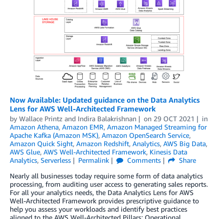
Now Available: Updated guidance on the Data Analytics
Lens for AWS Well-Architected Framework
by
Wallace Printz
and
Indira Balakrishnan
on
29 OCT 2021
in
Amazon Athena
,
Amazon EMR
,
Amazon Managed Streaming for
Apache Kafka (Amazon MSK)
,
Amazon OpenSearch Service
,
Amazon Quick Sight
,
Amazon Redshift
,
Analytics
,
AWS Big Data
,
AWS Glue
,
AWS Well-Architected Framework
,
Kinesis Data
Analytics
,
Serverless
Permalink
Comments
Share
Nearly all businesses today require some form of data analytics
processing, from auditing user access to generating sales reports.
For all your analytics needs, the Data Analytics Lens for AWS
Well-Architected Framework provides prescriptive guidance to
help you assess your workloads and identify best practices
aligned to the AWS Well-Architected Pillars: Operational