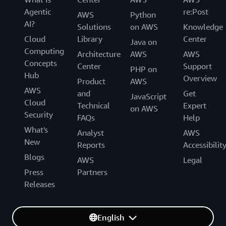
Agentic
re:Post
AWS
Python
AI?
Solutions
on AWS
Knowledge
Cloud
Library
Center
Java on
Computing
Architecture
AWS
AWS
Concepts
Center
Support
PHP on
Hub
Overview
Product
AWS
AWS
and
Get
JavaScript
Cloud
Technical
Expert
on AWS
Security
FAQs
Help
What's
Analyst
AWS
New
Reports
Accessibilit
Blogs
AWS
Legal
Press
Partners
Releases
English