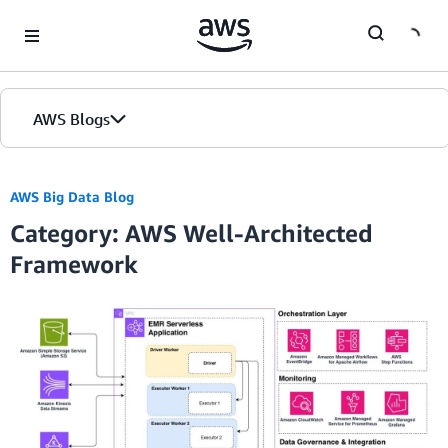
Skip to Main Content
AWS Blogs
AWS Big Data Blog
Category: AWS Well-Architected
Framework