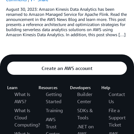
August 30, 2023: Amazon Kinesis Data Analytics has been
renamed to Amazon Managed Service for Apache Flink. Read the
announcement in the AWS News Blog and learn more. This post
presents a reference architecture and optimization strategies for
building serverless data analytics solutions on AWS using
Amazon Kinesis Data Analytics. In addition, this post shows […]
Create an AWS account
Learn
Resources
Developers
Help
What Is
Getting
Builder
Contact
AWS?
Started
Center
Us
What Is
Training
SDKs &
File a
Cloud
Tools
Support
AWS
Computing?
Ticket
Trust
.NET on
What Is
Center
AWS
AWS