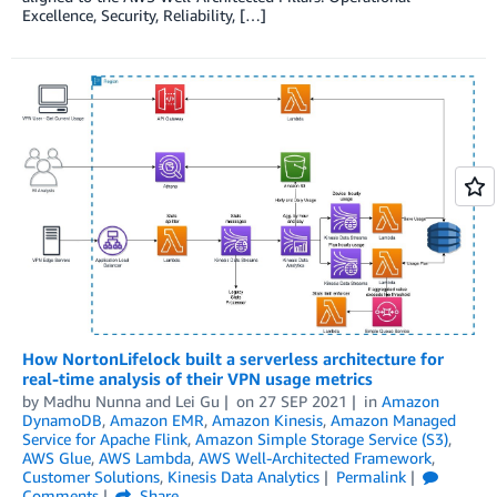
Excellence, Security, Reliability, […]
How NortonLifelock built a serverless architecture for
real-time analysis of their VPN usage metrics
by
Madhu Nunna
and
Lei Gu
on
27 SEP 2021
in
Amazon
DynamoDB
,
Amazon EMR
,
Amazon Kinesis
,
Amazon Managed
Service for Apache Flink
,
Amazon Simple Storage Service (S3)
,
AWS Glue
,
AWS Lambda
,
AWS Well-Architected Framework
,
Customer Solutions
,
Kinesis Data Analytics
Permalink
Comments
Share