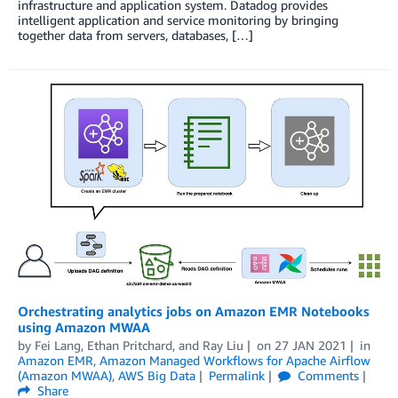
infrastructure and application system. Datadog provides
intelligent application and service monitoring by bringing
together data from servers, databases, […]
Orchestrating analytics jobs on Amazon EMR Notebooks
using Amazon MWAA
by
Fei Lang
,
Ethan Pritchard
, and
Ray Liu
on
27 JAN 2021
in
Amazon EMR
,
Amazon Managed Workflows for Apache Airflow
(Amazon MWAA)
,
AWS Big Data
Permalink
Comments
Share