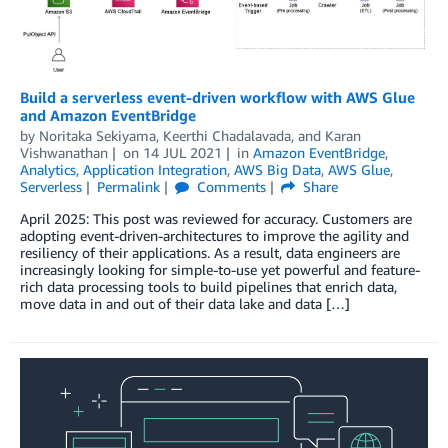
Build a serverless event-driven workflow with AWS Glue
and Amazon EventBridge
by
Noritaka Sekiyama
,
Keerthi Chadalavada
, and
Karan
Vishwanathan
on
14 JUL 2021
in
Amazon EventBridge
,
Analytics
,
Application Integration
,
AWS Big Data
,
AWS Glue
,
Serverless
Permalink
Comments
Share
April 2025: This post was reviewed for accuracy. Customers are
adopting event-driven-architectures to improve the agility and
resiliency of their applications. As a result, data engineers are
increasingly looking for simple-to-use yet powerful and feature-
rich data processing tools to build pipelines that enrich data,
move data in and out of their data lake and data […]