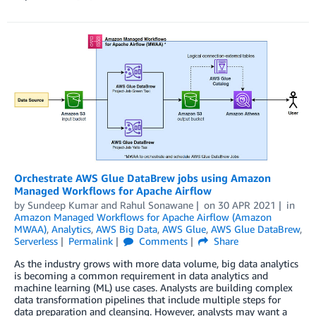
Orchestrate AWS Glue DataBrew jobs using Amazon
Managed Workflows for Apache Airflow
by
Sundeep Kumar
and
Rahul Sonawane
on
30 APR 2021
in
Amazon Managed Workflows for Apache Airflow (Amazon
MWAA)
,
Analytics
,
AWS Big Data
,
AWS Glue
,
AWS Glue DataBrew
,
Serverless
Permalink
Comments
Share
As the industry grows with more data volume, big data analytics
is becoming a common requirement in data analytics and
machine learning (ML) use cases. Analysts are building complex
data transformation pipelines that include multiple steps for
data preparation and cleansing. However, analysts may want a