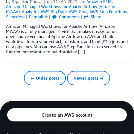
by
Dipankar Ghosal
on
11 JAN 2021
in
Amazon EMR
,
Amazon Managed Workflows for Apache Airflow (Amazon
MWAA)
,
Analytics
,
AWS Big Data
,
AWS Glue
,
AWS Step Functions
,
Serverless
Permalink
Comments
Share
Amazon Managed Workflows for Apache Airflow (Amazon
MWAA) is a fully managed service that makes it easy to run
open-source versions of Apache Airflow on AWS and build
workflows to run your extract, transform, and load (ETL) jobs and
data pipelines. You can use AWS Step Functions as a serverless
function orchestrator to build scalable […]
← Older posts
Newer posts →
Create an AWS account