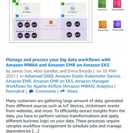
Manage and process your big data workflows with
Amazon MWAA and Amazon EMR on Amazon EKS
by
James Sun
,
Alon Gendler
, and
Dima Breydo
on
10 MAY
2021
in
Advanced (300)
,
Amazon Elastic Kubernetes Service
,
Amazon EMR
,
Amazon EMR on EKS
,
Amazon Managed
Workflows for Apache Airflow (Amazon MWAA)
,
Analytics
Permalink
Comments
Share
Many customers are gathering large amount of data, generated
from different sources such as IoT devices, clickstream events
from websites, and more. To efficiently extract insights from the
data, you have to perform various transformations and apply
different business logic on your data. These processes require
complex workflow management to schedule jobs and manage
dependencies […]