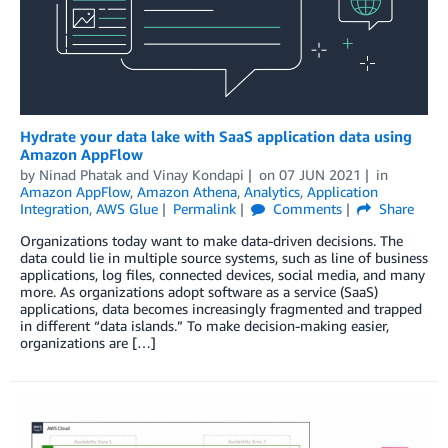
Hydrate your data lake with SaaS application data using
Amazon AppFlow
by
Ninad Phatak
and
Vinay Kondapi
on
07 JUN 2021
in
Amazon AppFlow
,
Amazon Athena
,
Analytics
,
Application
Integration
,
AWS Glue
Permalink
Comments
Share
Organizations today want to make data-driven decisions. The
data could lie in multiple source systems, such as line of business
applications, log files, connected devices, social media, and many
more. As organizations adopt software as a service (SaaS)
applications, data becomes increasingly fragmented and trapped
in different “data islands.” To make decision-making easier,
organizations are […]