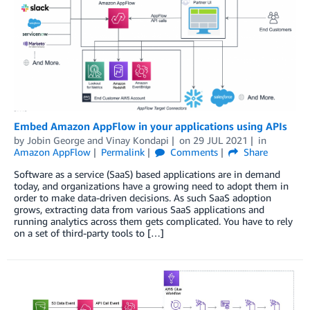
Embed Amazon AppFlow in your applications using APIs
by
Jobin George
and
Vinay Kondapi
on
29 JUL 2021
in
Amazon AppFlow
Permalink
Comments
Share
Software as a service (SaaS) based applications are in demand
today, and organizations have a growing need to adopt them in
order to make data-driven decisions. As such SaaS adoption
grows, extracting data from various SaaS applications and
running analytics across them gets complicated. You have to rely
on a set of third-party tools to […]