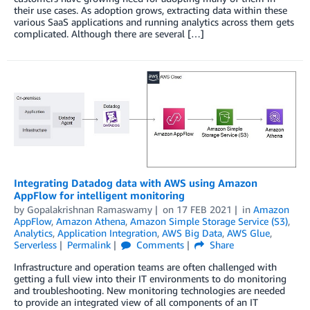
their use cases. As adoption grows, extracting data within these
various SaaS applications and running analytics across them gets
complicated. Although there are several […]
Integrating Datadog data with AWS using Amazon
AppFlow for intelligent monitoring
by
Gopalakrishnan Ramaswamy
on
17 FEB 2021
in
Amazon
AppFlow
,
Amazon Athena
,
Amazon Simple Storage Service (S3)
,
Analytics
,
Application Integration
,
AWS Big Data
,
AWS Glue
,
Serverless
Permalink
Comments
Share
Infrastructure and operation teams are often challenged with
getting a full view into their IT environments to do monitoring
and troubleshooting. New monitoring technologies are needed
to provide an integrated view of all components of an IT