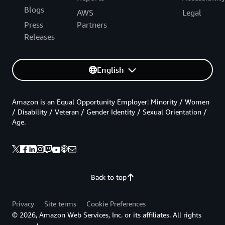
Blogs
AWS
Legal
Press
Partners
Releases
English
Amazon is an Equal Opportunity Employer: Minority / Women
/ Disability / Veteran / Gender Identity / Sexual Orientation /
Age.
Back to top
Privacy
Site terms
Cookie Preferences
© 2026, Amazon Web Services, Inc. or its affiliates. All rights