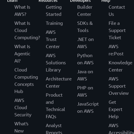
Learn
Resources
Developers
Help
What Is
Getting
Builder
Contact
AWS?
Started
Center
Us
What Is
Training
SDKs &
File a
Cloud
Tools
Support
AWS
Computing?
Ticket
Trust
.NET on
What Is
Center
AWS
AWS
Agentic
re:Post
AWS
Python
AI?
Solutions
on AWS
Knowledge
Cloud
Library
Center
Java on
Computing
Architecture
AWS
AWS
Concepts
Center
Support
PHP on
Hub
Overview
Product
AWS
AWS
and
Get
JavaScript
Cloud
Technical
Expert
on AWS
Security
FAQs
Help
What's
Analyst
AWS
New
Reports
Accessibilit