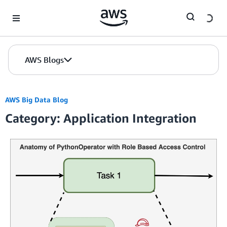
Skip to Main Content
AWS Blogs
AWS Big Data Blog
Category: Application Integration