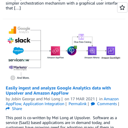
simpler orchestration mechanism with a graphical user interface
that […]
Easily ingest and analyze Google Analytics data with
Upsolver and Amazon AppFlow
by
Jobin George
and
Mei Long
on
17 MAR 2021
in
Amazon
AppFlow
,
Application Integration
Permalink
Comments
Share
This post is co-written by Mei Long at Upsolver. Software as a
service (SaaS) based applications are in demand today, and
customers have growing need for adopting many of them in