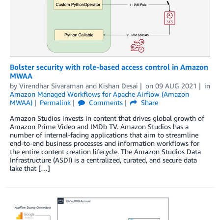
Bolster security with role-based access control in Amazon
MWAA
by
Virendhar Sivaraman
and
Kishan Desai
on
09 AUG 2021
in
Amazon Managed Workflows for Apache Airflow (Amazon
MWAA)
Permalink
Comments
Share
Amazon Studios invests in content that drives global growth of
Amazon Prime Video and IMDb TV. Amazon Studios has a
number of internal-facing applications that aim to streamline
end-to-end business processes and information workflows for
the entire content creation lifecycle. The Amazon Studios Data
Infrastructure (ASDI) is a centralized, curated, and secure data
lake that […]