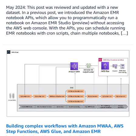
May 2024: This post was reviewed and updated with a new
dataset. In a previous post, we introduced the Amazon EMR
notebook APIs, which allow you to programmatically run a
notebook on Amazon EMR Studio (preview) without accessing
the AWS web console. With the APIs, you can schedule running
EMR notebooks with cron scripts, chain multiple notebooks, […]
Building complex workflows with Amazon MWAA, AWS
Step Functions, AWS Glue, and Amazon EMR