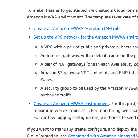
To make it easier to get started, we created a CloudForm
Amazon MWAA environment. The template takes care of th
Create an Amazon MWAA execution IAM role
.
Set up the VPC network for the Amazon MWAA envir
A VPC with a pair of public and private subnets spr
An internet gateway, with a default route on the pu
A pair of NAT gateways (one in each Availability Zo
Amazon S3 gateway VPC endpoints and EMR interfac
Zones.
A security group to be used by the Amazon MWAA en
outbound traffic.
Create an Amazon MWAA environment
. For this pos
maximum worker count as 1. For monitoring, we choo
For Airflow logging configuration, we choose to send 
If you want to manually create, configure, and deploy
CloudFormation, see
Get started with Amazon Managed 