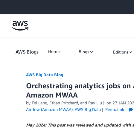
Skip to Main Content
AWS Blogs
Home
Blogs
Editions
AWS Big Data Blog
Orchestrating analytics jobs 
Amazon MWAA
by
Fei Lang
,
Ethan Pritchard
, and
Ray Liu
on
27 JAN 20
Airflow (Amazon MWAA)
,
AWS Big Data
Permalink
May 2024: This post was reviewed and updated with 