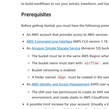
to build workflows to run your extract, transform, and loa
Prerequisites
Before getting started, you must have the following prere
An AWS account that provides access to AWS services.
AWS Command Line Interface
(AWS CLI) version 1.18.1
An
Amazon Simple Storage Service
(Amazon S3) bucke
The bucket must be in the same AWS Region wher
The bucket name must start with
and 
airflow-
Bucket versioning is enabled.
A folder named
must be created in the sam
dags
An
AWS Identity and Access Management
(IAM) user w
The IAM user has permissions to create an IAM ro
environment, and create stacks in AWS CloudForma
A possible limit increase for your account. (Usually a l