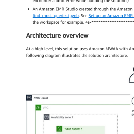
encounter a limit error while building the solution.)
An Amazon EMR Studio created through the Amazon EM
find_most_queries.ipynb
. See
Set up an Amazon EMR 
the workspace for example, <
e-***********************
Architecture overview
At a high level, this solution uses Amazon MWAA with Am
following diagram illustrates the solution architecture.