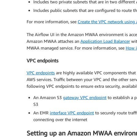
Includes two private subnets that are in two different
Includes public subnets that are configured to route t
For more information, see
Create the VPC network using
The Airflow UI in the Amazon MWAA environment is accessi
Amazon MWAA attaches an
Application Load Balancer
wit
MWAA managed service. For more information, see
How i
VPC endpoints
VPC endpoints
are highly available VPC components that
AWS services. Traffic between your VPC and the other ser
following VPC endpoints to ensure extra security, availab
An Amazon S3
gateway VPC endpoint
to establish a
S3
An EMR
interface VPC endpoint
to securely route tra
connecting over the internet
Setting up an Amazon MWAA enviro