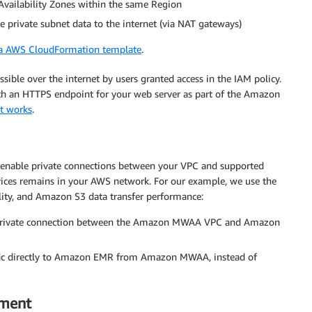
 Availability Zones within the same Region
he private subnet data to the internet (via NAT gateways)
 a AWS CloudFormation template
.
ble over the internet by users granted access in the IAM policy.
h an HTTPS endpoint for your web server as part of the Amazon
t works
.
 enable private connections between your VPC and supported
vices remains in your AWS network. For our example, we use the
ility, and Amazon S3 data transfer performance:
 private connection between the Amazon MWAA VPC and Amazon
ffic directly to Amazon EMR from Amazon MWAA, instead of
nment