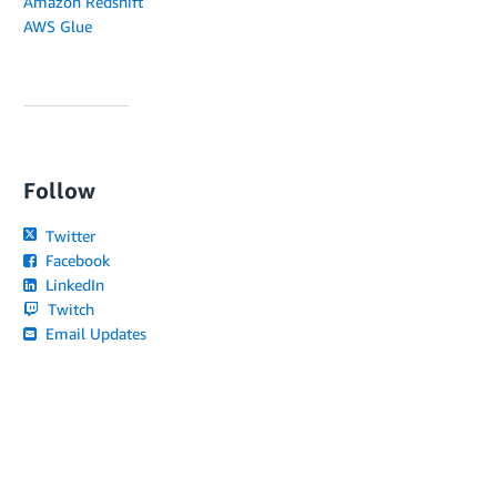
Amazon Redshift
AWS Glue
Follow
Twitter
Facebook
LinkedIn
Twitch
Email Updates