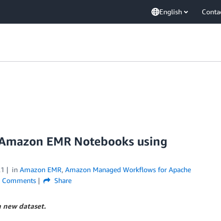
English
Conta
on Amazon EMR Notebooks using
21
in
Amazon EMR
,
Amazon Managed Workflows for Apache
Comments
Share
a new dataset.