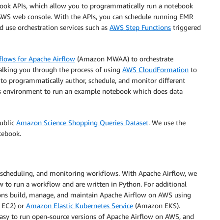
ok APIs, which allow you to programmatically run a notebook
AWS web console. With the APIs, you can schedule running EMR
d use orchestration services such as
AWS Step Functions
triggered
ows for Apache Airflow
(Amazon MWAA) to orchestrate
alking you through the process of using
AWS CloudFormation
to
 programmatically author, schedule, and monitor different
s environment to run an example notebook which does data
public
Amazon Science Shopping Queries Dataset
. We use the
tebook.
, scheduling, and monitoring workflows. With Apache Airflow, we
to run a workflow and are written in Python. For additional
ons build, manage, and maintain Apache Airflow on AWS using
EC2) or
Amazon Elastic Kubernetes Service
(Amazon EKS).
asy to run open-source versions of Apache Airflow on AWS, and