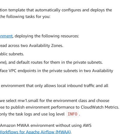
ation template that automatically configures and deploys the
e following tasks for you:
onment
, deploying the following resources:
ead across two Availability Zones.
blic subnets.
ne), and default routes for them in the private subnets.
e VPC endpoints in the private subnets in two Availability
vironment that only allows local inbound traffic and all
t, we select mw1.small for the environment class and choose
se to publish environment performance to CloudWatch Metrics.
only the task logs and use log level
.
INFO
 the Amazon MWAA environment without using AWS
Workflows for Apache Airflow (MWAA)
.