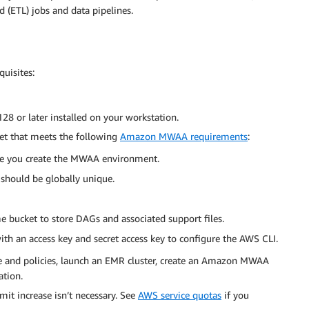
d (ETL) jobs and data pipelines.
quisites:
28 or later installed on your workstation.
t that meets the following
Amazon MWAA requirements
:
e you create the MWAA environment.
should be globally unique.
e bucket to store DAGs and associated support files.
ith an access key and secret access key to configure the AWS CLI.
le and policies, launch an EMR cluster, create an Amazon MWAA
tion.
imit increase isn’t necessary. See
AWS service quotas
if you