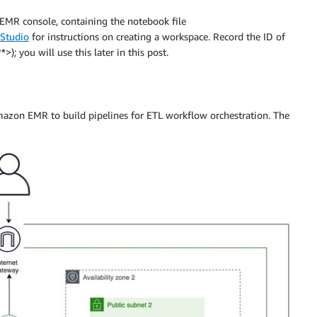
R console, containing the notebook file
Studio
for instructions on creating a workspace. Record the ID of
**
>); you will use this later in this post.
azon EMR to build pipelines for ETL workflow orchestration. The