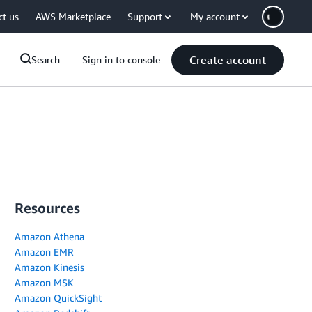
ct us
AWS Marketplace
Support
My account
Create account
Search
Sign in to console
Resources
Amazon Athena
Amazon EMR
Amazon Kinesis
Amazon MSK
Amazon QuickSight