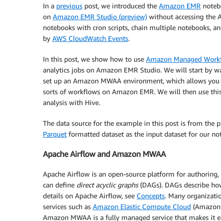
In a
previous
post, we introduced the
Amazon EMR
notebo
on
Amazon EMR Studio (preview)
without accessing the 
notebooks with cron scripts, chain multiple notebooks, an
by
AWS CloudWatch Events
.
In this post, we show how to use
Amazon Managed Workfl
analytics jobs on Amazon EMR Studio. We will start by w
set up an Amazon MWAA environment, which allows you to
sorts of workflows on Amazon EMR. We will then use thi
analysis with Hive.
The data source for the example in this post is from the 
Parquet
formatted dataset as the input dataset for our no
Apache Airflow and Amazon MWAA
Apache Airflow is an open-source platform for authoring
can define
direct acyclic graphs
(DAGs). DAGs describe how 
details on Apache Airflow, see
Concepts
. Many organizati
services such as
Amazon Elastic Compute Cloud
(Amazon 
Amazon MWAA is a fully managed service that makes it e