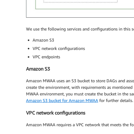
We use the following services and configurations in this s
Amazon S3
VPC network configurations
VPC endpoints
Amazon S3
Amazon MWAA uses an S3 bucket to store DAGs and associ
create the environment, with requirements as mentioned 
MWAA environment, you must create the bucket in the sa
Amazon S3 bucket for Amazon MWAA
for further details.
VPC network configurations
Amazon MWAA requires a VPC network that meets the fol