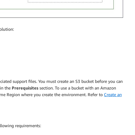
olution:
ated support files. You must create an S3 bucket before you can
in the
Prerequisites
section. To use a bucket with an Amazon
me Region where you create the environment. Refer to
Create an
lowing requirements: