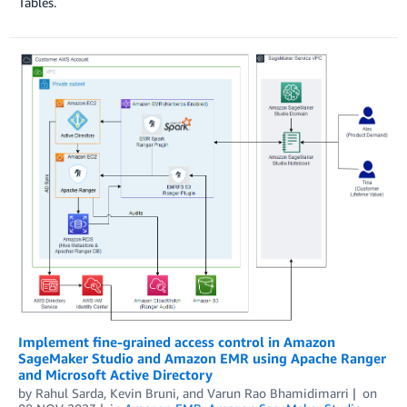
Tables.
Implement fine-grained access control in Amazon
SageMaker Studio and Amazon EMR using Apache Ranger
and Microsoft Active Directory
by
Rahul Sarda
,
Kevin Bruni
, and
Varun Rao Bhamidimarri
on