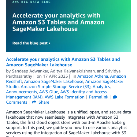
Accelerate your analytics with Amazon S3 Tables and
Amazon SageMaker Lakehouse
by
Sandeep Adwankar
,
Aditya Kalyanakrishnan
, and
Srividya
Parthasarathy
on
17 APR 2025
in
Amazon Athena
,
Amazon
Redshift
,
Amazon SageMaker Lakehouse
,
Amazon SageMaker
Studio
,
Amazon Simple Storage Service (S3)
,
Analytics
,
Announcements
,
AWS Glue
,
AWS Identity and Access
Management (IAM)
,
AWS Lake Formation
Permalink
Comments
Share
Amazon SageMaker Lakehouse is a unified, open, and secure data
lakehouse that now seamlessly integrates with Amazon S3
Tables, the first cloud object store with built-in Apache Iceberg
support. In this post, we guide you how to use various analytics
services using the integration of SageMaker Lakehouse with S3