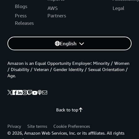
Blogs
AWS
Legal
Press
Partners
Releases
English
Amazon is an Equal Opportunity Employer: Minority / Women
/ Disability / Veteran / Gender Identity / Sexual Orientation /
Age.
Back to top
Privacy
Site terms
Cookie Preferences
© 2026, Amazon Web Services, Inc. or its affiliates. All rights