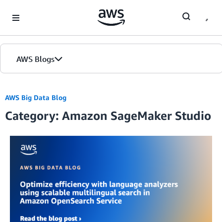
Skip to Main Content
AWS Blogs
AWS Big Data Blog
Category: Amazon SageMaker Studio