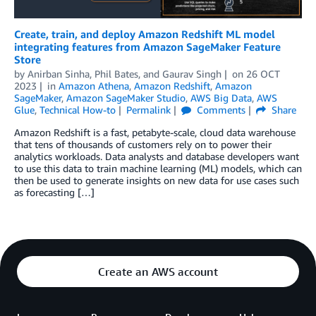
Create, train, and deploy Amazon Redshift ML model
integrating features from Amazon SageMaker Feature
Store
by
Anirban Sinha
,
Phil Bates
, and
Gaurav Singh
on
26 OCT
2023
in
Amazon Athena
,
Amazon Redshift
,
Amazon
SageMaker
,
Amazon SageMaker Studio
,
AWS Big Data
,
AWS
Glue
,
Technical How-to
Permalink
Comments
Share
Amazon Redshift is a fast, petabyte-scale, cloud data warehouse
that tens of thousands of customers rely on to power their
analytics workloads. Data analysts and database developers want
to use this data to train machine learning (ML) models, which can
then be used to generate insights on new data for use cases such
as forecasting […]
Create an AWS account