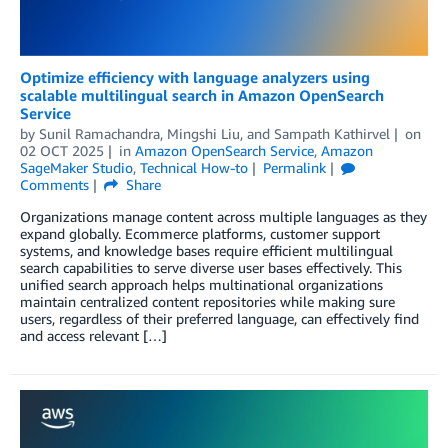
Optimize efficiency with language analyzers using
scalable multilingual search in Amazon OpenSearch
Service
by
Sunil Ramachandra
,
Mingshi Liu
, and
Sampath Kathirvel
on
02 OCT 2025
in
Amazon OpenSearch Service
,
Amazon
SageMaker Studio
,
Technical How-to
Permalink
Comments
Share
Organizations manage content across multiple languages as they
expand globally. Ecommerce platforms, customer support
systems, and knowledge bases require efficient multilingual
search capabilities to serve diverse user bases effectively. This
unified search approach helps multinational organizations
maintain centralized content repositories while making sure
users, regardless of their preferred language, can effectively find
and access relevant […]