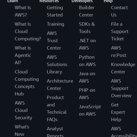
Learn
Resources
Developers
Help
What Is
Getting
Builder
Contact
AWS?
Started
Center
Us
What Is
Training
SDKs &
File a
Cloud
Tools
Support
AWS
Computing?
Ticket
Trust
.NET on
What Is
Center
AWS
AWS
Agentic
re:Post
AWS
Python
AI?
Solutions
on AWS
Knowledge
Cloud
Library
Center
Java on
Computing
Architecture
AWS
AWS
Concepts
Center
Support
PHP on
Hub
Overview
Product
AWS
AWS
and
Get
JavaScript
Cloud
Technical
Expert
on AWS
Security
FAQs
Help
What's
Analyst
AWS
New
Reports
Accessibilit