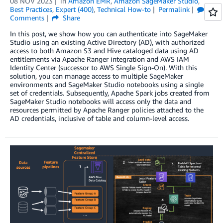
08 NOV 2023
in
Amazon EMR
,
Amazon SageMaker Studio
,
Best Practices
,
Expert (400)
,
Technical How-to
Permalink
Comments
Share
In this post, we show how you can authenticate into SageMaker
Studio using an existing Active Directory (AD), with authorized
access to both Amazon S3 and Hive cataloged data using AD
entitlements via Apache Ranger integration and AWS IAM
Identity Center (successor to AWS Single Sign-On). With this
solution, you can manage access to multiple SageMaker
environments and SageMaker Studio notebooks using a single
set of credentials. Subsequently, Apache Spark jobs created from
SageMaker Studio notebooks will access only the data and
resources permitted by Apache Ranger policies attached to the
AD credentials, inclusive of table and column-level access.