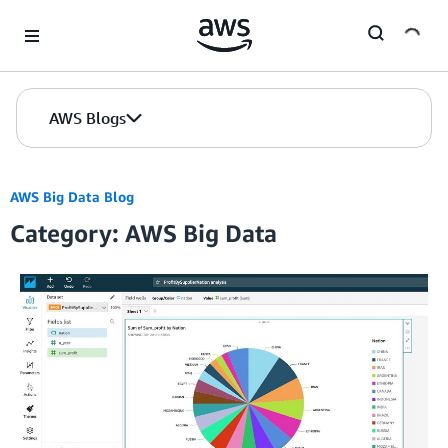
Skip to Main Content
AWS Blogs
AWS Big Data Blog
Category: AWS Big Data