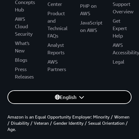
Concepts
Center
Support
PHP on
Hub
Overview
Product
AWS
AWS
and
Get
JavaScript
Cloud
Technical
Expert
on AWS
Security
FAQs
Help
What's
Analyst
AWS
New
Reports
Accessibilit
Blogs
AWS
Legal
Press
Partners
Releases
English
Amazon is an Equal Opportunity Employer: Minority / Women
/ Disability / Veteran / Gender Identity / Sexual Orientation /
Age.