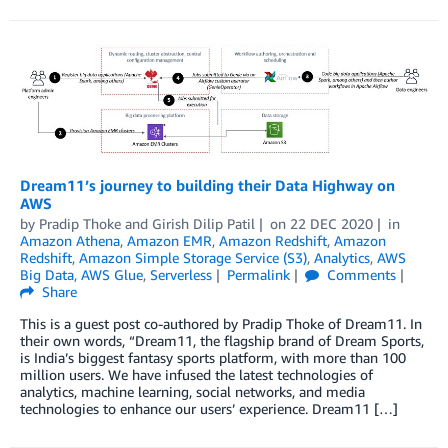
Dream11’s journey to building their Data Highway on
AWS
by
Pradip Thoke
and
Girish Dilip Patil
on
22 DEC 2020
in
Amazon Athena
,
Amazon EMR
,
Amazon Redshift
,
Amazon
Redshift
,
Amazon Simple Storage Service (S3)
,
Analytics
,
AWS
Big Data
,
AWS Glue
,
Serverless
Permalink
Comments
Share
This is a guest post co-authored by Pradip Thoke of Dream11. In
their own words, “Dream11, the flagship brand of Dream Sports,
is India’s biggest fantasy sports platform, with more than 100
million users. We have infused the latest technologies of
analytics, machine learning, social networks, and media
technologies to enhance our users’ experience. Dream11 […]