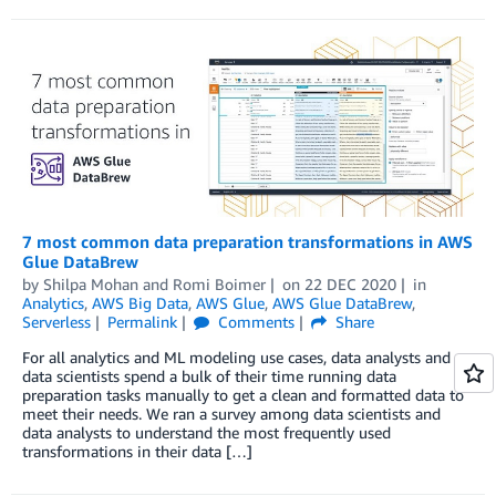
7 most common data preparation transformations in AWS
Glue DataBrew
by
Shilpa Mohan
and
Romi Boimer
on
22 DEC 2020
in
Analytics
,
AWS Big Data
,
AWS Glue
,
AWS Glue DataBrew
,
Serverless
Permalink
Comments
Share
For all analytics and ML modeling use cases, data analysts and
data scientists spend a bulk of their time running data
preparation tasks manually to get a clean and formatted data to
meet their needs. We ran a survey among data scientists and
data analysts to understand the most frequently used
transformations in their data […]