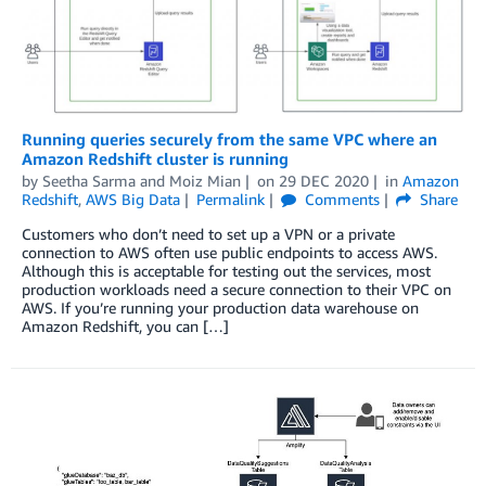
Running queries securely from the same VPC where an
Amazon Redshift cluster is running
by
Seetha Sarma
and
Moiz Mian
on
29 DEC 2020
in
Amazon
Redshift
,
AWS Big Data
Permalink
Comments
Share
Customers who don’t need to set up a VPN or a private
connection to AWS often use public endpoints to access AWS.
Although this is acceptable for testing out the services, most
production workloads need a secure connection to their VPC on
AWS. If you’re running your production data warehouse on
Amazon Redshift, you can […]