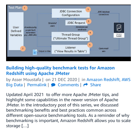
Building high-quality benchmark tests for Amazon
Redshift using Apache JMeter
by
Asser Moustafa
on
21 DEC 2020
in
Amazon Redshift
,
AWS
Big Data
Permalink
Comments
Share
Updated April 2021 to offer more Apache JMeter tips, and
highlight some capabilities in the newer version of Apache
JMeter. In the introductory post of this series, we discussed
benchmarking benefits and best practices common across
different open-source benchmarking tools. As a reminder of why
benchmarking is important, Amazon Redshift allows you to scale
storage […]