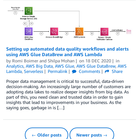
Setting up automated data quality workflows and alerts
using AWS Glue DataBrew and AWS Lambda
by
Romi Boimer
and
Shilpa Mohan
on
18 DEC 2020
in
Analytics
,
AWS Big Data
,
AWS Glue
,
AWS Glue DataBrew
,
AWS
Lambda
,
Serverless
Permalink
Comments
Share
Proper data management is critical to successful, data-driven
decision-making. An increasingly large number of customers are
adopting data lakes to realize deeper insights from big data. As
part of this, you need clean and trusted data in order to gain
insights that lead to improvements in your business. As the
saying goes, garbage in is […]
← Older posts
Newer posts →