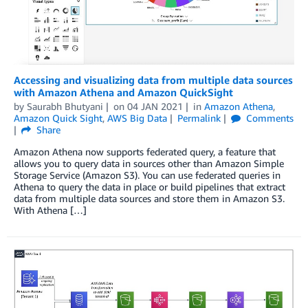
Accessing and visualizing data from multiple data sources
with Amazon Athena and Amazon QuickSight
by
Saurabh Bhutyani
on
04 JAN 2021
in
Amazon Athena
,
Amazon Quick Sight
,
AWS Big Data
Permalink
Comments
Share
Amazon Athena now supports federated query, a feature that
allows you to query data in sources other than Amazon Simple
Storage Service (Amazon S3). You can use federated queries in
Athena to query the data in place or build pipelines that extract
data from multiple data sources and store them in Amazon S3.
With Athena […]