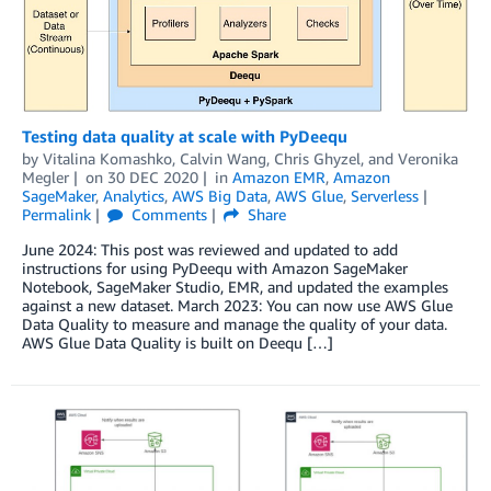
Testing data quality at scale with PyDeequ
by
Vitalina Komashko
,
Calvin Wang
,
Chris Ghyzel
, and
Veronika
Megler
on
30 DEC 2020
in
Amazon EMR
,
Amazon
SageMaker
,
Analytics
,
AWS Big Data
,
AWS Glue
,
Serverless
Permalink
Comments
Share
June 2024: This post was reviewed and updated to add
instructions for using PyDeequ with Amazon SageMaker
Notebook, SageMaker Studio, EMR, and updated the examples
against a new dataset. March 2023: You can now use AWS Glue
Data Quality to measure and manage the quality of your data.
AWS Glue Data Quality is built on Deequ […]