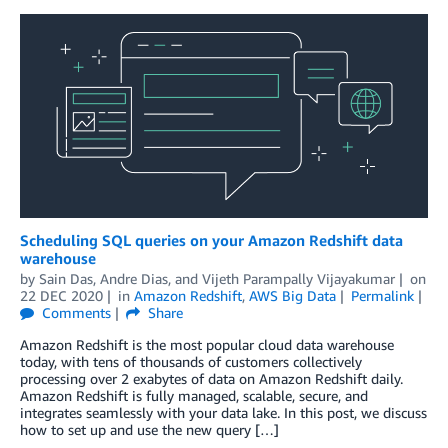
Scheduling SQL queries on your Amazon Redshift data
warehouse
by
Sain Das
,
Andre Dias
, and
Vijeth Parampally Vijayakumar
on
22 DEC 2020
in
Amazon Redshift
,
AWS Big Data
Permalink
Comments
Share
Amazon Redshift is the most popular cloud data warehouse
today, with tens of thousands of customers collectively
processing over 2 exabytes of data on Amazon Redshift daily.
Amazon Redshift is fully managed, scalable, secure, and
integrates seamlessly with your data lake. In this post, we discuss
how to set up and use the new query […]