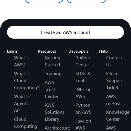
Create an AWS account
Learn
Resources
Developers
Help
What Is
Getting
Builder
Contact
AWS?
Started
Center
Us
What Is
Training
SDKs &
File a
Cloud
Tools
Support
AWS
Computing?
Ticket
Trust
.NET on
What Is
Center
AWS
AWS
Agentic
re:Post
AWS
Python
AI?
Solutions
on AWS
Knowledge
Cloud
Library
Center
Java on
Computing
Architecture
AWS
AWS