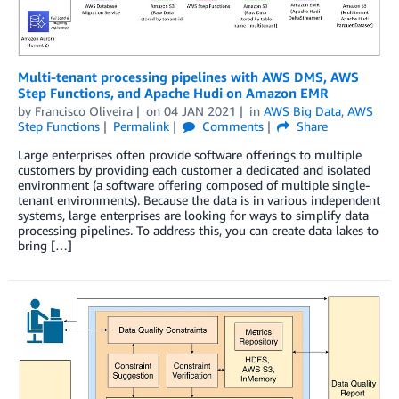
Multi-tenant processing pipelines with AWS DMS, AWS
Step Functions, and Apache Hudi on Amazon EMR
by
Francisco Oliveira
on
04 JAN 2021
in
AWS Big Data
,
AWS
Step Functions
Permalink
Comments
Share
Large enterprises often provide software offerings to multiple
customers by providing each customer a dedicated and isolated
environment (a software offering composed of multiple single-
tenant environments). Because the data is in various independent
systems, large enterprises are looking for ways to simplify data
processing pipelines. To address this, you can create data lakes to
bring […]