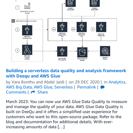
Building a serverless data quality and analysis framework
with Deequ and AWS Glue
by
Vara Bonthu
and
Abdel Jaidi
on
29 DEC 2020
in
Analytics
,
AWS Big Data
,
AWS Glue
,
Serverless
Permalink
Comments
Share
March 2023: You can now use AWS Glue Data Quality to measure
and manage the quality of your data. AWS Glue Data Quality is
built on DeeQu and it offers a simplified user experience for
customers who want to this open-source package. Refer to the
blog and documentation for additional details. With ever-
increasing amounts of data […]