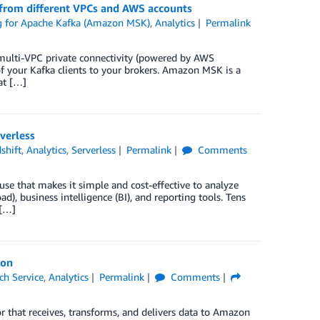
 from different VPCs and AWS accounts
 for Apache Kafka (Amazon MSK)
,
Analytics
Permalink
lti-VPC private connectivity (powered by AWS
 of your Kafka clients to your brokers. Amazon MSK is a
at […]
verless
shift
,
Analytics
,
Serverless
Permalink
Comments
use that makes it simple and cost-effective to analyze
d), business intelligence (BI), and reporting tools. Tens
 […]
ion
h Service
,
Analytics
Permalink
Comments
r that receives, transforms, and delivers data to Amazon