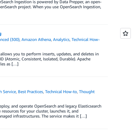
Search Ingestion is powered by Data Prepper, an open-
 OpenSearch project. When you use OpenSearch Ingestion,
g
nced (300)
,
Amazon Athena
,
Analytics
,
Technical How-
ows you to perform inserts, updates, and deletes in
ID (Atomic, Consistent, Isolated, Durable). Apache
iles as […]
 Service
,
Best Practices
,
Technical How-to
,
Thought
eploy, and operate OpenSearch and legacy Elasticsearch
esources for your cluster, launches it, and
anaged infrastructures. The service makes it […]