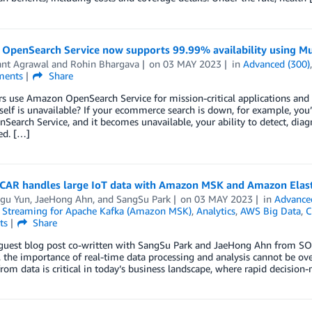
OpenSearch Service now supports 99.99% availability using Mu
ant Agrawal
and
Rohin Bhargava
on
03 MAY 2023
in
Advanced (300)
ents
Share
s use Amazon OpenSearch Service for mission-critical applications a
tself is unavailable? If your ecommerce search is down, for example, you’
Search Service, and it becomes unavailable, your ability to detect, diagn
ed. […]
AR handles large IoT data with Amazon MSK and Amazon Elasti
gu Yun
,
JaeHong Ahn
, and
SangSu Park
on
03 MAY 2023
in
Advance
Streaming for Apache Kafka (Amazon MSK)
,
Analytics
,
AWS Big Data
,
C
ts
Share
a guest blog post co-written with SangSu Park and JaeHong Ahn from SO
, the importance of real-time data processing and analysis cannot be ov
from data is critical in today’s business landscape, where rapid decision