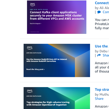
Connect 
by
Ali Al
Com
You can 
PrivateLi
fully man
Use the 
by
Debu 
Sha
Amazon Re
all your 
of thous
Top str
by
Muthu
Share
Amazon Op