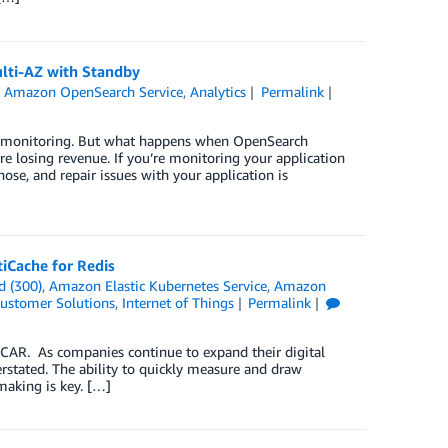
lti-AZ with Standby
,
Amazon OpenSearch Service
,
Analytics
Permalink
nd monitoring. But what happens when OpenSearch
re losing revenue. If you’re monitoring your application
ose, and repair issues with your application is
Cache for Redis
d (300)
,
Amazon Elastic Kubernetes Service
,
Amazon
ustomer Solutions
,
Internet of Things
Permalink
CAR. As companies continue to expand their digital
erstated. The ability to quickly measure and draw
-making is key. […]