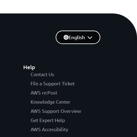
English
Help
Contact Us
File a Support Ticket
AWS re:Post
Knowledge Center
AWS Support Overview
Get Expert Help
AWS Accessibility