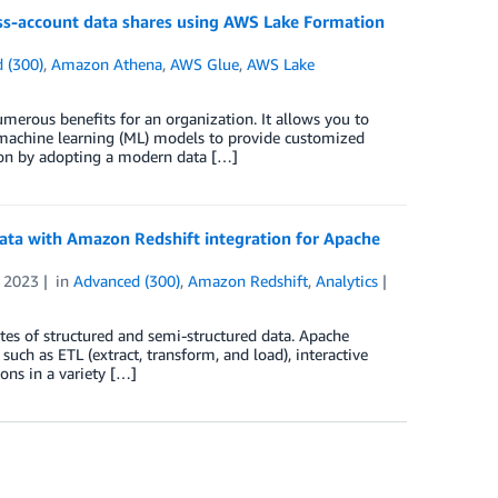
oss-account data shares using AWS Lake Formation
 (300)
,
Amazon Athena
,
AWS Glue
,
AWS Lake
erous benefits for an organization. It allows you to
d machine learning (ML) models to provide customized
ion by adopting a modern data […]
ata with Amazon Redshift integration for Apache
 2023
in
Advanced (300)
,
Amazon Redshift
,
Analytics
tes of structured and semi-structured data. Apache
such as ETL (extract, transform, and load), interactive
ons in a variety […]