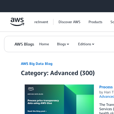
Skip to Main Content
re:Invent
Discover AWS
Products
So
AWS Blogs
Home
Blogs
Editions
AWS Big Data Blog
Category: Advanced (300)
Process 
by
Hari T
Advanced
The Trans
Services 
health pl