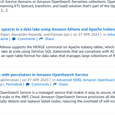
ch Service domains or Amazon OpenSearch Serverless collections. Open
treaming ETL (extract, transform, and load) solution that’s part of the
t […]
 upserts in a data lake using Amazon Athena and Apache Iceber
 Rajan
,
Alexandre Rezende
, and
Kannan Iyer
on
27 APR 2023
in
Adva
alink
Comments
Share
thena supports the MERGE command on Apache Iceberg tables, which all
 lake at scale using familiar SQL statements that are compliant with AC
s an open table format for data lakes that manages large collections of f
 with percolators in Amazon OpenSearch Service
Lakshmanan
on
27 APR 2023
in
Advanced (300)
,
Amazon OpenSearch
ip
Permalink
Comments
Share
enSearch Service is a managed service that makes it easy to secure, d
at scale in the AWS Cloud. Amazon OpenSearch Service provisions all the r
ally detects and replaces failed nodes, reducing the overhead of self-m