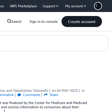
 us
AWS Marketplace
Support
My account
Create account
Search
Sign in to console
ama
, and
Yadukishore Tatavarthi
on
04 MAY 2023
in
ermalink
Comments
Share
at was finalized by the Center for Medicare and Medicaid
ar and concise information to consumers about their
 […]