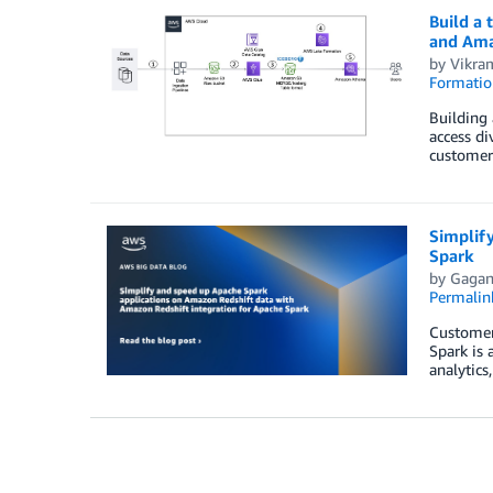
Build a 
and Ama
by
Vikra
Formatio
Building 
access di
customer 
Simplif
Spark
by
Gagan
Permalin
Customers
Spark is 
analytics