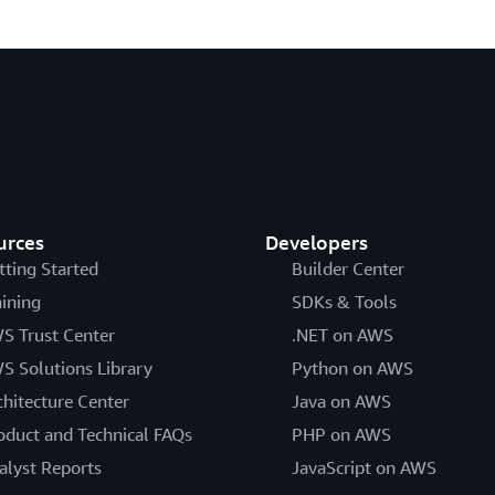
urces
Developers
tting Started
Builder Center
aining
SDKs & Tools
S Trust Center
.NET on AWS
S Solutions Library
Python on AWS
chitecture Center
Java on AWS
oduct and Technical FAQs
PHP on AWS
alyst Reports
JavaScript on AWS