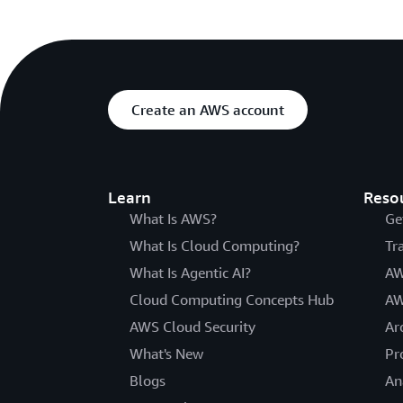
Create an AWS account
Learn
Reso
What Is AWS?
Ge
What Is Cloud Computing?
Tr
What Is Agentic AI?
AW
Cloud Computing Concepts Hub
AW
AWS Cloud Security
Ar
What's New
Pr
Blogs
An