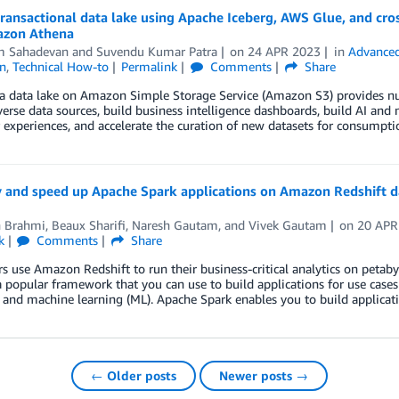
transactional data lake using Apache Iceberg, AWS Glue, and cr
zon Athena
m Sahadevan
and
Suvendu Kumar Patra
on
24 APR 2023
in
Advanced
n
,
Technical How-to
Permalink
Comments
Share
a data lake on Amazon Simple Storage Service (Amazon S3) provides num
verse data sources, build business intelligence dashboards, build AI an
experiences, and accelerate the curation of new datasets for consumpt
y and speed up Apache Spark applications on Amazon Redshift d
 Brahmi
,
Beaux Sharifi
,
Naresh Gautam
, and
Vivek Gautam
on
20 APR
k
Comments
Share
 use Amazon Redshift to run their business-critical analytics on petaby
a popular framework that you can use to build applications for use cases 
, and machine learning (ML). Apache Spark enables you to build applicati
← Older posts
Newer posts →