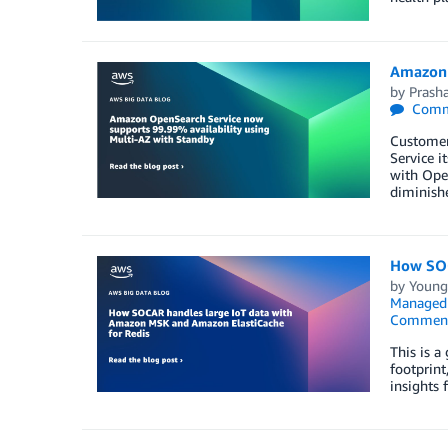
Amazon 
by
Prash
Comm
Customer
Service i
with Open
diminish
How SOC
by
Young
Managed 
Commen
This is 
footprint
insights 