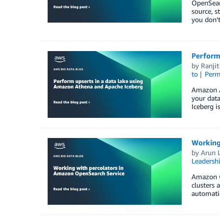
OpenSear
source, s
you don’
Perform
by
Ranjit
to
Perm
Amazon A
your data
Iceberg i
Working
by
Arun 
Leadersh
Amazon Op
clusters 
automatic