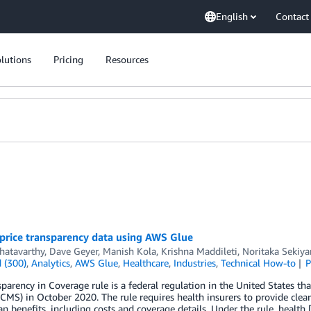
English
Contact
lutions
Pricing
Resources
price transparency data using AWS Glue
hatavarthy
,
Dave Geyer
,
Manish Kola
,
Krishna Maddileti
,
Noritaka Sekiy
 (300)
,
Analytics
,
AWS Glue
,
Healthcare
,
Industries
,
Technical How-to
P
parency in Coverage rule is a federal regulation in the United States th
(CMS) in October 2020. The rule requires health insurers to provide cle
an benefits, including costs and coverage details. Under the rule, health