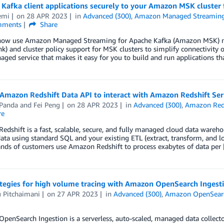
Kafka client applications securely to your Amazon MSK cluster
emi
on
28 APR 2023
in
Advanced (300)
,
Amazon Managed Streaming
ments
Share
now use Amazon Managed Streaming for Apache Kafka (Amazon MSK) mu
nk) and cluster policy support for MSK clusters to simplify connectivity
aged service that makes it easy for you to build and run applications th
Amazon Redshift Data API to interact with Amazon Redshift Ser
Panda
and
Fei Peng
on
28 APR 2023
in
Advanced (300)
,
Amazon Red
re
dshift is a fast, scalable, secure, and fully managed cloud data wareho
data using standard SQL and your existing ETL (extract, transform, and loa
ands of customers use Amazon Redshift to process exabytes of data per
ategies for high volume tracing with Amazon OpenSearch Ingest
 Pitchaimani
on
27 APR 2023
in
Advanced (300)
,
Amazon OpenSearc
enSearch Ingestion is a serverless, auto-scaled, managed data collecto