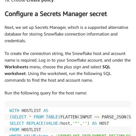
Configure a Secrets Manager secret
Next, we set up Secrets Manager, which is a supported alternative
database for storing Snowflake connection information and
credentials.
To create the connection string, the Snowflake host and account
name is required. Log in to your Snowflake account, and under the
Worksheets
menu, choose the plus sign and select
SQL
worksheet
. Using the worksheet, run the following SQL
commands to find the host and account name.
Run the following query for the host name:
WITH
 HOSTLIST 
AS
(
SELECT
*
FROM
TABLE
(
FLATTEN
(
INPUT 
=
>
 PARSE_JSON
(
SYS
SELECT
REPLACE
(
VALUE
:host
,
'"'
,
''
)
AS
FROM