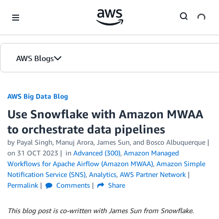
Skip to Main Content
AWS Blogs
AWS Big Data Blog
Use Snowflake with Amazon MWAA
to orchestrate data pipelines
by
Payal Singh
,
Manuj Arora
,
James Sun
, and
Bosco Albuquerque
on
31 OCT 2023
in
Advanced (300)
,
Amazon Managed
Workflows for Apache Airflow (Amazon MWAA)
,
Amazon Simple
Notification Service (SNS)
,
Analytics
,
AWS Partner Network
Permalink
Comments
Share
This blog post is co-written with James Sun from Snowflake.