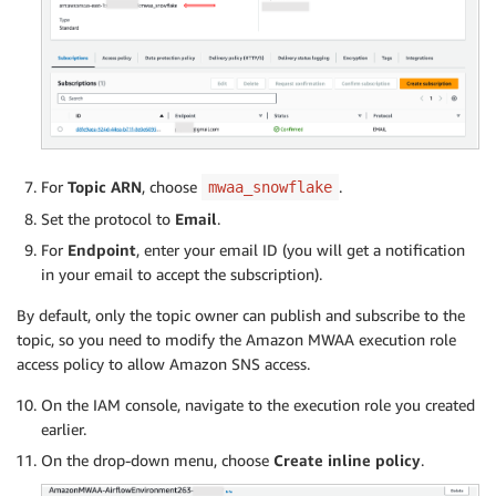
For
Topic ARN
, choose
.
mwaa_snowflake
Set the protocol to
Email
.
For
Endpoint
, enter your email ID (you will get a notification
in your email to accept the subscription).
By default, only the topic owner can publish and subscribe to the
topic, so you need to modify the Amazon MWAA execution role
access policy to allow Amazon SNS access.
On the IAM console, navigate to the execution role you created
earlier.
On the drop-down menu, choose
Create inline policy
.