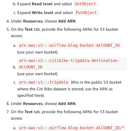
Expand
Read level
and select
.
GetObject
Expand
Write level
and select
.
PutObject
Under
Resources
, choose
Add ARN
.
On the
Text
tab, provide the following ARNs for S3 bucket
access:
arn:aws:s3:::airflow-blog-bucket-ACCOUNT_ID
(use your own bucket).
arn:aws:s3:::citibike-tripdata-destination-
ACCOUNT_ID
(use your own bucket).
(this is the public S3 bucket
arn:aws:s3:::tripdata
where the Citi Bike dataset is stored; use the ARN as
specified here).
Under
Resources
, choose
Add ARN
.
On the
Text
tab, provide the following ARNs for S3 bucket
access:
arn:aws:s3:::airflow-blog-bucket-ACCOUNT_ID/*