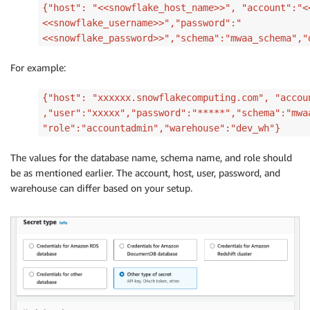
{"host": "<<snowflake_host_name>>", "account":"<
<<snowflake_username>>","password":"
<<snowflake_password>>","schema":"mwaa_schema","
For example:
{"host": "xxxxxx.snowflakecomputing.com", "accou
,"user":"xxxxx","password":"*****","schema":"mwa
"role":"accountadmin","warehouse":"dev_wh"}
The values for the database name, schema name, and role should
be as mentioned earlier. The account, host, user, password, and
warehouse can differ based on your setup.