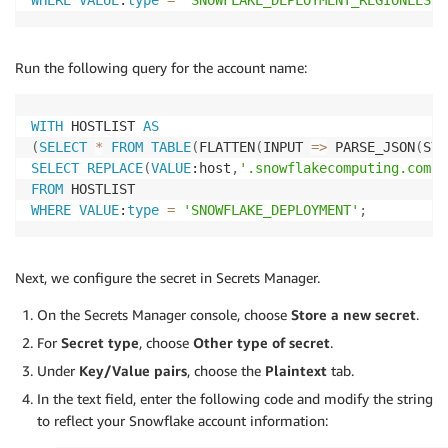
WHERE
VALUE
:
type
=
'SNOWFLAKE_DEPLOYMENT_REGIONLESS'
Run the following query for the account name:
WITH
 HOSTLIST 
AS
(
SELECT
*
FROM
TABLE
(
FLATTEN
(
INPUT 
=
>
 PARSE_JSON
(
SYS
SELECT
REPLACE
(
VALUE
:host
,
'.snowflakecomputing.com'
,
FROM
WHERE
VALUE
:
type
=
'SNOWFLAKE_DEPLOYMENT'
;
Next, we configure the secret in Secrets Manager.
On the Secrets Manager console, choose
Store a new secret
.
For
Secret type
, choose
Other type of secret
.
Under
Key/Value pairs
, choose the
Plaintext
tab.
In the text field, enter the following code and modify the string
to reflect your Snowflake account information: