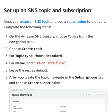
Set up an SNS topic and subscription
Next, you
create an SNS topic
and add a
subscription
to the topic.
Complete the following steps:
On the Amazon SNS console, choose
Topics
from the
navigation pane.
Choose
Create topic
.
For
Topic type
, choose
Standard
.
For
Name
, enter
.
mwaa_snowflake
Leave the rest as default.
After you create the topic, navigate to the
Subscriptions
tab
and choose
Create subscription
.