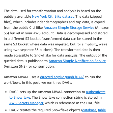
The data used for transformation and analysis is based on the
publicly available
New York Citi Bike dataset
. The data (zipped
files), which includes rider demographics and trip data, is copied
from the public Citi Bike
Amazon Simple Storage Service
(Amazon
S3) bucket in your AWS account. Data is decompressed and stored
in a different S3 bucket (transformed data can be stored in the
same S3 bucket where data was ingested, but for simplicity, we’re
using two separate S3 buckets). The transformed data is then
made accessible to Snowflake for data analysis. The output of the
queried data is published to
Amazon Simple Notification Service
(Amazon SNS) for consumption.
Amazon MWAA uses a
directed acyclic graph (DAG)
to run the
workflows. In this post, we run three DAGs:
DAG1 sets up the Amazon MWAA connection to
authenticate
to Snowflake
. The Snowflake connection string is stored in
AWS Secrets Manager
, which is referenced in the DAG file.
DAG2 creates the required Snowflake objects (
database
,
table
,