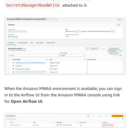
attached to it.
SecretsManagerReadWrite
When the Amazon MWAA environment is available, you can sign
in to the Airflow UI from the Amazon MWAA console using link
for
Open Airflow UI
.