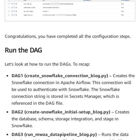
Congratulations, you have completed all the configuration steps.
Run the DAG
Let’s look at how to run the DAGs. To recap:
DAG1 (create_snowflake_connection_blog.py)
– Creates the
Snowflake connection in Apache Airflow. This connection will
be used to authenticate with Snowflake. The Snowflake
connection string is stored in Secrets Manager, which is
referenced in the DAG file.
DAG2 (create-snowflake_initial-setup_blog.py)
– Creates
the database, schema, storage integration, and stage in
Snowflake.
DAG3 (run_mwaa_datapipeline_blog.py)
– Runs the data