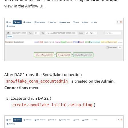
view in the Airflow UI.
After DAG1 runs, the Snowflake connection
is created on the
Admin
,
snowflake_conn_accountadmin
Connections
menu.
Locate and run DAG2 (
).
create-snowflake_initial-setup_blog