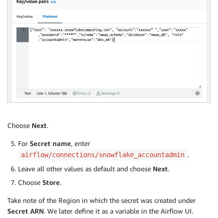
Choose
Next
.
For
Secret name
, enter
.
airflow/connections/snowflake_accountadmin
Leave all other values as default and choose
Next
.
Choose
Store
.
Take note of the Region in which the secret was created under
Secret ARN
. We later define it as a variable in the Airflow UI.