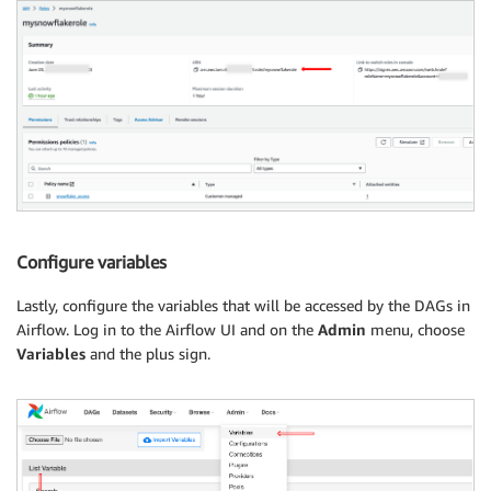
Configure variables
Lastly, configure the variables that will be accessed by the DAGs in
Airflow. Log in to the Airflow UI and on the
Admin
menu, choose
Variables
and the plus sign.