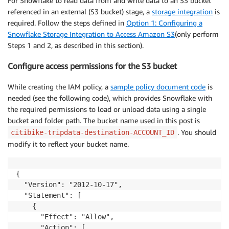
For Snowflake to read data from and write data to an S3 bucket
referenced in an external (S3 bucket) stage, a
storage integration
is
required. Follow the steps defined in
Option 1: Configuring a
Snowflake Storage Integration to Access Amazon S3
(only perform
Steps 1 and 2, as described in this section).
Configure access permissions for the S3 bucket
While creating the IAM policy, a
sample policy document code
is
needed (see the following code), which provides Snowflake with
the required permissions to load or unload data using a single
bucket and folder path. The bucket name used in this post is
. You should
citibike-tripdata-destination-ACCOUNT_ID
modify it to reflect your bucket name.
{

  "Version": "2012-10-17",

  "Statement": [

    {

      "Effect": "Allow",

      "Action": [
