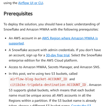
using the
Airflow UI or CLI
.
Prerequisites
To deploy the solution, you should have a basic understanding of
Snowflake and Amazon MWAA with the following prerequisites:
An AWS account in an
AWS Region where Amazon MWAA is
supported
.
A Snowflake account with admin credentials. If you don’t have
an account, sign up for a
30-day free trial
. Select the Snowflake
enterprise edition for the AWS Cloud platform.
Access to Amazon MWAA, Secrets Manager, and Amazon SNS.
In this post, we’re using two S3 buckets, called
and
airflow-blog-bucket-ACCOUNT_ID
. Amazon
citibike-tripdata-destination-ACCOUNT_ID
S3 supports global buckets, which means that each bucket
name must be unique across all AWS accounts in all the
Regions within a partition. If the S3 bucket name is already
taken, choose a different S3 bucket name.
Create the S3