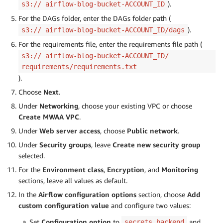
).
s3:// airflow-blog-bucket-ACCOUNT_ID
For the DAGs folder, enter the DAGs folder path (
).
s3:// airflow-blog-bucket-ACCOUNT_ID/dags
For the requirements file, enter the requirements file path (
s3:// airflow-blog-bucket-ACCOUNT_ID/
requirements/requirements.txt
).
Choose
Next
.
Under
Networking
, choose your existing VPC or choose
Create MWAA VPC
.
Under
Web server access
, choose
Public network
.
Under
Security groups
, leave
Create new security group
selected.
For the
Environment class
,
Encryption
, and
Monitoring
sections, leave all values as default.
In the
Airflow configuration options
section, choose
Add
custom configuration value
and configure two values:
Set
Configuration option
to
and
secrets.backend