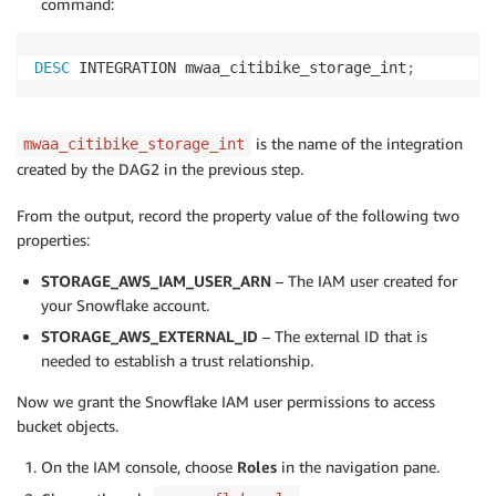
command:
DESC
 INTEGRATION mwaa_citibike_storage_int
;
is the name of the integration
mwaa_citibike_storage_int
created by the DAG2 in the previous step.
From the output, record the property value of the following two
properties:
STORAGE_AWS_IAM_USER_ARN
– The IAM user created for
your Snowflake account.
STORAGE_AWS_EXTERNAL_ID
– The external ID that is
needed to establish a trust relationship.
Now we grant the Snowflake IAM user permissions to access
bucket objects.
On the IAM console, choose
Roles
in the navigation pane.