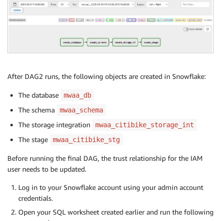
After DAG2 runs, the following objects are created in Snowflake:
The database
mwaa_db
The schema
mwaa_schema
The storage integration
mwaa_citibike_storage_int
The stage
mwaa_citibike_stg
Before running the final DAG, the trust relationship for the IAM
user needs to be updated.
Log in to your Snowflake account using your admin account
credentials.
Open your SQL worksheet created earlier and run the following