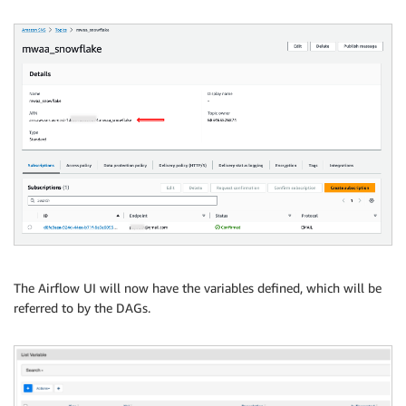
The Airflow UI will now have the variables defined, which will be
referred to by the DAGs.