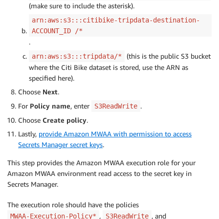
(make sure to include the asterisk).
arn:aws:s3:::citibike-tripdata-destination-
ACCOUNT_ID /*
.
(this is the public S3 bucket
arn:aws:s3:::tripdata/*
where the Citi Bike dataset is stored, use the ARN as
specified here).
Choose
Next
.
For
Policy name
, enter
.
S3ReadWrite
Choose
Create policy
.
Lastly,
provide Amazon MWAA with permission to access
Secrets Manager secret keys
.
This step provides the Amazon MWAA execution role for your
Amazon MWAA environment read access to the secret key in
Secrets Manager.
The execution role should have the policies
,
, and
MWAA-Execution-Policy*
S3ReadWrite