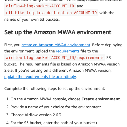
and
airflow-blog-bucket-ACCOUNT_ID
with the
citibike-tripdata-destination-ACCOUNT_ID
names of your own S3 buckets.
Set up the Amazon MWAA environment
First, you
create an Amazon MWAA environment
. Before deploying
the environment, upload the
requirements
file to the
S3
airflow-blog-bucket-ACCOUNT_ID/requirements
bucket. The requirements file is based on Amazon MWAA version
2.6.3. If you’re testing on a different Amazon MWAA version,
update the requirements file accordingly
.
Complete the following steps to set up the environment:
On the Amazon MWAA console, choose
Create environment
.
Provide a name of your choice for the environment.
Choose Airflow version 2.6.3.
For the S3 bucket, enter the path of your bucket (