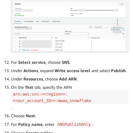
For
Select service
, choose
SNS
.
Under
Actions
, expand
Write access level
and select
Publish
.
Under
Resources
, choose
Add ARN
.
On the
Text
tab, specify the ARN
arn:aws:sns:<<region>>:
<<our_account_ID>>:mwaa_snowflake
.
Choose
Next
.
For
Policy name
, enter
.
SNSPublishOnly
Choose
Create policy
.