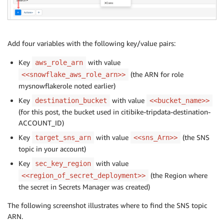
Add four variables with the following key/value pairs:
Key
with value
aws_role_arn
(the ARN for role
<<snowflake_aws_role_arn>>
mysnowflakerole noted earlier)
Key
with value
destination_bucket
<<bucket_name>>
(for this post, the bucket used in citibike-tripdata-destination-
ACCOUNT_ID)
Key
with value
(the SNS
target_sns_arn
<<sns_Arn>>
topic in your account)
Key
with value
sec_key_region
(the Region where
<<region_of_secret_deployment>>
the secret in Secrets Manager was created)
The following screenshot illustrates where to find the SNS topic
ARN.