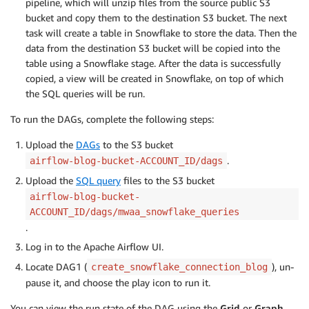
pipeline, which will unzip files from the source public S3
bucket and copy them to the destination S3 bucket. The next
task will create a table in Snowflake to store the data. Then the
data from the destination S3 bucket will be copied into the
table using a Snowflake stage. After the data is successfully
copied, a view will be created in Snowflake, on top of which
the SQL queries will be run.
To run the DAGs, complete the following steps:
Upload the
DAGs
to the S3 bucket
.
airflow-blog-bucket-ACCOUNT_ID/dags
Upload the
SQL query
files to the S3 bucket
airflow-blog-bucket-
ACCOUNT_ID/dags/mwaa_snowflake_queries
.
Log in to the Apache Airflow UI.
Locate DAG1 (
), un-
create_snowflake_connection_blog
pause it, and choose the play icon to run it.
You can view the run state of the DAG using the
Grid
or
Graph