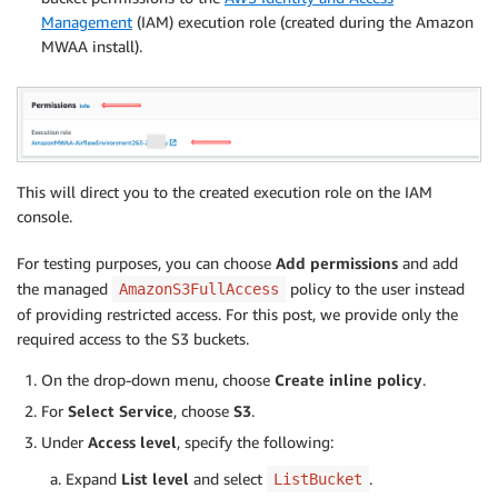
Management
(IAM) execution role (created during the Amazon
MWAA install).
This will direct you to the created execution role on the IAM
console.
For testing purposes, you can choose
Add permissions
and add
the managed
policy to the user instead
AmazonS3FullAccess
of providing restricted access. For this post, we provide only the
required access to the S3 buckets.
On the drop-down menu, choose
Create inline policy
.
For
Select Service
, choose
S3
.
Under
Access level
, specify the following:
Expand
List level
and select
.
ListBucket