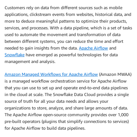
Customers rely on data from different sources such as mobile
applications, clickstream events from websites, historical data, and
more to deduce meaningful patterns to optimize their products,
services, and processes. With a data pipeline, which is a set of tasks
used to automate the movement and transformation of data
between different systems, you can reduce the time and effort
needed to gain insights from the data.
Apache Airflow
and
Snowflake
have emerged as powerful technologies for data
management and analysis.
Amazon Managed Workflows for Apache Airflow
(Amazon MWAA)
is a managed workflow orchestration service for Apache Airflow
that you can use to set up and operate end-to-end data pipelines
in the cloud at scale. The Snowflake Data Cloud provides a single
source of truth for all your data needs and allows your
organizations to store, analyze, and share large amounts of data.
The Apache Airflow open-source community provides over 1,000
pre-built operators (plugins that simplify connections to services)
for Apache Airflow to build data pipelines.