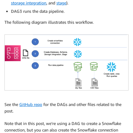
storage integration
, and
stage
).
DAG3 runs the data pipeline.
The following diagram illustrates this workflow.
See the
GitHub repo
for the DAGs and other files related to the
post.
Note that in this post, we’re using a DAG to create a Snowflake
connection, but you can also create the Snowflake connection