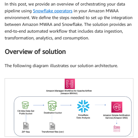
In this post, we provide an overview of orchestrating your data
pipeline using
Snowflake operators
in your Amazon MWAA
environment. We define the steps needed to set up the integration
between Amazon MWAA and Snowflake. The solution provides an
end-to-end automated workflow that includes data ingestion,
transformation, analytics, and consumption.
Overview of solution
The following diagram illustrates our solution architecture.