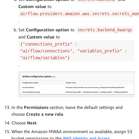
Custom value
to
airflow.providers.amazon.aws.secrets.secrets_ma
.
Set
Configuration option
to
secrets.backend_kwargs
and
Custom value
to
{"connections_prefix" :
"airflow/connections", "variables_prefix" :
"airflow/variables"}
.
In the
Permissions
section, leave the default settings and
choose
Create a new role
.
Choose
Next
.
When the Amazon MWAA environment us available, assign S3
bucket permissions to the
AWS Identity and Access