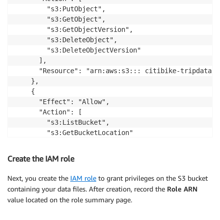
        "s3:PutObject",

        "s3:GetObject",

        "s3:GetObjectVersion",

        "s3:DeleteObject",

        "s3:DeleteObjectVersion"

      ],

      "Resource": "arn:aws:s3::: citibike-tripdata-d
    },

    {

      "Effect": "Allow",

      "Action": [

        "s3:ListBucket",

        "s3:GetBucketLocation"

      ],

      "Resource": "arn:aws:s3:::citibike-tripdata-de
Create the IAM role
    }

  ]

Next, you create the
IAM role
to grant privileges on the S3 bucket
}
containing your data files. After creation, record the
Role ARN
value located on the role summary page.