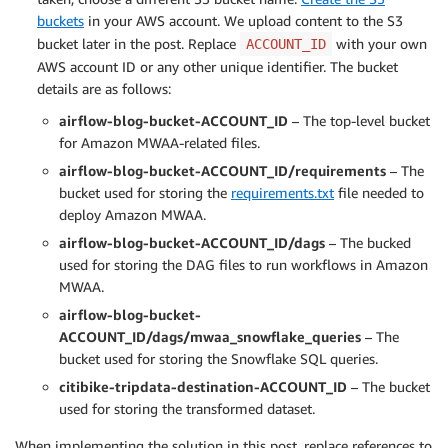
buckets
in your AWS account. We upload content to the S3
bucket later in the post. Replace
with your own
ACCOUNT_ID
AWS account ID or any other unique identifier. The bucket
details are as follows:
airflow-blog-bucket-ACCOUNT_ID
– The top-level bucket
for Amazon MWAA-related files.
airflow-blog-bucket-ACCOUNT_ID/requirements
– The
bucket used for storing the
requirements.txt
file needed to
deploy Amazon MWAA.
airflow-blog-bucket-ACCOUNT_ID/dags
– The bucked
used for storing the DAG files to run workflows in Amazon
MWAA.
airflow-blog-bucket-
ACCOUNT_ID/dags/mwaa_snowflake_queries
– The
bucket used for storing the Snowflake SQL queries.
citibike-tripdata-destination-ACCOUNT_ID
– The bucket
used for storing the transformed dataset.
When implementing the solution in this post, replace references to