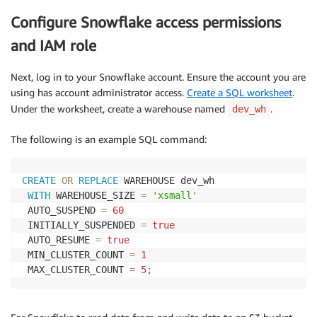
Configure Snowflake access permissions
and IAM role
Next, log in to your Snowflake account. Ensure the account you are
using has account administrator access.
Create a SQL worksheet
.
Under the worksheet, create a warehouse named
.
dev_wh
The following is an example SQL command:
CREATE
OR
REPLACE
 WAREHOUSE dev_wh 

WITH
 WAREHOUSE_SIZE 
=
'xsmall'
 AUTO_SUSPEND 
=
60
 INITIALLY_SUSPENDED 
=
true
 AUTO_RESUME 
=
true
 MIN_CLUSTER_COUNT 
=
1
 MAX_CLUSTER_COUNT 
=
5
;