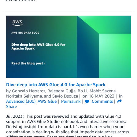
Dive deep into AWS Glue 4.0 for Apache Spark
by
Gonzalo Herreros
,
Rajendra Gujja
,
Bo Li
,
Mohit Saxena
,
Noritaka Sekiyama
, and
Savio Dsouza
on
18 MAY 2023
in
Advanced (300)
,
AWS Glue
Permalink
Comments
Share
Jul 2023: This post was reviewed and updated with Glue 4.0
support in AWS Glue Studio notebook and interactive sessions.
Deriving insight from data is hard. It’s even harder when your
organization is dealing with silos that impede data access across
different data stores. Seamless data integration is a key