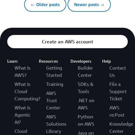
← Older posts
Newer posts →
Create an AWS account
Learn
Resources
Developers
Help
What Is
Getting
Builder
Contact
AWS?
Started
Center
Us
What Is
Training
SDKs &
File a
Cloud
Tools
Support
AWS
Computing?
Ticket
Trust
.NET on
What Is
Center
AWS
AWS
Agentic
re:Post
AWS
Python
AI?
Solutions
on AWS
Knowledge
Cloud
Library
Center
Java on