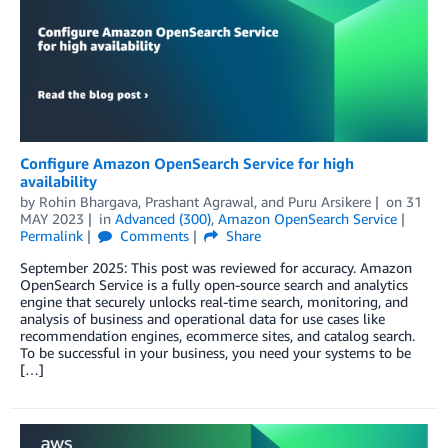
Configure Amazon OpenSearch Service for high
availability
by
Rohin Bhargava
,
Prashant Agrawal
, and
Puru Arsikere
on
31
MAY 2023
in
Advanced (300)
,
Amazon OpenSearch Service
Permalink
Comments
Share
September 2025: This post was reviewed for accuracy. Amazon
OpenSearch Service is a fully open-source search and analytics
engine that securely unlocks real-time search, monitoring, and
analysis of business and operational data for use cases like
recommendation engines, ecommerce sites, and catalog search.
To be successful in your business, you need your systems to be
[…]