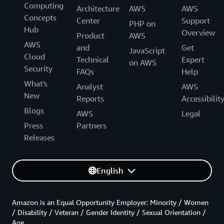
Computing
Architecture
AWS
AWS
Concepts
Center
Support
PHP on
Hub
Overview
Product
AWS
AWS
and
Get
JavaScript
Cloud
Technical
Expert
on AWS
Security
FAQs
Help
What's
Analyst
AWS
New
Reports
Accessibilit
Blogs
AWS
Legal
Press
Partners
Releases
English
Amazon is an Equal Opportunity Employer: Minority / Women
/ Disability / Veteran / Gender Identity / Sexual Orientation /
Age.