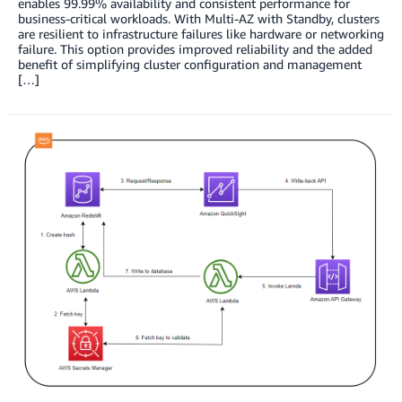
enables 99.99% availability and consistent performance for
business-critical workloads. With Multi-AZ with Standby, clusters
are resilient to infrastructure failures like hardware or networking
failure. This option provides improved reliability and the added
benefit of simplifying cluster configuration and management
[…]