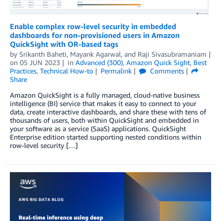
Enable complex row-level security in embedded
dashboards for non-provisioned users in Amazon
QuickSight with OR-based tags
by
Srikanth Baheti
,
Mayank Agarwal
, and
Raji Sivasubramaniam
on
05 JUN 2023
in
Advanced (300)
,
Amazon Quick Sight
,
Best
Practices
,
Technical How-to
Permalink
Comments
Share
Amazon QuickSight is a fully managed, cloud-native business
intelligence (BI) service that makes it easy to connect to your
data, create interactive dashboards, and share these with tens of
thousands of users, both within QuickSight and embedded in
your software as a service (SaaS) applications. QuickSight
Enterprise edition started supporting nested conditions within
row-level security […]