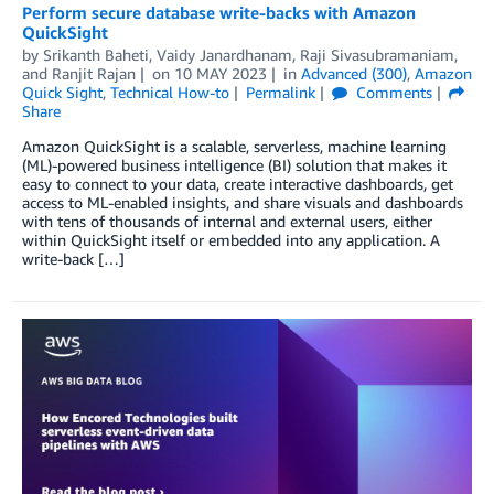
Perform secure database write-backs with Amazon
QuickSight
by
Srikanth Baheti
,
Vaidy Janardhanam
,
Raji Sivasubramaniam
,
and
Ranjit Rajan
on
10 MAY 2023
in
Advanced (300)
,
Amazon
Quick Sight
,
Technical How-to
Permalink
Comments
Share
Amazon QuickSight is a scalable, serverless, machine learning
(ML)-powered business intelligence (BI) solution that makes it
easy to connect to your data, create interactive dashboards, get
access to ML-enabled insights, and share visuals and dashboards
with tens of thousands of internal and external users, either
within QuickSight itself or embedded into any application. A
write-back […]