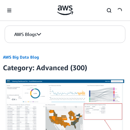
Skip to Main Content
AWS Blogs
AWS Big Data Blog
Category: Advanced (300)