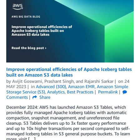
Improve operational efficiencies of Apache Iceberg tables
built on Amazon S3 data lakes
by
Avijit Goswami
,
Prashant Singh
, and
Rajarshi Sarkar
on
24
MAY 2023
in
Advanced (300)
,
Amazon EMR
,
Amazon Simple
Storage Service (S3)
,
Analytics
,
Best Practices
Permalink
Comments
Share
December 2024: AWS has launched Amazon S3 Tables, which
provides fully managed Apache Iceberg tables with automatic
compaction, snapshot management, and unreferenced file
cleanup. S3 Tables delivers up to 3x faster query performance
and up to 10x higher transactions per second compared to self-
managed Iceberg tables in S3 general purpose buckets. To learn
more, visit […]