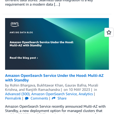
requirement in a modern data […]
Amazon OpenSearch Service Under the Hood: Multi-AZ
with Standby
by
Rohin Bhargava
,
Bukhtawar Khan
,
Gaurav Bafna
,
Murali
Krishna
, and
Ranjith Ramachandra
on
10 MAY 2023
in
Advanced (300)
,
Amazon OpenSearch Service
,
Analytics
Permalink
Comments
Share
Amazon OpenSearch Service recently announced Multi-AZ with
Standby, a new deployment option for managed clusters that