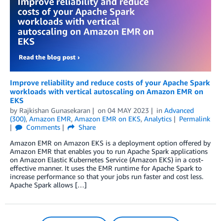
Improve reliability and reduce costs of your Apache Spark
workloads with vertical autoscaling on Amazon EMR on
EKS
by
Rajkishan Gunasekaran
on
04 MAY 2023
in
Advanced
(300)
,
Amazon EMR
,
Amazon EMR on EKS
,
Analytics
Permalink
Comments
Share
Amazon EMR on Amazon EKS is a deployment option offered by
Amazon EMR that enables you to run Apache Spark applications
on Amazon Elastic Kubernetes Service (Amazon EKS) in a cost-
effective manner. It uses the EMR runtime for Apache Spark to
increase performance so that your jobs run faster and cost less.
Apache Spark allows […]