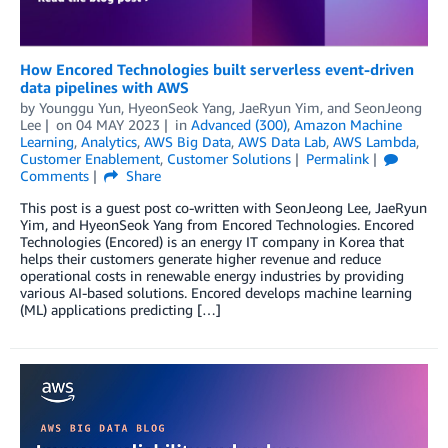
How Encored Technologies built serverless event-driven
data pipelines with AWS
by
Younggu Yun
,
HyeonSeok Yang
,
JaeRyun Yim
, and
SeonJeong
Lee
on
04 MAY 2023
in
Advanced (300)
,
Amazon Machine
Learning
,
Analytics
,
AWS Big Data
,
AWS Data Lab
,
AWS Lambda
,
Customer Enablement
,
Customer Solutions
Permalink
Comments
Share
This post is a guest post co-written with SeonJeong Lee, JaeRyun
Yim, and HyeonSeok Yang from Encored Technologies. Encored
Technologies (Encored) is an energy IT company in Korea that
helps their customers generate higher revenue and reduce
operational costs in renewable energy industries by providing
various AI-based solutions. Encored develops machine learning
(ML) applications predicting […]