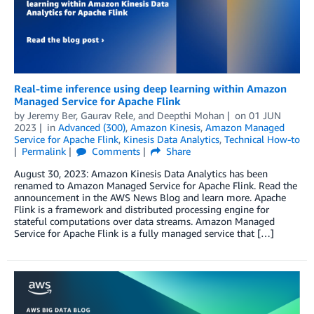
Real-time inference using deep learning within Amazon
Managed Service for Apache Flink
by
Jeremy Ber
,
Gaurav Rele
, and
Deepthi Mohan
on
01 JUN
2023
in
Advanced (300)
,
Amazon Kinesis
,
Amazon Managed
Service for Apache Flink
,
Kinesis Data Analytics
,
Technical How-to
Permalink
Comments
Share
August 30, 2023: Amazon Kinesis Data Analytics has been
renamed to Amazon Managed Service for Apache Flink. Read the
announcement in the AWS News Blog and learn more. Apache
Flink is a framework and distributed processing engine for
stateful computations over data streams. Amazon Managed
Service for Apache Flink is a fully managed service that […]