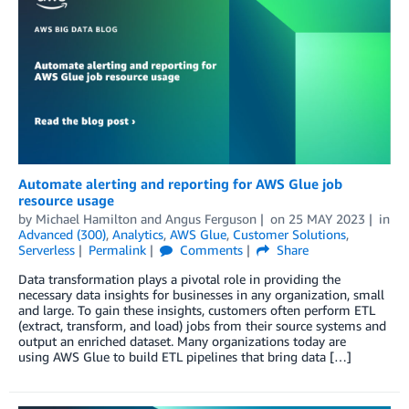
Automate alerting and reporting for AWS Glue job
resource usage
by
Michael Hamilton
and
Angus Ferguson
on
25 MAY 2023
in
Advanced (300)
,
Analytics
,
AWS Glue
,
Customer Solutions
,
Serverless
Permalink
Comments
Share
Data transformation plays a pivotal role in providing the
necessary data insights for businesses in any organization, small
and large. To gain these insights, customers often perform ETL
(extract, transform, and load) jobs from their source systems and
output an enriched dataset. Many organizations today are
using AWS Glue to build ETL pipelines that bring data […]