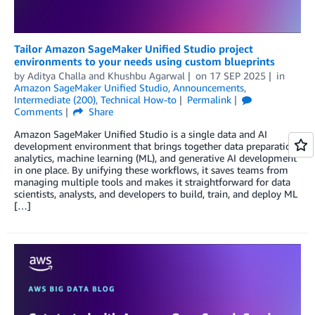
Tailor Amazon SageMaker Unified Studio project
environments to your needs using custom blueprints
by
Aditya Challa
and
Khushbu Agarwal
on
17 SEP 2025
in
Amazon SageMaker Unified Studio
,
Announcements
,
Intermediate (200)
,
Technical How-to
Permalink
Comments
Share
Amazon SageMaker Unified Studio is a single data and AI
development environment that brings together data preparation,
analytics, machine learning (ML), and generative AI development
in one place. By unifying these workflows, it saves teams from
managing multiple tools and makes it straightforward for data
scientists, analysts, and developers to build, train, and deploy ML
[…]