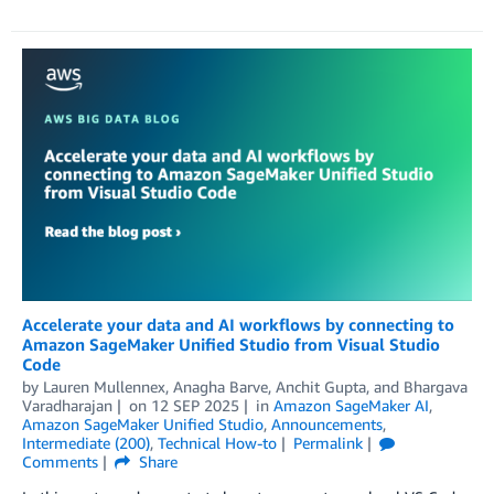
Accelerate your data and AI workflows by connecting to
Amazon SageMaker Unified Studio from Visual Studio
Code
by
Lauren Mullennex
,
Anagha Barve
,
Anchit Gupta
, and
Bhargava
Varadharajan
on
12 SEP 2025
in
Amazon SageMaker AI
,
Amazon SageMaker Unified Studio
,
Announcements
,
Intermediate (200)
,
Technical How-to
Permalink
Comments
Share