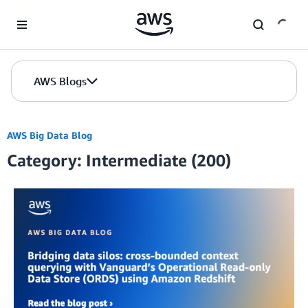
Skip to Main Content
AWS Blogs
AWS Big Data Blog
Category: Intermediate (200)