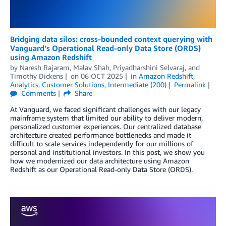
Bridging data silos: cross-bounded context querying with
Vanguard’s Operational Read-only Data Store (ORDS)
using Amazon Redshift
by
Naresh Rajaram
,
Malav Shah
,
Priyadharshini Selvaraj
, and
Timothy Dickens
on
06 OCT 2025
in
Amazon Redshift
,
Analytics
,
Customer Solutions
,
Intermediate (200)
Permalink
Comments
Share
At Vanguard, we faced significant challenges with our legacy
mainframe system that limited our ability to deliver modern,
personalized customer experiences. Our centralized database
architecture created performance bottlenecks and made it
difficult to scale services independently for our millions of
personal and institutional investors. In this post, we show you
how we modernized our data architecture using Amazon
Redshift as our Operational Read-only Data Store (ORDS).