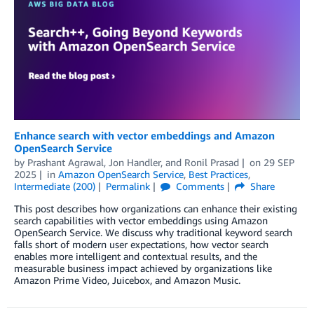
Enhance search with vector embeddings and Amazon
OpenSearch Service
by
Prashant Agrawal
,
Jon Handler
, and
Ronil Prasad
on
29 SEP
2025
in
Amazon OpenSearch Service
,
Best Practices
,
Intermediate (200)
Permalink
Comments
Share
This post describes how organizations can enhance their existing
search capabilities with vector embeddings using Amazon
OpenSearch Service. We discuss why traditional keyword search
falls short of modern user expectations, how vector search
enables more intelligent and contextual results, and the
measurable business impact achieved by organizations like
Amazon Prime Video, Juicebox, and Amazon Music.