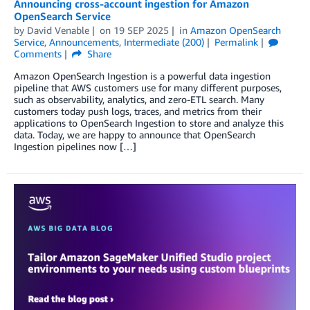
Announcing cross-account ingestion for Amazon
OpenSearch Service
by
David Venable
on
19 SEP 2025
in
Amazon OpenSearch
Service
,
Announcements
,
Intermediate (200)
Permalink
Comments
Share
Amazon OpenSearch Ingestion is a powerful data ingestion
pipeline that AWS customers use for many different purposes,
such as observability, analytics, and zero-ETL search. Many
customers today push logs, traces, and metrics from their
applications to OpenSearch Ingestion to store and analyze this
data. Today, we are happy to announce that OpenSearch
Ingestion pipelines now […]