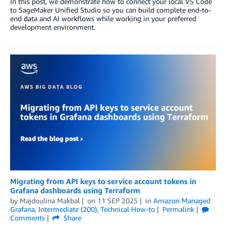
In this post, we demonstrate how to connect your local VS Code
to SageMaker Unified Studio so you can build complete end-to-
end data and AI workflows while working in your preferred
development environment.
Migrating from API keys to service account tokens in
Grafana dashboards using Terraform
by
Majdoulina Makbal
on
11 SEP 2025
in
Amazon Managed
Grafana
,
Intermediate (200)
,
Technical How-to
Permalink
Comments
Share