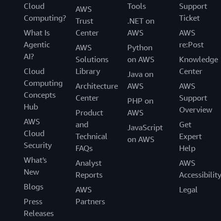
Cloud
Tools
Support
AWS
Computing?
Ticket
Trust
.NET on
What Is
Center
AWS
AWS
Agentic
re:Post
AWS
Python
AI?
Solutions
on AWS
Knowledge
Cloud
Library
Center
Java on
Computing
Architecture
AWS
AWS
Concepts
Center
Support
PHP on
Hub
Overview
Product
AWS
AWS
and
Get
JavaScript
Cloud
Technical
Expert
on AWS
Security
FAQs
Help
What's
Analyst
AWS
New
Reports
Accessibilit
Blogs
AWS
Legal
Press
Partners
Releases