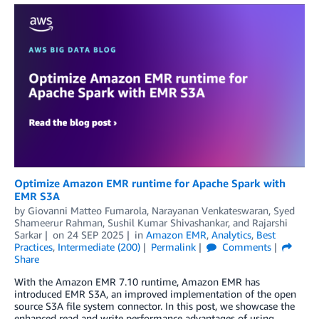
Optimize Amazon EMR runtime for Apache Spark with
EMR S3A
by
Giovanni Matteo Fumarola
,
Narayanan Venkateswaran
,
Syed
Shameerur Rahman
,
Sushil Kumar Shivashankar
, and
Rajarshi
Sarkar
on
24 SEP 2025
in
Amazon EMR
,
Analytics
,
Best
Practices
,
Intermediate (200)
Permalink
Comments
Share
With the Amazon EMR 7.10 runtime, Amazon EMR has
introduced EMR S3A, an improved implementation of the open
source S3A file system connector. In this post, we showcase the
enhanced read and write performance advantages of using