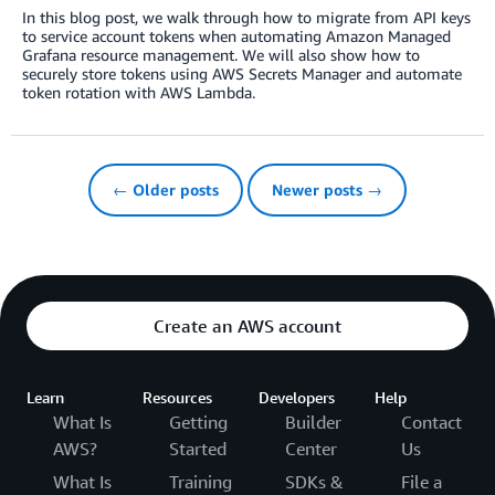
In this blog post, we walk through how to migrate from API keys
to service account tokens when automating Amazon Managed
Grafana resource management. We will also show how to
securely store tokens using AWS Secrets Manager and automate
token rotation with AWS Lambda.
← Older posts
Newer posts →
Create an AWS account
Learn
Resources
Developers
Help
What Is
Getting
Builder
Contact
AWS?
Started
Center
Us
What Is
Training
SDKs &
File a