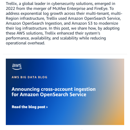
Trellix, a global leader in cybersecurity solutions, emerged in
2022 from the merger of McAfee Enterprise and FireEye. To
address exponential log growth across their multi-tenant, multi-
Region infrastructure, Trellix used Amazon OpenSearch Service,
Amazon OpenSearch Ingestion, and Amazon S3 to modernize
their log infrastructure. In this post, we share how, by adopting
these AWS solutions, Trellix enhanced their system’s
performance, availability, and scalability while reducing
operational overhead.