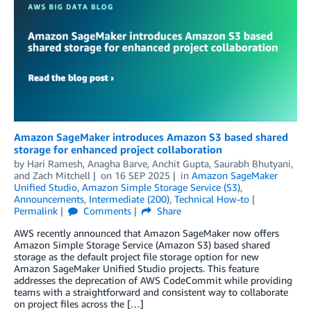
Amazon SageMaker introduces Amazon S3 based shared
storage for enhanced project collaboration
by
Hari Ramesh
,
Anagha Barve
,
Anchit Gupta
,
Saurabh Bhutyani
,
and
Zach Mitchell
on
16 SEP 2025
in
Amazon SageMaker
Unified Studio
,
Amazon Simple Storage Service (S3)
,
Announcements
,
Intermediate (200)
,
Technical How-to
Permalink
Comments
Share
AWS recently announced that Amazon SageMaker now offers
Amazon Simple Storage Service (Amazon S3) based shared
storage as the default project file storage option for new
Amazon SageMaker Unified Studio projects. This feature
addresses the deprecation of AWS CodeCommit while providing
teams with a straightforward and consistent way to collaborate
on project files across the […]