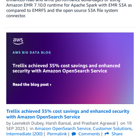
Amazon EMR 7.10.0 runtime for Apache Spark with EMR S3A as
compared to EMRFS and the open source S3A file system
connector.
Trellix achieved 35% cost savings and enhanced security
with Amazon OpenSearch Service
by
Leeneksh Dubey
,
Harsh Bansal
, and
Prashant Agrawal
on
19
SEP 2025
in
Amazon OpenSearch Service
,
Customer Solutions
,
Intermediate (200)
Permalink
Comments
Share