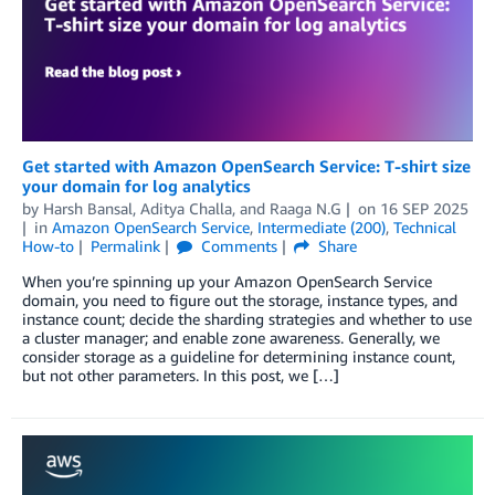
Get started with Amazon OpenSearch Service: T-shirt size
your domain for log analytics
by
Harsh Bansal
,
Aditya Challa
, and
Raaga N.G
on
16 SEP 2025
in
Amazon OpenSearch Service
,
Intermediate (200)
,
Technical
How-to
Permalink
Comments
Share
When you’re spinning up your Amazon OpenSearch Service
domain, you need to figure out the storage, instance types, and
instance count; decide the sharding strategies and whether to use
a cluster manager; and enable zone awareness. Generally, we
consider storage as a guideline for determining instance count,
but not other parameters. In this post, we […]