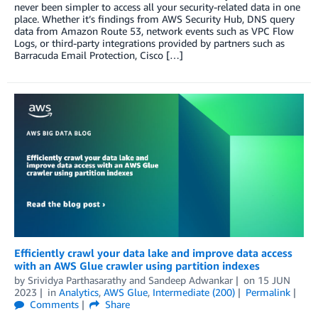
never been simpler to access all your security-related data in one
place. Whether it’s findings from AWS Security Hub, DNS query
data from Amazon Route 53, network events such as VPC Flow
Logs, or third-party integrations provided by partners such as
Barracuda Email Protection, Cisco […]
Efficiently crawl your data lake and improve data access
with an AWS Glue crawler using partition indexes
by
Srividya Parthasarathy
and
Sandeep Adwankar
on
15 JUN
2023
in
Analytics
,
AWS Glue
,
Intermediate (200)
Permalink
Comments
Share