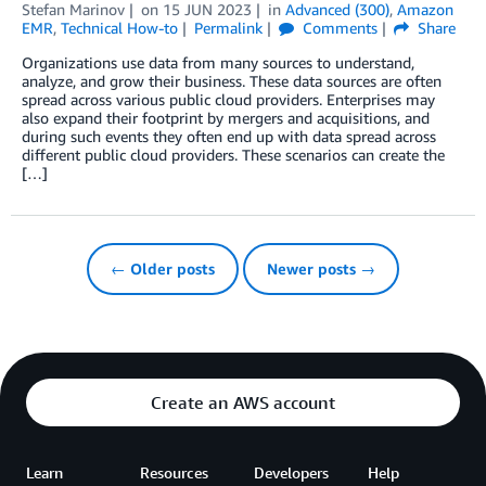
Stefan Marinov
on
15 JUN 2023
in
Advanced (300)
,
Amazon
EMR
,
Technical How-to
Permalink
Comments
Share
Organizations use data from many sources to understand,
analyze, and grow their business. These data sources are often
spread across various public cloud providers. Enterprises may
also expand their footprint by mergers and acquisitions, and
during such events they often end up with data spread across
different public cloud providers. These scenarios can create the
[…]
← Older posts
Newer posts →
Create an AWS account
Learn
Resources
Developers
Help