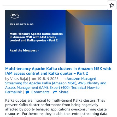
Multi-tenancy Apache Kafka clusters in Amazon MSK with
IAM access control and Kafka quotas – Part 2
by
Vikas Bajaj
on
19 JUN 2023
in
Amazon Managed
Streaming for Apache Kafka (Amazon MSK)
,
AWS Identity and
Access Management (IAM)
,
Expert (400)
,
Technical How-to
Permalink
Comments
Share
Kafka quotas are integral to multi-tenant Kafka clusters. They
prevent Kafka cluster performance from being negatively
affected by poorly behaved applications overconsuming cluster
resources. Furthermore, they enable the central streaming data