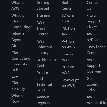
What Is
Getting
Builder
Contact
AWS?
Started
Center
Us
What Is
Training
SDKs &
File a
Cloud
Tools
Support
AWS
Computing?
Ticket
Trust
.NET on
What Is
Center
AWS
AWS
Agentic
re:Post
AWS
Python
AI?
Solutions
on AWS
Knowledge
Cloud
Library
Center
Java on
Computing
Architecture
AWS
AWS
Concepts
Center
Support
PHP on
Hub
Overview
Product
AWS
AWS
and
Get
JavaScript
Cloud
Technical
Expert
on AWS
Security
FAQs
Help
What's
Analyst
AWS
New
Reports
Accessibilit