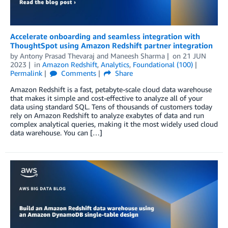
Accelerate onboarding and seamless integration with
ThoughtSpot using Amazon Redshift partner integration
by
Antony Prasad Thevaraj
and
Maneesh Sharma
on
21 JUN
2023
in
Amazon Redshift
,
Analytics
,
Foundational (100)
Permalink
Comments
Share
Amazon Redshift is a fast, petabyte-scale cloud data warehouse
that makes it simple and cost-effective to analyze all of your
data using standard SQL. Tens of thousands of customers today
rely on Amazon Redshift to analyze exabytes of data and run
complex analytical queries, making it the most widely used cloud
data warehouse. You can […]