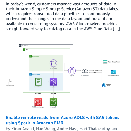
In today’s world, customers manage vast amounts of data in
their Amazon Simple Storage Service (Amazon S3) data lakes,
which requires convoluted data pipelines to continuously
understand the changes in the data layout and make them
available to consuming systems. AWS Glue crawlers provide a
straightforward way to catalog data in the AWS Glue Data […]
Enable remote reads from Azure ADLS with SAS tokens
using Spark in Amazon EMR
by
Kiran Anand
,
Hao Wang
,
Andre Hass
,
Hari Thatavarthy
, and