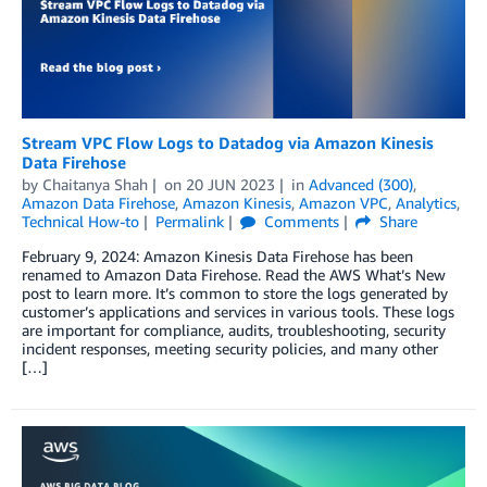
Stream VPC Flow Logs to Datadog via Amazon Kinesis
Data Firehose
by
Chaitanya Shah
on
20 JUN 2023
in
Advanced (300)
,
Amazon Data Firehose
,
Amazon Kinesis
,
Amazon VPC
,
Analytics
,
Technical How-to
Permalink
Comments
Share
February 9, 2024: Amazon Kinesis Data Firehose has been
renamed to Amazon Data Firehose. Read the AWS What’s New
post to learn more. It’s common to store the logs generated by
customer’s applications and services in various tools. These logs
are important for compliance, audits, troubleshooting, security
incident responses, meeting security policies, and many other
[…]