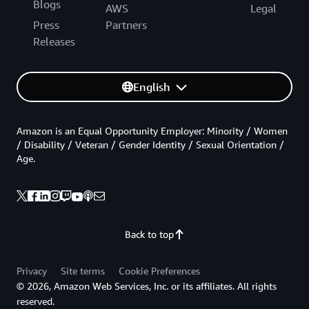
Blogs
AWS
Legal
Press
Partners
Releases
English
Amazon is an Equal Opportunity Employer: Minority / Women
/ Disability / Veteran / Gender Identity / Sexual Orientation /
Age.
Back to top
Privacy
Site terms
Cookie Preferences
© 2026, Amazon Web Services, Inc. or its affiliates. All rights
reserved.