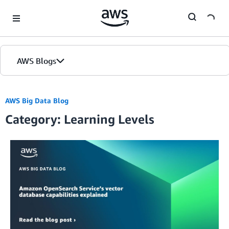
Skip to Main Content
AWS Blogs
AWS Big Data Blog
Category: Learning Levels