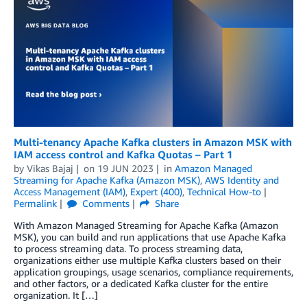
Multi-tenancy Apache Kafka clusters in Amazon MSK with
IAM access control and Kafka Quotas – Part 1
by
Vikas Bajaj
on
19 JUN 2023
in
Amazon Managed
Streaming for Apache Kafka (Amazon MSK)
,
AWS Identity and
Access Management (IAM)
,
Expert (400)
,
Technical How-to
Permalink
Comments
Share
With Amazon Managed Streaming for Apache Kafka (Amazon
MSK), you can build and run applications that use Apache Kafka
to process streaming data. To process streaming data,
organizations either use multiple Kafka clusters based on their
application groupings, usage scenarios, compliance requirements,
and other factors, or a dedicated Kafka cluster for the entire
organization. It […]