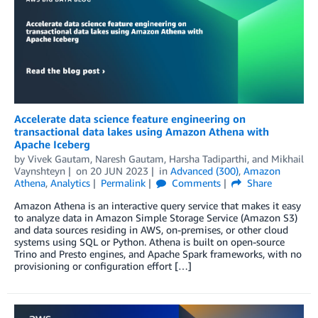
Accelerate data science feature engineering on
transactional data lakes using Amazon Athena with
Apache Iceberg
by
Vivek Gautam
,
Naresh Gautam
,
Harsha Tadiparthi
, and
Mikhail
Vaynshteyn
on
20 JUN 2023
in
Advanced (300)
,
Amazon
Athena
,
Analytics
Permalink
Comments
Share
Amazon Athena is an interactive query service that makes it easy
to analyze data in Amazon Simple Storage Service (Amazon S3)
and data sources residing in AWS, on-premises, or other cloud
systems using SQL or Python. Athena is built on open-source
Trino and Presto engines, and Apache Spark frameworks, with no
provisioning or configuration effort […]