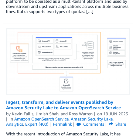
platform to be operated as a multi-tenant platform and used by
downstream and upstream applications across multiple business
lines. Kafka supports two types of quotas: […]
Ingest, transform, and deliver events published by
Amazon Security Lake to Amazon OpenSearch Service
by
Kevin Fallis
,
Jimish Shah
, and
Ross Warren
on
19 JUN 2023
in
Amazon OpenSearch Service
,
Amazon Security Lake
,
Analytics
,
Expert (400)
Permalink
Comments
Share
With the recent introduction of Amazon Security Lake, it has