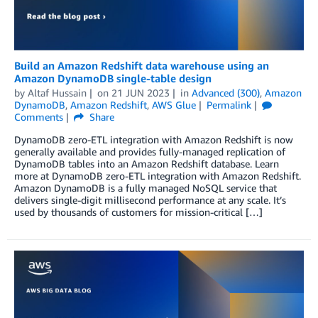
Build an Amazon Redshift data warehouse using an
Amazon DynamoDB single-table design
by
Altaf Hussain
on
21 JUN 2023
in
Advanced (300)
,
Amazon
DynamoDB
,
Amazon Redshift
,
AWS Glue
Permalink
Comments
Share
DynamoDB zero-ETL integration with Amazon Redshift is now
generally available and provides fully-managed replication of
DynamoDB tables into an Amazon Redshift database. Learn
more at DynamoDB zero-ETL integration with Amazon Redshift.
Amazon DynamoDB is a fully managed NoSQL service that
delivers single-digit millisecond performance at any scale. It’s
used by thousands of customers for mission-critical […]