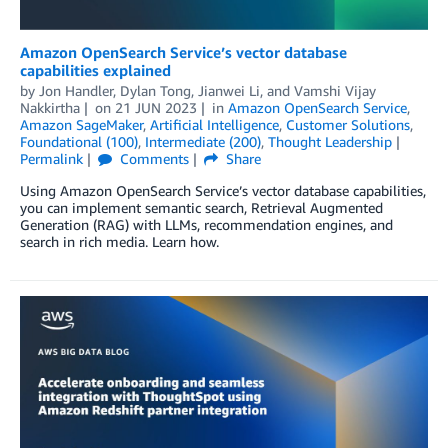
Amazon OpenSearch Service’s vector database
capabilities explained
by
Jon Handler
,
Dylan Tong
,
Jianwei Li
, and
Vamshi Vijay
Nakkirtha
on
21 JUN 2023
in
Amazon OpenSearch Service
,
Amazon SageMaker
,
Artificial Intelligence
,
Customer Solutions
,
Foundational (100)
,
Intermediate (200)
,
Thought Leadership
Permalink
Comments
Share
Using Amazon OpenSearch Service’s vector database capabilities,
you can implement semantic search, Retrieval Augmented
Generation (RAG) with LLMs, recommendation engines, and
search in rich media. Learn how.