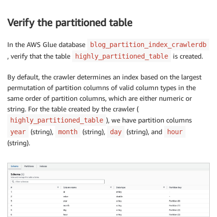
Verify the partitioned table
In the AWS Glue database
blog_partition_index_crawlerdb
, verify that the table
is created.
highly_partitioned_table
By default, the crawler determines an index based on the largest
permutation of partition columns of valid column types in the
same order of partition columns, which are either numeric or
string. For the table created by the crawler (
), we have partition columns
highly_partitioned_table
(string),
(string),
(string), and
year
month
day
hour
(string).