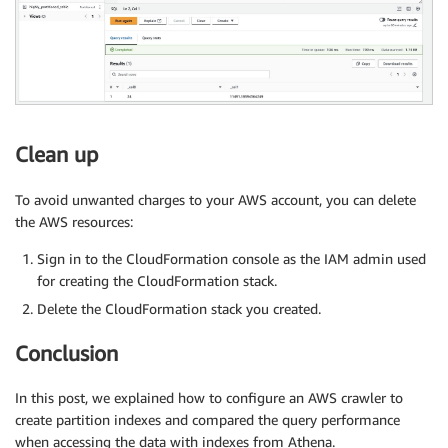
Clean up
To avoid unwanted charges to your AWS account, you can delete
the AWS resources:
Sign in to the CloudFormation console as the IAM admin used
for creating the CloudFormation stack.
Delete the CloudFormation stack you created.
Conclusion
In this post, we explained how to configure an AWS crawler to
create partition indexes and compared the query performance
when accessing the data with indexes from Athena.