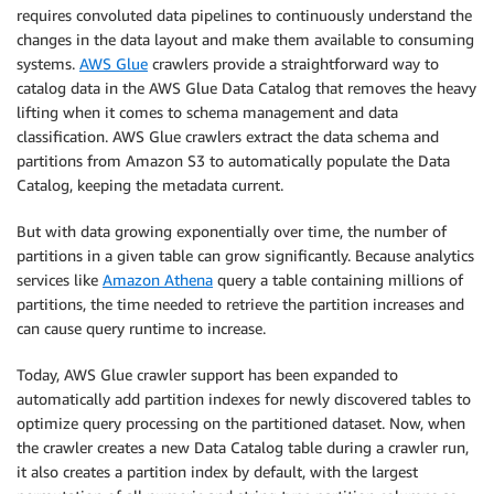
requires convoluted data pipelines to continuously understand the
changes in the data layout and make them available to consuming
systems.
AWS Glue
crawlers provide a straightforward way to
catalog data in the AWS Glue Data Catalog that removes the heavy
lifting when it comes to schema management and data
classification. AWS Glue crawlers extract the data schema and
partitions from Amazon S3 to automatically populate the Data
Catalog, keeping the metadata current.
But with data growing exponentially over time, the number of
partitions in a given table can grow significantly. Because analytics
services like
Amazon Athena
query a table containing millions of
partitions, the time needed to retrieve the partition increases and
can cause query runtime to increase.
Today, AWS Glue crawler support has been expanded to
automatically add partition indexes for newly discovered tables to
optimize query processing on the partitioned dataset. Now, when
the crawler creates a new Data Catalog table during a crawler run,
it also creates a partition index by default, with the largest