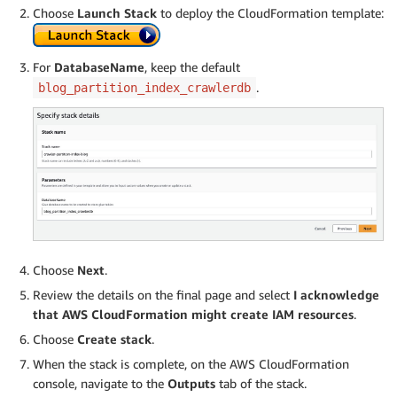
Choose
Launch Stack
to deploy the CloudFormation template:
For
DatabaseName
, keep the default
.
blog_partition_index_crawlerdb
Choose
Next
.
Review the details on the final page and select
I acknowledge
that AWS CloudFormation might create IAM resources
.
Choose
Create stack
.
When the stack is complete, on the AWS CloudFormation
console, navigate to the
Outputs
tab of the stack.