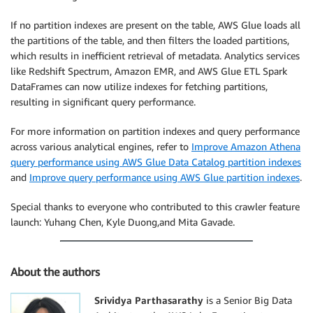
If no partition indexes are present on the table, AWS Glue loads all
the partitions of the table, and then filters the loaded partitions,
which results in inefficient retrieval of metadata. Analytics services
like Redshift Spectrum, Amazon EMR, and AWS Glue ETL Spark
DataFrames can now utilize indexes for fetching partitions,
resulting in significant query performance.
For more information on partition indexes and query performance
across various analytical engines, refer to
Improve Amazon Athena
query performance using AWS Glue Data Catalog partition indexes
and
Improve query performance using AWS Glue partition indexes
.
Special thanks to everyone who contributed to this crawler feature
launch: Yuhang Chen, Kyle Duong,and Mita Gavade.
About the authors
Srividya Parthasarathy
is a Senior Big Data