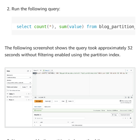
Run the following query:
select
count
(
*
)
,
sum
(
value
)
from
 blog_partition_i
The following screenshot shows the query took approximately 32
seconds without filtering enabled using the partition index.