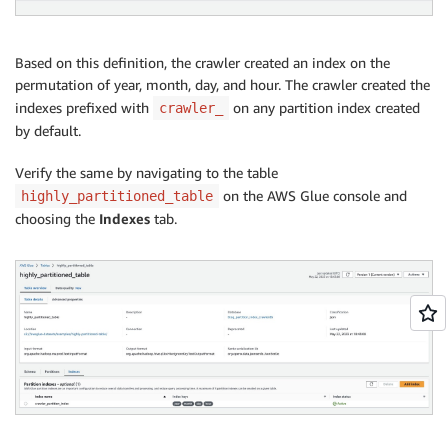
Based on this definition, the crawler created an index on the
permutation of year, month, day, and hour. The crawler created the
indexes prefixed with
on any partition index created
crawler_
by default.
Verify the same by navigating to the table
on the AWS Glue console and
highly_partitioned_table
choosing the
Indexes
tab.