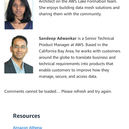
Architect on the AWS Lake Formation team.
She enjoys building data mesh solutions and
sharing them with the community.
Sandeep Adwankar
is a Senior Technical
Product Manager at AWS. Based in the
California Bay Area, he works with customers
around the globe to translate business and
technical requirements into products that
enable customers to improve how they
manage, secure, and access data.
Comments cannot be loaded… Please refresh and try again.
Resources
Amazon Athena