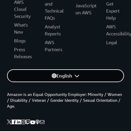
AWS
and
Get
JavaScript
Cloud
Technical
Expert
on AWS
Security
FAQs
Help
What's
Analyst
AWS
New
Reports
Accessibilit
Blogs
AWS
Legal
Press
Partners
Releases
English
Amazon is an Equal Opportunity Employer: Minority / Women
/ Disability / Veteran / Gender Identity / Sexual Orientation /
Age.