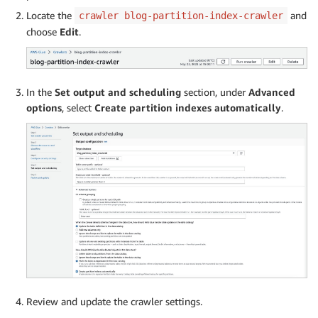
Locate the
and
crawler blog-partition-index-crawler
choose
Edit
.
In the
Set output and scheduling
section, under
Advanced
options
, select
Create partition indexes automatically
.
Review and update the crawler settings.