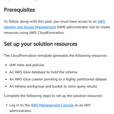
Prerequisites
To follow along with this post, you must have access to an
AWS
Identity and Access Management
(IAM) administrator role to create
resources using AWS CloudFormation.
Set up your solution resources
The CloudFormation template generates the following resources:
IAM roles and policies
An AWS Glue database to hold the schema
An AWS Glue crawler pointing to a highly partitioned dataset
An Athena workgroup and bucket to store query results
Complete the following steps to set up the solution resources:
Log in to the
AWS Management Console
as an IAM
administrator.