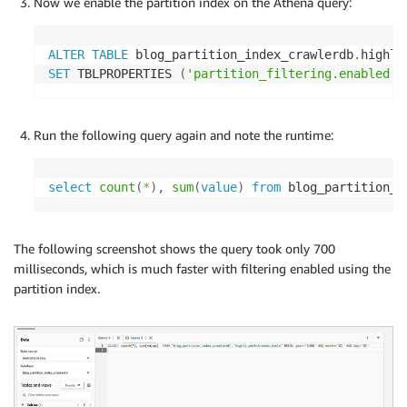
Now we enable the partition index on the Athena query:
ALTER
TABLE
 blog_partition_index_crawlerdb
.
SET
 TBLPROPERTIES 
(
'partition_filtering.enabled'
Run the following query again and note the runtime:
select
count
(
*
)
,
sum
(
value
)
from
 blog_partition_i
The following screenshot shows the query took only 700
milliseconds, which is much faster with filtering enabled using the
partition index.