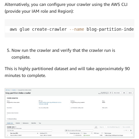
Alternatively, you can configure your crawler using the AWS CLI
(provide your IAM role and Region):
aws glue create-crawler 
--name
 blog-partition-index-
Now run the crawler and verify that the crawler run is
complete.
This is highly partitioned dataset and will take approximately 90
minutes to complete.