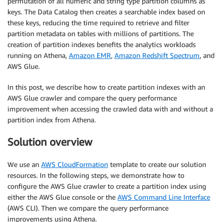
permutation of all numeric and string type partition columns as
keys. The Data Catalog then creates a searchable index based on
these keys, reducing the time required to retrieve and filter
partition metadata on tables with millions of partitions. The
creation of partition indexes benefits the analytics workloads
running on Athena,
Amazon EMR
,
Amazon Redshift Spectrum
, and
AWS Glue.
In this post, we describe how to create partition indexes with an
AWS Glue crawler and compare the query performance
improvement when accessing the crawled data with and without a
partition index from Athena.
Solution overview
We use an
AWS CloudFormation
template to create our solution
resources. In the following steps, we demonstrate how to
configure the AWS Glue crawler to create a partition index using
either the AWS Glue console or the
AWS Command Line Interface
(AWS CLI). Then we compare the query performance
improvements using Athena.