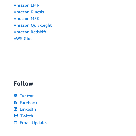
Amazon EMR
Amazon Kinesis
Amazon MSK
Amazon QuickSight
Amazon Redshift
AWS Glue
Follow
Twitter
Facebook
LinkedIn
Twitch
Email Updates