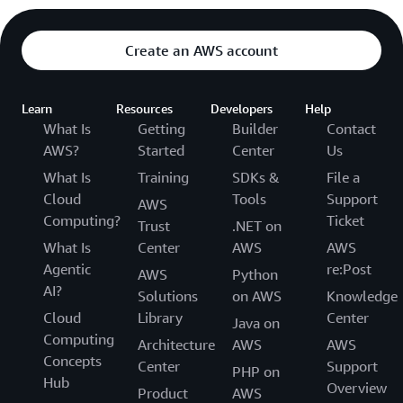
Create an AWS account
Learn
Resources
Developers
Help
What Is
Getting
Builder
Contact
AWS?
Started
Center
Us
What Is
Training
SDKs &
File a
Cloud
Tools
Support
AWS
Computing?
Ticket
Trust
.NET on
What Is
Center
AWS
AWS
Agentic
re:Post
AWS
Python
AI?
Solutions
on AWS
Knowledge
Cloud
Library
Center
Java on
Computing
Architecture
AWS
AWS
Concepts
Center
Support
PHP on
Hub
Overview
Product
AWS