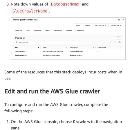
Note down values of
and
DatabaseName
.
GlueCrawlerName
Some of the resources that this stack deploys incur costs when in
use.
Edit and run the AWS Glue crawler
To configure and run the AWS Glue crawler, complete the
following steps:
On the AWS Glue console, choose
Crawlers
in the navigation
pane.