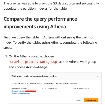
The crawler was able to crawl the S3 data source and successfully
populate the partition indexes for the table.
Compare the query performance
improvements using Athena
First, we query the table in Athena without using the partition
index. To verify the tables using Athena, complete the following
steps:
On the Athena console, choose
as the Athena workgroup
crawler-primary-workgroup
and choose
Acknowledge
.