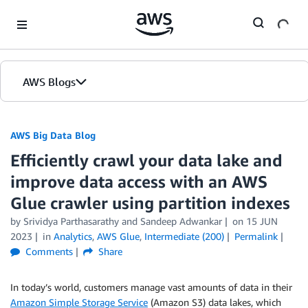
Skip to Main Content
AWS Blogs
AWS Big Data Blog
Efficiently crawl your data lake and
improve data access with an AWS
Glue crawler using partition indexes
by
Srividya Parthasarathy
and
Sandeep Adwankar
on
15 JUN
2023
in
Analytics
,
AWS Glue
,
Intermediate (200)
Permalink
Comments
Share
In today’s world, customers manage vast amounts of data in their
Amazon Simple Storage Service
(Amazon S3) data lakes, which