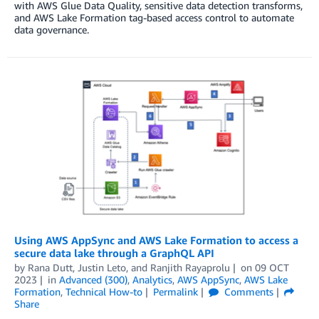
with AWS Glue Data Quality, sensitive data detection transforms,
and AWS Lake Formation tag-based access control to automate
data governance.
Using AWS AppSync and AWS Lake Formation to access a
secure data lake through a GraphQL API
by
Rana Dutt
,
Justin Leto
, and
Ranjith Rayaprolu
on
09 OCT
2023
in
Advanced (300)
,
Analytics
,
AWS AppSync
,
AWS Lake
Formation
,
Technical How-to
Permalink
Comments
Share