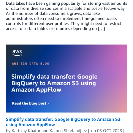
Data lakes have been gaining popularity for storing vast amounts
of data from diverse sources in a scalable and cost-effective way.
As the number of data consumers grows, data lake
administrators often need to implement fine-grained access
controls for different user profiles. They might need to restrict
access to certain tables or columns depending on […]
Simplify data transfer: Google BigQuery to Amazon S3
using Amazon AppFlow
by
Kartikay Khator
and
Kamen Sharlandjiev
on
05 OCT 2023