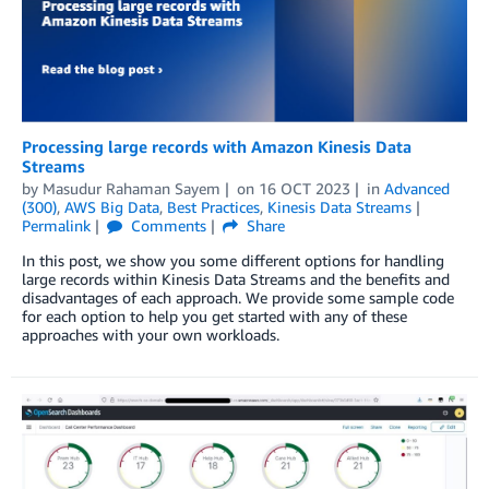
Processing large records with Amazon Kinesis Data
Streams
by
Masudur Rahaman Sayem
on
16 OCT 2023
in
Advanced
(300)
,
AWS Big Data
,
Best Practices
,
Kinesis Data Streams
Permalink
Comments
Share
In this post, we show you some different options for handling
large records within Kinesis Data Streams and the benefits and
disadvantages of each approach. We provide some sample code
for each option to help you get started with any of these
approaches with your own workloads.