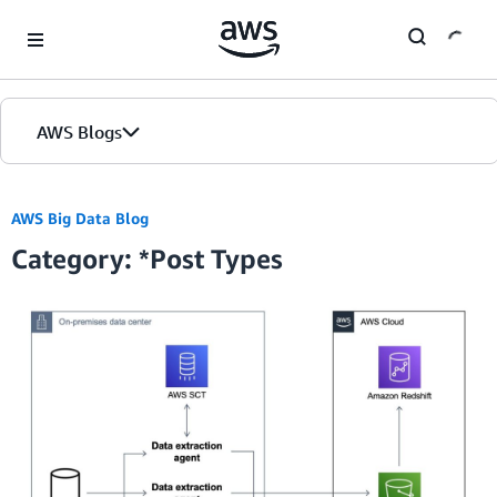
Skip to Main Content
AWS Blogs
Home
AWS Big Data Blog
Category: *Post Types
Blogs
Editions