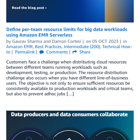
Define per-team resource limits for big data workloads
using Amazon EMR Serverless
by
Gaurav Sharma
and
Damon Cortesi
on
05 OCT 2023
in
Amazon EMR
,
Best Practices
,
Intermediate (200)
,
Technical How-
to
Permalink
Comments
Share
Customers face a challenge when distributing cloud resources
between different teams running workloads such as
development, testing, or production. The resource distribution
challenge also occurs when you have different line-of-business
users. The objective is not only to ensure sufficient resources be
consistently available to production workloads and critical teams,
but also to prevent adhoc jobs […]