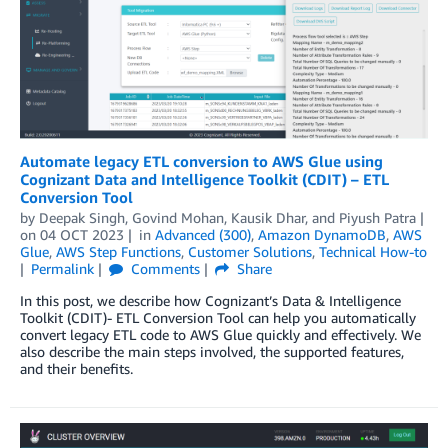
Automate legacy ETL conversion to AWS Glue using
Cognizant Data and Intelligence Toolkit (CDIT) – ETL
Conversion Tool
by
Deepak Singh
,
Govind Mohan
,
Kausik Dhar
, and
Piyush Patra
on
04 OCT 2023
in
Advanced (300)
,
Amazon DynamoDB
,
AWS
Glue
,
AWS Step Functions
,
Customer Solutions
,
Technical How-to
Permalink
Comments
Share
In this post, we describe how Cognizant’s Data & Intelligence
Toolkit (CDIT)- ETL Conversion Tool can help you automatically
convert legacy ETL code to AWS Glue quickly and effectively. We
also describe the main steps involved, the supported features,
and their benefits.