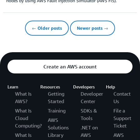
nodes by using AWS Fault Injection Simulator (AWS FIS).
← Older posts
Newer posts →
Create an AWS account
Learn
Resources
Developers
Help
What Is
Getting
Developer
Contact
AWS?
Started
Center
Us
What Is
Training
SDKs &
File a
Cloud
Tools
Support
AWS
Computing?
Ticket
Solutions
.NET on
What Is
Library
AWS
AWS