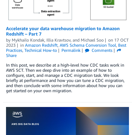
Accelerate your data warehouse migration to Amazon
Redshift – Part 7
by
Mykhailo Kondak
,
Illia Kravtsov
, and
Michael Soo
on
17 OCT
2023
in
Amazon Redshift
,
AWS Schema Conversion Tool
,
Best
Practices
,
Technical How-to
Permalink
Comments
Share
In this post, we describe at a high-level how CDC tasks work in
AWS SCT. Then we deep dive into an example of how to
configure, start, and manage a CDC migration task. We look
briefly at performance and how you can tune a CDC migration,
and then conclude with some information about how you can
get started on your own migration.