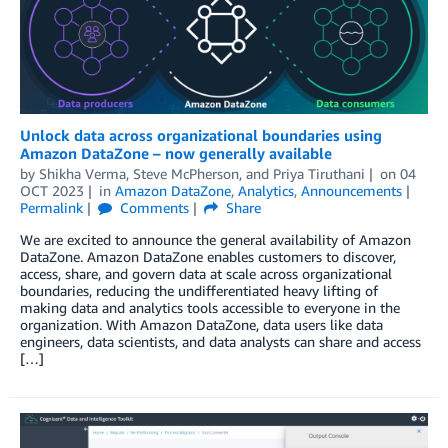
Unlock data across organizational boundaries using
Amazon DataZone – now generally available
by
Shikha Verma
,
Steve McPherson
, and
Priya Tiruthani
on
04
OCT 2023
in
Amazon DataZone
,
Analytics
,
Announcements
Permalink
Comments
Share
We are excited to announce the general availability of Amazon
DataZone. Amazon DataZone enables customers to discover,
access, share, and govern data at scale across organizational
boundaries, reducing the undifferentiated heavy lifting of
making data and analytics tools accessible to everyone in the
organization. With Amazon DataZone, data users like data
engineers, data scientists, and data analysts can share and access
[…]