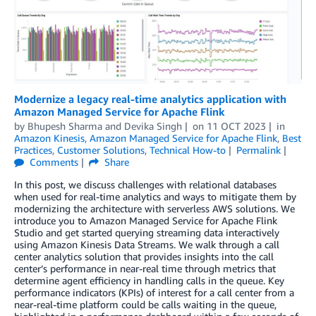
Modernize a legacy real-time analytics application with
Amazon Managed Service for Apache Flink
by
Bhupesh Sharma
and
Devika Singh
on
11 OCT 2023
in
Amazon Kinesis
,
Amazon Managed Service for Apache Flink
,
Best
Practices
,
Customer Solutions
,
Technical How-to
Permalink
Comments
Share
In this post, we discuss challenges with relational databases
when used for real-time analytics and ways to mitigate them by
modernizing the architecture with serverless AWS solutions. We
introduce you to Amazon Managed Service for Apache Flink
Studio and get started querying streaming data interactively
using Amazon Kinesis Data Streams. We walk through a call
center analytics solution that provides insights into the call
center’s performance in near-real time through metrics that
determine agent efficiency in handling calls in the queue. Key
performance indicators (KPIs) of interest for a call center from a
near-real-time platform could be calls waiting in the queue,