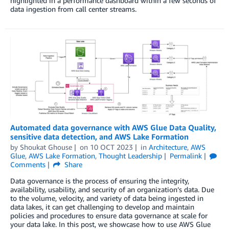
highlighted in a performance dashboard within a few seconds of
data ingestion from call center streams.
Automated data governance with AWS Glue Data Quality,
sensitive data detection, and AWS Lake Formation
by
Shoukat Ghouse
on
10 OCT 2023
in
Architecture
,
AWS
Glue
,
AWS Lake Formation
,
Thought Leadership
Permalink
Comments
Share
Data governance is the process of ensuring the integrity,
availability, usability, and security of an organization’s data. Due
to the volume, velocity, and variety of data being ingested in
data lakes, it can get challenging to develop and maintain
policies and procedures to ensure data governance at scale for
your data lake. In this post, we showcase how to use AWS Glue