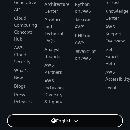
Generative
re:Post
Architecture
Python
AI?
Center
on AWS
Knowledge
Cloud
Center
Product
Java on
Computing
and
AWS
AWS
Concepts
Technical
Support
PHP on
Hub
FAQs
Overview
AWS
AWS
Analyst
Get
JavaScript
Cloud
Reports
Expert
on AWS
Security
Help
AWS
What's
Partners
AWS
New
Accessibilit
AWS
Blogs
Inclusion,
Legal
Press
Diversity
Releases
& Equity
English