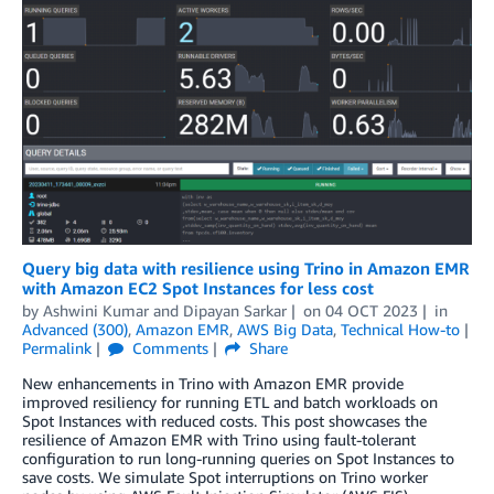
Query big data with resilience using Trino in Amazon EMR
with Amazon EC2 Spot Instances for less cost
by
Ashwini Kumar
and
Dipayan Sarkar
on
04 OCT 2023
in
Advanced (300)
,
Amazon EMR
,
AWS Big Data
,
Technical How-to
Permalink
Comments
Share
New enhancements in Trino with Amazon EMR provide
improved resiliency for running ETL and batch workloads on
Spot Instances with reduced costs. This post showcases the
resilience of Amazon EMR with Trino using fault-tolerant
configuration to run long-running queries on Spot Instances to
save costs. We simulate Spot interruptions on Trino worker