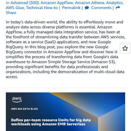
in
Advanced (300)
,
Amazon AppFlow
,
Amazon Athena
,
Analytics
,
AWS Glue
,
Technical How-to
Permalink
Comments
Share
In today’s data-driven world, the ability to effortlessly move and
analyze data across diverse platforms is essential. Amazon
AppFlow, a fully managed data integration service, has been at
the forefront of streamlining data transfer between AWS services,
software as a service (SaaS) applications, and now Google
BigQuery. In this blog post, you explore the new Google
BigQuery connector in Amazon AppFlow and discover how it
simplifies the process of transferring data from Google’s data
warehouse to Amazon Simple Storage Service (Amazon S3),
providing significant benefits for data professionals and
organizations, including the democratization of multi-cloud data
access.