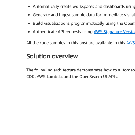
Automatically create workspaces and dashboards usi
Generate and ingest sample data for immediate visual
Build visualizations programmatically using the Ope
Authenticate API requests using
AWS Signature Versio
All the code samples in this post are available in this
AWS 
Solution overview
The following architecture demonstrates how to automa
CDK, AWS Lambda, and the OpenSearch UI APIs.