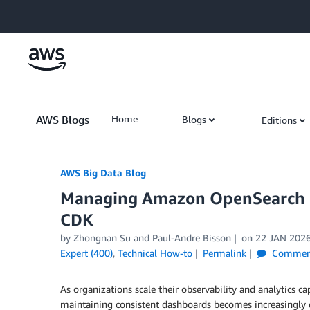
Skip to Main Content
AWS Blogs
Home
Blogs
Editions
AWS Big Data Blog
Managing Amazon OpenSearch UI
CDK
by
Zhongnan Su
and
Paul-Andre Bisson
on
22 JAN 202
Expert (400)
,
Technical How-to
Permalink
Commen
As organizations scale their observability and analytics ca
maintaining consistent dashboards becomes increasingly