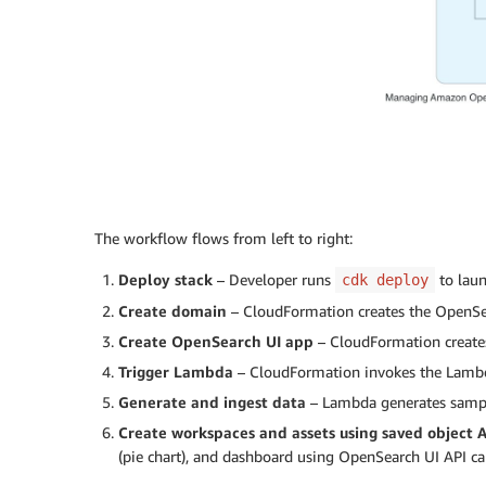
The workflow flows from left to right:
Deploy stack
– Developer runs
to laun
cdk deploy
Create domain
– CloudFormation creates the OpenSea
Create OpenSearch UI app
– CloudFormation create
Trigger Lambda
– CloudFormation invokes the Lambd
Generate and ingest data
– Lambda generates sampl
Create workspaces and assets using saved object 
(pie chart), and dashboard using OpenSearch UI API ca