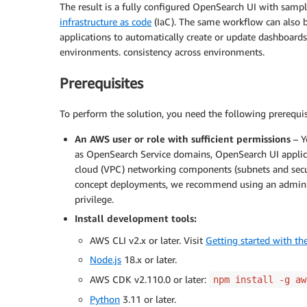
The result is a fully configured OpenSearch UI with sam
infrastructure as code
(IaC). The same workflow can also b
applications to automatically create or update dashboard
environments. consistency across environments.
Prerequisites
To perform the solution, you need the following prerequis
An AWS user or role with sufficient permissions
– Y
as OpenSearch Service domains, OpenSearch UI applicat
cloud (VPC) networking components (subnets and secur
concept deployments, we recommend using an administra
privilege.
Install development tools:
AWS CLI v2.x or later. Visit
Getting started with t
Node.js
18.x or later.
AWS CDK v2.110.0 or later:
npm install -g aw
Python
3.11 or later.