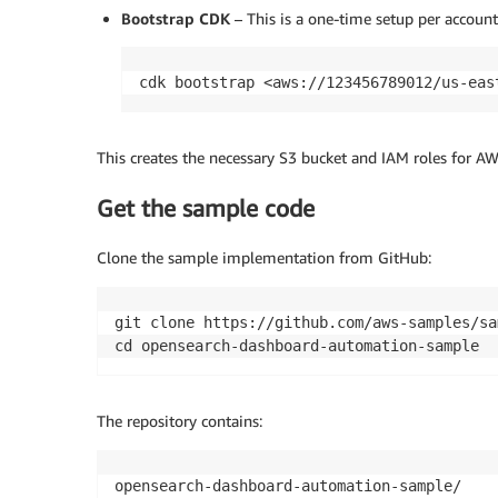
Bootstrap CDK
– This is a one-time setup per account
cdk bootstrap <aws://123456789012/us-eas
This creates the necessary S3 bucket and IAM roles for 
Get the sample code
Clone the sample implementation from GitHub:
git clone https://github.com/aws-samples/sa
The repository contains:
opensearch-dashboard-automation-sample/ 
