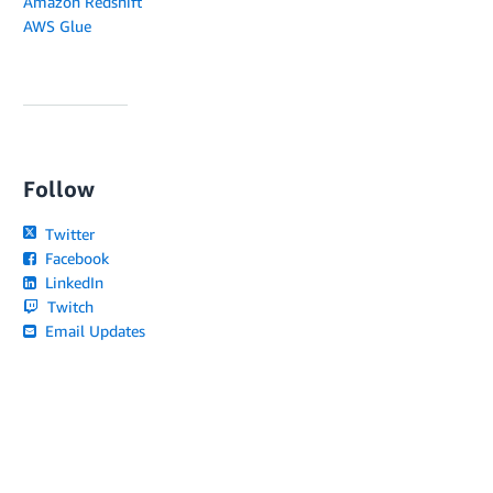
Amazon Redshift
AWS Glue
Follow
Twitter
Facebook
LinkedIn
Twitch
Email Updates