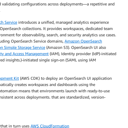
nd validating configurations across deployments—a repetitive and
.
h Service
introduces a unified, managed analytics experience
penSearch collections. It provides workspaces, dedicated team
nment for observability, search, and security analytics use cases.
cluding OpenSearch Service domains,
Amazon OpenSearch
 Simple Storage Service
(Amazon S3). OpenSearch UI also
ity and Access Management
(IAM), Identity provider (IdP)-initiated
ed insights.)-initiated single sign-on (SAML using IAM
opment Kit
(AWS CDK) to deploy an OpenSearch UI application
atically creates workspaces and dashboards using the
utomation means that environments launch with ready-to-use
onsistent across deployments. that are standardized, version-
that in turn uses
AWS CloudFormation