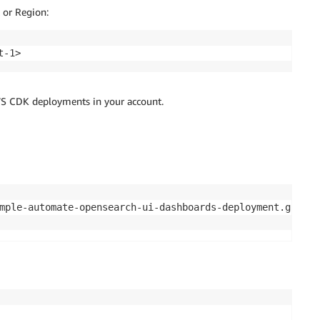
 or Region:
t-1>
AWS CDK deployments in your account.
mple-automate-opensearch-ui-dashboards-deployment.git 
