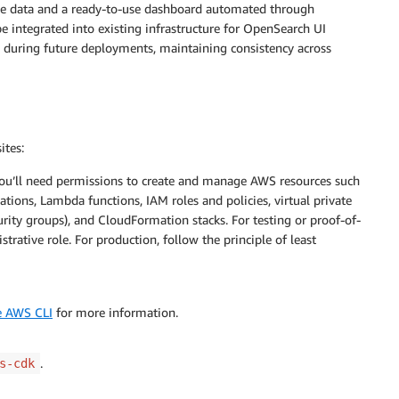
ple data and a ready-to-use dashboard automated through
e integrated into existing infrastructure for OpenSearch UI
s during future deployments, maintaining consistency across
ites:
ou’ll need permissions to create and manage AWS resources such
ions, Lambda functions, IAM roles and policies, virtual private
ity groups), and CloudFormation stacks. For testing or proof-of-
tive role. For production, follow the principle of least
he AWS CLI
for more information.
.
s-cdk