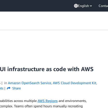
English
Conta
 infrastructure as code with AWS
6
in
Amazon OpenSearch Service
,
AWS Cloud Development Kit
,
ts
Share
pabilities across multiple
AWS Regions
and environments,
 complex. Teams often spend hours manually recreating