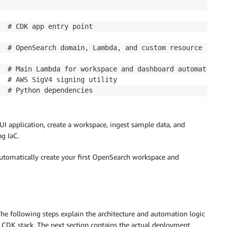
  # CDK app entry point 

  # OpenSearch domain, Lambda, and custom resource 

  # Main Lambda for workspace and dashboard automation 

  # AWS SigV4 signing utility 

  # Python dependencies
 application, create a workspace, ingest sample data, and
g IaC.
 automatically create your first OpenSearch workspace and
he following steps explain the architecture and automation logic
 CDK stack. The next section contains the actual deployment