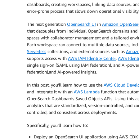
dashboards, creating workspaces, linking data sources, a
error-prone process that slows down operational visibility
The next generation
OpenSearch UI
in
Amazon OpenSearc
that decouples from individual OpenSearch domains and O
spaces with collaborator management and a tailored enviro
Each workspace can connect to multiple data sources, in
Serverless
collections, and external sources such as
Amazon
supports access with
AWS IAM Identity Center
,
AWS Ident
single sign-on (SAML using IAM federation), and AI-power
federation),and AI-powered insights.
In this post, you’ll learn how to use the
AWS Cloud Devel
and integrate it with an
AWS Lambda
function that autom
OpenSearch Dashboards Saved Objects APIs. Using this a
analytics that are standardized, version-controlled, and c
controlled, and consistent across deployments.
Specifically, you’ll learn how to:
Deploy an OpenSearch UI application using AWS CDK 