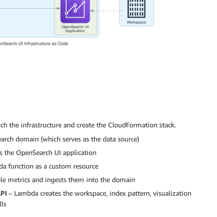
ch the infrastructure and create the CloudFormation stack.
rch domain (which serves as the data source)
s the OpenSearch UI application
a function as a custom resource
e metrics and ingests them into the domain
API
– Lambda creates the workspace, index pattern, visualization
lls