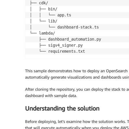
├── cdk/ 

│   ├── bin/ 

│   │   └── app.ts                         
│   └── lib/ 

│       └── dashboard-stack.ts             
└── lambda/ 

    ├── dashboard_automation.py            
    ├── sigv4_signer.py                    
    └── requirements.txt                   
This sample demonstrates how to deploy an OpenSearch UI
automatically generate visualizations and dashboards usin
After cloning the repository, you can deploy the stack to
dashboard with sample data.
Understanding the solution
Before deploying, let’s examine how the solution works. T
that will execute automatically when you deploy the AWS