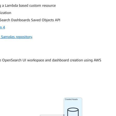
ng a Lambda based custom resource
ization
nSearch Dashboards Saved Objects API
n 4
Samples repository
.
te OpenSearch UI workspace and dashboard creation using AWS