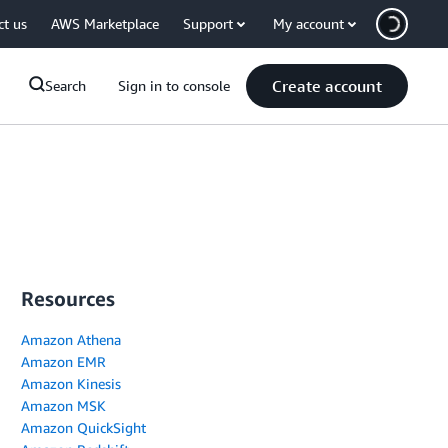
ct us
AWS Marketplace
Support
My account
Create account
Search
Sign in to console
Resources
Amazon Athena
Amazon EMR
Amazon Kinesis
Amazon MSK
Amazon QuickSight