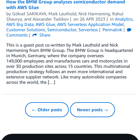
How the BMW Group analyses semiconductor demand
with AWS Glue
by
Göksel SARIKAYA
,
Maik Leuthold
,
Nick Harmening
,
Rahul
Shaurya
, and
Alexander Tselikov
on
26 APR 2023
in
Analytics
,
AWS Big Data
,
AWS Glue
,
AWS Serverless Application Model
,
Customer Solutions
,
Semiconductor
,
Serverless
Permalink
Comments
Share
This is a guest post co-written by Maik Leuthold and Nick
Harmening from BMW Group. The BMW Group is headquartered
in Munich, Germany, where the company oversees
149,000 employees and manufactures cars and motorcycles in
over 30 production sites across 15 countries. This multinational
production strategy follows an even more international and
extensive supplier network. Like many automobile companies
across the world, the […]
← Older posts
Newer posts →