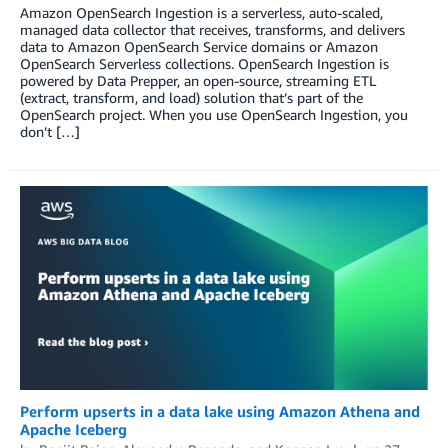
Amazon OpenSearch Ingestion is a serverless, auto-scaled,
managed data collector that receives, transforms, and delivers
data to Amazon OpenSearch Service domains or Amazon
OpenSearch Serverless collections. OpenSearch Ingestion is
powered by Data Prepper, an open-source, streaming ETL
(extract, transform, and load) solution that’s part of the
OpenSearch project. When you use OpenSearch Ingestion, you
don’t […]
Perform upserts in a data lake using Amazon Athena and
Apache Iceberg