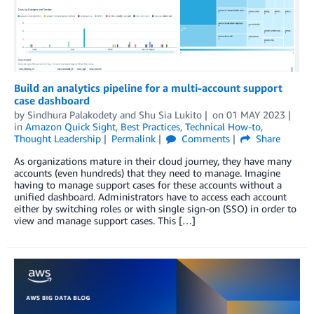
Build an analytics pipeline for a multi-account support
case dashboard
by
Sindhura Palakodety
and
Shu Sia Lukito
on
01 MAY 2023
in
Amazon Quick Sight
,
Best Practices
,
Technical How-to
,
Thought Leadership
Permalink
Comments
Share
As organizations mature in their cloud journey, they have many
accounts (even hundreds) that they need to manage. Imagine
having to manage support cases for these accounts without a
unified dashboard. Administrators have to access each account
either by switching roles or with single sign-on (SSO) in order to
view and manage support cases. This […]