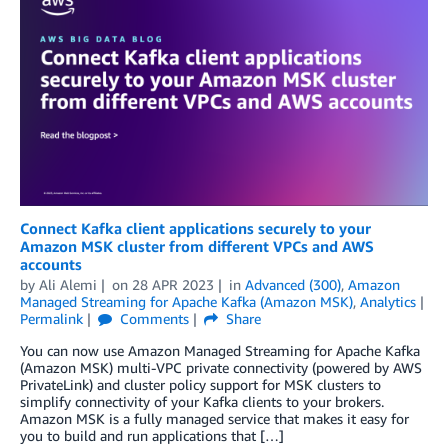
Connect Kafka client applications securely to your
Amazon MSK cluster from different VPCs and AWS
accounts
by
Ali Alemi
on
28 APR 2023
in
Advanced (300)
,
Amazon
Managed Streaming for Apache Kafka (Amazon MSK)
,
Analytics
Permalink
Comments
Share
You can now use Amazon Managed Streaming for Apache Kafka
(Amazon MSK) multi-VPC private connectivity (powered by AWS
PrivateLink) and cluster policy support for MSK clusters to
simplify connectivity of your Kafka clients to your brokers.
Amazon MSK is a fully managed service that makes it easy for
you to build and run applications that […]