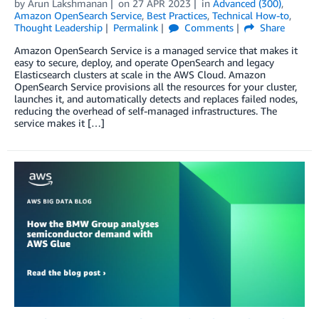
by
Arun Lakshmanan
on
27 APR 2023
in
Advanced (300)
,
Amazon OpenSearch Service
,
Best Practices
,
Technical How-to
,
Thought Leadership
Permalink
Comments
Share
Amazon OpenSearch Service is a managed service that makes it
easy to secure, deploy, and operate OpenSearch and legacy
Elasticsearch clusters at scale in the AWS Cloud. Amazon
OpenSearch Service provisions all the resources for your cluster,
launches it, and automatically detects and replaces failed nodes,
reducing the overhead of self-managed infrastructures. The
service makes it […]