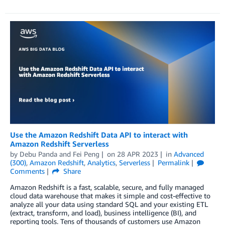
Use the Amazon Redshift Data API to interact with
Amazon Redshift Serverless
by
Debu Panda
and
Fei Peng
on
28 APR 2023
in
Advanced
(300)
,
Amazon Redshift
,
Analytics
,
Serverless
Permalink
Comments
Share
Amazon Redshift is a fast, scalable, secure, and fully managed
cloud data warehouse that makes it simple and cost-effective to
analyze all your data using standard SQL and your existing ETL
(extract, transform, and load), business intelligence (BI), and
reporting tools. Tens of thousands of customers use Amazon