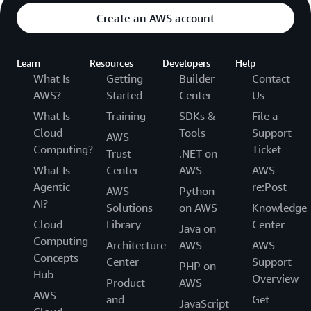
Create an AWS account
Learn
Resources
Developers
Help
What Is
Getting
Builder
Contact
AWS?
Started
Center
Us
What Is
Training
SDKs &
File a
Cloud
Tools
Support
AWS
Computing?
Ticket
Trust
.NET on
What Is
Center
AWS
AWS
Agentic
re:Post
AWS
Python
AI?
Solutions
on AWS
Knowledge
Cloud
Library
Center
Java on
Computing
Architecture
AWS
AWS
Concepts
Center
Support
PHP on
Hub
Overview
Product
AWS
AWS
and
Get
JavaScript