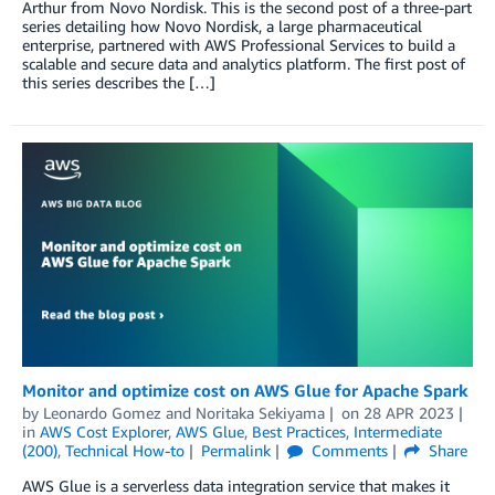
Arthur from Novo Nordisk. This is the second post of a three-part
series detailing how Novo Nordisk, a large pharmaceutical
enterprise, partnered with AWS Professional Services to build a
scalable and secure data and analytics platform. The first post of
this series describes the […]
Monitor and optimize cost on AWS Glue for Apache Spark
by
Leonardo Gomez
and
Noritaka Sekiyama
on
28 APR 2023
in
AWS Cost Explorer
,
AWS Glue
,
Best Practices
,
Intermediate
(200)
,
Technical How-to
Permalink
Comments
Share
AWS Glue is a serverless data integration service that makes it