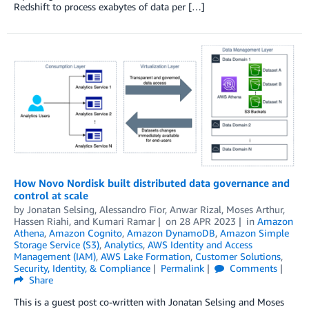
Redshift to process exabytes of data per […]
How Novo Nordisk built distributed data governance and
control at scale
by
Jonatan Selsing
,
Alessandro Fior
,
Anwar Rizal
,
Moses Arthur
,
Hassen Riahi
, and
Kumari Ramar
on
28 APR 2023
in
Amazon
Athena
,
Amazon Cognito
,
Amazon DynamoDB
,
Amazon Simple
Storage Service (S3)
,
Analytics
,
AWS Identity and Access
Management (IAM)
,
AWS Lake Formation
,
Customer Solutions
,
Security, Identity, & Compliance
Permalink
Comments
Share
This is a guest post co-written with Jonatan Selsing and Moses