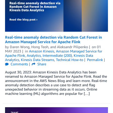
Real-time anomaly detection via Random Cut Forest in
Amazon Managed Service for Apache Flink
by
Daren Wong
,
Hong Teoh
, and
Aleksandr Pilipenko
on
01
MAY 2023
in
Amazon Kinesis
,
Amazon Managed Service for
Apache Flink
,
Analytics
,
Intermediate (200)
,
Kinesis Data
Analytics
,
Kinesis Data Streams
,
Technical How-to
Permalink
Comments
Share
August 30, 2023: Amazon Kinesis Data Analytics has been
renamed to Amazon Managed Service for Apache Flink. Read the
announcement in the AWS News Blog and learn more. Real-time
anomaly detection describes a use case to detect and flag
unexpected behavior in streaming data as it occurs. Online
machine learning (ML) algorithms are popular for […]