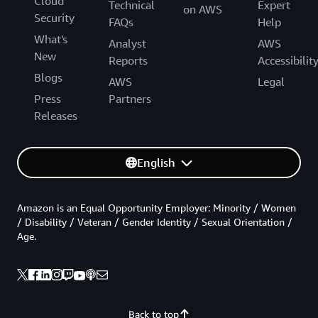
Cloud
Technical
Expert
on AWS
Security
FAQs
Help
What's
Analyst
AWS
New
Reports
Accessibilit
Blogs
AWS
Legal
Press
Partners
Releases
English
Amazon is an Equal Opportunity Employer: Minority / Women
/ Disability / Veteran / Gender Identity / Sexual Orientation /
Age.
Back to top