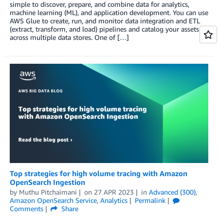
simple to discover, prepare, and combine data for analytics,
machine learning (ML), and application development. You can use
AWS Glue to create, run, and monitor data integration and ETL
(extract, transform, and load) pipelines and catalog your assets
across multiple data stores. One of […]
Top strategies for high volume tracing with Amazon
OpenSearch Ingestion
by
Muthu Pitchaimani
on
27 APR 2023
in
Advanced (300)
,
Amazon OpenSearch Service
,
Analytics
Permalink
Comments
Share