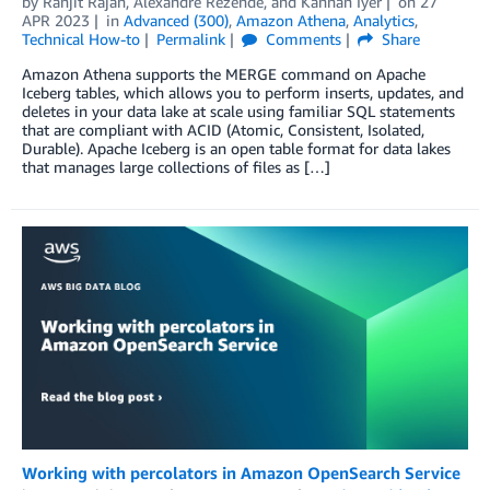
by
Ranjit Rajan
,
Alexandre Rezende
, and
Kannan Iyer
on
27
APR 2023
in
Advanced (300)
,
Amazon Athena
,
Analytics
,
Technical How-to
Permalink
Comments
Share
Amazon Athena supports the MERGE command on Apache
Iceberg tables, which allows you to perform inserts, updates, and
deletes in your data lake at scale using familiar SQL statements
that are compliant with ACID (Atomic, Consistent, Isolated,
Durable). Apache Iceberg is an open table format for data lakes
that manages large collections of files as […]
Working with percolators in Amazon OpenSearch Service