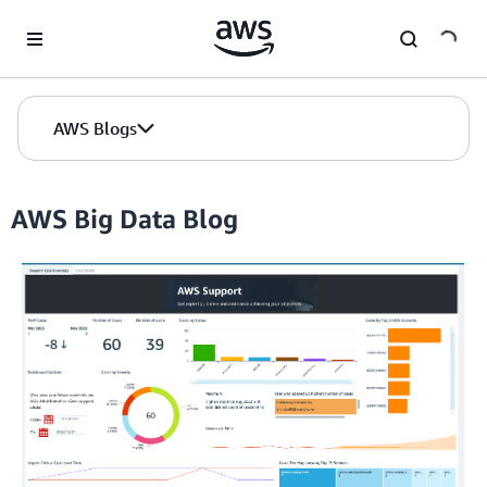
Skip to Main Content
AWS Blogs
AWS Big Data Blog