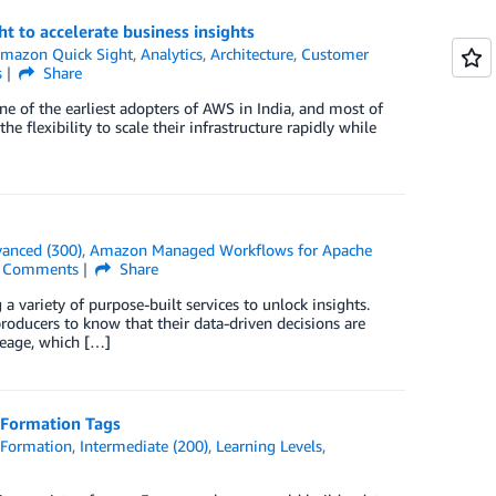
 to accelerate business insights
mazon Quick Sight
,
Analytics
,
Architecture
,
Customer
s
Share
e of the earliest adopters of AWS in India, and most of
 flexibility to scale their infrastructure rapidly while
anced (300)
,
Amazon Managed Workflows for Apache
Comments
Share
 variety of purpose-built services to unlock insights.
oducers to know that their data-driven decisions are
neage, which […]
 Formation Tags
 Formation
,
Intermediate (200)
,
Learning Levels
,