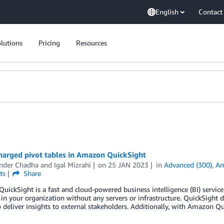
English
Contact
lutions
Pricing
Resources
harged pivot tables in Amazon QuickSight
nder Chadha
and
Igal Mizrahi
on
25 JAN 2023
in
Advanced (300)
,
Am
ts
Share
ickSight is a fast and cloud-powered business intelligence (BI) service 
in your organization without any servers or infrastructure. QuickSight
o deliver insights to external stakeholders. Additionally, with Amazon 