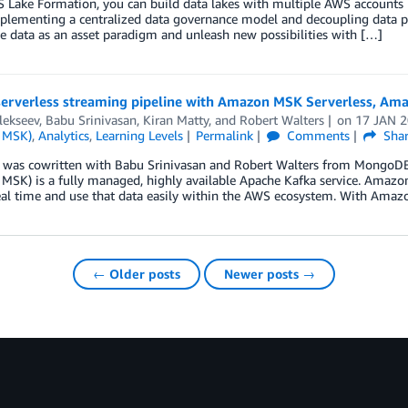
Lake Formation, you can build data lakes with multiple AWS accounts in
plementing a centralized data governance model and decoupling data pr
e data as an asset paradigm and unleash new possibilities with […]
 serverless streaming pipeline with Amazon MSK Serverless, A
lekseev
,
Babu Srinivasan
,
Kiran Matty
, and
Robert Walters
on
17 JAN 
 MSK)
,
Analytics
,
Learning Levels
Permalink
Comments
Sha
t was cowritten with Babu Srinivasan and Robert Walters from Mongo
MSK) is a fully managed, highly available Apache Kafka service. Amazo
real time and use that data easily within the AWS ecosystem. With Ama
← Older posts
Newer posts →