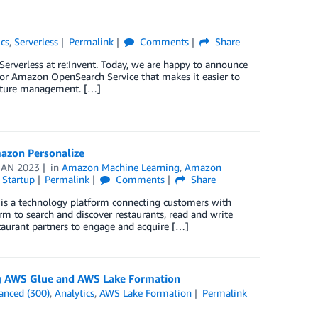
ics
,
Serverless
Permalink
Comments
Share
rverless at re:Invent. Today, we are happy to announce
 for Amazon OpenSearch Service that makes it easier to
ucture management. […]
azon Personalize
JAN 2023
in
Amazon Machine Learning
,
Amazon
,
Startup
Permalink
Comments
Share
 is a technology platform connecting customers with
rm to search and discover restaurants, read and write
staurant partners to engage and acquire […]
ing AWS Glue and AWS Lake Formation
anced (300)
,
Analytics
,
AWS Lake Formation
Permalink