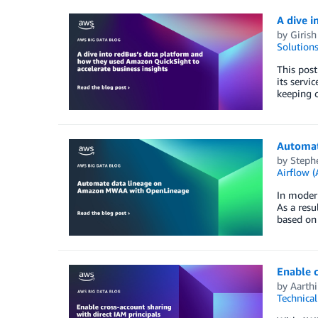
A dive i
by
Giris
Solution
This post
its servi
keeping c
Automat
by
Steph
Airflow
In modern
As a resu
based on 
Enable c
by
Aarthi
Technica