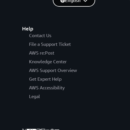
English
Help
Contact Us
File a Support Ticket
AWS re:Post
Knowledge Center
AWS Support Overview
Get Expert Help
AWS Accessibility
Legal