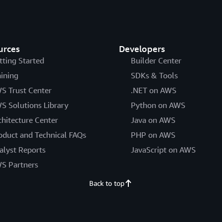
urces
Developers
tting Started
Builder Center
aining
SDKs & Tools
S Trust Center
.NET on AWS
S Solutions Library
Python on AWS
chitecture Center
Java on AWS
oduct and Technical FAQs
PHP on AWS
alyst Reports
JavaScript on AWS
S Partners
Back to top