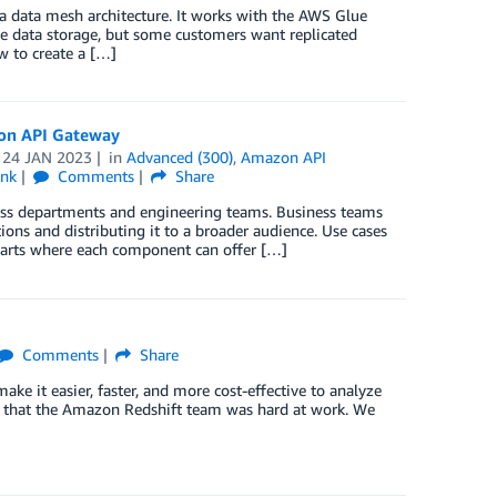
a data mesh architecture. It works with the AWS Glue
le data storage, but some customers want replicated
w to create a […]
zon API Gateway
n
24 JAN 2023
in
Advanced (300)
,
Amazon API
ink
Comments
Share
ess departments and engineering teams. Business teams
ons and distributing it to a broader audience. Use cases
harts where each component can offer […]
Comments
Share
e it easier, faster, and more cost-effective to analyze
ort that the Amazon Redshift team was hard at work. We