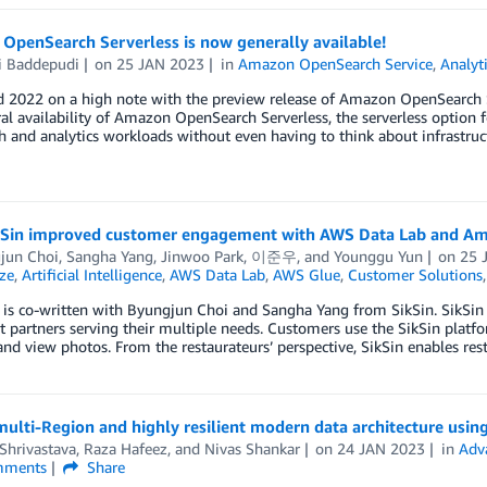
OpenSearch Serverless is now generally available!
i Baddepudi
on
25 JAN 2023
in
Amazon OpenSearch Service
,
Analyt
 2022 on a high note with the preview release of Amazon OpenSearch Se
al availability of Amazon OpenSearch Serverless, the serverless option
h and analytics workloads without even having to think about infrastr
Sin improved customer engagement with AWS Data Lab and Am
jun Choi
,
Sangha Yang
,
Jinwoo Park
,
이준우
, and
Younggu Yun
on
25 
ze
,
Artificial Intelligence
,
AWS Data Lab
,
AWS Glue
,
Customer Solutions
 is co-written with Byungjun Choi and Sangha Yang from SikSin. SikSin
t partners serving their multiple needs. Customers use the SikSin platfo
and view photos. From the restaurateurs’ perspective, SikSin enables re
multi-Region and highly resilient modern data architecture us
Shrivastava
,
Raza Hafeez
, and
Nivas Shankar
on
24 JAN 2023
in
Adv
ments
Share