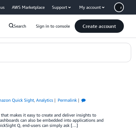
 us
AWS Marketplace
Support
My account
Create account
Search
Sign in to console
azon Quick Sight
,
Analytics
Permalink
that makes it easy to create and deliver insights to
 dashboards can also be embedded into applications and
QuickSight Q, end-users can simply ask […]