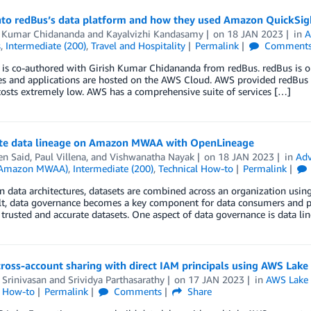
nto redBus’s data platform and how they used Amazon QuickSight
h Kumar Chidananda
and
Kayalvizhi Kandasamy
on
18 JAN 2023
in
A
s
,
Intermediate (200)
,
Travel and Hospitality
Permalink
Comment
 is co-authored with Girish Kumar Chidananda from redBus. redBus is on
ces and applications are hosted on the AWS Cloud. AWS provided redBus the
osts extremely low. AWS has a comprehensive suite of services […]
e data lineage on Amazon MWAA with OpenLineage
en Said
,
Paul Villena
, and
Vishwanatha Nayak
on
18 JAN 2023
in
Adv
 (Amazon MWAA)
,
Intermediate (200)
,
Technical How-to
Permalink
 data architectures, datasets are combined across an organization using a
lt, data governance becomes a key component for data consumers and pr
trusted and accurate datasets. One aspect of data governance is data li
ross-account sharing with direct IAM principals using AWS Lake
 Srinivasan
and
Srividya Parthasarathy
on
17 JAN 2023
in
AWS Lake
l How-to
Permalink
Comments
Share