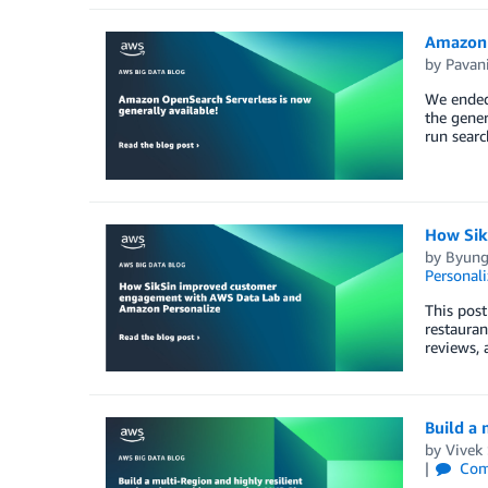
Amazon 
by
Pavan
We ended
the gener
run searc
How Sik
by
Byung
Personali
This post
restauran
reviews, 
Build a 
by
Vivek 
Com