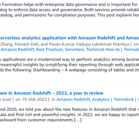
Formation helps with enterprise data governance and is important for 
log to enforce data access and governance. Both services provide reliab
catalog, and permissions for compliance purposes. This post explains ho
serverless analytics application with Amazon Redshift and Ama
 Zhang
,
Manash Deb
, and
Pavan Kumar Vadupu Lakshman Manikya
o
,
Amazon Redshift
,
Best Practices
,
Serverless
,
Technical How-to
Permal
ss applications are a modernized way to perform analytics among busin
meaningful insights by simplifying their reporting through web applicati
de the following: Dashboarding – A webpage consisting of tables and c
ew in Amazon Redshift – 2022, a year in review
 Goel
on
19 JAN 2023
in
Amazon Redshift
,
Analytics
Permalink
nd 2020, we told you about the new features in Amazon Redshift that mak
data and find rich and powerful insights. In 2022, we are happy to rep
ackward from customer requirements […]