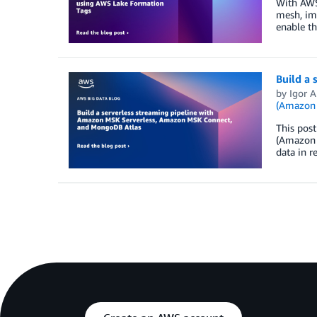
With AWS 
mesh, im
enable th
Build a
by
Igor A
(Amazon
This pos
(Amazon 
data in 