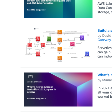
AWS Lake 
Data Cata
storage, 
Build a 
by
David
Gateway
Serverle
can gain 
can inclu
What’s n
by
Manan
In 2021 a
all your 
worked b