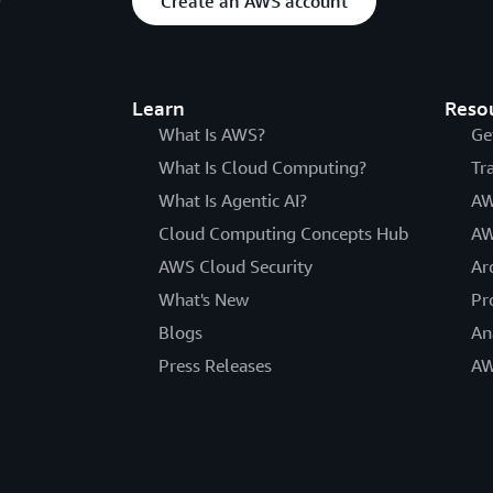
Create an AWS account
Learn
Reso
What Is AWS?
Ge
What Is Cloud Computing?
Tr
What Is Agentic AI?
AW
Cloud Computing Concepts Hub
AW
AWS Cloud Security
Ar
What's New
Pr
Blogs
An
Press Releases
AW