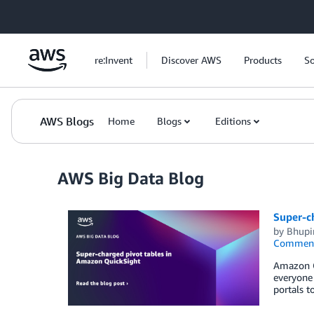
Skip to Main Content
re:Invent
Discover AWS
Products
So
AWS Blogs
Home
Blogs
Editions
AWS Big Data Blog
Super-c
by
Bhupi
Commen
Amazon Qu
everyone 
portals t