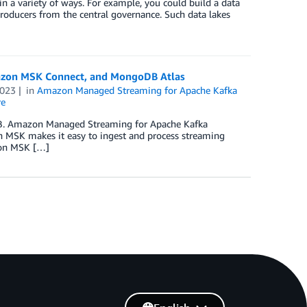
 a variety of ways. For example, you could build a data
oducers from the central governance. Such data lakes
mazon MSK Connect, and MongoDB Atlas
2023
in
Amazon Managed Streaming for Apache Kafka
re
DB. Amazon Managed Streaming for Apache Kafka
n MSK makes it easy to ingest and process streaming
zon MSK […]