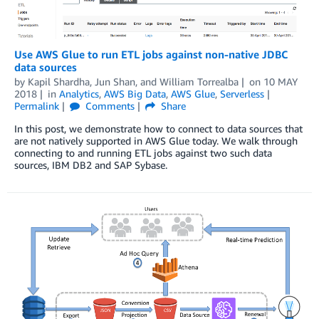
Use AWS Glue to run ETL jobs against non-native JDBC
data sources
by
Kapil Shardha
,
Jun Shan
, and
William Torrealba
on
10 MAY
2018
in
Analytics
,
AWS Big Data
,
AWS Glue
,
Serverless
Permalink
Comments
Share
In this post, we demonstrate how to connect to data sources that
are not natively supported in AWS Glue today. We walk through
connecting to and running ETL jobs against two such data
sources, IBM DB2 and SAP Sybase.