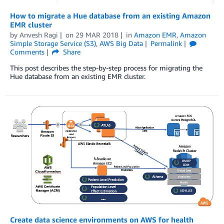
How to migrate a Hue database from an existing Amazon
EMR cluster
by
Anvesh Ragi
on
29 MAR 2018
in
Amazon EMR
,
Amazon
Simple Storage Service (S3)
,
AWS Big Data
Permalink
Comments
Share
This post describes the step-by-step process for migrating the
Hue database from an existing EMR cluster.
Create data science environments on AWS for health