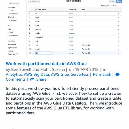
Work with partitioned data in AWS Glue
by
Ben Sowell
and
Mohit Saxena
on
19 APR 2018
in
Analytics
,
AWS Big Data
,
AWS Glue
,
Serverless
Permalink
Comments
Share
In this post, we show you how to efficiently process partitioned
datasets using AWS Glue. First, we cover how to set up a crawler
to automatically scan your partitioned dataset and create a table
and partitions in the AWS Glue Data Catalog. Then, we introduce
some features of the AWS Glue ETL library for working with
partitioned data.