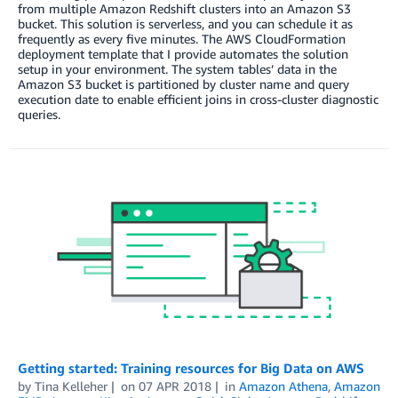
from multiple Amazon Redshift clusters into an Amazon S3
bucket. This solution is serverless, and you can schedule it as
frequently as every five minutes. The AWS CloudFormation
deployment template that I provide automates the solution
setup in your environment. The system tables’ data in the
Amazon S3 bucket is partitioned by cluster name and query
execution date to enable efficient joins in cross-cluster diagnostic
queries.
Getting started: Training resources for Big Data on AWS
by
Tina Kelleher
on
07 APR 2018
in
Amazon Athena
,
Amazon