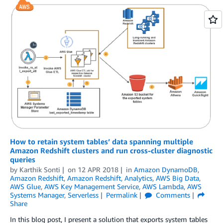
How to retain system tables’ data spanning multiple
Amazon Redshift clusters and run cross-cluster diagnostic
queries
by
Karthik Sonti
on
12 APR 2018
in
Amazon DynamoDB
,
Amazon Redshift
,
Amazon Redshift
,
Analytics
,
AWS Big Data
,
AWS Glue
,
AWS Key Management Service
,
AWS Lambda
,
AWS
Systems Manager
,
Serverless
Permalink
Comments
Share
In this blog post, I present a solution that exports system tables