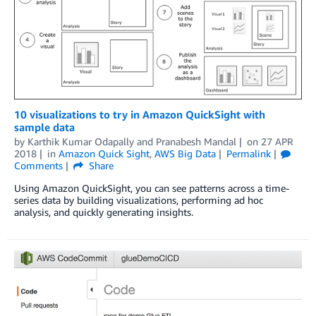
10 visualizations to try in Amazon QuickSight with
sample data
by
Karthik Kumar Odapally
and
Pranabesh Mandal
on
27 APR
2018
in
Amazon Quick Sight
,
AWS Big Data
Permalink
Comments
Share
Using Amazon QuickSight, you can see patterns across a time-
series data by building visualizations, performing ad hoc
analysis, and quickly generating insights.