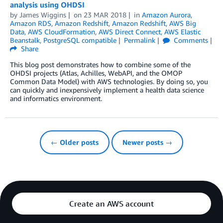
analysis using OHDSI
by
James Wiggins
on
23 MAR 2018
in
Amazon Aurora
,
Amazon RDS
,
Amazon Redshift
,
Amazon Redshift
,
AWS Big
Data
,
AWS CloudFormation
,
AWS Direct Connect
,
AWS Elastic
Beanstalk
,
PostgreSQL compatible
Permalink
Comments
Share
This blog post demonstrates how to combine some of the
OHDSI projects (Atlas, Achilles, WebAPI, and the OMOP
Common Data Model) with AWS technologies. By doing so, you
can quickly and inexpensively implement a health data science
and informatics environment.
← Older posts
Newer posts →
Create an AWS account