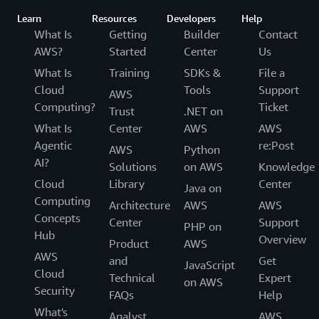
Learn
Resources
Developers
Help
What Is
Getting
Builder
Contact
AWS?
Started
Center
Us
What Is
Training
SDKs &
File a
Cloud
Tools
Support
AWS
Computing?
Ticket
Trust
.NET on
What Is
Center
AWS
AWS
Agentic
re:Post
AWS
Python
AI?
Solutions
on AWS
Knowledge
Cloud
Library
Center
Java on
Computing
Architecture
AWS
AWS
Concepts
Center
Support
PHP on
Hub
Overview
Product
AWS
AWS
and
Get
JavaScript
Cloud
Technical
Expert
on AWS
Security
FAQs
Help
What's
Analyst
AWS