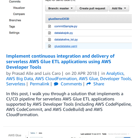
Implement continuous integration and delivery of
serverless AWS Glue ETL applications using AWS
Developer Tools
by
Prasad Alle
and
Luis Caro
on
20 APR 2018
in
Analytics
,
AWS Big Data
,
AWS CloudFormation
,
AWS Glue
,
Developer Tools
,
Serverless
Permalink
Comments
Share
In this post, I walk you through a solution that implements a
CI/CD pipeline for serverless AWS Glue ETL applications
supported by AWS Developer Tools (including AWS CodePipeline,
AWS CodeCommit, and AWS CodeBuild) and AWS
CloudFormation.