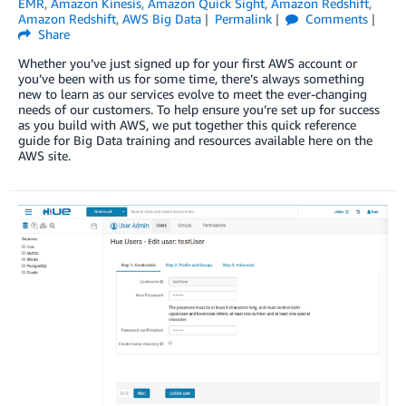
EMR
,
Amazon Kinesis
,
Amazon Quick Sight
,
Amazon Redshift
,
Amazon Redshift
,
AWS Big Data
Permalink
Comments
Share
Whether you’ve just signed up for your first AWS account or
you’ve been with us for some time, there’s always something
new to learn as our services evolve to meet the ever-changing
needs of our customers. To help ensure you’re set up for success
as you build with AWS, we put together this quick reference
guide for Big Data training and resources available here on the
AWS site.