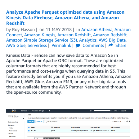
Analyze Apache Parquet optimized data using Amazon
Kinesis Data Firehose, Amazon Athena, and Amazon
Redshift
by
Roy Hasson
on
11 MAY 2018
in
Amazon Athena
,
Amazon
Connect
,
Amazon Kinesis
,
Amazon Redshift
,
Amazon Redshift
,
Amazon Simple Storage Service (S3)
,
Analytics
,
AWS Big Data
,
AWS Glue
,
Serverless
Permalink
Comments
Share
Kinesis Data Firehose can now save data to Amazon S3 in
Apache Parquet or Apache ORC format. These are optimized
columnar formats that are highly recommended for best
performance and cost-savings when querying data in S3. This
feature directly benefits you if you use Amazon Athena, Amazon
Redshift, AWS Glue, Amazon EMR, or any other big data tools
that are available from the AWS Partner Network and through
the open-source community.