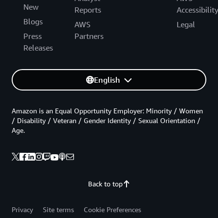
New
Reports
Accessibilit
Blogs
AWS
Legal
Press
Partners
Releases
English
Amazon is an Equal Opportunity Employer: Minority / Women
/ Disability / Veteran / Gender Identity / Sexual Orientation /
Age.
Back to top
Privacy
Site terms
Cookie Preferences