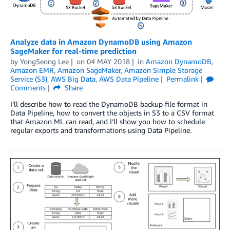
Analyze data in Amazon DynamoDB using Amazon
SageMaker for real-time prediction
by
YongSeong Lee
on
04 MAY 2018
in
Amazon DynamoDB
,
Amazon EMR
,
Amazon SageMaker
,
Amazon Simple Storage
Service (S3)
,
AWS Big Data
,
AWS Data Pipeline
Permalink
Comments
Share
I’ll describe how to read the DynamoDB backup file format in
Data Pipeline, how to convert the objects in S3 to a CSV format
that Amazon ML can read, and I’ll show you how to schedule
regular exports and transformations using Data Pipeline.