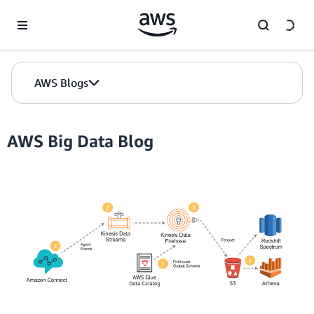
Skip to Main Content
AWS Blogs
AWS Big Data Blog