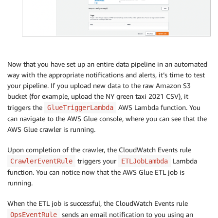
Now that you have set up an entire data pipeline in an automated
way with the appropriate notifications and alerts, it’s time to test
your pipeline. If you upload new data to the raw Amazon S3
bucket (for example, upload the NY green taxi 2021 CSV), it
triggers the
AWS Lambda function. You
GlueTriggerLambda
can navigate to the AWS Glue console, where you can see that the
AWS Glue crawler is running.
Upon completion of the crawler, the CloudWatch Events rule
triggers your
Lambda
CrawlerEventRule
ETLJobLambda
function. You can notice now that the AWS Glue ETL job is
running.
When the ETL job is successful, the CloudWatch Events rule
sends an email notification to you using an
OpsEventRule