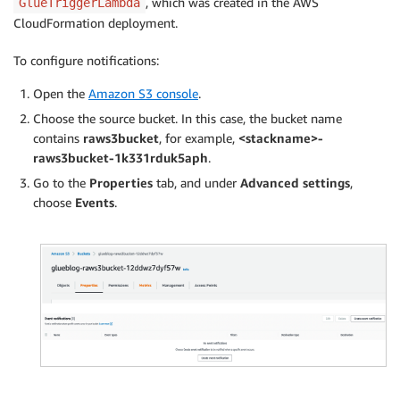
, which was created in the AWS
GlueTriggerLambda
CloudFormation deployment.
To configure notifications:
Open the
Amazon S3 console
.
Choose the source bucket. In this case, the bucket name
contains
raws3bucket
, for example,
<stackname>-
raws3bucket-1k331rduk5aph
.
Go to the
Properties
tab, and under
Advanced settings
,
choose
Events
.