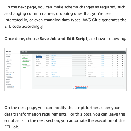
On the next page, you can make schema changes as required, such
as changing column names, dropping ones that you’re less
interested in, or even changing data types. AWS Glue generates the
ETL code accordingly.
Once done, choose
Save Job and Edit Script
, as shown following.
On the next page, you can modify the script further as per your
data transformation requirements. For this post, you can leave the
script as is. In the next section, you automate the execution of this
ETL job.