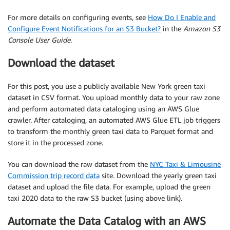
For more details on configuring events, see
How Do I Enable and
Configure Event Notifications for an S3 Bucket?
in the
Amazon S3
Console User Guide
.
Download the dataset
For this post, you use a publicly available New York green taxi
dataset in CSV format. You upload monthly data to your raw zone
and perform automated data cataloging using an AWS Glue
crawler. After cataloging, an automated AWS Glue ETL job triggers
to transform the monthly green taxi data to Parquet format and
store it in the processed zone.
You can download the raw dataset from the
NYC Taxi & Limousine
Commission trip record data
site. Download the yearly green taxi
dataset and upload the file data. For example, upload the green
taxi 2020 data to the raw S3 bucket (using above link).
Automate the Data Catalog with an AWS