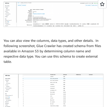
You can also view the columns, data types, and other details. In
following screenshot, Glue Crawler has created schema from files
available in Amazon S3 by determining column name and
respective data type. You can use this schema to create external
table.