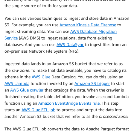
the single source of truth for your data.
You can use various techniques to ingest and store data in Amazon
S3. For example, you can use
Amazon Kinesis Data Firehose
to
ingest streaming data. You can use
AWS Database Migration
Service
(AWS DMS) to ingest relational data from existing
databases. And you can use
AWS DataSync
to ingest files from an
on-premises Network File System (NFS).
Ingested data lands in an Amazon S3 bucket that we refer to as
the
raw zone
. To make that data available, you have to catalog its
schema in the
AWS Glue
Data Catalog. You can do this using an
AWS Lambda
function invoked by an
Amazon S3 trigger
to start
an
AWS Glue crawler
that catalogs the data. When the crawler is
finished creating the table definition, you invoke a second Lambda
function using an
Amazon EventBridge Events rule
. This step
starts an
AWS Glue ETL job
to process and output the data into
another Amazon S3 bucket that we refer to as the
processed zone
.
The AWS Glue ETL job converts the data to Apache Parquet format