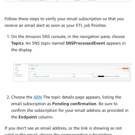
Follow these steps to verify your email subscription so that you
receive an email alert as soon as your ETL job finishes.
On the Amazon SNS console, in the navigation pane, choose
Topics
. An SNS topic named
SNSProcessedEvent
appears in
the display.
Choose the
ARN
The topic details page appears, listing the
email subscription as
Pending confirmation
. Be sure to
confirm the subscription for your email address as provided in
the
Endpoint
column.
If you don’t see an email address, or the link is showing as not
valid in the email, choose the corresponding subscription