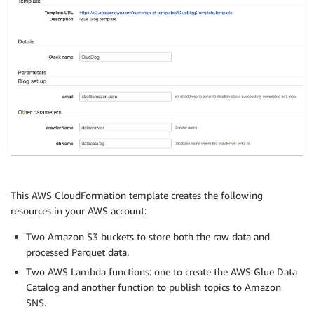
This AWS CloudFormation template creates the following
resources in your AWS account:
Two Amazon S3 buckets to store both the raw data and
processed Parquet data.
Two AWS Lambda functions: one to create the AWS Glue Data
Catalog and another function to publish topics to Amazon
SNS.