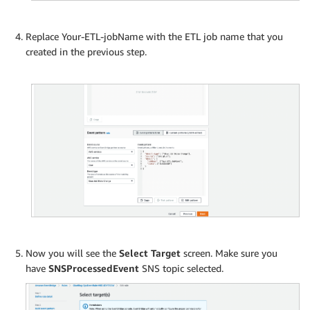
Replace Your-ETL-jobName with the ETL job name that you
created in the previous step.
Now you will see the
Select Target
screen. Make sure you
have
SNSProcessedEvent
SNS topic selected.