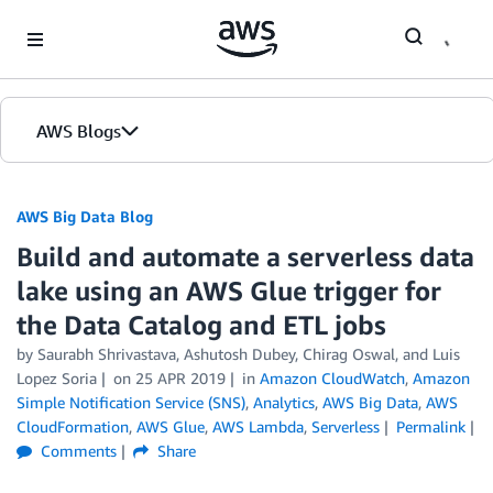
Skip to Main Content
AWS Blogs
AWS Big Data Blog
Build and automate a serverless data
lake using an AWS Glue trigger for
the Data Catalog and ETL jobs
by
Saurabh Shrivastava
,
Ashutosh Dubey
,
Chirag Oswal
, and
Luis
Lopez Soria
on
25 APR 2019
in
Amazon CloudWatch
,
Amazon
Simple Notification Service (SNS)
,
Analytics
,
AWS Big Data
,
AWS
CloudFormation
,
AWS Glue
,
AWS Lambda
,
Serverless
Permalink
Comments
Share