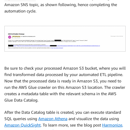
Amazon SNS topic, as shown following, hence completing the
automation cycle.
Be sure to check your processed Amazon S3 bucket, where you will
find transformed data processed by your automated ETL pipeline.
Now that the processed data is ready in Amazon S3, you need to
run the AWS Glue crawler on this Amazon S3 location. The crawler
creates a metadata table with the relevant schema in the AWS
Glue Data Catalog.
After the Data Catalog table is created, you can execute standard
SQL queries using
Amazon Athena
and visualize the data using
Amazon QuickSight
. To learn more, see the blog post
Harmonize,