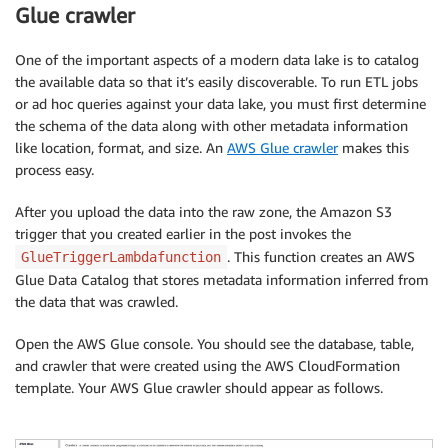
Glue crawler
One of the important aspects of a modern data lake is to catalog
the available data so that it’s easily discoverable. To run ETL jobs
or ad hoc queries against your data lake, you must first determine
the schema of the data along with other metadata information
like location, format, and size. An
AWS Glue crawler
makes this
process easy.
After you upload the data into the raw zone, the Amazon S3
trigger that you created earlier in the post invokes the
. This function creates an AWS
GlueTriggerLambdafunction
Glue Data Catalog that stores metadata information inferred from
the data that was crawled.
Open the AWS Glue console. You should see the database, table,
and crawler that were created using the AWS CloudFormation
template. Your AWS Glue crawler should appear as follows.