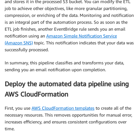
and stores it in the processed S3 bucket. You can modify the ETL
job to achieve other objectives, like more granular partitioning,
compression, or enriching of the data. Monitoring and notification
is an integral part of the automation process. So as soon as the
ETL job finishes, another EventBridge rule sends you an email
notification using an
Amazon Simple Notification Service
(Amazon SNS)
topic. This notification indicates that your data was
successfully processed.
In summary, this pipeline classifies and transforms your data,
sending you an email notification upon completion.
Deploy the automated data pipeline using
AWS CloudFormation
First, you use
AWS CloudFormation templates
to create all of the
necessary resources. This removes opportunities for manual error,
increases efficiency, and ensures consistent configurations over
time.