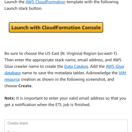
Launch the
AWS CloudFormation
template with the following
Launch stack button.
Be sure to choose the US East (N. Virginia) Region (us-east-1).
Then enter the appropriate stack name, email address, and AWS
Glue crawler name to create the
Data Catalog
. Add the
AWS Glue
database
name to save the metadata tables. Acknowledge the
IAM
resource
creation as shown in the following screenshot, and
choose
Create
.
Note:
It is important to enter your valid email address so that you
get a notification when the ETL job is finished.