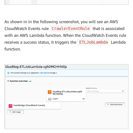
As shown in in the following screenshot, you will see an AWS
CloudWatch Events rule
that is associated
CrawlerEventRule
with an AWS Lambda function. When the CloudWatch Events rule
receives a success status, it triggers the
Lambda
ETLJobLambda
function.