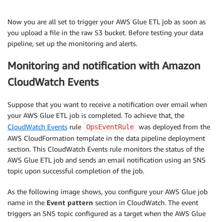
Now you are all set to trigger your AWS Glue ETL job as soon as
you upload a file in the raw S3 bucket. Before testing your data
pipeline, set up the monitoring and alerts.
Monitoring and notification with Amazon
CloudWatch Events
Suppose that you want to receive a notification over email when
your AWS Glue ETL job is completed. To achieve that, the
CloudWatch Events
rule
was deployed from the
OpsEventRule
AWS CloudFormation template in the data pipeline deployment
section. This CloudWatch Events rule monitors the status of the
AWS Glue ETL job and sends an email notification using an SNS
topic upon successful completion of the job.
As the following image shows, you configure your AWS Glue job
name in the
Event pattern
section in CloudWatch. The event
triggers an SNS topic configured as a target when the AWS Glue