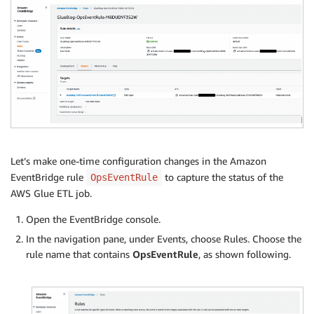
Let’s make one-time configuration changes in the Amazon
EventBridge rule
to capture the status of the
OpsEventRule
AWS Glue ETL job.
Open the EventBridge console.
In the navigation pane, under Events, choose Rules. Choose the
rule name that contains
OpsEventRule
, as shown following.