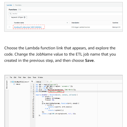
Choose the Lambda function link that appears, and explore the
code. Change the JobName value to the ETL job name that you
created in the previous step, and then choose
Save
.