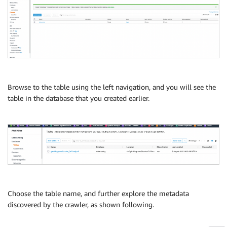
Browse to the table using the left navigation, and you will see the
table in the database that you created earlier.
Choose the table name, and further explore the metadata
discovered by the crawler, as shown following.