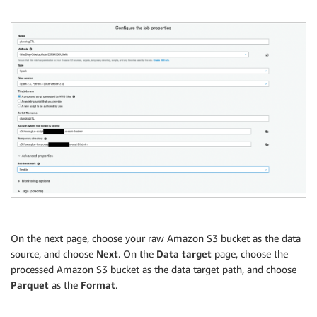
On the next page, choose your raw Amazon S3 bucket as the data
source, and choose
Next
. On the
Data target
page, choose the
processed Amazon S3 bucket as the data target path, and choose
Parquet
as the
Format
.