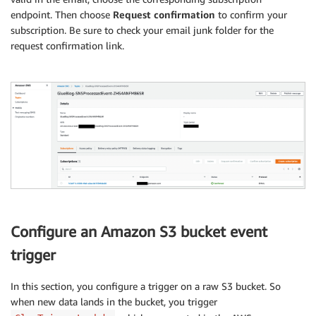
endpoint. Then choose
Request confirmation
to confirm your
subscription. Be sure to check your email junk folder for the
request confirmation link.
Configure an Amazon S3 bucket event
trigger
In this section, you configure a trigger on a raw S3 bucket. So
when new data lands in the bucket, you trigger