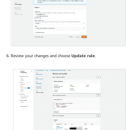
Review your changes and choose
Update rule
.