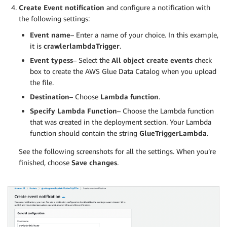
Create Event notification
and configure a notification with
the following settings:
Event name
– Enter a name of your choice. In this example,
it is
crawlerlambdaTrigger
.
Event typess
– Select the
All object create events
check
box to create the AWS Glue Data Catalog when you upload
the file.
Destination
– Choose
Lambda function
.
Specify Lambda Function
– Choose the Lambda function
that was created in the deployment section. Your Lambda
function should contain the string
GlueTriggerLambda
.
See the following screenshots for all the settings. When you’re
finished, choose
Save changes
.