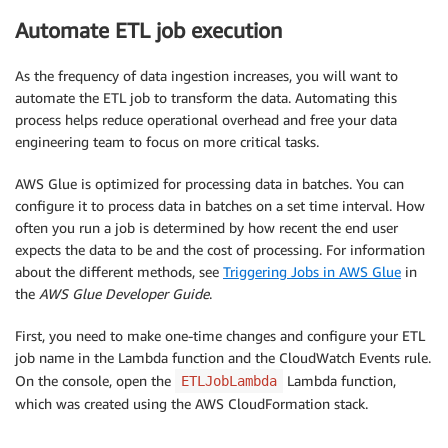
Automate ETL job execution
As the frequency of data ingestion increases, you will want to
automate the ETL job to transform the data. Automating this
process helps reduce operational overhead and free your data
engineering team to focus on more critical tasks.
AWS Glue is optimized for processing data in batches. You can
configure it to process data in batches on a set time interval. How
often you run a job is determined by how recent the end user
expects the data to be and the cost of processing. For information
about the different methods, see
Triggering Jobs in AWS Glue
in
the
AWS Glue Developer Guide
.
First, you need to make one-time changes and configure your ETL
job name in the Lambda function and the CloudWatch Events rule.
On the console, open the
Lambda function,
ETLJobLambda
which was created using the AWS CloudFormation stack.