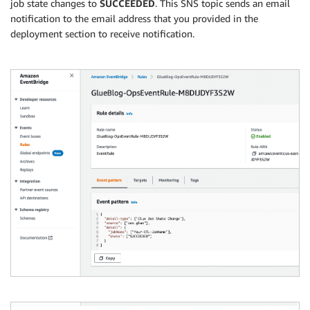
job state changes to
SUCCEEDED
. This SNS topic sends an email
notification to the email address that you provided in the
deployment section to receive notification.