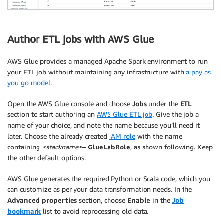
Author ETL jobs with AWS Glue
AWS Glue provides a managed Apache Spark environment to run
your ETL job without maintaining any infrastructure with
a pay as
you go model
.
Open the AWS Glue console and choose
Jobs
under the
ETL
section to start authoring an
AWS Glue ETL job
. Give the job a
name of your choice, and note the name because you’ll need it
later. Choose the already created
IAM role
with the name
containing
<stackname>
– GlueLabRole
, as shown following. Keep
the other default options.
AWS Glue generates the required Python or Scala code, which you
can customize as per your data transformation needs. In the
Advanced properties
section, choose
Enable
in the
Job
bookmark
list to avoid reprocessing old data.