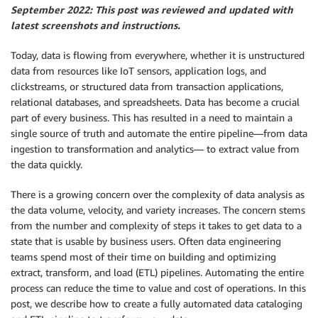
September 2022: This post was reviewed and updated with
latest screenshots and instructions.
Today, data is flowing from everywhere, whether it is unstructured
data from resources like IoT sensors, application logs, and
clickstreams, or structured data from transaction applications,
relational databases, and spreadsheets. Data has become a crucial
part of every business. This has resulted in a need to maintain a
single source of truth and automate the entire pipeline—from data
ingestion to transformation and analytics— to extract value from
the data quickly.
There is a growing concern over the complexity of data analysis as
the data volume, velocity, and variety increases. The concern stems
from the number and complexity of steps it takes to get data to a
state that is usable by business users. Often data engineering
teams spend most of their time on building and optimizing
extract, transform, and load (ETL) pipelines. Automating the entire
process can reduce the time to value and cost of operations. In this
post, we describe how to create a fully automated data cataloging