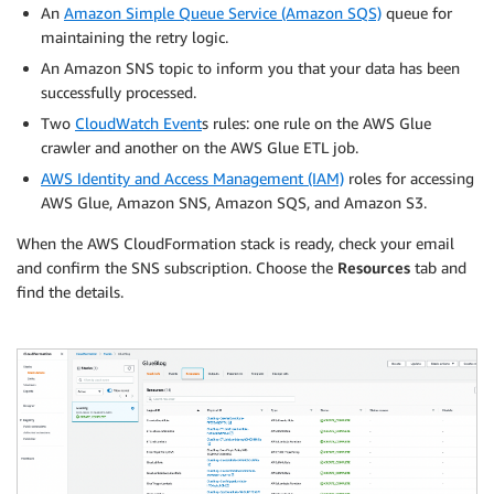
An
Amazon Simple Queue Service (Amazon SQS)
queue for
maintaining the retry logic.
An Amazon SNS topic to inform you that your data has been
successfully processed.
Two
CloudWatch Event
s rules: one rule on the AWS Glue
crawler and another on the AWS Glue ETL job.
AWS Identity and Access Management (IAM)
roles for accessing
AWS Glue, Amazon SNS, Amazon SQS, and Amazon S3.
When the AWS CloudFormation stack is ready, check your email
and confirm the SNS subscription. Choose the
Resources
tab and
find the details.