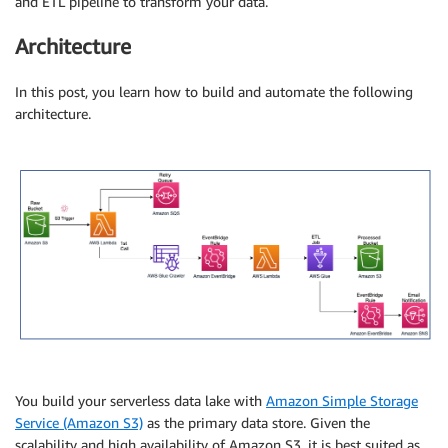
and ETL pipeline to transform your data.
Architecture
In this post, you learn how to build and automate the following
architecture.
You build your serverless data lake with
Amazon Simple Storage
Service (Amazon S3)
as the primary data store. Given the
scalability and high availability of Amazon S3, it is best suited as