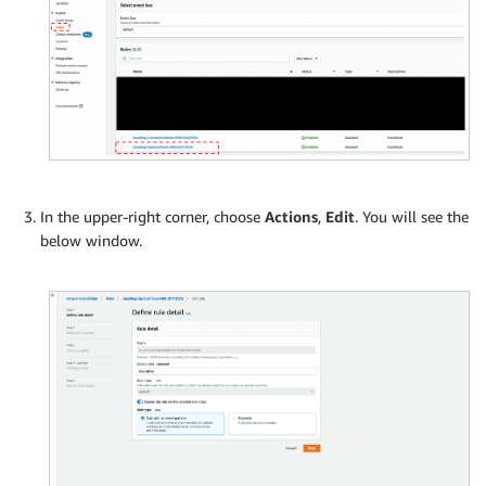
In the upper-right corner, choose
Actions
,
Edit
. You will see the
below window.