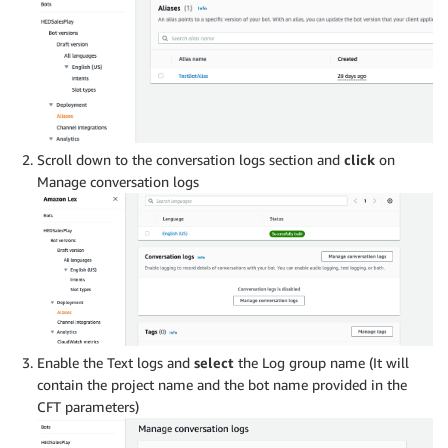
Scroll down to the conversation logs section and
click
on
Manage conversation logs
Enable the Text logs and
select
the Log group name (It will
contain the project name and the bot name provided in the
CFT parameters)