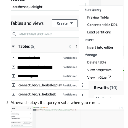
Athena displays the query results when you run it.