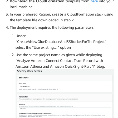
Download the CloudFormation
template from
here
into your
local machine.
In your preferred Region,
create
a CloudFormation stack using
the template file downloaded in step 2
The deployment requires the following parameters:
Under
“CreateANewGlueDatabaseAndS3BucketForTheProject”
select the “Use existing…” option
Use the same project name as given while deploying
“Analyze Amazon Connect Contact Trace Record with
Amazon Athena and Amazon QuickSight-Part 1” blog.