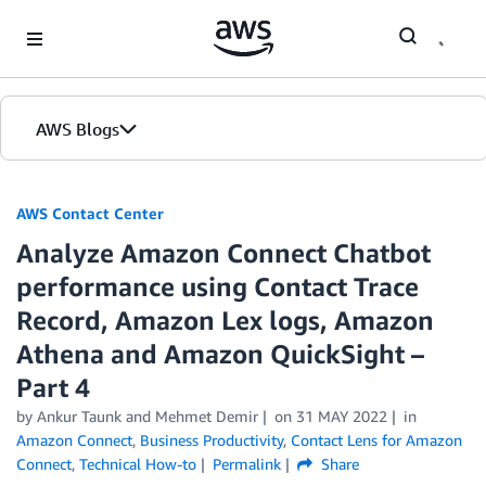
Skip to Main Content
AWS Blogs
AWS Contact Center
Analyze Amazon Connect Chatbot
performance using Contact Trace
Record, Amazon Lex logs, Amazon
Athena and Amazon QuickSight –
Part 4
by
Ankur Taunk
and
Mehmet Demir
on
31 MAY 2022
in
Amazon Connect
,
Business Productivity
,
Contact Lens for Amazon
Connect
,
Technical How-to
Permalink
Share