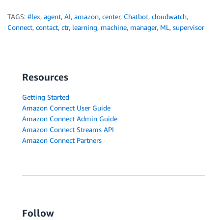
TAGS:
#lex
,
agent
,
AI
,
amazon
,
center
,
Chatbot
,
cloudwatch
,
Connect
,
contact
,
ctr
,
learning
,
machine
,
manager
,
ML
,
supervisor
Resources
Getting Started
Amazon Connect User Guide
Amazon Connect Admin Guide
Amazon Connect Streams API
Amazon Connect Partners
Follow