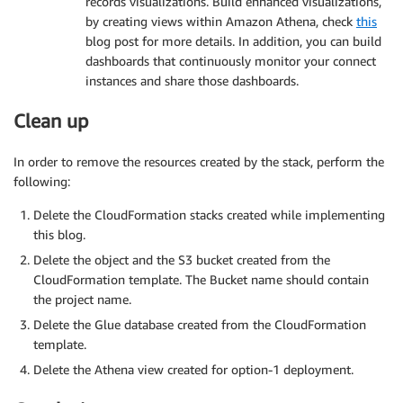
records visualizations. Build enhanced visualizations,
by creating views within Amazon Athena, check
this
blog post for more details. In addition, you can build
dashboards that continuously monitor your connect
instances and share those dashboards.
Clean up
In order to remove the resources created by the stack, perform the
following:
Delete the CloudFormation stacks created while implementing
this blog.
Delete the object and the S3 bucket created from the
CloudFormation template. The Bucket name should contain
the project name.
Delete the Glue database created from the CloudFormation
template.
Delete the Athena view created for option-1 deployment.