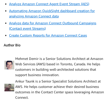
Analyze Amazon Connect Agent Event Stream (AES)
Automating Amazon QuickSight dashboard creation for
analyzing Amazon Connect data
Analyze data for Amazon Connect Outbound Campaigns
(Contact event Streams)
Create Custom Reports for Amazon Connect Cases
Author Bio
Mehmet Demir is a Senior Solutions Architect at Amazon
Web Services (AWS) based in Toronto, Canada. He helps
customers in building well-architected solutions that
support business innovation.
Ankur Taunk is a Senior Specialist Solutions Architect at
AWS. He helps customer achieve their desired business
outcomes in the Contact Center space leveraging Amazon
Connect.