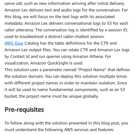
same call, such as new information arriving after initial delivery.
Amazon Lex delivers text and audio logs for the conversation. For
this blog, we will focus on the text logs with its associated
metadata. Amazon Lex delivers conversational logs to S3 for each
caller utterance. The conversation log is identified by a session ID,
used to troubleshoot a distinct caller-chatbot session.
AWS Glue
Catalog has the table definitions for the CTR and
Amazon Lex output files. You can relate CTR and Amazon Lex logs
by Contact Id and run queries using Amazon Athena. For
visualization, Amazon QuickSight is used.
This solution uses a parameter named “Project Name” that defines
the solution domain. You can deploy this solution multiple times
with different project names in order to maintain isolation. Since
it will be used to name fundamental components, such as an S3
bucket, the project name must be unique globally.
Pre-requisites
To follow along with the solution presented in this blog post, you
must understand the following AWS services and features: