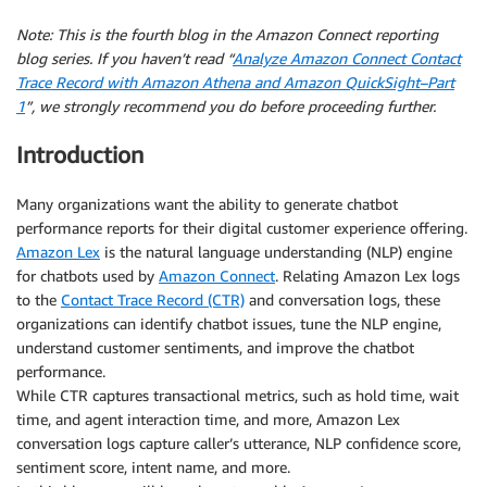
Note: This is the fourth blog in the Amazon Connect reporting
blog series. If you haven’t read “
Analyze Amazon Connect Contact
Trace Record with Amazon Athena and Amazon QuickSight–Part
1
”, we strongly recommend you do before proceeding further.
Introduction
Many organizations want the ability to generate chatbot
performance reports for their digital customer experience offering.
Amazon Lex
is the natural language understanding (NLP) engine
for chatbots used by
Amazon Connect
. Relating Amazon Lex logs
to the
Contact Trace Record (CTR)
and conversation logs, these
organizations can identify chatbot issues, tune the NLP engine,
understand customer sentiments, and improve the chatbot
performance.
While CTR captures transactional metrics, such as hold time, wait
time, and agent interaction time, and more, Amazon Lex
conversation logs capture caller’s utterance, NLP confidence score,
sentiment score, intent name, and more.