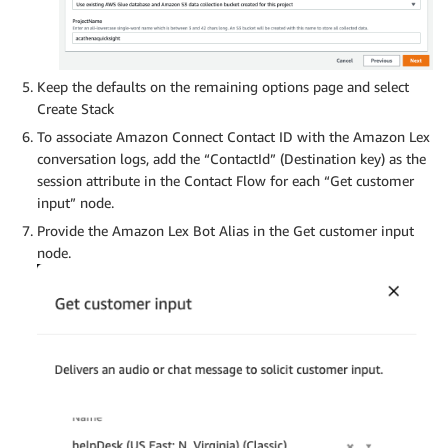
Keep the defaults on the remaining options page and select
Create Stack
To associate Amazon Connect Contact ID with the Amazon Lex
conversation logs, add the “ContactId” (Destination key) as the
session attribute in the Contact Flow for each “Get customer
input” node.
Provide the Amazon Lex Bot Alias in the Get customer input
node.