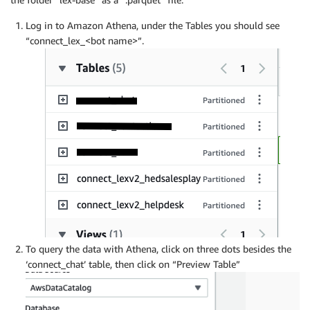
Log in to Amazon Athena, under the Tables you should see
“connect_lex_<bot name>”.
To query the data with Athena, click on three dots besides the
‘connect_chat’ table, then click on “Preview Table”