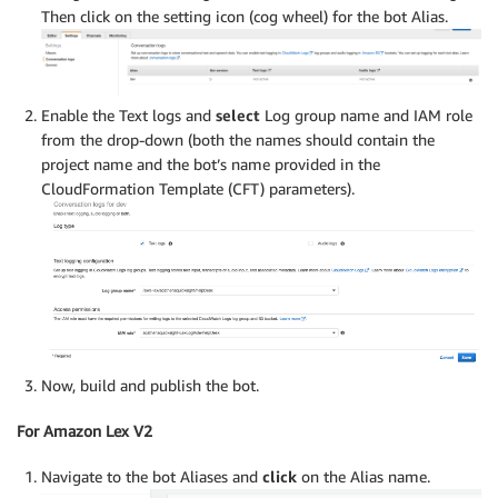
Then click on the setting icon (cog wheel) for the bot Alias.
Enable the Text logs and
select
Log group name and IAM role
from the drop-down (both the names should contain the
project name and the bot’s name provided in the
CloudFormation Template (CFT) parameters).
Now, build and publish the bot.
For Amazon Lex V2
Navigate to the bot Aliases and
click
on the Alias name.