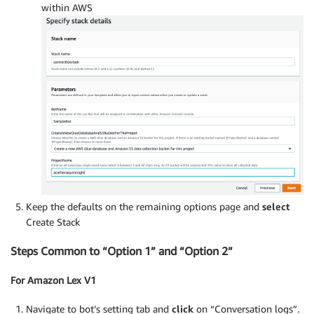
within AWS
Keep the defaults on the remaining options page and
select
Create Stack
Steps Common to “Option 1” and “Option 2”
For Amazon Lex V1
Navigate to bot’s setting tab and
click
on “Conversation logs”.