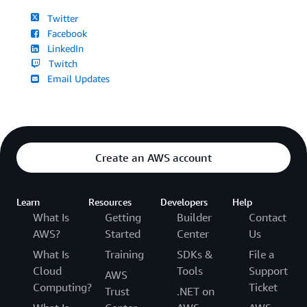
Twitter
Facebook
LinkedIn
Twitch
Email Updates
Create an AWS account
Learn
Resources
Developers
Help
What Is
Getting
Builder
Contact
AWS?
Started
Center
Us
What Is
Training
SDKs &
File a
Cloud
Tools
Support
AWS
Computing?
Ticket
Trust
.NET on