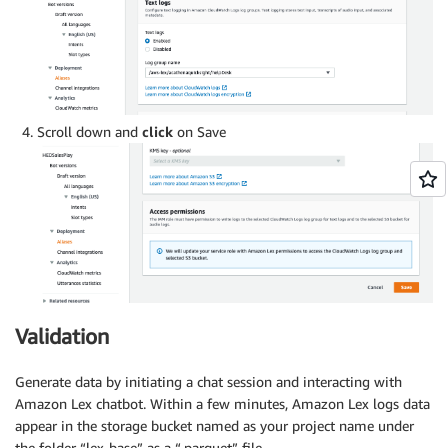
Scroll down and
click
on Save
Validation
Generate data by initiating a chat session and interacting with
Amazon Lex chatbot. Within a few minutes, Amazon Lex logs data
appear in the storage bucket named as your project name under
the folder “lex-base” as a “.parquet” file.