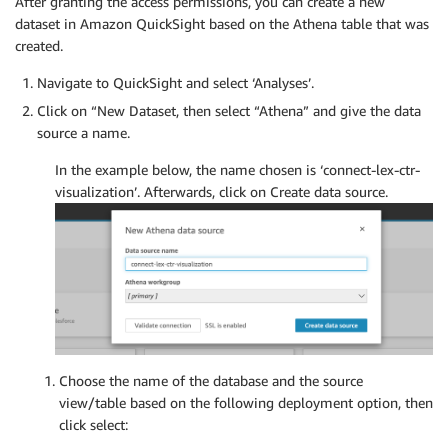
After granting the access permissions, you can create a new
dataset in Amazon QuickSight based on the Athena table that was
created.
Navigate to QuickSight and select ‘Analyses’.
Click on “New Dataset, then select “Athena” and give the data
source a name.
In the example below, the name chosen is ‘connect-lex-ctr-
visualization’. Afterwards, click on Create data source.
Choose the name of the database and the source
view/table based on the following deployment option, then
click select: