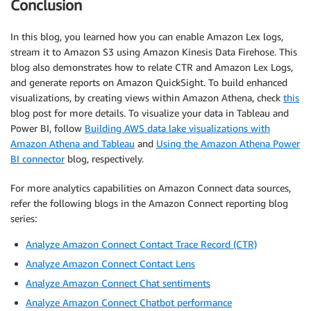
Conclusion
In this blog, you learned how you can enable Amazon Lex logs,
stream it to Amazon S3 using Amazon Kinesis Data Firehose. This
blog also demonstrates how to relate CTR and Amazon Lex Logs,
and generate reports on Amazon QuickSight. To build enhanced
visualizations, by creating views within Amazon Athena, check
this
blog post for more details. To visualize your data in Tableau and
Power BI, follow
Building AWS data lake visualizations with
Amazon Athena and Tableau
and
Using the Amazon Athena Power
BI connector
blog, respectively.
For more analytics capabilities on Amazon Connect data sources,
refer the following blogs in the Amazon Connect reporting blog
series:
Analyze Amazon Connect Contact Trace Record (CTR)
Analyze Amazon Connect Contact Lens
Analyze Amazon Connect Chat sentiments
Analyze Amazon Connect Chatbot performance