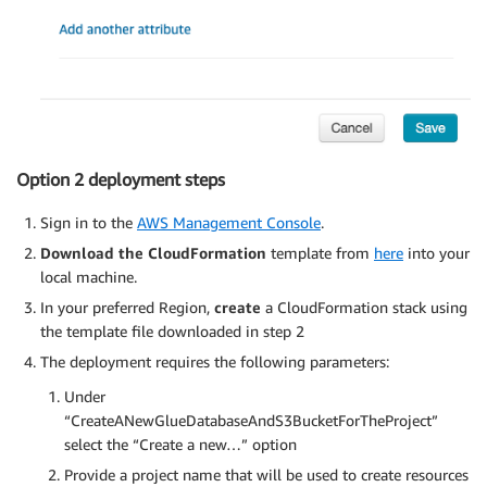
Option 2 deployment steps
Sign in to the
AWS Management Console
.
Download the CloudFormation
template from
here
into your
local machine.
In your preferred Region,
create
a CloudFormation stack using
the template file downloaded in step 2
The deployment requires the following parameters:
Under
“CreateANewGlueDatabaseAndS3BucketForTheProject”
select the “Create a new…” option
Provide a project name that will be used to create resources