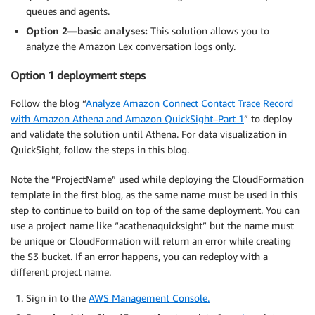
queues and agents.
Option 2—basic analyses:
This solution allows you to
analyze the Amazon Lex conversation logs only.
Option 1 deployment steps
Follow the blog “
Analyze Amazon Connect Contact Trace Record
with Amazon Athena and Amazon QuickSight–Part 1
” to deploy
and validate the solution until Athena. For data visualization in
QuickSight, follow the steps in this blog.
Note the “ProjectName” used while deploying the CloudFormation
template in the first blog, as the same name must be used in this
step to continue to build on top of the same deployment. You can
use a project name like “acathenaquicksight” but the name must
be unique or CloudFormation will return an error while creating
the S3 bucket. If an error happens, you can redeploy with a
different project name.
Sign in to the
AWS Management Console.