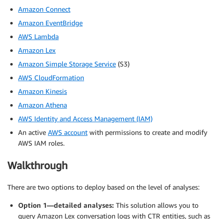
Amazon Connect
Amazon EventBridge
AWS Lambda
Amazon Lex
Amazon Simple Storage Service
(S3)
AWS CloudFormation
Amazon Kinesis
Amazon Athena
AWS Identity and Access Management (IAM)
An active
AWS account
with permissions to create and modify
AWS IAM roles.
Walkthrough
There are two options to deploy based on the level of analyses:
Option 1—detailed analyses:
This solution allows you to
query Amazon Lex conversation logs with CTR entities, such as