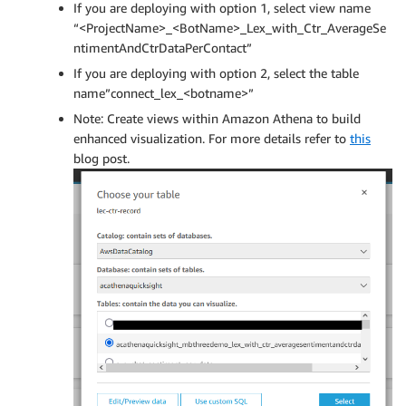
If you are deploying with option 1, select view name
“<ProjectName>_<BotName>_Lex_with_Ctr_AverageSe
ntimentAndCtrDataPerContact”
If you are deploying with option 2, select the table
name”connect_lex_<botname>”
Note: Create views within Amazon Athena to build
enhanced visualization. For more details refer to
this
blog post.