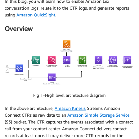
In this blog, you will learn how to enable Amazon Lex
conversation logs, relate it to the CTR logs, and generate reports
using
Amazon QuickSight
.
Overview
Fig 1–High level architecture diagram
In the above architecture,
Amazon Kinesis
Streams Amazon
Connect CTRs as raw data to an
Amazon Simple Storage Service
(S3) bucket. The CTR captures the events associated with a contact
call from your contact center. Amazon Connect delivers contact
records at least once. It may deliver more CTR records for the