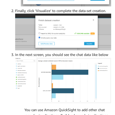
Finally, click ‘Visualize’ to complete the data-set creation.
In the next screen, you should see the chat data like below
You can use Amazon QuickSight to add other chat