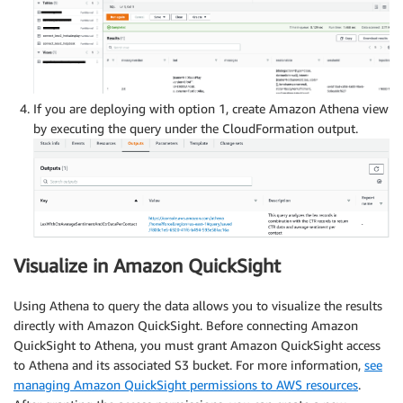
If you are deploying with option 1, create Amazon Athena view
by executing the query under the CloudFormation output.
Visualize in Amazon QuickSight
Using Athena to query the data allows you to visualize the results
directly with Amazon QuickSight. Before connecting Amazon
QuickSight to Athena, you must grant Amazon QuickSight access
to Athena and its associated S3 bucket. For more information,
see
managing Amazon QuickSight permissions to AWS resources
.