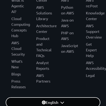
What Is
Center
AWS
AWS
Agentic
re:Post
AWS
Python
AI?
Solutions
on AWS
Knowledge
Cloud
Library
Center
Java on
Computing
Architecture
AWS
AWS
Concepts
Center
Support
PHP on
Hub
Overview
Product
AWS
AWS
and
Get
JavaScript
Cloud
Technical
Expert
on AWS
Security
FAQs
Help
What's
Analyst
AWS
New
Reports
Accessibilit
Blogs
AWS
Legal
Press
Partners
Releases
English