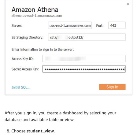
After you sign in, you create a dashboard by selecting your
database and available table or view.
Choose
student_view
.