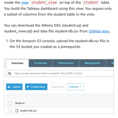
create the
view
on top of the
table.
student_view
student
You build the Tableau dashboard using this view. You expose only
a subset of columns from the student table in the view.
You can download the Athena DDL (student.sql and
student_view.sql) and data file student-db.csv from
GitHub repo
.
On the Amazon S3 console, upload the student-db.csv file in
the S3 bucket you created as a prerequisite.