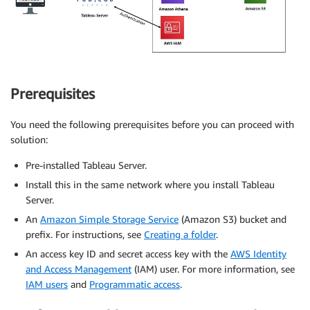
Prerequisites
You need the following prerequisites before you can proceed with
solution:
Pre-installed Tableau Server.
Install this in the same network where you install Tableau
Server.
An
Amazon Simple Storage Service
(Amazon S3) bucket and
prefix. For instructions, see
Creating a folder
.
An access key ID and secret access key with the
AWS Identity
and Access Management
(IAM) user. For more information, see
IAM users
and
Programmatic access
.