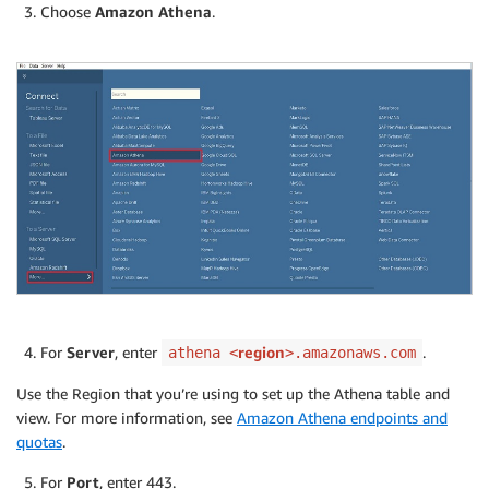
Choose
Amazon Athena
.
For
Server
, enter
region
.
athena <
>.amazonaws.com
Use the Region that you’re using to set up the Athena table and
view. For more information, see
Amazon Athena endpoints and
quotas
.
For
Port
, enter 443.