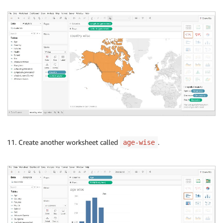
Create another worksheet called
.
age-wise