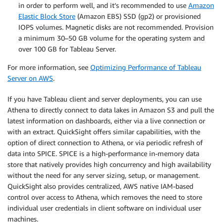
in order to perform well, and it’s recommended to use
Amazon
Elastic Block Store
(Amazon EBS) SSD (gp2) or provisioned
IOPS volumes. Magnetic disks are not recommended. Provision
a minimum 30–50 GB volume for the operating system and
over 100 GB for Tableau Server.
For more information, see
Optimizing Performance of Tableau
Server on AWS
.
If you have Tableau client and server deployments, you can use
Athena to directly connect to data lakes in Amazon S3 and pull the
latest information on dashboards, either via a live connection or
with an extract. QuickSight offers similar capabilities, with the
option of direct connection to Athena, or via periodic refresh of
data into SPICE. SPICE is a high-performance in-memory data
store that natively provides high concurrency and high availability
without the need for any server sizing, setup, or management.
QuickSight also provides centralized, AWS native IAM-based
control over access to Athena, which removes the need to store
individual user credentials in client software on individual user
machines.