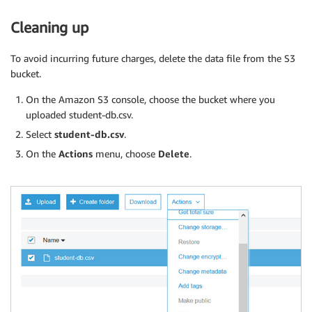
Cleaning up
To avoid incurring future charges, delete the data file from the S3
bucket.
On the Amazon S3 console, choose the bucket where you
uploaded student-db.csv.
Select
student-db.csv
.
On the
Actions
menu, choose
Delete
.