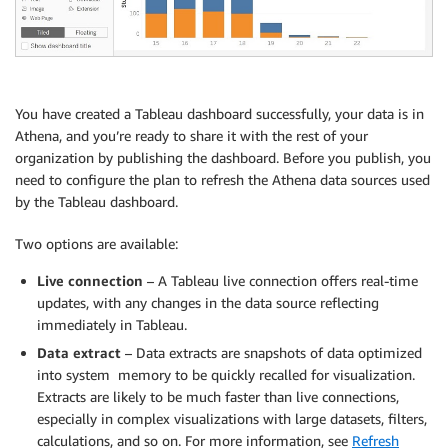
You have created a Tableau dashboard successfully, your data is in
Athena, and you’re ready to share it with the rest of your
organization by publishing the dashboard. Before you publish, you
need to configure the plan to refresh the Athena data sources used
by the Tableau dashboard.
Two options are available:
Live connection
– A Tableau live connection offers real-time
updates, with any changes in the data source reflecting
immediately in Tableau.
Data extract
– Data extracts are snapshots of data optimized
into system memory to be quickly recalled for visualization.
Extracts are likely to be much faster than live connections,
especially in complex visualizations with large datasets, filters,
calculations, and so on. For more information, see
Refresh