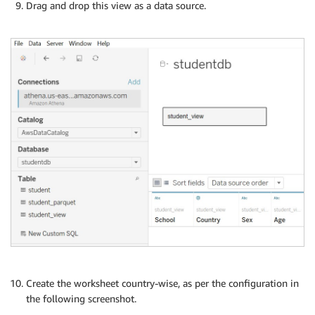
Drag and drop this view as a data source.
Create the worksheet country-wise, as per the configuration in
the following screenshot.