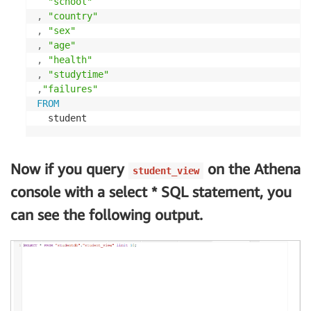
"school"
,
"country"
,
"sex"
,
"age"
,
"health"
,
"studytime"
,
"failures"
FROM
  student
Now if you query
on the Athena
student_view
console with a select * SQL statement, you
can see the following output.