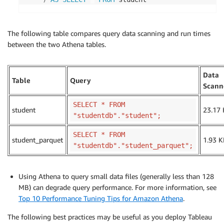
The following table compares query data scanning and run times
between the two Athena tables.
Data
Table
Query
Scann
SELECT * FROM
student
23.17
"studentdb"."student";
SELECT * FROM
student_parquet
1.93 K
"studentdb"."student_parquet";
Using Athena to query small data files (generally less than 128
MB) can degrade query performance. For more information, see
Top 10 Performance Tuning Tips for Amazon Athena
.
The following best practices may be useful as you deploy Tableau