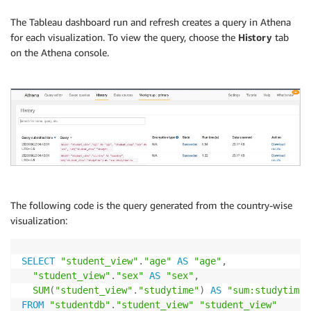
The Tableau dashboard run and refresh creates a query in Athena
for each visualization. To view the query, choose the
History
tab
on the Athena console.
The following code is the query generated from the country-wise
visualization:
SELECT
"student_view"
.
"age"
AS
"age"
,
"student_view"
.
"sex"
AS
"sex"
,
SUM
(
"student_view"
.
"studytime"
)
AS
"sum:studytime:
FROM
"studentdb"
.
"student_view"
"student_view"