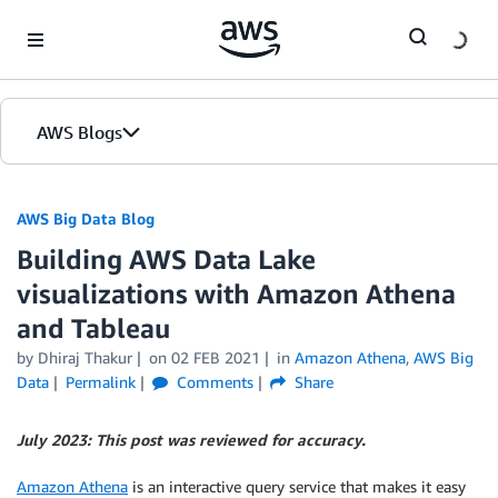
Skip to Main Content
AWS Blogs
AWS Big Data Blog
Building AWS Data Lake
visualizations with Amazon Athena
and Tableau
by
Dhiraj Thakur
on
02 FEB 2021
in
Amazon Athena
,
AWS Big
Data
Permalink
Comments
Share
July 2023: This post was reviewed for accuracy.
Amazon Athena
is an interactive query service that makes it easy