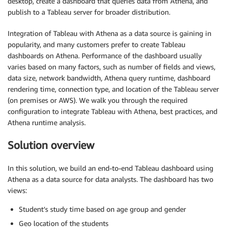
desktop, create a dashboard that queries data from Athena, and
publish to a Tableau server for broader distribution.
Integration of Tableau with Athena as a data source is gaining in
popularity, and many customers prefer to create Tableau
dashboards on Athena. Performance of the dashboard usually
varies based on many factors, such as number of fields and views,
data size, network bandwidth, Athena query runtime, dashboard
rendering time, connection type, and location of the Tableau server
(on premises or AWS). We walk you through the required
configuration to integrate Tableau with Athena, best practices, and
Athena runtime analysis.
Solution overview
In this solution, we build an end-to-end Tableau dashboard using
Athena as a data source for data analysts. The dashboard has two
views:
Student’s study time based on age group and gender
Geo location of the students