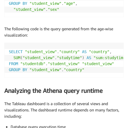
GROUP
BY
"student_view"
.
"age"
,
"student_view"
.
"sex"
The following code is the query generated from the age-wise
visualization:
SELECT
"student_view"
.
"country"
AS
"country"
,
SUM
(
"student_view"
.
"studytime"
)
AS
"sum:studytime:
FROM
"studentdb"
.
"student_view"
"student_view"
GROUP
BY
"student_view"
.
"country"
Analyzing the Athena query runtime
The Tableau dashboard is a collection of several views and
visualizations. The dashboard runtime depends on many factors,
including:
Database query execution time