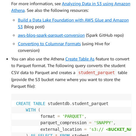
For more information, see
Analyzing Data in S3 using Amazon
Athena
. See also the following resources:
Build a Data Lake Foundation with AWS Glue and Amazon
S3
(blog post)
aws-blog-spark-parquet-conversion
(Spark GitHub repo)
Converting to Columnar Formats
(using Hive for
conversion)
You can also use the Athena
Create Table As
feature to convert
to Parquet format. The following query converts the student
CSV data to Parquet and creates a
table
student_parquet
(provide the S3 bucket name where you want to store the
Parquet file):
CREATE
TABLE
 studentdb
.
student_parquet

WITH
(
          format 
=
'PARQUET'
,
          parquet_compression 
=
'SNAPPY'
,
BUCKET_NAM
          external_location 
=
's3:// <
)
AS
SELECT
*
FROM
 student