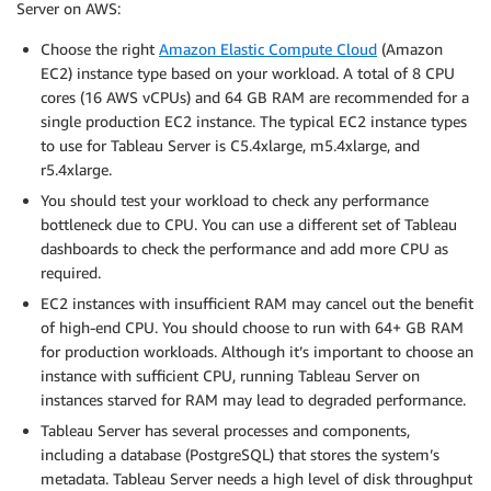
Server on AWS:
Choose the right
Amazon Elastic Compute Cloud
(Amazon
EC2) instance type based on your workload. A total of 8 CPU
cores (16 AWS vCPUs) and 64 GB RAM are recommended for a
single production EC2 instance. The typical EC2 instance types
to use for Tableau Server is C5.4xlarge, m5.4xlarge, and
r5.4xlarge.
You should test your workload to check any performance
bottleneck due to CPU. You can use a different set of Tableau
dashboards to check the performance and add more CPU as
required.
EC2 instances with insufficient RAM may cancel out the benefit
of high-end CPU. You should choose to run with 64+ GB RAM
for production workloads. Although it’s important to choose an
instance with sufficient CPU, running Tableau Server on
instances starved for RAM may lead to degraded performance.
Tableau Server has several processes and components,
including a database (PostgreSQL) that stores the system’s
metadata. Tableau Server needs a high level of disk throughput