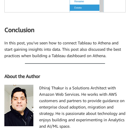
Conclusion
In this post, you’ve seen how to connect Tableau to Athena and
start gaining insights into data. This post also discussed the best
practices when building a Tableau dashboard on Athena.
About the Author
Dhiraj Thakur is a Solutions Architect with
Amazon Web Services. He works with AWS
customers and partners to provide guidance on
enterprise cloud adoption, migration and
strategy. He is passionate about technology and
enjoys building and experimenting in Analytics
and AI/ML space.