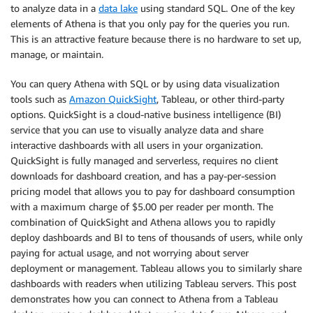
to analyze data in a
data lake
using standard SQL. One of the key
elements of Athena is that you only pay for the queries you run.
This is an attractive feature because there is no hardware to set up,
manage, or maintain.
You can query Athena with SQL or by using data visualization
tools such as
Amazon QuickSight
, Tableau, or other third-party
options. QuickSight is a cloud-native business intelligence (BI)
service that you can use to visually analyze data and share
interactive dashboards with all users in your organization.
QuickSight is fully managed and serverless, requires no client
downloads for dashboard creation, and has a pay-per-session
pricing model that allows you to pay for dashboard consumption
with a maximum charge of $5.00 per reader per month. The
combination of QuickSight and Athena allows you to rapidly
deploy dashboards and BI to tens of thousands of users, while only
paying for actual usage, and not worrying about server
deployment or management. Tableau allows you to similarly share
dashboards with readers when utilizing Tableau servers. This post
demonstrates how you can connect to Athena from a Tableau