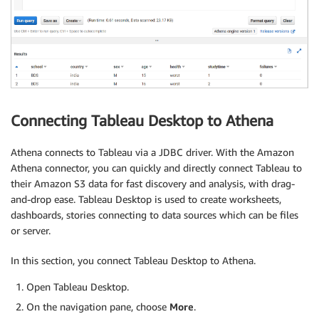
Connecting Tableau Desktop to Athena
Athena connects to Tableau via a JDBC driver. With the Amazon
Athena connector, you can quickly and directly connect Tableau to
their Amazon S3 data for fast discovery and analysis, with drag-
and-drop ease.
Tableau Desktop is used to create worksheets,
dashboards, stories connecting to data sources which can be files
or server.
In this section, you connect Tableau Desktop to Athena.
Open Tableau Desktop.
On the navigation pane, choose
More
.