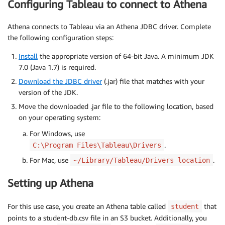
Configuring Tableau to connect to Athena
Athena connects to Tableau via an Athena JDBC driver. Complete
the following configuration steps:
Install
the appropriate version of 64-bit Java. A minimum JDK
7.0 (Java 1.7) is required.
Download the JDBC driver
(.jar) file that matches with your
version of the JDK.
Move the downloaded .jar file to the following location, based
on your operating system:
For Windows, use
.
C:\Program Files\Tableau\Drivers
For Mac, use
.
~/Library/Tableau/Drivers location
Setting up Athena
For this use case, you create an Athena table called
that
student
points to a student-db.csv file in an S3 bucket. Additionally, you