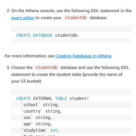
On the Athena console, use the following DDL statement in the
query editor
to create your
database:
studentdb
CREATE
DATABASE
 studentdb
;
For more information, see
Creating Databases in Athena
.
Choose the
database and use the following DDL
studentdb
statement to create the student table (provide the name of
your S3 bucket):
CREATE
 EXTERNAL 
TABLE
 student
(
`
school
`
 string
,
`
country
`
 string
,
`
sex
`
 string
,
`
age
`
 string
,
`
studytime
`
int
,