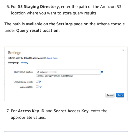
For
S3 Staging Directory
, enter the path of the Amazon S3
location where you want to store query results.
The path is available on the
Settings
page on the Athena console,
under
Query result location
.
For
Access Key ID
and
Secret Access Key
, enter the
appropriate values.