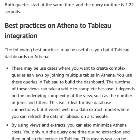
Both queries start at the same time, and the query runtime is 1.22
seconds.
Best practices on Athena to Tableau
integration
The following best practices may be useful as you build Tableau
dashboards on Athena:
There may be use cases where you want to create complex
queries as views by joining multiple tables in Athena. You use
these queries in Tableau to build the dashboard. The runtime
of these views can take a while to complete because it depends
on the underlying complexity of the view, such as the number
of joins and filters. This isn’t ideal for live database
connections, but it works well in a data extract model where
you can refresh the data in Tableau on a schedule.
By using views and extracts, you can also minimize Athena
costs. You only run the query one time during extraction and
then publish the extract to Tableau. This means you can be