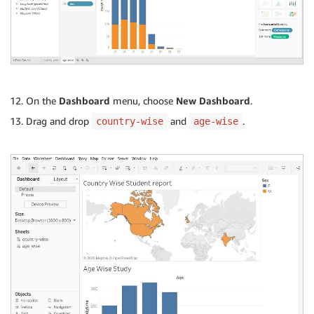
On the
Dashboard
menu, choose
New Dashboard
.
Drag and drop
and
.
country-wise
age-wise