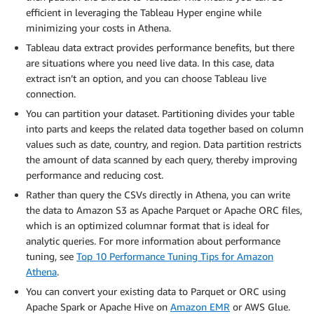
efficient in leveraging the Tableau Hyper engine while
minimizing your costs in Athena.
Tableau data extract provides performance benefits, but there
are situations where you need live data. In this case, data
extract isn’t an option, and you can choose Tableau live
connection.
You can partition your dataset. Partitioning divides your table
into parts and keeps the related data together based on column
values such as date, country, and region. Data partition restricts
the amount of data scanned by each query, thereby improving
performance and reducing cost.
Rather than query the CSVs directly in Athena, you can write
the data to Amazon S3 as Apache Parquet or Apache ORC files,
which is an optimized columnar format that is ideal for
analytic queries. For more information about performance
tuning, see
Top 10 Performance Tuning Tips for Amazon
Athena
.
You can convert your existing data to Parquet or ORC using
Apache Spark or Apache Hive on
Amazon EMR
or AWS Glue.