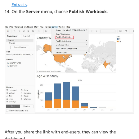
Extracts
.
On the
Server
menu, choose
Publish Workbook
.
After you share the link with end-users, they can view the
dashboard.