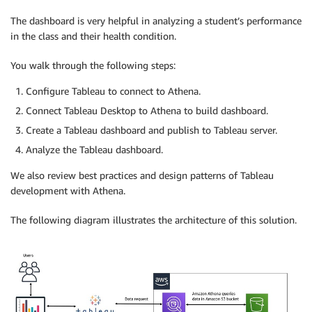
The dashboard is very helpful in analyzing a student’s performance
in the class and their health condition.
You walk through the following steps:
Configure Tableau to connect to Athena.
Connect Tableau Desktop to Athena to build dashboard.
Create a Tableau dashboard and publish to Tableau server.
Analyze the Tableau dashboard.
We also review best practices and design patterns of Tableau
development with Athena.
The following diagram illustrates the architecture of this solution.