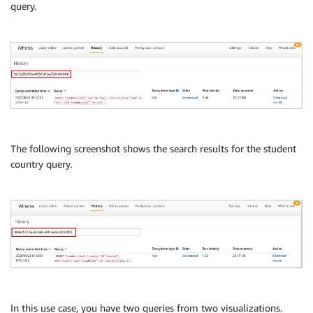
query.
The following screenshot shows the search results for the student
country query.
In this use case, you have two queries from two visualizations.