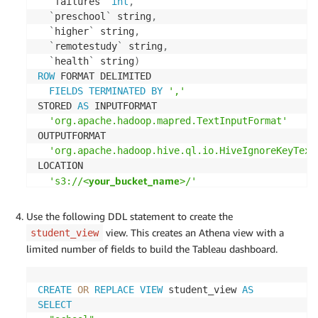
`
failures
`
int
,
`
preschool
`
 string
,
`
higher
`
 string
,
`
remotestudy
`
 string
,
`
health
`
 string
)
ROW
 FORMAT DELIMITED 

FIELDS
TERMINATED
BY
','
STORED 
AS
 INPUTFORMAT 

'org.apache.hadoop.mapred.TextInputFormat'
OUTPUTFORMAT 

'org.apache.hadoop.hive.ql.io.HiveIgnoreKeyText
LOCATION

your_bucket_name
's3://<
>/'
TBLPROPERTIES 
(
'has_encrypted_data'
=
'false'
,
Use the following DDL statement to create the
'skip.header.line.count'
=
'1'
,
view. This creates an Athena view with a
student_view
'transient_lastDdlTime'
=
'1595149168'
)
limited number of fields to build the Tableau dashboard.
CREATE
OR
REPLACE
VIEW
 student_view 
AS
SELECT