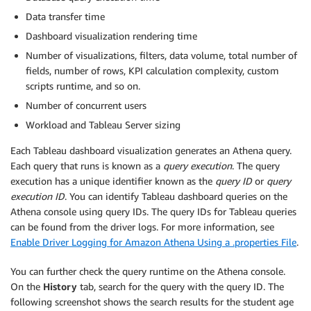
Data transfer time
Dashboard visualization rendering time
Number of visualizations, filters, data volume, total number of
fields, number of rows, KPI calculation complexity, custom
scripts runtime, and so on.
Number of concurrent users
Workload and Tableau Server sizing
Each Tableau dashboard visualization generates an Athena query.
Each query that runs is known as a
query execution
. The query
execution has a unique identifier known as the
query ID
or
query
execution ID
. You can identify Tableau dashboard queries on the
Athena console using query IDs. The query IDs for Tableau queries
can be found from the driver logs. For more information, see
Enable Driver Logging for Amazon Athena Using a .properties File
.
You can further check the query runtime on the Athena console.
On the
History
tab, search for the query with the query ID. The
following screenshot shows the search results for the student age