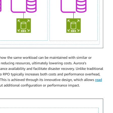
how the same workload can be maintained with similar or
educing resources, ultimately lowering costs. Aurora’s
nce availability and facilitate disaster recovery. Unlike traditional
o RPO typically increases both costs and performance overhead,
 This is achieved through its innovative design, which allows
read
t additional configuration or performance impact.