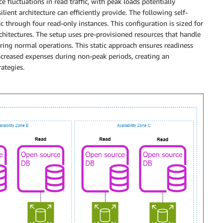
 fluctuations in read traffic, with peak loads potentially
lient architecture can efficiently provide. The following self-
 through four read-only instances. This configuration is sized for
chitectures. The setup uses pre-provisioned resources that handle
uring normal operations. This static approach ensures readiness
 increased expenses during non-peak periods, creating an
ategies.