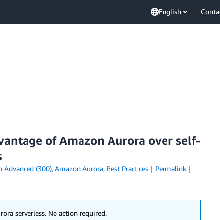
English
Conta
dvantage of Amazon Aurora over self-
s
in
Advanced (300)
,
Amazon Aurora
,
Best Practices
Permalink
ora serverless. No action required.