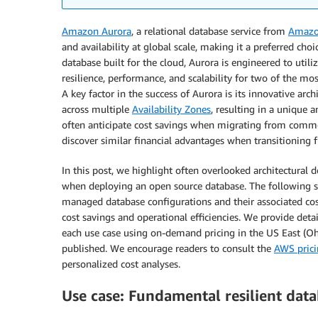
Amazon Aurora
, a relational database service from
Amazo
and availability at global scale, making it a preferred cho
database built for the cloud, Aurora is engineered to utiliz
resilience, performance, and scalability for two of the 
A key factor in the success of Aurora is its innovative arc
across multiple
Availability Zones
, resulting in a unique 
often anticipate cost savings when migrating from commer
discover similar financial advantages when transitioni
In this post, we highlight often overlooked architectural 
when deploying an open source database. The following sec
managed database configurations and their associated cost
cost savings and operational efficiencies. We provide deta
each use case using on-demand pricing in the US East (Ohi
published. We encourage readers to consult the
AWS prici
personalized cost analyses.
Use case: Fundamental resilient data