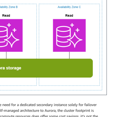
he need for a dedicated secondary instance solely for failover
lf-managed architecture to Aurora, the cluster footprint is
 compute resources does offer some cost savings, it’s not the