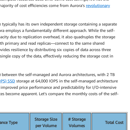
majority of cost efficiencies come from Aurora’s
revolutionary
e typically has its own independent storage containing a separate
rora employs a fundamentally different approach. While the self-
ity due to replication overhead, it also quadruples the storage
—both primary and read replicas—connect to the same shared
vides resilience by distributing six copies of data across three
ingle copy of the data, effectively reducing the storage cost in
e) between the self-managed and Aurora architectures, with 2 TB
IOPS) SSD
storage at 64,000 IOPS in the self-managed architecture
 improved price performance and predictability for I/O-intensive
ences become apparent. Let’s compare the monthly costs of the self-
Storage Size
# Storage
tance Type
Total Cost
per Volume
Volumes