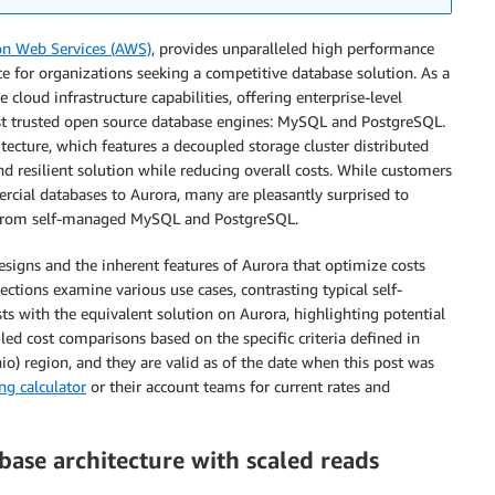
n Web Services (AWS)
, provides unparalleled high performance
ice for organizations seeking a competitive database solution. As a
e cloud infrastructure capabilities, offering enterprise-level
most trusted open source database engines: MySQL and PostgreSQL.
hitecture, which features a decoupled storage cluster distributed
and resilient solution while reducing overall costs. While customers
cial databases to Aurora, many are pleasantly surprised to
ng from self-managed MySQL and PostgreSQL.
designs and the inherent features of Aurora that optimize costs
tions examine various use cases, contrasting typical self-
s with the equivalent solution on Aurora, highlighting potential
iled cost comparisons based on the specific criteria defined in
o) region, and they are valid as of the date when this post was
ng calculator
or their account teams for current rates and
base architecture with scaled reads