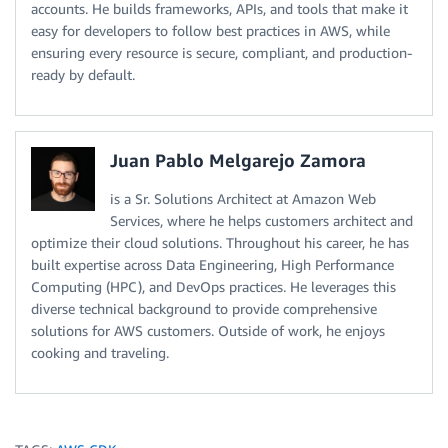
accounts. He builds frameworks, APIs, and tools that make it
easy for developers to follow best practices in AWS, while
ensuring every resource is secure, compliant, and production-
ready by default.
Juan Pablo Melgarejo Zamora
is a Sr. Solutions Architect at Amazon Web
Services, where he helps customers architect and
optimize their cloud solutions. Throughout his career, he has
built expertise across Data Engineering, High Performance
Computing (HPC), and DevOps practices. He leverages this
diverse technical background to provide comprehensive
solutions for AWS customers. Outside of work, he enjoys
cooking and traveling.