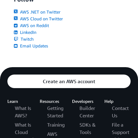
AWS .NET on Twitter
AWS Cloud on Twitter
AWS on Reddit
LinkedIn
Twitch
Email Updates
Create an AWS account
Learn
Resources
Developers
Help
What Is
Getting
Builder
Contact
AWS?
Started
Center
Us
What Is
Training
SDKs &
File a
Cloud
Tools
Support
AWS