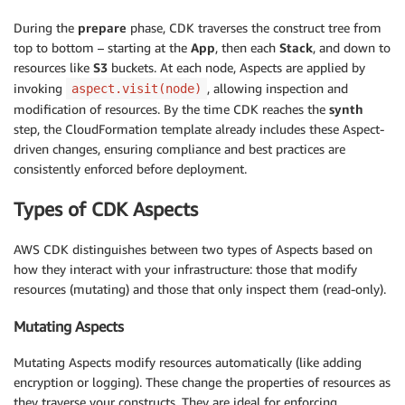
During the
prepare
phase, CDK traverses the construct tree from
top to bottom – starting at the
App
, then each
Stack
, and down to
resources like
S3
buckets. At each node, Aspects are applied by
invoking
, allowing inspection and
aspect.visit(node)
modification of resources. By the time CDK reaches the
synth
step, the CloudFormation template already includes these Aspect-
driven changes, ensuring compliance and best practices are
consistently enforced before deployment.
Types of CDK Aspects
AWS CDK distinguishes between two types of Aspects based on
how they interact with your infrastructure: those that modify
resources (mutating) and those that only inspect them (read-only).
Mutating Aspects
Mutating Aspects modify resources automatically (like adding
encryption or logging). These change the properties of resources as
they traverse your constructs. They are ideal for enforcing