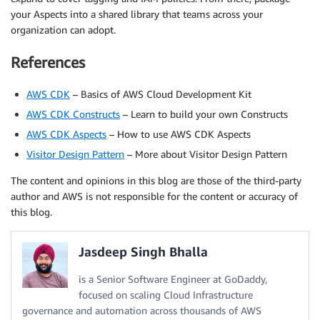
your Aspects into a shared library that teams across your
organization can adopt.
References
AWS CDK
– Basics of AWS Cloud Development Kit
AWS CDK Constructs
– Learn to build your own Constructs
AWS CDK Aspects
– How to use AWS CDK Aspects
Visitor Design Pattern
– More about Visitor Design Pattern
The content and opinions in this blog are those of the third-party
author and AWS is not responsible for the content or accuracy of
this blog.
Jasdeep Singh Bhalla
is a Senior Software Engineer at GoDaddy,
focused on scaling Cloud Infrastructure
governance and automation across thousands of AWS