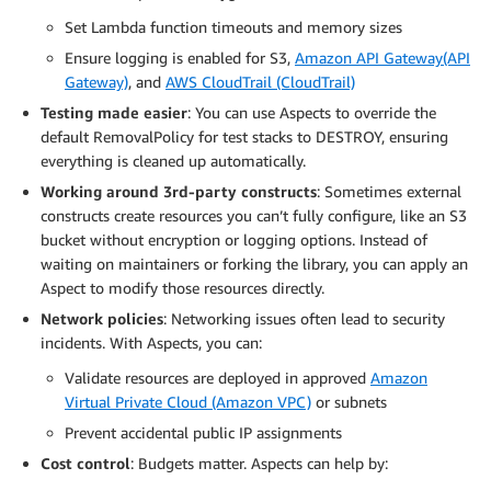
Set Lambda function timeouts and memory sizes
Ensure logging is enabled for S3,
Amazon API Gateway(API
Gateway)
, and
AWS CloudTrail (CloudTrail)
Testing made easier
: You can use Aspects to override the
default RemovalPolicy for test stacks to DESTROY, ensuring
everything is cleaned up automatically.
Working around 3rd-party constructs
: Sometimes external
constructs create resources you can’t fully configure, like an S3
bucket without encryption or logging options. Instead of
waiting on maintainers or forking the library, you can apply an
Aspect to modify those resources directly.
Network policies
: Networking issues often lead to security
incidents. With Aspects, you can:
Validate resources are deployed in approved
Amazon
Virtual Private Cloud (Amazon VPC)
or subnets
Prevent accidental public IP assignments
Cost control
: Budgets matter. Aspects can help by: