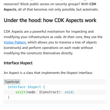
resources? Block public access on security groups? With
CDK
Aspects
, all of that becomes not only possible, but automatic.
Under the hood: how CDK Aspects work
CDK Aspects are a powerful mechanism for inspecting and
modifying your infrastructure as code. At their core, they use the
Visitor Pattern
, which allows you to traverse a tree of objects
(constructs) and perform operations on each node without
modifying the constructs themselves directly.
Interface IAspect
An Aspect is a class that implements the IAspect interface:
TypeScript
interface
IAspect
{
visit
(
node
:
 IConstruct
)
:
void
;
}