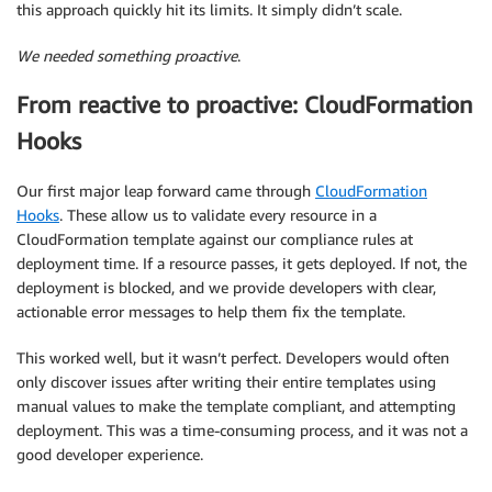
this approach quickly hit its limits. It simply didn’t scale.
We needed something proactive
.
From reactive to proactive: CloudFormation
Hooks
Our first major leap forward came through
CloudFormation
Hooks
. These allow us to validate every resource in a
CloudFormation template against our compliance rules at
deployment time. If a resource passes, it gets deployed. If not, the
deployment is blocked, and we provide developers with clear,
actionable error messages to help them fix the template.
This worked well, but it wasn’t perfect. Developers would often
only discover issues after writing their entire templates using
manual values to make the template compliant, and attempting
deployment. This was a time-consuming process, and it was not a
good developer experience.