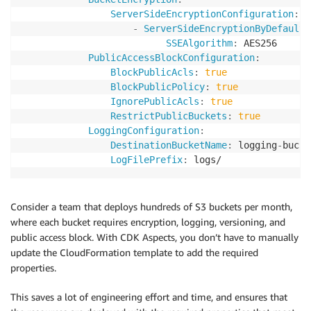
ServerSideEncryptionConfiguration
:
-
ServerSideEncryptionByDefault
:
SSEAlgorithm
:
 AES256

PublicAccessBlockConfiguration
:
BlockPublicAcls
:
true
BlockPublicPolicy
:
true
IgnorePublicAcls
:
true
RestrictPublicBuckets
:
true
LoggingConfiguration
:
DestinationBucketName
:
 logging
-
bucke
LogFilePrefix
:
Consider a team that deploys hundreds of S3 buckets per month,
where each bucket requires encryption, logging, versioning, and
public access block. With CDK Aspects, you don’t have to manually
update the CloudFormation template to add the required
properties.
This saves a lot of engineering effort and time, and ensures that