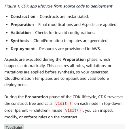
Figure 1: CDK app lifecycle from source code to deployment
Construction
– Constructs are instantiated.
Preparation
– Final modifications and Aspects are applied.
Validation
– Checks for invalid configurations.
Synthesis
– CloudFormation templates are generated.
Deployment
– Resources are provisioned in AWS.
Aspects are executed during the
Preparation
phase, which
happens automatically. This ensures all rules, validations, or
mutations are applied before synthesis, so your generated
CloudFormation templates are compliant and valid before
deployment.
During the
Preparation
phase of the CDK lifecycle, CDK traverses
the construct tree and calls
on each node in top-down
visit()
order (parent → children). Inside
, you can inspect,
visit()
modify, or enforce rules on the construct.
TypeScript