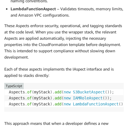
naming conventions.
LambdaFunctionAspect
– Validates timeouts, memory limits,
and Amazon VPC configurations.
These Aspects enforce security, operational, and tagging standards
at the code level. When you use the wrapper stack, the relevant
Aspects are applied automatically, injecting the necessary
properties into the CloudFormation template before deployment.
This is intended to support compliance without slowing down
development.
Each of these aspects implements the IAspect interface and is
applied to stacks directly:
TypeScript
Aspects
.
of
(
myStack
)
.
add
(
new
S3BucketAspect
(
)
)
;
Aspects
.
of
(
myStack
)
.
add
(
new
IAMRoleAspect
(
)
)
;
Aspects
.
of
(
myStack
)
.
add
(
new
LambdaFunctionAspect
(
)
)
;
This approach means that when a developer defines a new