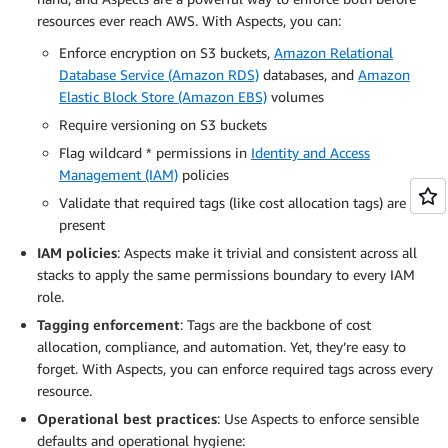
resources ever reach AWS. With Aspects, you can:
Enforce encryption on S3 buckets,
Amazon Relational
Database Service (Amazon RDS)
databases, and
Amazon
Elastic Block Store (Amazon EBS)
volumes
Require versioning on S3 buckets
Flag wildcard * permissions in
Identity and Access
Management (IAM)
policies
Validate that required tags (like cost allocation tags) are
present
IAM policies
: Aspects make it trivial and consistent across all
stacks to apply the same permissions boundary to every IAM
role.
Tagging enforcement
: Tags are the backbone of cost
allocation, compliance, and automation. Yet, they’re easy to
forget. With Aspects, you can enforce required tags across every
resource.
Operational best practices
: Use Aspects to enforce sensible
defaults and operational hygiene: