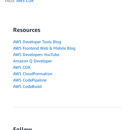
TAGS:
AWS CDK
Resources
AWS Developer Tools Blog
AWS Frontend Web & Mobile Blog
AWS Developers YouTube
Amazon Q Developer
AWS CDK
AWS CloudFormation
AWS CodePipeline
AWS CodeBuild
Follow