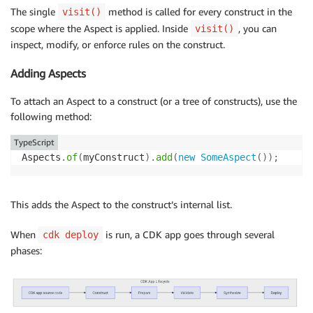
The single
method is called for every construct in the
visit()
scope where the Aspect is applied. Inside
, you can
visit()
inspect, modify, or enforce rules on the construct.
Adding Aspects
To attach an Aspect to a construct (or a tree of constructs), use the
following method:
TypeScript
Aspects
.
of
(
myConstruct
)
.
add
(
new
SomeAspect
(
)
)
;
This adds the Aspect to the construct’s internal list.
When
is run, a CDK app goes through several
cdk deploy
phases: