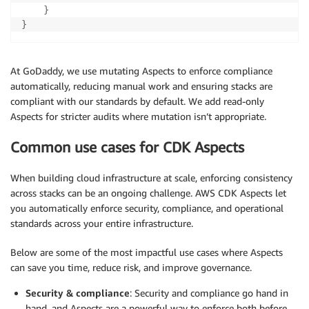
}
}
At GoDaddy, we use mutating Aspects to enforce compliance
automatically, reducing manual work and ensuring stacks are
compliant with our standards by default. We add read-only
Aspects for stricter audits where mutation isn’t appropriate.
Common use cases for CDK Aspects
When building cloud infrastructure at scale, enforcing consistency
across stacks can be an ongoing challenge. AWS CDK Aspects let
you automatically enforce security, compliance, and operational
standards across your entire infrastructure.
Below are some of the most impactful use cases where Aspects
can save you time, reduce risk, and improve governance.
Security & compliance
: Security and compliance go hand in
hand, and Aspects are a powerful way to enforce both before