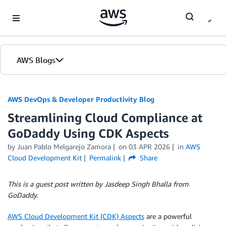
Skip to Main Content
AWS Blogs
AWS DevOps & Developer Productivity Blog
Streamlining Cloud Compliance at
GoDaddy Using CDK Aspects
by
Juan Pablo Melgarejo Zamora
on
03 APR 2026
in
AWS
Cloud Development Kit
Permalink
Share
This is a guest post written by Jasdeep Singh Bhalla from
GoDaddy.
AWS Cloud Development Kit (CDK) Aspects
are a powerful