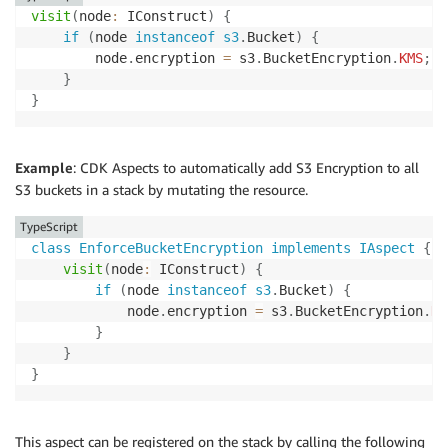
visit
(
node
:
 IConstruct
)
{
if
(
node 
instanceof
s3
.
Bucket
)
{
        node
.
encryption 
=
 s3
.
BucketEncryption
.
KMS
;
/
}
}
Example
: CDK Aspects to automatically add S3 Encryption to all
S3 buckets in a stack by mutating the resource.
TypeScript
class
EnforceBucketEncryption
implements
IAspect
{
visit
(
node
:
 IConstruct
)
{
if
(
node 
instanceof
s3
.
Bucket
)
{
            node
.
encryption 
=
 s3
.
BucketEncryption
.
KM
}
}
}
This aspect can be registered on the stack by calling the following