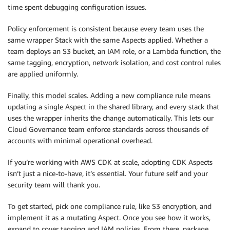
time spent debugging configuration issues.
Policy enforcement is consistent because every team uses the
same wrapper Stack with the same Aspects applied. Whether a
team deploys an S3 bucket, an IAM role, or a Lambda function, the
same tagging, encryption, network isolation, and cost control rules
are applied uniformly.
Finally, this model scales. Adding a new compliance rule means
updating a single Aspect in the shared library, and every stack that
uses the wrapper inherits the change automatically. This lets our
Cloud Governance team enforce standards across thousands of
accounts with minimal operational overhead.
If you’re working with AWS CDK at scale, adopting CDK Aspects
isn’t just a nice-to-have, it’s essential. Your future self and your
security team will thank you.
To get started, pick one compliance rule, like S3 encryption, and
implement it as a mutating Aspect. Once you see how it works,
expand to cover tagging and IAM policies. From there, package