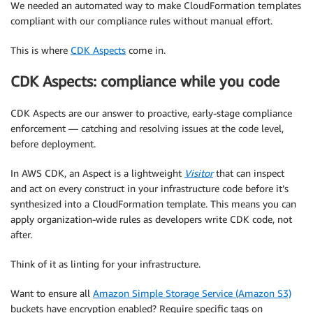
We needed an automated way to make CloudFormation templates
compliant with our compliance rules without manual effort.
This is where
CDK Aspects
come in.
CDK Aspects: compliance while you code
CDK Aspects are our answer to proactive, early-stage compliance
enforcement — catching and resolving issues at the code level,
before deployment.
In AWS CDK, an Aspect is a lightweight
Visitor
that can inspect
and act on every construct in your infrastructure code before it’s
synthesized into a CloudFormation template. This means you can
apply organization-wide rules as developers write CDK code, not
after.
Think of it as linting for your infrastructure.
Want to ensure all
Amazon Simple Storage Service (Amazon S3)
buckets have encryption enabled? Require specific tags on