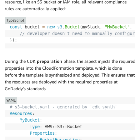
resource, like an S3 bucket or IAM role, all relevant compliance
rules are automatically applied:
TypeScript
const
 bucket 
=
new
s3
.
Bucket
(
myStack
,
"MyBucket"
,
{
// developer doesn't need to manually configure 
}
)
;
During the CDK
preparation
phase, the aspect injects the required
properties into the CloudFormation template, which is done
before the template is synthesized and deployed. This ensures that
the resources are deployed with the required properties at
GoDaddy’s standards.
YAML
# s3-bucket.yaml - generated by `cdk synth`
Resources
:
MyBucket
:
Type
:
 AWS
:
:
S3
:
:
Bucket

Properties
:
BucketEncryption
: