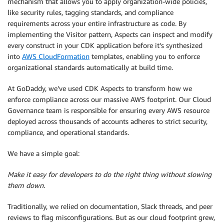
mechanism that allows you to apply organization-wide policies,
like security rules, tagging standards, and compliance
requirements across your entire infrastructure as code. By
implementing the Visitor pattern, Aspects can inspect and modify
every construct in your CDK application before it’s synthesized
into
AWS CloudFormation
templates, enabling you to enforce
organizational standards automatically at build time.
At GoDaddy, we’ve used CDK Aspects to transform how we
enforce compliance across our massive AWS footprint. Our Cloud
Governance team is responsible for ensuring every AWS resource
deployed across thousands of accounts adheres to strict security,
compliance, and operational standards.
We have a simple goal:
Make it easy for developers to do the right thing without slowing
them down.
Traditionally, we relied on documentation, Slack threads, and peer
reviews to flag misconfigurations. But as our cloud footprint grew,