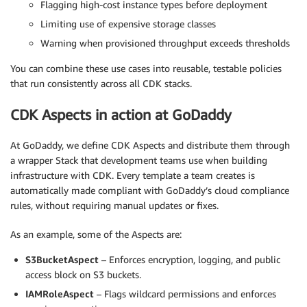
Flagging high-cost instance types before deployment
Limiting use of expensive storage classes
Warning when provisioned throughput exceeds thresholds
You can combine these use cases into reusable, testable policies
that run consistently across all CDK stacks.
CDK Aspects in action at GoDaddy
At GoDaddy, we define CDK Aspects and distribute them through
a wrapper Stack that development teams use when building
infrastructure with CDK. Every template a team creates is
automatically made compliant with GoDaddy’s cloud compliance
rules, without requiring manual updates or fixes.
As an example, some of the Aspects are:
S3BucketAspect
– Enforces encryption, logging, and public
access block on S3 buckets.
IAMRoleAspect
– Flags wildcard permissions and enforces