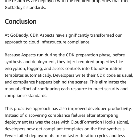
the resources are deployed with the required properties that meet
GoDaddy’s standards.
Conclusion
At GoDaddy, CDK Aspects have significantly transformed our
approach to cloud infrastructure compliance.
Because Aspects run during the CDK preparation phase, before
synthesis and deployment, they inject required properties like
encryption, logging, and access controls into CloudFormation
templates automatically. Developers write their CDK code as usual,
and compliance happens behind the scenes. This eliminates the
manual effort of configuring each resource to meet security and
compliance standards.
This proactive approach has also improved developer productivity.
Instead of discovering compliance failures after attempting
deployment (as was the case with CloudFormation Hooks alone),
developers now get compliant templates on the first synthesis.
Fewer failed deployments mean faster iteration cycles and less