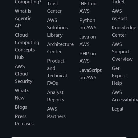
Computing?
Ticket
Trust
.NET on
What Is
Center
AWS
AWS
Agentic
re:Post
AWS
Python
AI?
Solutions
on AWS
Knowledge
Cloud
Library
Center
Java on
Computing
Architecture
AWS
AWS
Concepts
Center
Support
PHP on
Hub
Overview
Product
AWS
AWS
and
Get
JavaScript
Cloud
Technical
Expert
on AWS
Security
FAQs
Help
What's
Analyst
AWS
New
Reports
Accessibilit
Blogs
AWS
Legal
Press
Partners
Releases