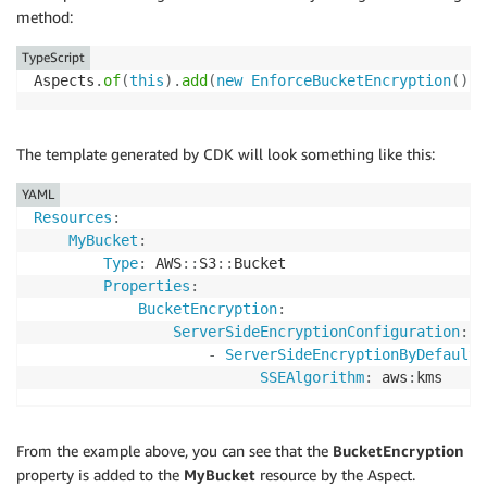
method:
TypeScript
Aspects
.
of
(
this
)
.
add
(
new
EnforceBucketEncryption
(
)
)
;
The template generated by CDK will look something like this:
YAML
Resources
:
MyBucket
:
Type
:
 AWS
:
:
S3
:
:
Bucket

Properties
:
BucketEncryption
:
ServerSideEncryptionConfiguration
:
-
ServerSideEncryptionByDefault
:
SSEAlgorithm
:
 aws
:
From the example above, you can see that the
BucketEncryption
property is added to the
MyBucket
resource by the Aspect.