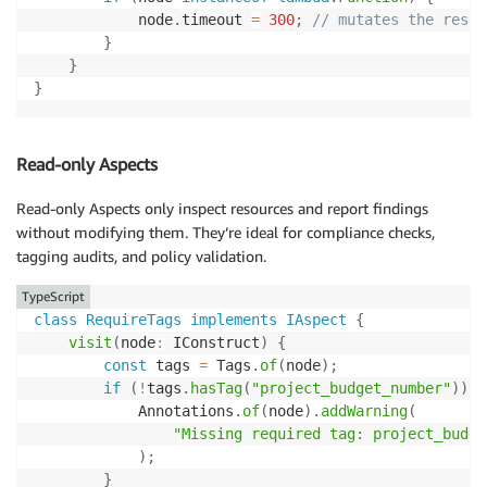
            node
.
timeout 
=
300
;
// mutates the resou
}
}
}
Read-only Aspects
Read-only Aspects only inspect resources and report findings
without modifying them. They’re ideal for compliance checks,
tagging audits, and policy validation.
TypeScript
class
RequireTags
implements
IAspect
{
visit
(
node
:
 IConstruct
)
{
const
 tags 
=
 Tags
.
of
(
node
)
;
if
(
!
tags
.
hasTag
(
"project_budget_number"
)
)
{
            Annotations
.
of
(
node
)
.
addWarning
(
"Missing required tag: project_budge
)
;
}