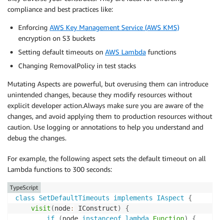
compliance and best practices like:
Enforcing
AWS Key Management Service (AWS KMS)
encryption on S3 buckets
Setting default timeouts on
AWS Lambda
functions
Changing RemovalPolicy in test stacks
Mutating Aspects are powerful, but overusing them can introduce
unintended changes, because they modify resources without
explicit developer action.Always make sure you are aware of the
changes, and avoid applying them to production resources without
caution. Use logging or annotations to help you understand and
debug the changes.
For example, the following aspect sets the default timeout on all
Lambda functions to 300 seconds:
TypeScript
class
SetDefaultTimeouts
implements
IAspect
{
visit
(
node
:
 IConstruct
)
{
if
(
node 
instanceof
lambda
.
Function
)
{