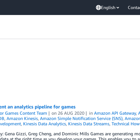
English
Conta
nt an analytics pipeline for games
or Games Content Team
on
26 AUG 2020
in
Amazon API Gateway
,
DB
,
Amazon Kinesis
,
Amazon Simple Notification Service (SNS)
,
Amazon 
velopment
,
Kinesis Data Analytics
,
Kinesis Data Streams
,
Technical How
y: Gena Gizzi, Greg Cheng, and Dominic Mills Games are generating more
 data at the right time as you develop your games. This enables you t