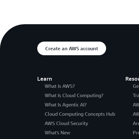
Create an AWS account
Learn
Reso
What Is AWS?
Ge
What Is Cloud Computing?
Tr
What Is Agentic AI?
AW
Cloud Computing Concepts Hub
AW
AWS Cloud Security
Ar
What's New
Pr