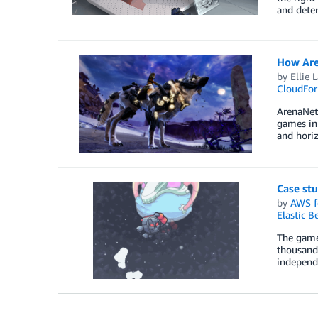
and dete
How Are
by
Ellie 
CloudFor
ArenaNet 
games in 
and horiz
Case st
by
AWS f
Elastic B
The games
thousands
independ