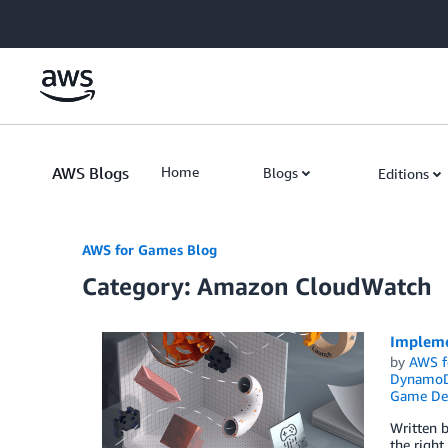
Skip to Main Content
AWS Blogs
Home
Blogs
Editions
AWS for Games Blog
Category: Amazon CloudWatch
Impleme
by
AWS f
Dynamo
Game De
Written b
the right