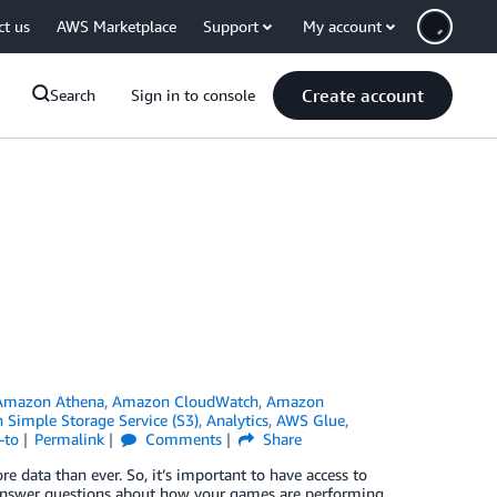
ct us
AWS Marketplace
Support
My account
Create account
Search
Sign in to console
Amazon Athena
,
Amazon CloudWatch
,
Amazon
Simple Storage Service (S3)
,
Analytics
,
AWS Glue
,
-to
Permalink
Comments
Share
 data than ever. So, it’s important to have access to
o answer questions about how your games are performing