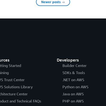
Newer posts →
urces
Developers
tting Started
Builder Center
aining
SDKs & Tools
S Trust Center
.NET on AWS
S Solutions Library
Python on AWS
chitecture Center
Java on AWS
oduct and Technical FAQs
PHP on AWS