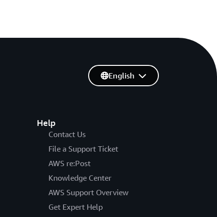
English
Help
Contact Us
File a Support Ticket
AWS re:Post
Knowledge Center
AWS Support Overview
Get Expert Help