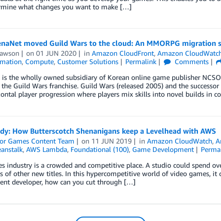
rmine what changes you want to make […]
naNet moved Guild Wars to the cloud: An MMORPG migration s
Lawson
on
01 JUN 2020
in
Amazon CloudFront
,
Amazon CloudWatc
mation
,
Compute
,
Customer Solutions
Permalink
Comments
is the wholly owned subsidiary of Korean online game publisher NCSOFT 
the Guild Wars franchise. Guild Wars (released 2005) and the successor 
ontal player progression where players mix skills into novel builds in c
udy: How Butterscotch Shenanigans keep a Levelhead with AWS
or Games Content Team
on
11 JUN 2019
in
Amazon CloudWatch
,
A
eanstalk
,
AWS Lambda
,
Foundational (100)
,
Game Development
Perma
 industry is a crowded and competitive place. A studio could spend ove
 of other new titles. In this hypercompetitive world of video games, it c
ent developer, how can you cut through […]