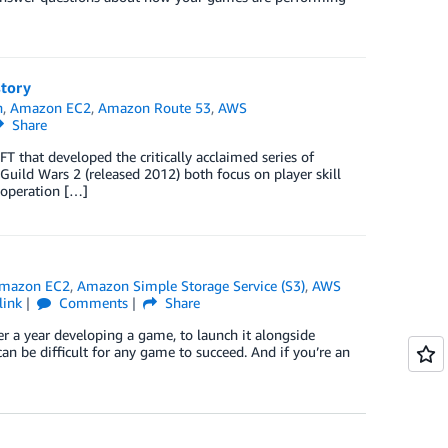
tory
h
,
Amazon EC2
,
Amazon Route 53
,
AWS
Share
that developed the critically acclaimed series of
Guild Wars 2 (released 2012) both focus on player skill
ooperation […]
mazon EC2
,
Amazon Simple Storage Service (S3)
,
AWS
link
Comments
Share
r a year developing a game, to launch it alongside
an be difficult for any game to succeed. And if you’re an