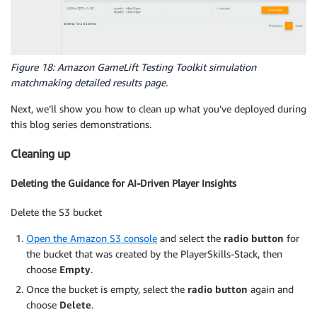
Figure 18: Amazon GameLift Testing Toolkit simulation
matchmaking detailed results page.
Next, we’ll show you how to clean up what you’ve deployed during
this blog series demonstrations.
Cleaning up
Deleting the Guidance for AI-Driven Player Insights
Delete the S3 bucket
Open the Amazon S3 console
and select the
radio button
for
the bucket that was created by the PlayerSkills-Stack, then
choose
Empty
.
Once the bucket is empty, select the
radio button
again and
choose
Delete
.