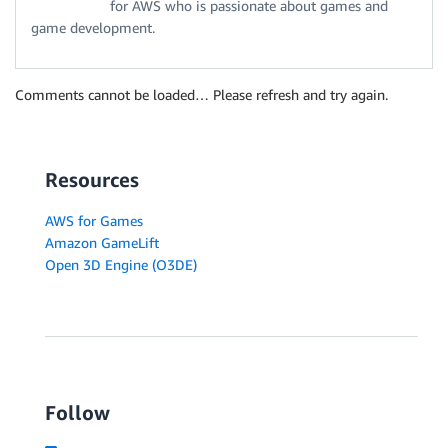
for AWS who is passionate about games and
game development.
Comments cannot be loaded… Please refresh and try again.
Resources
AWS for Games
Amazon GameLift
Open 3D Engine (O3DE)
Follow