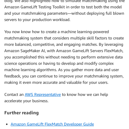
blog. We also highlighted how to simulate matchmaking using the
Amazon GameLift Testing Toolkit in order to test both the model
and your matchmaking parameters—without deploying full blown
servers to your production workload.
You now know how to create a machine learning-powered
matchmaking system that considers multiple skill factors to create
more balanced, competitive, and engaging matches. By leveraging
Amazon SageMaker AI, with Amazon GameLift Servers FlexMatch,
you accomplished this without needing to perform extensive data
science operations or having to develop and modify complex
machine learning algorithms. As you gather more data and user
feedback, you can continue to improve your matchmaking system,
making it even more accurate and valuable for your users.
Contact an
AWS Representative
to know how we can help
accelerate your business.
Further reading
Amazon GameLift FlexMatch Developer Guide