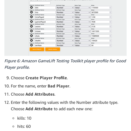
Figure 6: Amazon GameLift Testing Toolkit player profile for Good
Player profile.
Choose
Create Player Profile
.
For the name, enter
Bad Player
.
Choose
Add Attributes
.
Enter the following values with the Number attribute type.
Choose
Add Attribute
to add each new one:
kills: 10
hits: 60