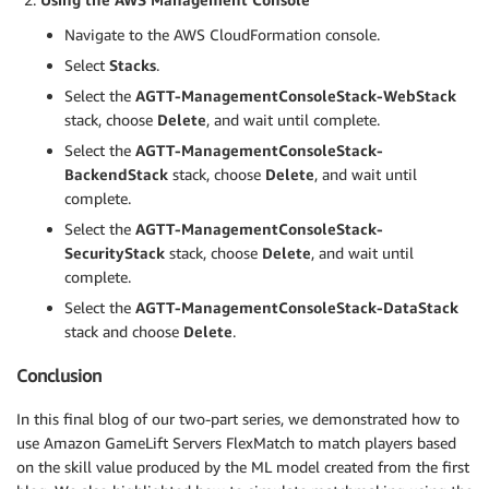
Navigate to the AWS CloudFormation console.
Select
Stacks
.
Select the
AGTT-ManagementConsoleStack-WebStack
stack, choose
Delete
, and wait until complete.
Select the
AGTT-ManagementConsoleStack-
BackendStack
stack, choose
Delete
, and wait until
complete.
Select the
AGTT-ManagementConsoleStack-
SecurityStack
stack, choose
Delete
, and wait until
complete.
Select the
AGTT-ManagementConsoleStack-DataStack
stack and choose
Delete
.
Conclusion
In this final blog of our two-part series, we demonstrated how to
use Amazon GameLift Servers FlexMatch to match players based
on the skill value produced by the ML model created from the first