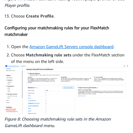
Player profile.
Choose
Create Profile
.
Configuring your matchmaking rules for your FlexMatch
matchmaker
Open the
Amazon GameLift Servers console dashboard
.
Choose
Matchmaking rule sets
under the FlexMatch section
of the menu on the left side.
Figure 8: Choosing matchmaking rule sets in the Amazon
GameLift dashboard menu.