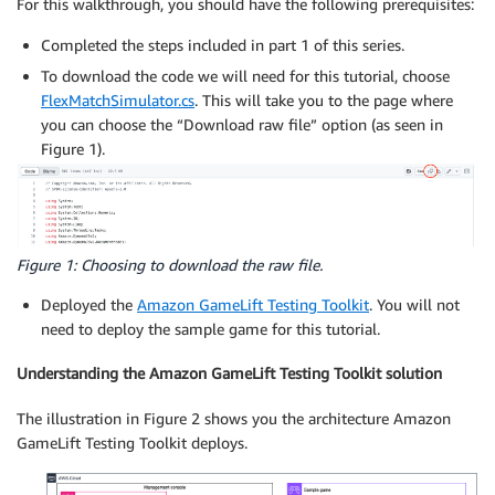
For this walkthrough, you should have the following prerequisites:
Completed the steps included in part 1 of this series.
To download the code we will need for this tutorial, choose
FlexMatchSimulator.cs
. This will take you to the page where
you can choose the “Download raw file” option (as seen in
Figure 1).
Figure 1: Choosing to download the raw file.
Deployed the
Amazon GameLift Testing Toolkit
. You will not
need to deploy the sample game for this tutorial.
Understanding the Amazon GameLift Testing Toolkit solution
The illustration in Figure 2 shows you the architecture Amazon
GameLift Testing Toolkit deploys.