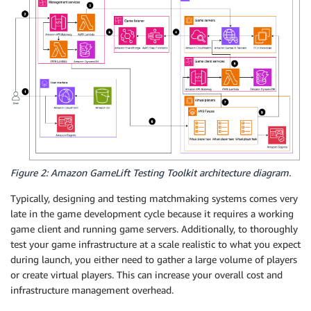
Figure 2: Amazon GameLift Testing Toolkit architecture diagram.
Typically, designing and testing matchmaking systems comes very
late in the game development cycle because it requires a working
game client and running game servers. Additionally, to thoroughly
test your game infrastructure at a scale realistic to what you expect
during launch, you either need to gather a large volume of players
or create virtual players. This can increase your overall cost and
infrastructure management overhead.