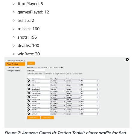
timePlayed: 5
gamesPlayed: 12
assists: 2
misses: 160
shots: 196
deaths: 100
winRate: 30
Figure 7: Amazon GameLift Testing Toolkit player profile for Bad