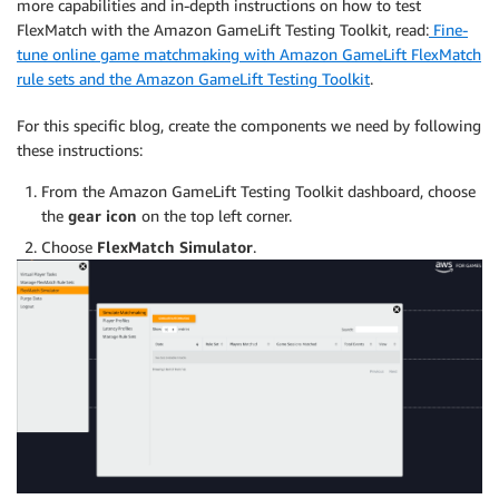
more capabilities and in-depth instructions on how to test
FlexMatch with the Amazon GameLift Testing Toolkit, read:
Fine-
tune online game matchmaking with Amazon GameLift FlexMatch
rule sets and the Amazon GameLift Testing Toolkit
.
For this specific blog, create the components we need by following
these instructions:
From the Amazon GameLift Testing Toolkit dashboard, choose
the
gear icon
on the top left corner.
Choose
FlexMatch Simulator
.