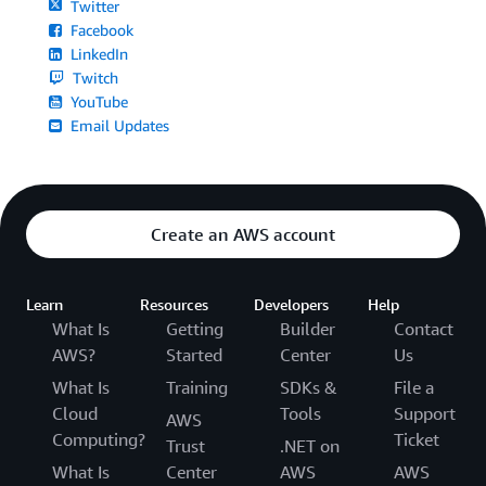
Twitter
Facebook
LinkedIn
Twitch
YouTube
Email Updates
Create an AWS account
Learn
Resources
Developers
Help
What Is
Getting
Builder
Contact
AWS?
Started
Center
Us
What Is
Training
SDKs &
File a
Cloud
Tools
Support
AWS
Computing?
Ticket
Trust
.NET on
What Is
Center
AWS
AWS