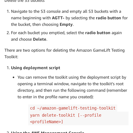
Delete the S3 buckets
Navigate to the S3 console and empty all S3 buckets with a
name beginning with
AGTT-
by selecting the
radio button
for
the bucket, then choosing
Empty
.
For each bucket you emptied, select the
radio button
again
and choose
Delete
.
There are two options for deleting the Amazon GameLift Testing
Toolkit:
Using deployment script
You can remove the toolkit using the deployment script by
opening a terminal window, navigate to the toolkit’s root
directory, and then run the following command (remember
to enter in the profile name you created):
cd ~/amazon-gamelift-testing-toolkit
yarn delete-toolkit [--profile
<profileName>]
Using the AWS Management Console