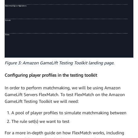
Figure 3: Amazon GameLift Testing Toolkit landing page.
Configuring player profiles in the testing toolkit
In order to perform matchmaking, we will be using Amazon
GameLift Servers FlexMatch. To test FlexMatch on the Amazon
GameLift Testing Toolkit we will need:
A pool of player profiles to simulate matchmaking between
The rule set(s) we want to test
For a more in-depth guide on how FlexMatch works, including