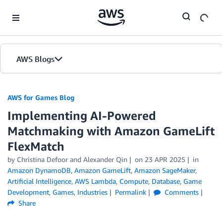
Skip to Main Content
AWS Blogs
AWS for Games Blog
Implementing AI-Powered
Matchmaking with Amazon GameLift
FlexMatch
by Christina Defoor and Alexander Qin
on
23 APR 2025
in
Amazon DynamoDB
,
Amazon GameLift
,
Amazon SageMaker
,
Artificial Intelligence
,
AWS Lambda
,
Compute
,
Database
,
Game
Development
,
Games
,
Industries
Permalink
Comments
Share