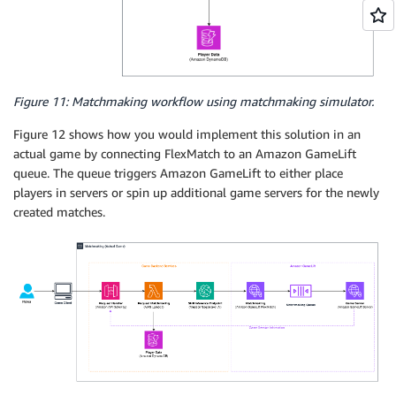
            "maxDistance": 0

        }

    ],

    "expansions": [

        {

Figure 11: Matchmaking workflow using matchmaking simulator.
            "target": "rules[FairTeamSkill].maxDistan
            "steps": [

Figure 12 shows how you would implement this solution in an
                {

actual game by connecting FlexMatch to an Amazon GameLift
                    "waitTimeSeconds": 60,

queue. The queue triggers Amazon GameLift to either place
                    "value": 10

players in servers or spin up additional game servers for the newly
                },

created matches.
                {

                    "waitTimeSeconds": 120,

                    "value": 15

                }

            ]

        },

        {

            "target": "rules[SimilarPlayerSkill].max
            "steps": [

                {
