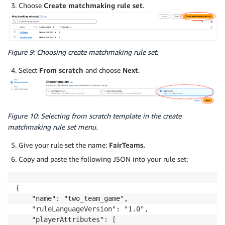
Choose
Create matchmaking rule set
.
Figure 9: Choosing create matchmaking rule set.
Select
From scratch
and choose
Next
.
Figure 10: Selecting from scratch template in the create
matchmaking rule set menu.
Give your rule set the name:
FairTeams.
Copy and paste the following JSON into your rule set:
{

    "name": "two_team_game",

    "ruleLanguageVersion": "1.0",

    "playerAttributes": [
