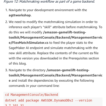
Figure 12: Matchmaking workflow as part of a game backend.
                    "waitTimeSeconds": 60,

                    "value": 10

Navigate to your development environment with the
                },

agttworkshop
.
                {

We need to modify the matchmaking simulation in order to
                    "waitTimeSeconds": 120,

inference each player’s “skill” attribute before matchmaking. To
                    "value": 15

do this we will modify
/amazon-gamelift-testing-
                }

            ]

toolkit/ManagementConsole/Backend/ManagementServic
        }

e/FlexMatchSimulator.cs
to feed the player stats to the
    ]

SageMaker AI endpoint and simulate matchmaking with the
}
new skill attribute. Replace the contents of the current
cs
file
with the version you downloaded in the Prerequisites section
of this blog.
Navigate to the directory
/amazon-gamelift-testing-
toolkit/ManagementConsole/Backend/ManagementServic
e
and install the dependencies by executing the following
commands in your command line:
cd ManagementConsole/Backend
dotnet add package AWSSDK.DynamoDBv2 --version
3.7.101.31