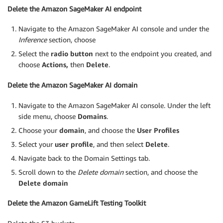
Delete the Amazon SageMaker AI endpoint
Navigate to the Amazon SageMaker AI console and under the
Inference
section, choose
Select the
radio button
next to the endpoint you created, and
choose
Actions,
then
Delete
.
Delete the Amazon SageMaker AI domain
Navigate to the Amazon SageMaker AI console. Under the left
side menu, choose
Domains
.
Choose your
domain
, and choose the
User Profiles
Select your
user profile
, and then select
Delete
.
Navigate back to the Domain Settings tab.
Scroll down to the
Delete domain
section, and choose the
Delete domain
Delete the Amazon GameLift Testing Toolkit