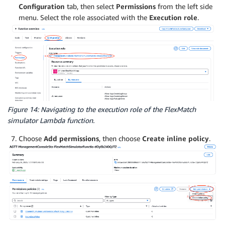
Configuration
tab, then select
Permissions
from the left side
menu. Select the role associated with the
Execution role
.
Figure 14: Navigating to the execution role of the FlexMatch
simulator Lambda function.
Choose
Add permissions
, then choose
Create inline policy
.