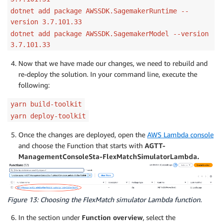
dotnet add package AWSSDK.SagemakerRuntime --
version 3.7.101.33
dotnet add package AWSSDK.SagemakerModel --version
3.7.101.33
Now that we have made our changes, we need to rebuild and
re-deploy the solution. In your command line, execute the
following:
yarn build-toolkit
yarn deploy-toolkit
Once the changes are deployed, open the
AWS Lambda console
and choose the Function that starts with
AGTT-
ManagementConsoleSta-FlexMatchSimulatorLambda.
Figure 13: Choosing the FlexMatch simulator Lambda function.
In the section under
Function overview
, select the