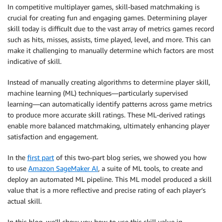
In competitive multiplayer games, skill-based matchmaking is
crucial for creating fun and engaging games. Determining player
skill today is difficult due to the vast array of metrics games record
such as hits, misses, assists, time played, level, and more. This can
make it challenging to manually determine which factors are most
indicative of skill.
Instead of manually creating algorithms to determine player skill,
machine learning (ML) techniques—particularly supervised
learning—can automatically identify patterns across game metrics
to produce more accurate skill ratings. These ML-derived ratings
enable more balanced matchmaking, ultimately enhancing player
satisfaction and engagement.
In the
first part
of this two-part blog series, we showed you how
to use
Amazon SageMaker AI
, a suite of ML tools, to create and
deploy an automated ML pipeline. This ML model produced a skill
value that is a more reflective and precise rating of each player’s
actual skill.
In this blog, we’ll show you how to use this skill value in