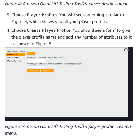
Figure 4: Amazon GameLift Testing Toolkit player profiles menu.
Choose
Player Profiles
. You will see something similar to
Figure 4, which shows you all your player profiles.
Choose
Create Player Profile
. You should see a form to give
the player profile name and add any number of attributes to it,
as shown in Figure 5.
Figure 5: Amazon GameLift Testing Toolkit player profile creation
menu.