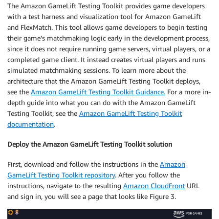
The Amazon GameLift Testing Toolkit provides game developers
with a test harness and visualization tool for Amazon GameLift
and FlexMatch. This tool allows game developers to begin testing
their game’s matchmaking logic early in the development process,
since it does not require running game servers, virtual players, or a
completed game client. It instead creates virtual players and runs
simulated matchmaking sessions. To learn more about the
architecture that the Amazon GameLift Testing Toolkit deploys,
see the
Amazon GameLift Testing Toolkit Guidance.
For a more in-
depth guide into what you can do with the Amazon GameLift
Testing Toolkit, see the
Amazon GameLift Testing Toolkit
documentation
.
Deploy the Amazon GameLift Testing Toolkit solution
First, download and follow the instructions in the
Amazon
GameLift Testing Toolkit repository
. After you follow the
instructions, navigate to the resulting
Amazon CloudFront
URL
and sign in, you will see a page that looks like Figure 3.