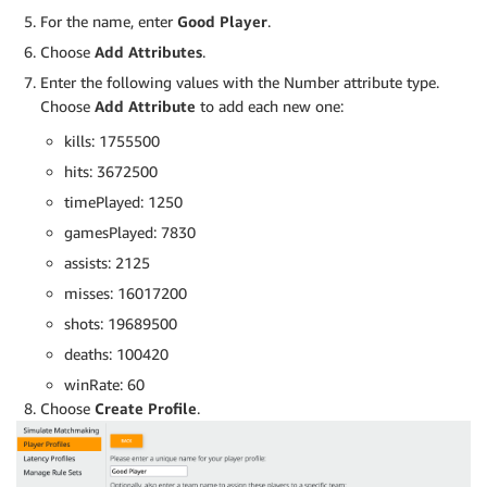
For the name, enter
Good Player
.
Choose
Add Attributes
.
Enter the following values with the Number attribute type.
Choose
Add Attribute
to add each new one:
kills: 1755500
hits: 3672500
timePlayed: 1250
gamesPlayed: 7830
assists: 2125
misses: 16017200
shots: 19689500
deaths: 100420
winRate: 60
Choose
Create Profile
.