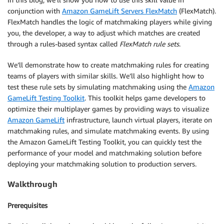
conjunction with
Amazon GameLift Servers FlexMatch
(FlexMatch).
FlexMatch handles the logic of matchmaking players while giving
you, the developer, a way to adjust which matches are created
through a rules-based syntax called
FlexMatch rule sets
.
We’ll demonstrate how to create matchmaking rules for creating
teams of players with similar skills. We’ll also highlight how to
test these rule sets by simulating matchmaking using the
Amazon
GameLift Testing Toolkit
. This toolkit helps game developers to
optimize their multiplayer games by providing ways to visualize
Amazon GameLift
infrastructure, launch virtual players, iterate on
matchmaking rules, and simulate matchmaking events. By using
the Amazon GameLift Testing Toolkit, you can quickly test the
performance of your model and matchmaking solution before
deploying your matchmaking solution to production servers.
Walkthrough
Prerequisites