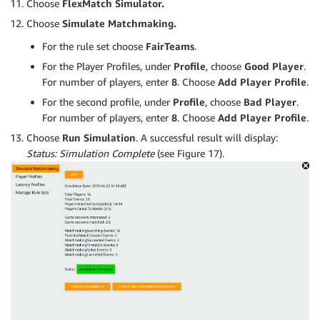
Choose
FlexMatch Simulator.
Choose
Simulate Matchmaking.
For the rule set choose
F
airTeams
.
For the Player Profiles, under
Profile
, choose
Good Player
.
For number of players, enter
8
. Choose
Add Player Profile
.
For the second profile, under
Profile
, choose
Bad Player
.
For number of players, enter
8
. Choose
Add Player Profile
.
Choose
Run Simulation
. A successful result will display:
Status: Simulation Complete
(see Figure 17).