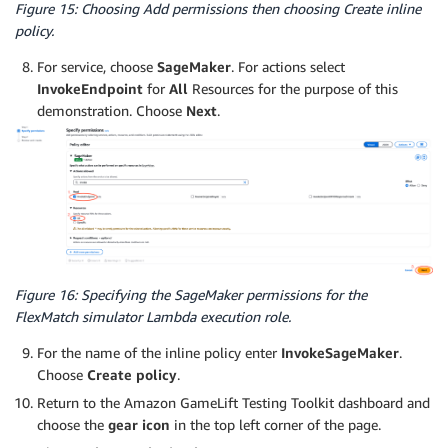
Figure 15: Choosing Add permissions then choosing Create inline
policy.
For service, choose
SageMaker
. For actions select
InvokeEndpoint
for
All
Resources for the purpose of this
demonstration. Choose
Next
.
Figure 16: Specifying the SageMaker permissions for the
FlexMatch simulator Lambda execution role.
For the name of the inline policy enter
InvokeSageMaker
.
Choose
Create policy
.
Return to the Amazon GameLift Testing Toolkit dashboard and
choose the
gear icon
in the top left corner of the page.