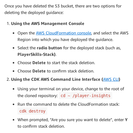
Once you have deleted the S3 bucket, there are two options for
deleting the deployed guidance:
Using the AWS Management Console
Open the
AWS CloudFormation console
, and select the AWS
Region into which you have deployed the guidance.
Select the
radio button
for the deployed stack (such as,
PlayerSkills-Stack)
.
Choose
Delete
to start the stack deletion.
Choose
Delete
to confirm stack deletion.
Using the CDK AWS Command Line Interface (
AWS CLI
)
Using your terminal on your device, change to the root of
the cloned repository:
cd ~ /player-insights
Run the command to delete the CloudFormation stack:
cdk destroy
When prompted, “Are you sure you want to delete”, enter
Y
to confirm stack deletion.