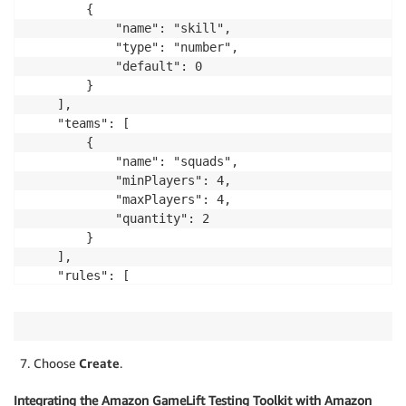
        {

            "name": "skill",

            "type": "number",

            "default": 0

        }

    ],

    "teams": [

        {

            "name": "squads",

            "minPlayers": 4,

            "maxPlayers": 4,

            "quantity": 2

        }

    ],

    "rules": [

        {

            "name": "FairTeamSkill",

            "description": "The average team skill a
            "type": "distance",

Choose
Create
.
            "measurements": [

                "avg(teams[*].players.attributes[skil
Integrating the Amazon GameLift Testing Toolkit with Amazon