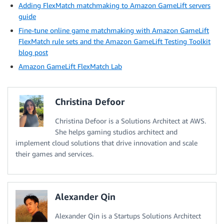
Adding FlexMatch matchmaking to Amazon GameLift servers
guide
Fine-tune online game matchmaking with Amazon GameLift
FlexMatch rule sets and the Amazon GameLift Testing Toolkit
blog post
Amazon GameLift FlexMatch Lab
Christina Defoor
Christina Defoor is a Solutions Architect at AWS.
She helps gaming studios architect and
implement cloud solutions that drive innovation and scale
their games and services.
Alexander Qin
Alexander Qin is a Startups Solutions Architect