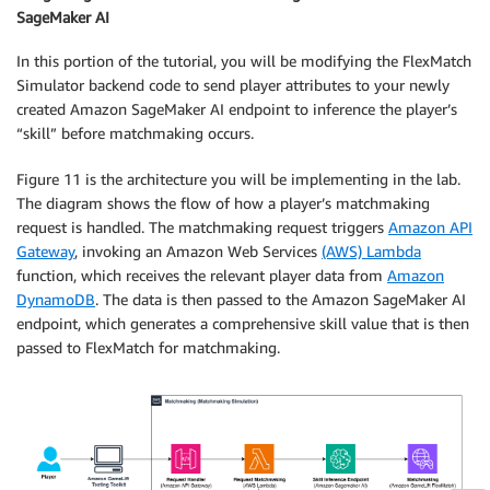
            ],

SageMaker AI
            "referenceValue": "avg(flatten(teams[*].
            "maxDistance": 5

In this portion of the tutorial, you will be modifying the FlexMatch
        },

Simulator backend code to send player attributes to your newly
        {

created Amazon SageMaker AI endpoint to inference the player’s
            "name": "SimilarPlayerSkill",

“skill” before matchmaking occurs.
            "description": "The best player and the 
            "type": "distance",

Figure 11 is the architecture you will be implementing in the lab.
            "measurements": [

The diagram shows the flow of how a player’s matchmaking
                "max(flatten(teams[*].players.attrib
request is handled. The matchmaking request triggers
Amazon API
            ],

Gateway
, invoking an Amazon Web Services
(AWS) Lambda
            "referenceValue": "min(flatten(teams[*].
function, which receives the relevant player data from
Amazon
            "maxDistance": 5

DynamoDB
. The data is then passed to the Amazon SageMaker AI
        },

endpoint, which generates a comprehensive skill value that is then
        {

passed to FlexMatch for matchmaking.
            "name": "CloseTeamSizes",

            "description": "Only launch a game when 
            "type": "distance",

            "measurements": [

                "max(count(teams[*].players))"

            ],

            "referenceValue": "min(count(teams[*].pl