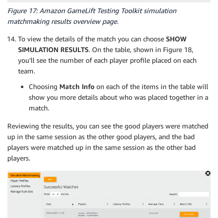
Figure 17: Amazon GameLift Testing Toolkit simulation
matchmaking results overview page.
To view the details of the match you can choose
SHOW
SIMULATION RESULTS
. On the table, shown in Figure 18,
you’ll see the number of each player profile placed on each
team.
Choosing
Match Info
on each of the items in the table will
show you more details about who was placed together in a
match.
Reviewing the results, you can see the good players were matched
up in the same session as the other good players, and the bad
players were matched up in the same session as the other bad
players.