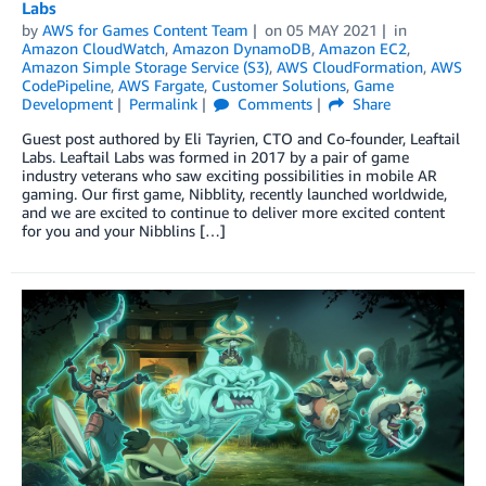
Labs
by
AWS for Games Content Team
on
05 MAY 2021
in
Amazon CloudWatch
,
Amazon DynamoDB
,
Amazon EC2
,
Amazon Simple Storage Service (S3)
,
AWS CloudFormation
,
AWS
CodePipeline
,
AWS Fargate
,
Customer Solutions
,
Game
Development
Permalink
Comments
Share
Guest post authored by Eli Tayrien, CTO and Co-founder, Leaftail
Labs. Leaftail Labs was formed in 2017 by a pair of game
industry veterans who saw exciting possibilities in mobile AR
gaming. Our first game, Nibblity, recently launched worldwide,
and we are excited to continue to deliver more excited content
for you and your Nibblins […]