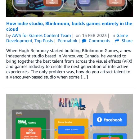
How indie studio, Blinkmoon, builds games entirely in the
cloud
by
AWS for Games Content Team
on
15 FEB 2023
in
Game
Development
,
Top Posts
Permalink
Comments
Share
When Hugh Behroozy started building Blinkmoon Games, a new
independent studio based in Vancouver, Canada, he wanted to
bring together the best talent from across the visual effects (VFX)
and games industry to create the next generation of interactive
experiences. The only problem was, how do you attract talent to
a Vancouver-based studio when some […]