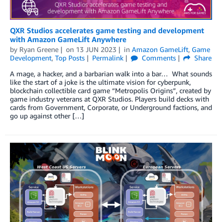
QXR Studios accelerates game testing and development
with Amazon GameLift Anywhere
by
Ryan Greene
on
13 JUN 2023
in
Amazon GameLift
,
Game
Development
,
Top Posts
Permalink
Comments
Share
A mage, a hacker, and a barbarian walk into a bar… What sounds
like the start of a joke is the ultimate vision for cyberpunk,
blockchain collectible card game “Metropolis Origins”, created by
game industry veterans at QXR Studios. Players build decks with
cards from Government, Corporate, or Underground factions, and
go up against other […]