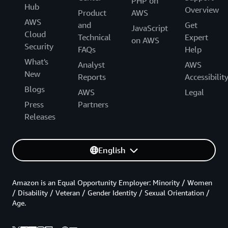
PHP on
Hub
Overview
Product
AWS
AWS
and
Get
JavaScript
Cloud
Technical
Expert
on AWS
Security
FAQs
Help
What's
Analyst
AWS
New
Reports
Accessibilit
Blogs
AWS
Legal
Press
Partners
Releases
English
Amazon is an Equal Opportunity Employer: Minority / Women
/ Disability / Veteran / Gender Identity / Sexual Orientation /
Age.