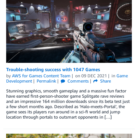
Trouble-shooting success with 1047 Games
by
AWS for Games Content Team
on
09 DEC 2021
in
Game
Development
Permalink
Comments
Share
Stunning graphics, smooth gameplay and a massive fun factor
have earned first-person-shooter game Splitgate rave reviews
and an impressive 164 million downloads since its beta test just
a few short months ago. Described as ‘Halo-meets-Portal’, the
game sees its players run around in a sci-fi world and jump
location through portals to outsmart opponents in […]