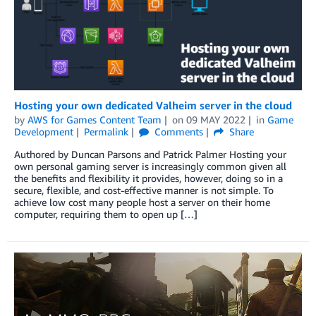
Hosting your own dedicated Valheim server in the cloud
by
AWS for Games Content Team
on
09 MAY 2022
in
Game
Development
Permalink
Comments
Share
Authored by Duncan Parsons and Patrick Palmer Hosting your
own personal gaming server is increasingly common given all
the benefits and flexibility it provides, however, doing so in a
secure, flexible, and cost-effective manner is not simple. To
achieve low cost many people host a server on their home
computer, requiring them to open up […]