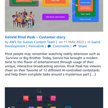
Genvid Rival Peak – Customer story
by
AWS for Games Content Team
on
11 MAY 2022
in
Game
Development
Permalink
Comments
Share
Most people may remember watching reality television such as
Survivor or Big Brother. Today, Genvid has brought a modern
twist to this flavor of entertainment through usage of their
unique, interactive broadcasting services. Rival Peak has viewers
cheer on their favorite of 12 different AI-controlled contestants
and help them complete tasks around a mysterious part […]