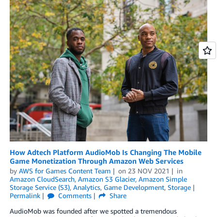
How Adtech Platform AudioMob Is Changing The Mobile
Game Monetization Through Amazon Web Services
by
AWS for Games Content Team
on
23 NOV 2021
in
Amazon CloudSearch
,
Amazon S3 Glacier
,
Amazon Simple
Storage Service (S3)
,
Analytics
,
Game Development
,
Storage
Permalink
Comments
Share
AudioMob was founded after we spotted a tremendous