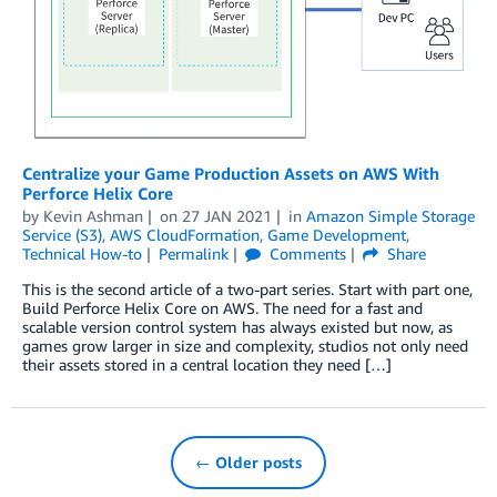
Centralize your Game Production Assets on AWS With
Perforce Helix Core
by
Kevin Ashman
on
27 JAN 2021
in
Amazon Simple Storage
Service (S3)
,
AWS CloudFormation
,
Game Development
,
Technical How-to
Permalink
Comments
Share
This is the second article of a two-part series. Start with part one,
Build Perforce Helix Core on AWS. The need for a fast and
scalable version control system has always existed but now, as
games grow larger in size and complexity, studios not only need
their assets stored in a central location they need […]
← Older posts