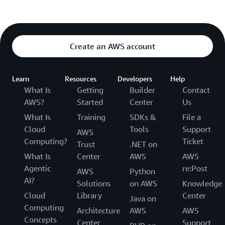
Create an AWS account
Learn
Resources
Developers
Help
What Is
Getting
Builder
Contact
AWS?
Started
Center
Us
What Is
Training
SDKs &
File a
Cloud
Tools
Support
AWS
Computing?
Ticket
Trust
.NET on
What Is
Center
AWS
AWS
Agentic
re:Post
AWS
Python
AI?
Solutions
on AWS
Knowledge
Cloud
Library
Center
Java on
Computing
Architecture
AWS
AWS
Concepts
Center
Support