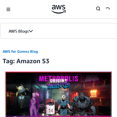
Skip to Main Content
AWS Blogs
AWS for Games Blog
Tag: Amazon S3