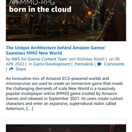
The Unique Architecture behind Amazon Games’
Seamless MMO New World
by
AWS for Games Content Team
and
Nicholas Walsh
on
06
APR 2022
in
Game Development
Permalink
Comments
Share
An innovative mix of Amazon EC2–powered worlds and
microservices are used to create an immersive game that meets
the challenging demands of scale New World is a massively
popular multiplayer online (MMO) game created by Amazon
Games and released in September 2021. Its users create custom
characters and enter an expansive, supernatural realm called
Aeternum, […]