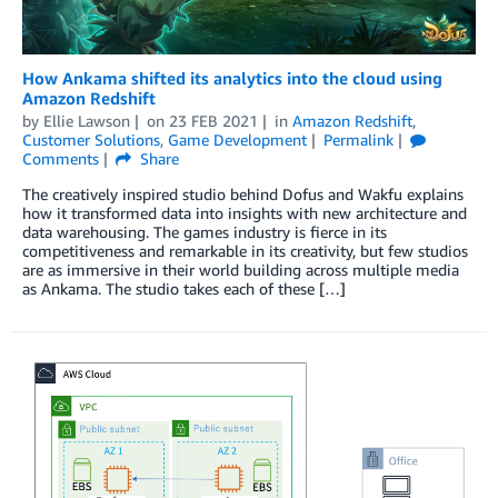
How Ankama shifted its analytics into the cloud using
Amazon Redshift
by
Ellie Lawson
on
23 FEB 2021
in
Amazon Redshift
,
Customer Solutions
,
Game Development
Permalink
Comments
Share
The creatively inspired studio behind Dofus and Wakfu explains
how it transformed data into insights with new architecture and
data warehousing. The games industry is fierce in its
competitiveness and remarkable in its creativity, but few studios
are as immersive in their world building across multiple media
as Ankama. The studio takes each of these […]