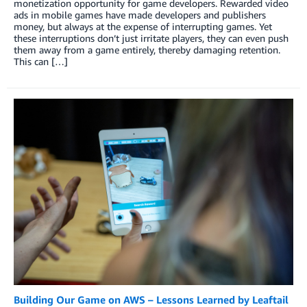
monetization opportunity for game developers. Rewarded video
ads in mobile games have made developers and publishers
money, but always at the expense of interrupting games. Yet
these interruptions don’t just irritate players, they can even push
them away from a game entirely, thereby damaging retention.
This can […]
Building Our Game on AWS – Lessons Learned by Leaftail