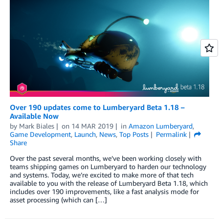
Over 190 updates come to Lumberyard Beta 1.18 –
Available Now
by
Mark Biales
on
14 MAR 2019
in
Amazon Lumberyard
,
Game Development
,
Launch
,
News
,
Top Posts
Permalink
Share
Over the past several months, we’ve been working closely with
teams shipping games on Lumberyard to harden our technology
and systems. Today, we’re excited to make more of that tech
available to you with the release of Lumberyard Beta 1.18, which
includes over 190 improvements, like a fast analysis mode for
asset processing (which can […]