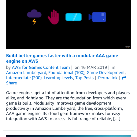
Build better games faster with a modular AAA game
engine on AWS
by
AWS for Games Content Team
on
16 MAR 2019
in
Amazon Lumberyard
,
Foundational (100)
,
Game Development
,
Intermediate (200)
,
Learning Levels
,
Top Posts
Permalink
Share
Game engines get a lot of attention from developers and players
alike, and rightly so. They are the foundation from which every
game is built. Modularity improves game development
productivity in Amazon Lumberyard, the free, cross-platform,
AAA game engine. Its cloud gem framework makes for easy
integration with AWS to access its full range of reliable, […]