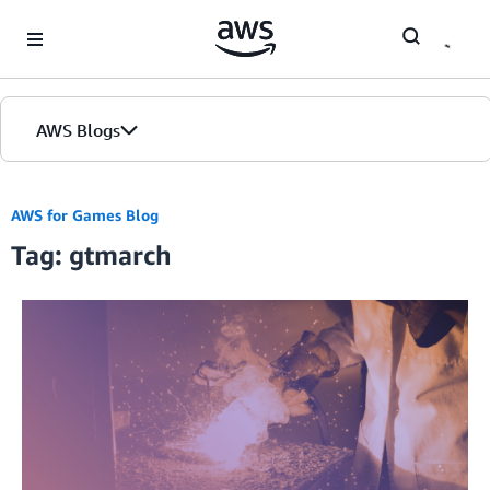
Skip to Main Content
AWS Blogs
AWS for Games Blog
Tag: gtmarch