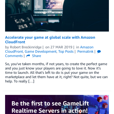
Accelerate your game at global scale with Amazon
CloudFront
by
Robert Breckinridge
on
27 MAR 2019
in
Amazon
CloudFront
,
Game Development
,
Top Posts
Permalink
Comments
Share
So, you’ve taken months, if not years, to create the perfect game
and you just know your players are going to love it. Now it’s
time to launch. All that’s left to do is put your game on the
marketplace and let them have at it, right? Not quite, but we can
help. To really […]