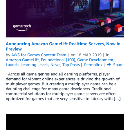
Announcing Amazon GameLift Realtime Servers, Now in
Preview
by
AWS for Games Content Team
on
18 MAR 2019
in
Amazon GameLift
,
Foundational (100)
,
Game Development
,
Launch
,
Learning Levels
,
News
,
Top Posts
Permalink
Share
Across all game genres and all gaming platforms, player
demand for vibrant online experiences is driving the growth of
multiplayer games. But creating a multiplayer game can be a
daunting challenge for many game developers. Traditional
commercial solutions for multiplayer game servers are often
optimized for games that are very sensitive to latency with […]