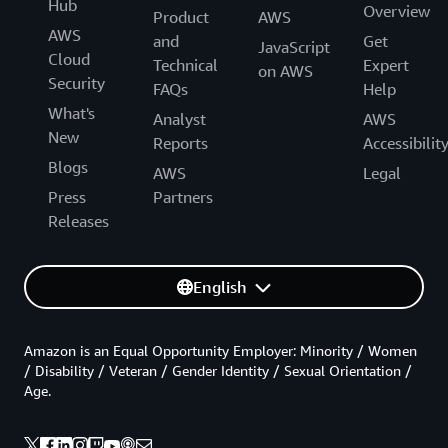
Hub
Overview
Product
AWS
AWS
and
Get
JavaScript
Cloud
Technical
Expert
on AWS
Security
FAQs
Help
What's
Analyst
AWS
New
Reports
Accessibilit
Blogs
AWS
Legal
Press
Partners
Releases
English
Amazon is an Equal Opportunity Employer: Minority / Women
/ Disability / Veteran / Gender Identity / Sexual Orientation /
Age.