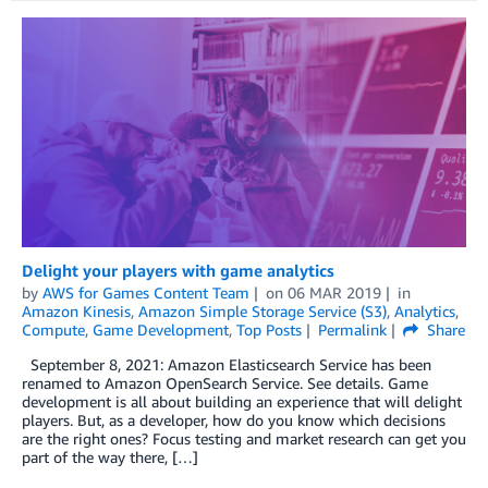
Delight your players with game analytics
by
AWS for Games Content Team
on
06 MAR 2019
in
Amazon Kinesis
,
Amazon Simple Storage Service (S3)
,
Analytics
,
Compute
,
Game Development
,
Top Posts
Permalink
Share
September 8, 2021: Amazon Elasticsearch Service has been
renamed to Amazon OpenSearch Service. See details. Game
development is all about building an experience that will delight
players. But, as a developer, how do you know which decisions
are the right ones? Focus testing and market research can get you
part of the way there, […]