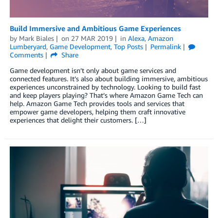
Build Immersive and Ambitious Game Experiences
by
Mark Biales
on
27 MAR 2019
in
Alexa
,
Amazon
Lumberyard
,
Game Development
,
Top Posts
Permalink
Comments
Share
Game development isn’t only about game services and
connected features. It’s also about building immersive, ambitious
experiences unconstrained by technology. Looking to build fast
and keep players playing? That’s where Amazon Game Tech can
help. Amazon Game Tech provides tools and services that
empower game developers, helping them craft innovative
experiences that delight their customers. […]