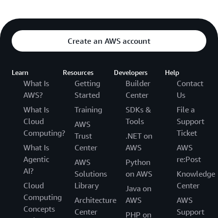
Create an AWS account
Learn
Resources
Developers
Help
What Is
Getting
Builder
Contact
AWS?
Started
Center
Us
What Is
Training
SDKs &
File a
Cloud
Tools
Support
AWS
Computing?
Ticket
Trust
.NET on
What Is
Center
AWS
AWS
Agentic
re:Post
AWS
Python
AI?
Solutions
on AWS
Knowledge
Cloud
Library
Center
Java on
Computing
Architecture
AWS
AWS
Concepts
Center
Support
PHP on