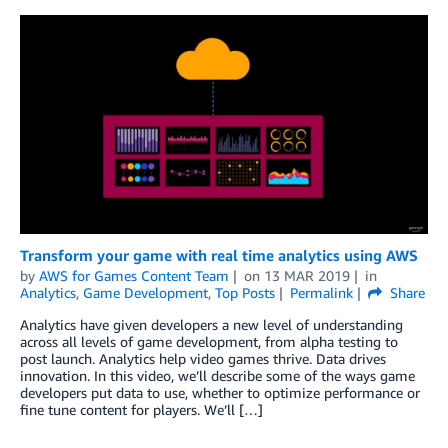
Transform your game with real time analytics using AWS
by
AWS for Games Content Team
on
13 MAR 2019
in
Analytics
,
Game Development
,
Top Posts
Permalink
Share
Analytics have given developers a new level of understanding
across all levels of game development, from alpha testing to
post launch. Analytics help video games thrive. Data drives
innovation. In this video, we’ll describe some of the ways game
developers put data to use, whether to optimize performance or
fine tune content for players. We’ll […]