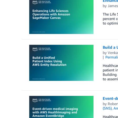
Enhanci
by
James
The Life 
percent 
to optimi
Build a 
by
Venka
Permal
Healthcar
patient i
Building 
to assemb
Event-d
by
Rober
(SNS)
,
Am
Healthcar