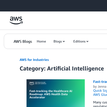
Skip to Main Content
AWS Blogs
Home
Blogs
Editions
AWS for Industries
Category: Artificial Intelligence
Fast-tr
by
Jenna
Quick Si
AWS Glu
Many cust
regulator