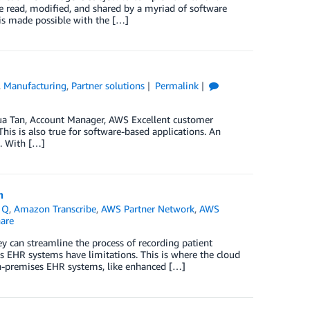
e read, modified, and shared by a myriad of software
is made possible with the […]
,
Manufacturing
,
Partner solutions
Permalink
hua Tan, Account Manager, AWS Excellent customer
is is also true for software-based applications. An
d. With […]
n
 Q
,
Amazon Transcribe
,
AWS Partner Network
,
AWS
are
ey can streamline the process of recording patient
s EHR systems have limitations. This is where the cloud
on-premises EHR systems, like enhanced […]