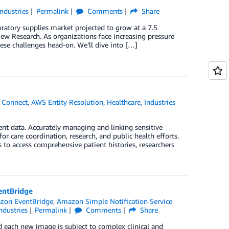
Industries
Permalink
Comments
Share
oratory supplies market projected to grow at a 7.5
w Research. As organizations face increasing pressure
se challenges head-on. We’ll dive into […]
 Connect
,
AWS Entity Resolution
,
Healthcare
,
Industries
ent data. Accurately managing and linking sensitive
or care coordination, research, and public health efforts.
s to access comprehensive patient histories, researchers
entBridge
zon EventBridge
,
Amazon Simple Notification Service
ndustries
Permalink
Comments
Share
nd each new image is subject to complex clinical and