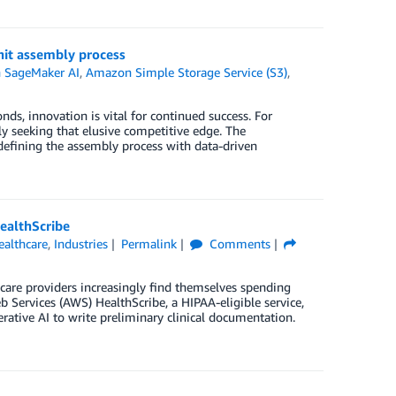
it assembly process
 SageMaker AI
,
Amazon Simple Storage Service (S3)
,
nds, innovation is vital for continued success. For
y seeking that elusive competitive edge. The
efining the assembly process with data-driven
ealthScribe
ealthcare
,
Industries
Permalink
Comments
care providers increasingly find themselves spending
Services (AWS) HealthScribe, a HIPAA-eligible service,
erative AI to write preliminary clinical documentation.