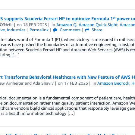
 supports Scuderia Ferrari HP to optimize Formula 1® power un
O'Neill
on
18 FEB 2025
in
Amazon Q
,
Amazon Quick Sight
,
Amazon
ive
,
Industries
Permalink
Comments
Share
gh-stakes world of Formula 1 (F1), where victory is measured in milliseco
teams have pushed the boundaries of automotive engineering, constantl
tion between Scuderia Ferrari HP and Amazon Web Services (AWS) is red
uring. […]
t Transforms Behavioral Healthcare with New Feature of AWS H
ew Arnheiter
and
Ada Shaviv
on
17 FEB 2025
in
Amazon Bedrock
,
H
nical documentation is a fundamental component of patient care, health
 on documentation rather than quality patient interaction. Amazon Web 
lthcare vendors build clinical applications that responsibly leverage gen
 is a health information technology […]