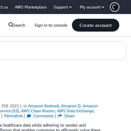
ct us
AWS Marketplace
Support
My account
Create account
Search
Sign in to console
 FEB 2025
in
Amazon Bedrock
,
Amazon Q
,
Amazon
rvice (S3)
,
AWS Clean Rooms
,
AWS Data Exchange
,
Permalink
Comments
Share
ve healthcare data while adhering to vendor and
fering that enables customers to efficiently solve these