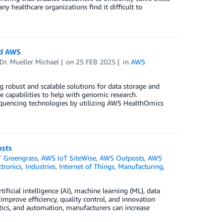
y healthcare organizations find it difficult to
nd AWS
Dr. Mueller Michael
on
25 FEB 2025
in
AWS
 robust and scalable solutions for data storage and
 capabilities to help with genomic research.
 sequencing technologies by utilizing AWS HealthOmics
osts
 Greengrass
,
AWS IoT SiteWise
,
AWS Outposts
,
AWS
tronics
,
Industries
,
Internet of Things
,
Manufacturing
,
ificial intelligence (AI), machine learning (ML), data
improve efficiency, quality control, and innovation
ytics, and automation, manufacturers can increase