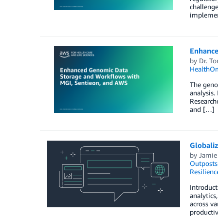
challenge
implemen
Enhance
by
Dr. T
HealthO
The genom
analysis.
Researche
and […]
Globali
by
Jamie
Outposts
Resilienc
Introduct
analytics
across va
productiv