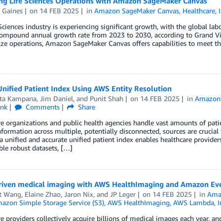
ng Life Sciences Operations with Amazon SageMaker Canvas
 Gaines
on
14 FEB 2025
in
Amazon SageMaker Canvas
,
Healthcare
,
Sciences industry is experiencing significant growth, with the global lab
compound annual growth rate from 2023 to 2030, according to Grand Vie
ze operations, Amazon SageMaker Canvas offers capabilities to meet the
Unified Patient Index Using AWS Entity Resolution
ta Kampana
,
Jim Daniel
, and
Punit Shah
on
14 FEB 2025
in
Amazon
ink
Comments
Share
e organizations and public health agencies handle vast amounts of pati
nformation across multiple, potentially disconnected, sources are crucial f
a unified and accurate unified patient index enables healthcare provider
le robust datasets, […]
riven medical imaging with AWS HealthImaging and Amazon Ev
t Wang
,
Elaine Zhao
,
Jaron Nix
, and
JP Leger
on
14 FEB 2025
in
Ama
azon Simple Storage Service (S3)
,
AWS HealthImaging
,
AWS Lambda
,
I
e providers collectively acquire billions of medical images each year, a