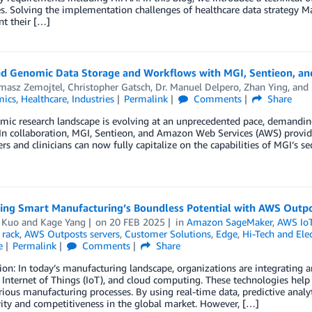
s. Solving the implementation challenges of healthcare data strategy Man
t their […]
d Genomic Data Storage and Workflows with MGI, Sentieon, a
omasz Zemojtel
,
Christopher Gatsch
,
Dr. Manuel Delpero
,
Zhan Ying
, and
mics
,
Healthcare
,
Industries
Permalink
Comments
Share
ic research landscape is evolving at an unprecedented pace, demanding
 In collaboration, MGI, Sentieon, and Amazon Web Services (AWS) provide
rs and clinicians can now fully capitalize on the capabilities of MGI’s
zing Smart Manufacturing’s Boundless Potential with AWS Outp
 Kuo
and
Kage Yang
on
20 FEB 2025
in
Amazon SageMaker
,
AWS IoT
 rack
,
AWS Outposts servers
,
Customer Solutions
,
Edge
,
Hi-Tech and Elec
e
Permalink
Comments
Share
ion: In today’s manufacturing landscape, organizations are integrating art
, Internet of Things (IoT), and cloud computing. These technologies help 
rious manufacturing processes. By using real-time data, predictive anal
ity and competitiveness in the global market. However, […]