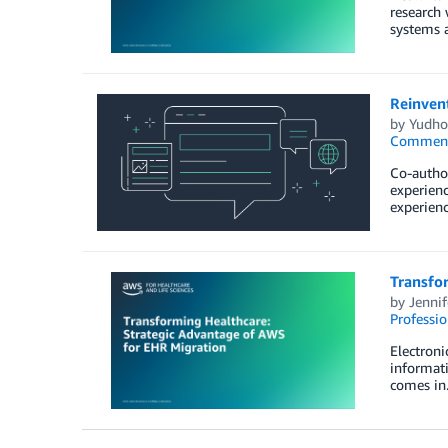
research 
systems a
Reinven
by
Yudho
Commen
Co-author
experienc
experienc
Transfo
by
Jennif
Professio
Electroni
informati
comes in.