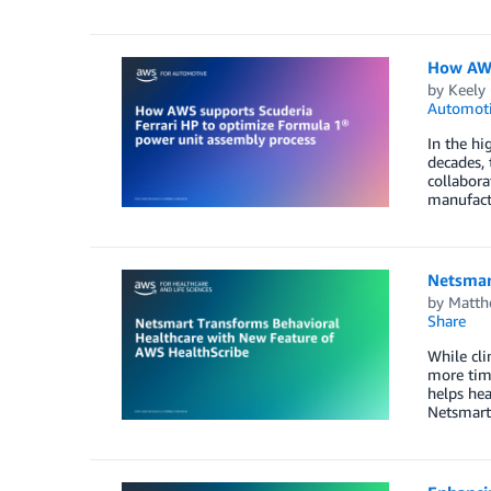
How AWS
by
Keely 
Automot
In the hi
decades, 
collabora
manufact
Netsmar
by
Matth
Share
While cli
more time
helps hea
Netsmart