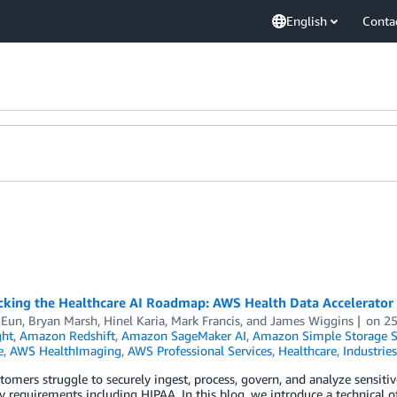
English
Conta
acking the Healthcare AI Roadmap: AWS Health Data Accelerator
 Eun
,
Bryan Marsh
,
Hinel Karia
,
Mark Francis
, and
James Wiggins
on
25
ght
,
Amazon Redshift
,
Amazon SageMaker AI
,
Amazon Simple Storage Se
e
,
AWS HealthImaging
,
AWS Professional Services
,
Healthcare
,
Industries
omers struggle to securely ingest, process, govern, and analyze sensiti
y requirements including HIPAA. In this blog, we introduce a technical of