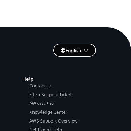
English
Help
Contact Us
File a Support Ticket
AWS re:Post
Knowledge Center
AWS Support Overview
Get Expert Help