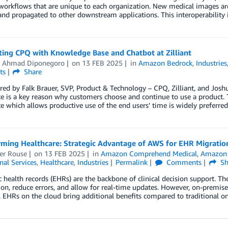
workflows that are unique to each organization. New medical images ar
nd propagated to other downstream applications. This interoperability 
ting CPQ with Knowledge Base and Chatbot at Zilliant
 Ahmad Diponegoro
on
13 FEB 2025
in
Amazon Bedrock
,
Industries
ts
Share
ed by Falk Brauer, SVP, Product & Technology – CPQ, Zilliant, and Jos
e is a key reason why customers choose and continue to use a product. Th
e which allows productive use of the end users’ time is widely preferre
rming Healthcare: Strategic Advantage of AWS for EHR Migratio
er Rouse
on
13 FEB 2025
in
Amazon Comprehend Medical
,
Amazon
nal Services
,
Healthcare
,
Industries
Permalink
Comments
Sh
c health records (EHRs) are the backbone of clinical decision support. Th
on, reduce errors, and allow for real-time updates. However, on-premise
 EHRs on the cloud bring additional benefits compared to traditional 