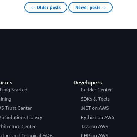
← Older posts
Newer posts →
urces
Developers
tting Started
Builder Center
aining
SDKs & Tools
S Trust Center
.NET on AWS
S Solutions Library
Python on AWS
chitecture Center
Java on AWS
oduct and Technical FAQs
PHP on AWS