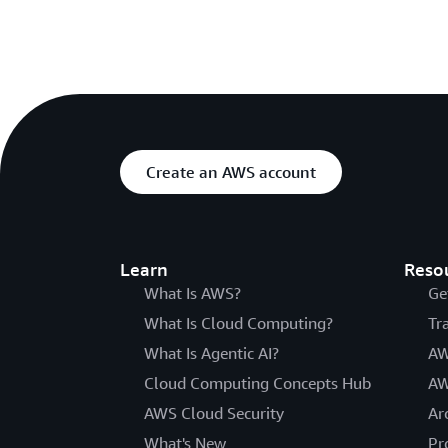
Create an AWS account
Learn
Reso
What Is AWS?
Ge
What Is Cloud Computing?
Tr
What Is Agentic AI?
AW
Cloud Computing Concepts Hub
AW
AWS Cloud Security
Ar
What's New
Pr