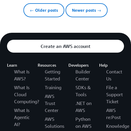
← Older posts
Newer posts →
Create an AWS account
Learn
Resources
Developers
Help
What Is
Getting
Builder
Contact
AWS?
Started
Center
Us
What Is
Training
SDKs &
File a
Cloud
Tools
Support
AWS
Computing?
Ticket
Trust
.NET on
What Is
Center
AWS
AWS
Agentic
re:Post
AWS
Python
AI?
Solutions
on AWS
Knowledge