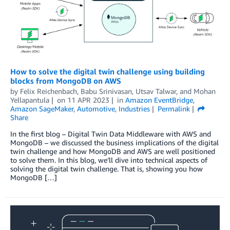
How to solve the digital twin challenge using building
blocks from MongoDB on AWS
by
Felix Reichenbach
,
Babu Srinivasan
,
Utsav Talwar
, and
Mohan
Yellapantula
on
11 APR 2023
in
Amazon EventBridge
,
Amazon SageMaker
,
Automotive
,
Industries
Permalink
Share
In the first blog – Digital Twin Data Middleware with AWS and
MongoDB – we discussed the business implications of the digital
twin challenge and how MongoDB and AWS are well positioned
to solve them. In this blog, we’ll dive into technical aspects of
solving the digital twin challenge. That is, showing you how
MongoDB […]