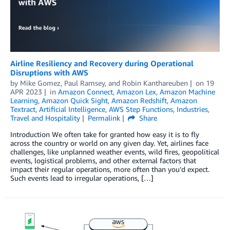
Airline Resiliency and Recovery during Operational
Disruptions with AWS
by
Mike Gomez
,
Paul Ramsey
, and
Robin Kanthareuben
on
19
APR 2023
in
Amazon Connect
,
Amazon Lex
,
Amazon Machine
Learning
,
Amazon Quick Sight
,
Amazon Redshift
,
Amazon
Textract
,
Artificial Intelligence
,
AWS Step Functions
,
Industries
,
Travel and Hospitality
Permalink
Share
Introduction We often take for granted how easy it is to fly
across the country or world on any given day. Yet, airlines face
challenges, like unplanned weather events, wild fires, geopolitical
events, logistical problems, and other external factors that
impact their regular operations, more often than you’d expect.
Such events lead to irregular operations, […]