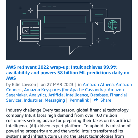
AWS re:Invent 2022 wrap-up: Intuit achieves 99.9%
availability and powers 58 billion ML predictions daily on
AWS
by
Ellie Lawson
on
27 MAR 2023
in
Amazon Athena
,
Amazon
Connect
,
Amazon Keyspaces (for Apache Cassandra)
,
Amazon
SageMaker
,
Analytics
,
Artificial Intelligence
,
Database
,
Financial
Services
,
Industries
,
Messaging
Permalink
Share
Industry challenge Every tax season, global financial technology
company Intuit faces high demand from over 100 million
customers seeking advice for preparing their taxes on its artificial
intelligence (AI)–driven expert platform. To uphold its mission of
powering prosperity around the world, Intuit transformed its
systems and infrastructure using the latest technologies from