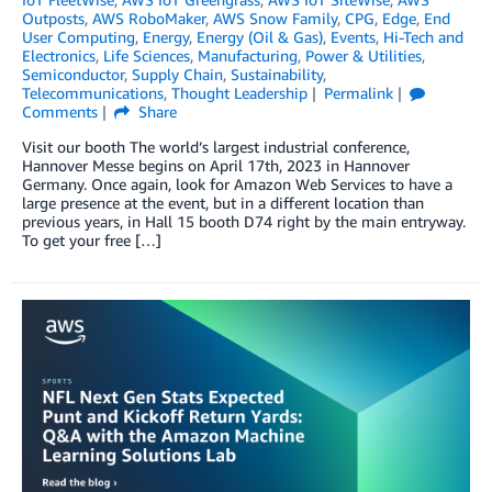
Outposts
,
AWS RoboMaker
,
AWS Snow Family
,
CPG
,
Edge
,
End
User Computing
,
Energy
,
Energy (Oil & Gas)
,
Events
,
Hi-Tech and
Electronics
,
Life Sciences
,
Manufacturing
,
Power & Utilities
,
Semiconductor
,
Supply Chain
,
Sustainability
,
Telecommunications
,
Thought Leadership
Permalink
Comments
Share
Visit our booth The world’s largest industrial conference,
Hannover Messe begins on April 17th, 2023 in Hannover
Germany. Once again, look for Amazon Web Services to have a
large presence at the event, but in a different location than
previous years, in Hall 15 booth D74 right by the main entryway.
To get your free […]