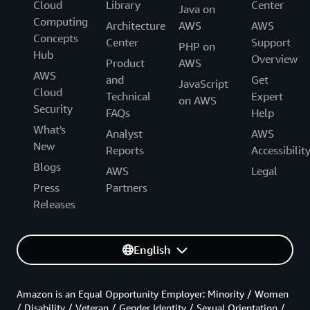
Cloud
Library
Center
Java on
Computing
Architecture
AWS
AWS
Concepts
Center
Support
PHP on
Hub
Overview
Product
AWS
AWS
and
Get
JavaScript
Cloud
Technical
Expert
on AWS
Security
FAQs
Help
What's
Analyst
AWS
New
Reports
Accessibilit
Blogs
AWS
Legal
Press
Partners
Releases
English
Amazon is an Equal Opportunity Employer: Minority / Women
/ Disability / Veteran / Gender Identity / Sexual Orientation /