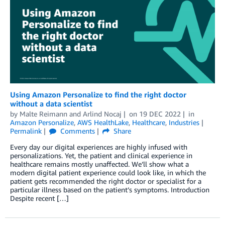
Using Amazon Personalize to find the right doctor
without a data scientist
by
Malte Reimann
and
Arlind Nocaj
on
19 DEC 2022
in
Amazon Personalize
,
AWS HealthLake
,
Healthcare
,
Industries
Permalink
Comments
Share
Every day our digital experiences are highly infused with
personalizations. Yet, the patient and clinical experience in
healthcare remains mostly unaffected. We’ll show what a
modern digital patient experience could look like, in which the
patient gets recommended the right doctor or specialist for a
particular illness based on the patient’s symptoms. Introduction
Despite recent […]