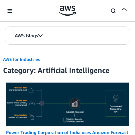
Skip to Main Content
AWS Blogs
AWS for Industries
Category: Artificial Intelligence
Power Trading Corporation of India uses Amazon Forecast