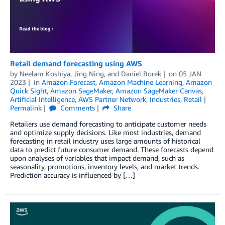
Retail demand forecasting using AWS
by
Neelam Koshiya
,
Jing Ning
, and
Daniel Borek
on
05 JAN
2023
in
Amazon Forecast
,
Amazon Machine Learning
,
Amazon
Quick Sight
,
Amazon SageMaker
,
Amazon SageMaker Canvas
,
Artificial Intelligence
,
AWS Partner Network
,
Industries
,
Retail
Permalink
Comments
Share
Retailers use demand forecasting to anticipate customer needs
and optimize supply decisions. Like most industries, demand
forecasting in retail industry uses large amounts of historical
data to predict future consumer demand. These forecasts depend
upon analyses of variables that impact demand, such as
seasonality, promotions, inventory levels, and market trends.
Prediction accuracy is influenced by […]