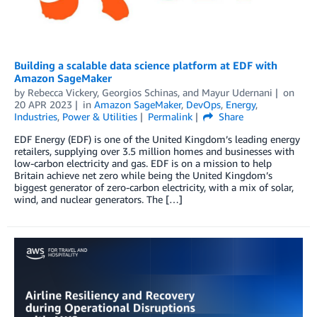
Building a scalable data science platform at EDF with
Amazon SageMaker
by
Rebecca Vickery
,
Georgios Schinas
, and
Mayur Udernani
on
20 APR 2023
in
Amazon SageMaker
,
DevOps
,
Energy
,
Industries
,
Power & Utilities
Permalink
Share
EDF Energy (EDF) is one of the United Kingdom’s leading energy
retailers, supplying over 3.5 million homes and businesses with
low-carbon electricity and gas. EDF is on a mission to help
Britain achieve net zero while being the United Kingdom’s
biggest generator of zero-carbon electricity, with a mix of solar,
wind, and nuclear generators. The […]