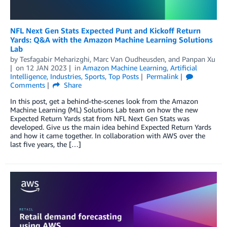
NFL Next Gen Stats Expected Punt and Kickoff Return
Yards: Q&A with the Amazon Machine Learning Solutions
Lab
by
Tesfagabir Meharizghi
,
Marc Van Oudheusden
, and
Panpan Xu
on
12 JAN 2023
in
Amazon Machine Learning
,
Artificial
Intelligence
,
Industries
,
Sports
,
Top Posts
Permalink
Comments
Share
In this post, get a behind-the-scenes look from the Amazon
Machine Learning (ML) Solutions Lab team on how the new
Expected Return Yards stat from NFL Next Gen Stats was
developed. Give us the main idea behind Expected Return Yards
and how it came together. In collaboration with AWS over the
last five years, the […]