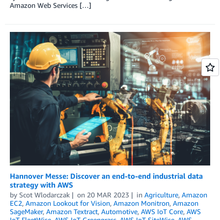
Amazon Web Services […]
Hannover Messe: Discover an end-to-end industrial data
strategy with AWS
by
Scot Wlodarczak
on
20 MAR 2023
in
Agriculture
,
Amazon
EC2
,
Amazon Lookout for Vision
,
Amazon Monitron
,
Amazon
SageMaker
,
Amazon Textract
,
Automotive
,
AWS IoT Core
,
AWS
IoT FleetWise
,
AWS IoT Greengrass
,
AWS IoT SiteWise
,
AWS