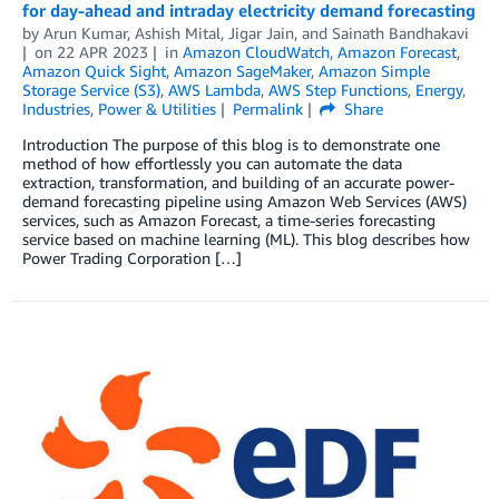
for day-ahead and intraday electricity demand forecasting
by
Arun Kumar
,
Ashish Mital
,
Jigar Jain
, and
Sainath Bandhakavi
on
22 APR 2023
in
Amazon CloudWatch
,
Amazon Forecast
,
Amazon Quick Sight
,
Amazon SageMaker
,
Amazon Simple
Storage Service (S3)
,
AWS Lambda
,
AWS Step Functions
,
Energy
,
Industries
,
Power & Utilities
Permalink
Share
Introduction The purpose of this blog is to demonstrate one
method of how effortlessly you can automate the data
extraction, transformation, and building of an accurate power-
demand forecasting pipeline using Amazon Web Services (AWS)
services, such as Amazon Forecast, a time-series forecasting
service based on machine learning (ML). This blog describes how
Power Trading Corporation […]