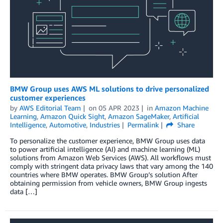
BMW Group uses AWS ML solutions to drive personalized
customer experiences
by
AWS Editorial Team
on
05 APR 2023
in
Amazon Machine
Learning
,
Amazon Quick Sight
,
Amazon SageMaker
,
Artificial
Intelligence
,
Automotive
,
Industries
Permalink
Share
To personalize the customer experience, BMW Group uses data
to power artificial intelligence (AI) and machine learning (ML)
solutions from Amazon Web Services (AWS). All workflows must
comply with stringent data privacy laws that vary among the 140
countries where BMW operates. BMW Group’s solution After
obtaining permission from vehicle owners, BMW Group ingests
data […]