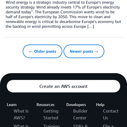
Wind energy is a strategic industry central to Europe’s energy
security strategy. Wind already meets 17% of Europe’s electricity
demand today¹. The European Commission wants wind to be
half of Europe’s electricity by 2050. This move to clean and
renewable energy is critical to decarbonise Europe’s economy but
the backlog in wind permitting across Europe […]
← Older posts
Newer posts →
Create an AWS account
Learn
Resources
Developers
Help
What Is
Getting
Builder
Contact
AWS?
Started
Center
Us
What Is
Training
SDKs &
File a