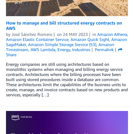
How to manage and bill structured energy contracts on
AWS
by
José Sánchez Romero
on
24 MAY 2023
in
Amazon Athena
,
Amazon Elastic Container Service
,
Amazon Quick Sight
,
Amazon
SageMaker
,
Amazon Simple Storage Service (S3)
,
Amazon
Timestream
,
AWS Lambda
,
Energy
,
Industries
Permalink
Share
Energy companies are still using architectures based on
monolithic systems when managing and billing energy service
contracts. Architectures where the billing processes have been
built using stored procedures inside a database are common.
These architectures limit the capabilities of the business units to
create, manage, and invoice contracts based on new products and
services, especially […]