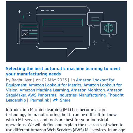
Selecting the best automatic machine learning to meet
your manufacturing needs
by
Raghu Iyer
on
02 MAY 2023
in
Amazon Lookout for
Equipment
,
Amazon Lookout for Metrics
,
Amazon Lookout for
Vision
,
Amazon Machine Learning
,
Amazon Monitron
,
Amazon
SageMaker
,
AWS Panorama
,
Industries
,
Manufacturing
,
Thought
Leadership
Permalink
Share
Introduction Machine learning (ML) has become a core
technology in manufacturing, but it can be difficult to know
which ML services and tools are best for your industrial
operations. We will define and explain the use cases of when to
use different Amazon Web Services (AWS) ML services. In an age