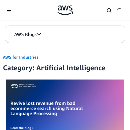
Skip to Main Content
AWS Blogs
AWS for Industries
Category: Artificial Intelligence