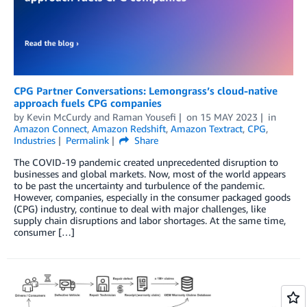
CPG Partner Conversations: Lemongrass’s cloud-native
approach fuels CPG companies
by
Kevin McCurdy
and
Raman Yousefi
on
15 MAY 2023
in
Amazon Connect
,
Amazon Redshift
,
Amazon Textract
,
CPG
,
Industries
Permalink
Share
The COVID-19 pandemic created unprecedented disruption to
businesses and global markets. Now, most of the world appears
to be past the uncertainty and turbulence of the pandemic.
However, companies, especially in the consumer packaged goods
(CPG) industry, continue to deal with major challenges, like
supply chain disruptions and labor shortages. At the same time,
consumer […]