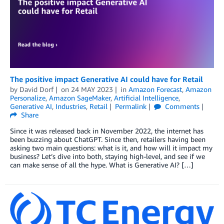
The positive impact Generative AI could have for Retail
by
David Dorf
on
24 MAY 2023
in
Amazon Forecast
,
Amazon
Personalize
,
Amazon SageMaker
,
Artificial Intelligence
,
Generative AI
,
Industries
,
Retail
Permalink
Comments
Share
Since it was released back in November 2022, the internet has
been buzzing about ChatGPT. Since then, retailers having been
asking two main questions: what is it, and how will it impact my
business? Let’s dive into both, staying high-level, and see if we
can make sense of all the hype. What is Generative AI? […]