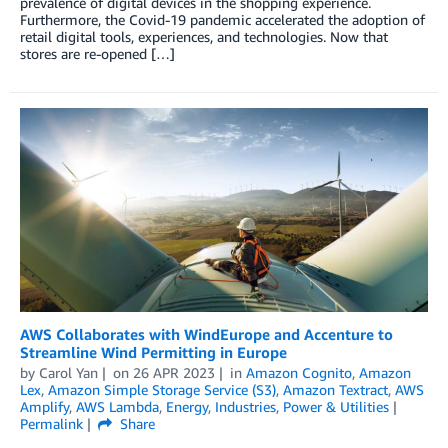
prevalence of digital devices in the shopping experience.
Furthermore, the Covid-19 pandemic accelerated the adoption of
retail digital tools, experiences, and technologies. Now that
stores are re-opened […]
AWS Collaborates with WindEurope and Accenture to
Streamline Wind Permitting in Europe
by
Carol Yan
on
26 APR 2023
in
Amazon Cognito
,
Amazon
Lex
,
Amazon Simple Storage Service (S3)
,
Amazon Textract
,
AWS
Amplify
,
AWS Lambda
,
Energy
,
Industries
,
Power & Utilities
Permalink
Share