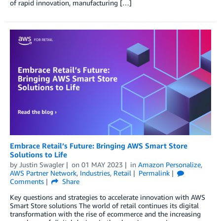
of rapid innovation, manufacturing […]
Embrace Retail’s Future: Bringing AWS Smart Store
Solutions to Life
by
Justin Swagler
on
01 MAY 2023
in
Amazon Personalize
,
AWS Partner Network
,
Industries
,
Retail
Permalink
Comments
Share
Key questions and strategies to accelerate innovation with AWS
Smart Store solutions The world of retail continues its digital
transformation with the rise of ecommerce and the increasing