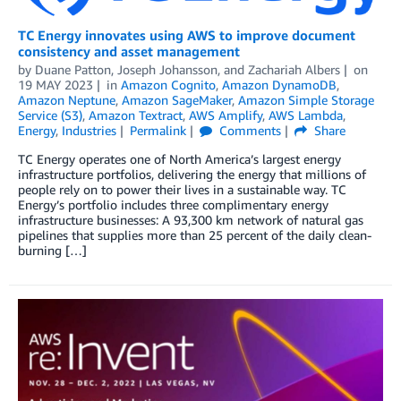
TC Energy innovates using AWS to improve document
consistency and asset management
by
Duane Patton
,
Joseph Johansson
, and
Zachariah Albers
on
19 MAY 2023
in
Amazon Cognito
,
Amazon DynamoDB
,
Amazon Neptune
,
Amazon SageMaker
,
Amazon Simple Storage
Service (S3)
,
Amazon Textract
,
AWS Amplify
,
AWS Lambda
,
Energy
,
Industries
Permalink
Comments
Share
TC Energy operates one of North America’s largest energy
infrastructure portfolios, delivering the energy that millions of
people rely on to power their lives in a sustainable way. TC
Energy’s portfolio includes three complimentary energy
infrastructure businesses: A 93,300 km network of natural gas
pipelines that supplies more than 25 percent of the daily clean-
burning […]