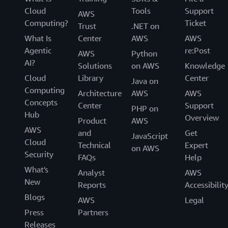
Cloud
Tools
Support
AWS
Computing?
Ticket
Trust
.NET on
What Is
Center
AWS
AWS
Agentic
re:Post
AWS
Python
AI?
Solutions
on AWS
Knowledge
Cloud
Library
Center
Java on
Computing
Architecture
AWS
AWS
Concepts
Center
Support
PHP on
Hub
Overview
Product
AWS
AWS
and
Get
JavaScript
Cloud
Technical
Expert
on AWS
Security
FAQs
Help
What's
Analyst
AWS
New
Reports
Accessibilit
Blogs
AWS
Legal
Press
Partners
Releases