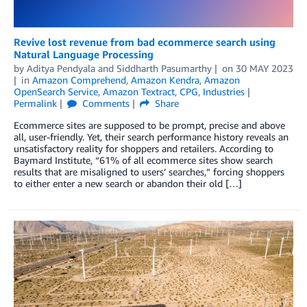
Revive lost revenue from bad ecommerce search using
Natural Language Processing
by
Aditya Pendyala
and
Siddharth Pasumarthy
on
30 MAY 2023
in
Amazon Comprehend
,
Amazon Kendra
,
Amazon
OpenSearch Service
,
Amazon Textract
,
CPG
,
Industries
Permalink
Comments
Share
Ecommerce sites are supposed to be prompt, precise and above
all, user-friendly. Yet, their search performance history reveals an
unsatisfactory reality for shoppers and retailers. According to
Baymard Institute, “61% of all ecommerce sites show search
results that are misaligned to users’ searches,” forcing shoppers
to either enter a new search or abandon their old […]