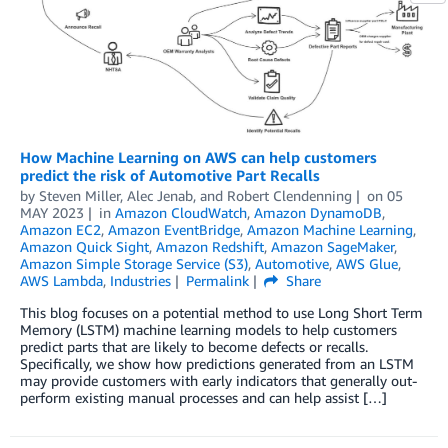
How Machine Learning on AWS can help customers
predict the risk of Automotive Part Recalls
by
Steven Miller
,
Alec Jenab
, and
Robert Clendenning
on
05
MAY 2023
in
Amazon CloudWatch
,
Amazon DynamoDB
,
Amazon EC2
,
Amazon EventBridge
,
Amazon Machine Learning
,
Amazon Quick Sight
,
Amazon Redshift
,
Amazon SageMaker
,
Amazon Simple Storage Service (S3)
,
Automotive
,
AWS Glue
,
AWS Lambda
,
Industries
Permalink
Share
This blog focuses on a potential method to use Long Short Term
Memory (LSTM) machine learning models to help customers
predict parts that are likely to become defects or recalls.
Specifically, we show how predictions generated from an LSTM
may provide customers with early indicators that generally out-
perform existing manual processes and can help assist […]