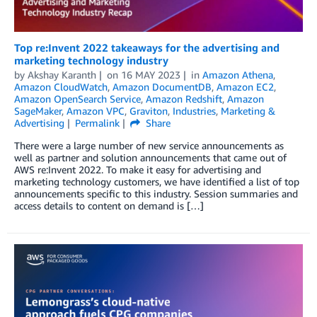
Top re:Invent 2022 takeaways for the advertising and
marketing technology industry
by
Akshay Karanth
on
16 MAY 2023
in
Amazon Athena
,
Amazon CloudWatch
,
Amazon DocumentDB
,
Amazon EC2
,
Amazon OpenSearch Service
,
Amazon Redshift
,
Amazon
SageMaker
,
Amazon VPC
,
Graviton
,
Industries
,
Marketing &
Advertising
Permalink
Share
There were a large number of new service announcements as
well as partner and solution announcements that came out of
AWS re:Invent 2022. To make it easy for advertising and
marketing technology customers, we have identified a list of top
announcements specific to this industry. Session summaries and
access details to content on demand is […]