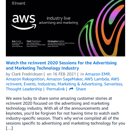
Watch the re:Invent 2020 Sessions for the Advertising
and Marketing Technology Industry
by
Clark Fredricksen
on
16 FEB 2021
in
Amazon EMR
,
Amazon Rekognition
,
Amazon SageMaker
,
AWS Lambda
,
AWS
re:Invent
,
Events
,
Industries
,
Marketing & Advertising
,
Serverless
,
Thought Leadership
Permalink
Share
We were lucky to share some amazing customer stories at
re:Invent 2020 focused on the advertising and marketing
technology industry. With all of the announcements and
keynotes, you’d be forgiven for not having time to watch each
industry-specific session. That’s why we’ve compiled all of the
sessions specific to advertising and marketing technology for you
[…]