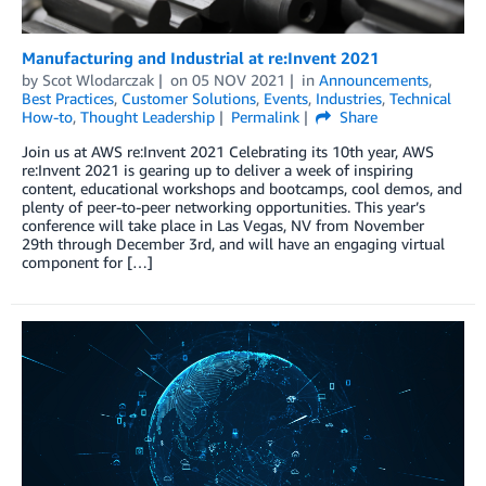
Manufacturing and Industrial at re:Invent 2021
by
Scot Wlodarczak
on
05 NOV 2021
in
Announcements
,
Best Practices
,
Customer Solutions
,
Events
,
Industries
,
Technical
How-to
,
Thought Leadership
Permalink
Share
Join us at AWS re:Invent 2021 Celebrating its 10th year, AWS
re:Invent 2021 is gearing up to deliver a week of inspiring
content, educational workshops and bootcamps, cool demos, and
plenty of peer-to-peer networking opportunities. This year’s
conference will take place in Las Vegas, NV from November
29th through December 3rd, and will have an engaging virtual
component for […]