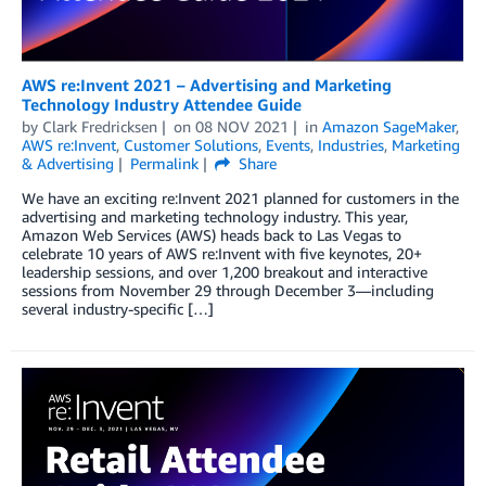
AWS re:Invent 2021 – Advertising and Marketing
Technology Industry Attendee Guide
by
Clark Fredricksen
on
08 NOV 2021
in
Amazon SageMaker
,
AWS re:Invent
,
Customer Solutions
,
Events
,
Industries
,
Marketing
& Advertising
Permalink
Share
We have an exciting re:Invent 2021 planned for customers in the
advertising and marketing technology industry. This year,
Amazon Web Services (AWS) heads back to Las Vegas to
celebrate 10 years of AWS re:Invent with five keynotes, 20+
leadership sessions, and over 1,200 breakout and interactive
sessions from November 29 through December 3—including
several industry-specific […]