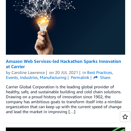
Amazon Web Services-led Hackathon Sparks Innovation
at Carrier
by
Caroline Lawrence
on
20 JUL 2021
in
Best Practices
,
Events
,
Industries
,
Manufacturing
Permalink
Share
Carrier Global Corporation is the leading global provider of
healthy, safe, and sustainable building and cold chain solutions.
Drawing on a proud history of innovation since 1902, the
company has ambitious goals to transform itself into a nimbler
organization that can keep up with the current speed of change
and lead the market in improving […]