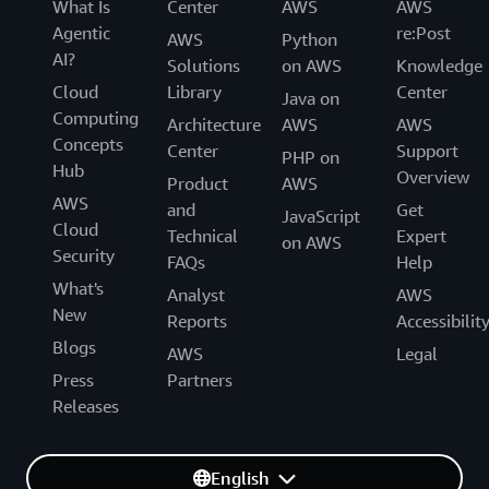
What Is
Center
AWS
AWS
Agentic
re:Post
AWS
Python
AI?
Solutions
on AWS
Knowledge
Cloud
Library
Center
Java on
Computing
Architecture
AWS
AWS
Concepts
Center
Support
PHP on
Hub
Overview
Product
AWS
AWS
and
Get
JavaScript
Cloud
Technical
Expert
on AWS
Security
FAQs
Help
What's
Analyst
AWS
New
Reports
Accessibilit
Blogs
AWS
Legal
Press
Partners
Releases
English