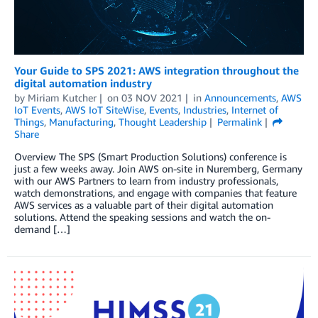
Your Guide to SPS 2021: AWS integration throughout the
digital automation industry
by
Miriam Kutcher
on
03 NOV 2021
in
Announcements
,
AWS
IoT Events
,
AWS IoT SiteWise
,
Events
,
Industries
,
Internet of
Things
,
Manufacturing
,
Thought Leadership
Permalink
Share
Overview The SPS (Smart Production Solutions) conference is
just a few weeks away. Join AWS on-site in Nuremberg, Germany
with our AWS Partners to learn from industry professionals,
watch demonstrations, and engage with companies that feature
AWS services as a valuable part of their digital automation
solutions. Attend the speaking sessions and watch the on-
demand […]