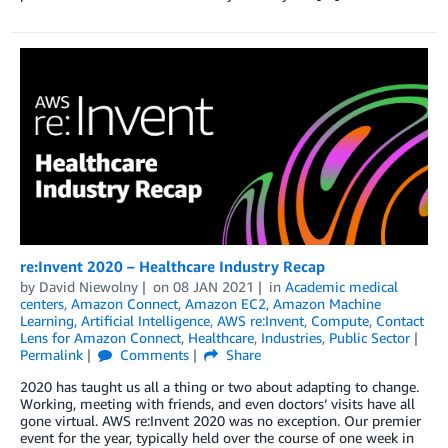
re:Invent 2020 – Healthcare Industry Recap
by
David Niewolny
on
08 JAN 2021
in
Academic medical
centers
,
Amazon Connect
,
Amazon EC2
,
Amazon Machine
Learning
,
Artificial Intelligence
,
AWS re:Invent
,
Compute
,
Contact
Lens for Amazon Connect
,
Healthcare
,
Industries
,
Public Sector
Permalink
Comments
Share
2020 has taught us all a thing or two about adapting to change.
Working, meeting with friends, and even doctors’ visits have all
gone virtual. AWS re:Invent 2020 was no exception. Our premier
event for the year, typically held over the course of one week in