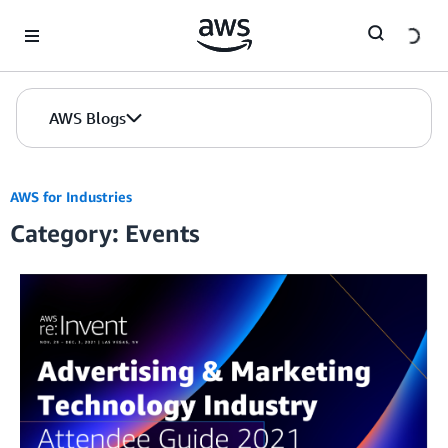
Skip to Main Content
AWS Blogs
AWS for Industries
Category: Events