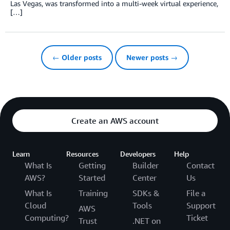
Las Vegas, was transformed into a multi-week virtual experience,
[…]
← Older posts
Newer posts →
Create an AWS account
Learn
Resources
Developers
Help
What Is
Getting
Builder
Contact
AWS?
Started
Center
Us
What Is
Training
SDKs &
File a
Cloud
Tools
Support
AWS
Computing?
Ticket
Trust
.NET on