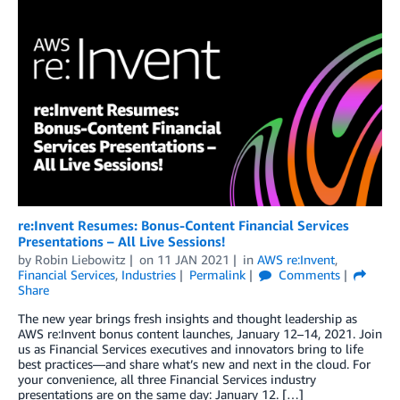
re:Invent Resumes: Bonus-Content Financial Services
Presentations – All Live Sessions!
by
Robin Liebowitz
on
11 JAN 2021
in
AWS re:Invent
,
Financial Services
,
Industries
Permalink
Comments
Share
The new year brings fresh insights and thought leadership as
AWS re:Invent bonus content launches, January 12–14, 2021. Join
us as Financial Services executives and innovators bring to life
best practices—and share what’s new and next in the cloud. For
your convenience, all three Financial Services industry
presentations are on the same day: January 12. […]