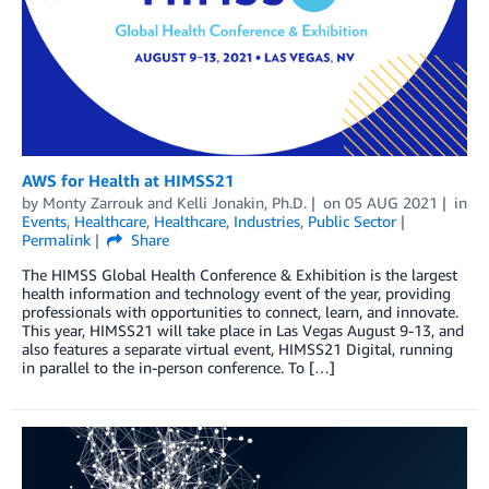
AWS for Health at HIMSS21
by
Monty Zarrouk
and
Kelli Jonakin, Ph.D.
on
05 AUG 2021
in
Events
,
Healthcare
,
Healthcare
,
Industries
,
Public Sector
Permalink
Share
The HIMSS Global Health Conference & Exhibition is the largest
health information and technology event of the year, providing
professionals with opportunities to connect, learn, and innovate.
This year, HIMSS21 will take place in Las Vegas August 9-13, and
also features a separate virtual event, HIMSS21 Digital, running
in parallel to the in-person conference. To […]