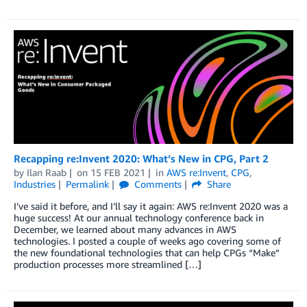
Recapping re:Invent 2020: What’s New in CPG, Part 2
by
Ilan Raab
on
15 FEB 2021
in
AWS re:Invent
,
CPG
,
Industries
Permalink
Comments
Share
I’ve said it before, and I’ll say it again: AWS re:Invent 2020 was a
huge success! At our annual technology conference back in
December, we learned about many advances in AWS
technologies. I posted a couple of weeks ago covering some of
the new foundational technologies that can help CPGs “Make”
production processes more streamlined […]