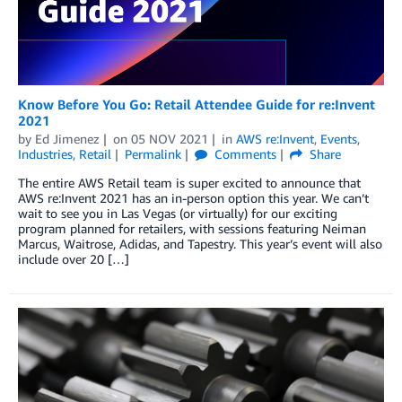
Know Before You Go: Retail Attendee Guide for re:Invent
2021
by
Ed Jimenez
on
05 NOV 2021
in
AWS re:Invent
,
Events
,
Industries
,
Retail
Permalink
Comments
Share
The entire AWS Retail team is super excited to announce that
AWS re:Invent 2021 has an in-person option this year. We can’t
wait to see you in Las Vegas (or virtually) for our exciting
program planned for retailers, with sessions featuring Neiman
Marcus, Waitrose, Adidas, and Tapestry. This year’s event will also
include over 20 […]