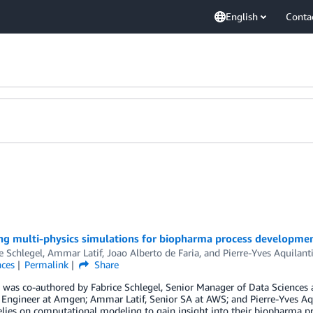
English
Conta
ng multi-physics simulations for biopharma process developme
e Schlegel
,
Ammar Latif
,
Joao Alberto de Faria
, and
Pierre-Yves Aquilant
nces
Permalink
Share
 was co-authored by Fabrice Schlegel, Senior Manager of Data Sciences 
Engineer at Amgen; Ammar Latif, Senior SA at AWS; and Pierre-Yves Aqui
lies on computational modeling to gain insight into their biopharma p