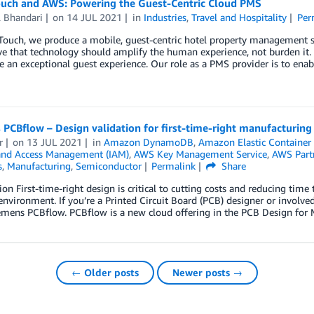
uch and AWS: Powering the Guest-Centric Cloud PMS
l Bhandari
on
14 JUL 2021
in
Industries
,
Travel and Hospitality
Per
Touch, we produce a mobile, guest-centric hotel property management
e that technology should amplify the human experience, not burden it. 
e an exceptional guest experience. Our role as a PMS provider is to enabl
PCBflow – Design validation for first-time-right manufacturing
r
on
13 JUL 2021
in
Amazon DynamoDB
,
Amazon Elastic Container 
 and Access Management (IAM)
,
AWS Key Management Service
,
AWS Part
s
,
Manufacturing
,
Semiconductor
Permalink
Share
ion First-time-right design is critical to cutting costs and reducing time
vironment. If you’re a Printed Circuit Board (PCB) designer or involve
emens PCBflow. PCBflow is a new cloud offering in the PCB Design for
← Older posts
Newer posts →