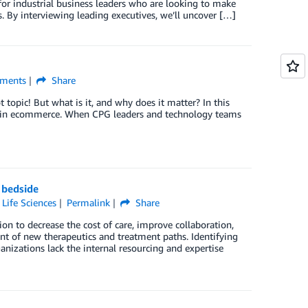
 for industrial business leaders who are looking to make
. By interviewing leading executives, we’ll uncover […]
ments
Share
topic! But what is it, and why does it matter? In this
ms in ecommerce. When CPG leaders and technology teams
 bedside
,
Life Sciences
Permalink
Share
on to decrease the cost of care, improve collaboration,
nt of new therapeutics and treatment paths. Identifying
nizations lack the internal resourcing and expertise