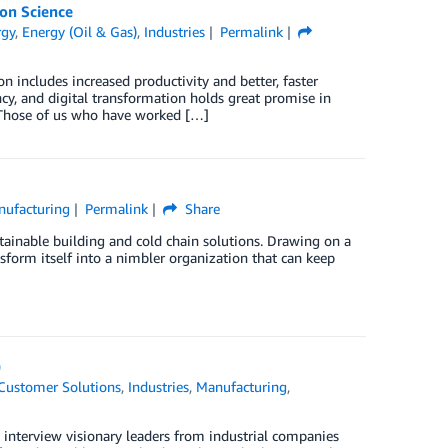
on Science
rgy
,
Energy (Oil & Gas)
,
Industries
Permalink
n includes increased productivity and better, faster
ncy, and digital transformation holds great promise in
. Those of us who have worked […]
nufacturing
Permalink
Share
stainable building and cold chain solutions. Drawing on a
form itself into a nimbler organization that can keep
)
Customer Solutions
,
Industries
,
Manufacturing
,
 interview visionary leaders from industrial companies