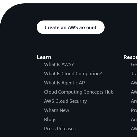
Create an AWS account
Learn
Reso
What Is AWS?
Ge
What Is Cloud Computing?
Tr
What Is Agentic AI?
AW
Cloud Computing Concepts Hub
AW
AWS Cloud Security
Ar
What's New
Pr
Blogs
An
Press Releases
AW