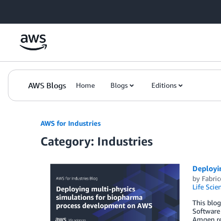
Skip to Main Content
AWS Blogs
Home
Blogs
Editions
AWS for Industries
Category: Industries
Deployi
by
Fabric
Life Scie
This blog
Software 
Amgen re