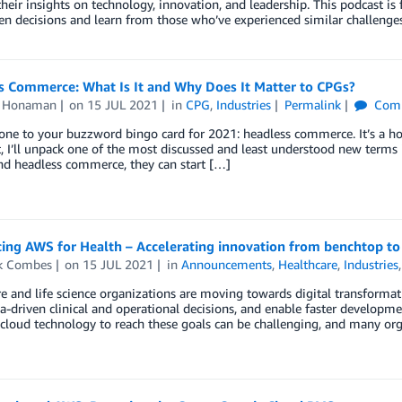
their insights on technology, innovation, and leadership. This podcast is
en decisions and learn from those who’ve experienced similar challenges
s Commerce: What Is It and Why Does It Matter to CPGs?
n Honaman
on
15 JUL 2021
in
CPG
,
Industries
Permalink
Com
one to your buzzword bingo card for 2021: headless commerce. It’s a hot 
t, I’ll unpack one of the most discussed and least understood new ter
nd headless commerce, they can start […]
ing AWS for Health – Accelerating innovation from benchtop to
ck Combes
on
15 JUL 2021
in
Announcements
,
Healthcare
,
Industries
e and life science organizations are moving towards digital transformati
-driven clinical and operational decisions, and enable faster developme
 cloud technology to reach these goals can be challenging, and many orga