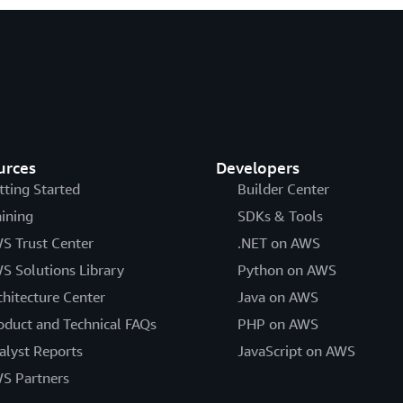
urces
Developers
tting Started
Builder Center
aining
SDKs & Tools
S Trust Center
.NET on AWS
S Solutions Library
Python on AWS
chitecture Center
Java on AWS
oduct and Technical FAQs
PHP on AWS
alyst Reports
JavaScript on AWS
S Partners