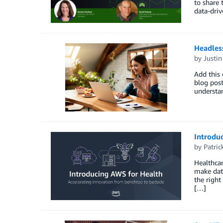
to share 
data-driv
Headles
by
Justi
Add this 
blog pos
understa
Introduc
by
Patri
Healthcar
make data
the right
[…]