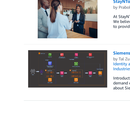
StayNTo
by
Prabo
At StayN
We believ
to provid
Siemens 
by
Tal Zu
Identity
Industrie
Introduct
demand en
about Si