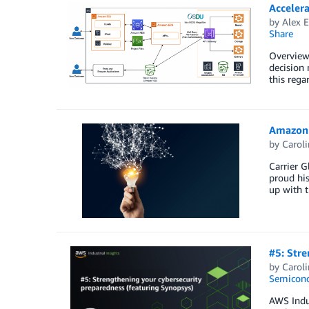
Acceler
by
Alex 
Share
Overview 
decision 
this rega
Amazon 
by
Carol
Carrier G
proud his
up with t
#5: Stre
by
Carol
Semicond
AWS Indus