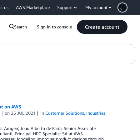
ct us
AWS Marketplace
Support
My account
Create account
Search
Sign in to console
nt on AWS
i
on
26 JUL 2021
in
Customer Solutions
,
Industries
,
at Amgen; Joao Alberto de Faria, Senior Associate
lanti, Principal HPC Specialist SA at AWS.
rocesses. Modeling improves product designs through