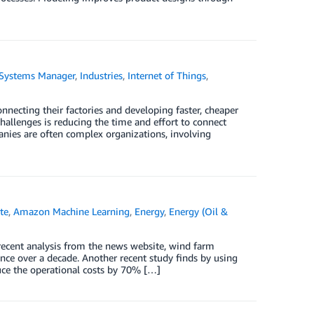
Systems Manager
,
Industries
,
Internet of Things
,
necting their factories and developing faster, cheaper
hallenges is reducing the time and effort to connect
anies are often complex organizations, involving
te
,
Amazon Machine Learning
,
Energy
,
Energy (Oil &
 recent analysis from the news website, wind farm
ce over a decade. Another recent study finds by using
duce the operational costs by 70% […]