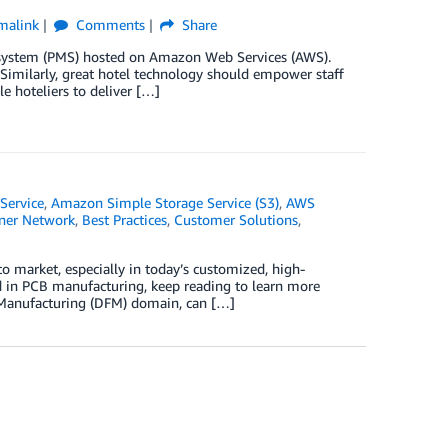
malink
Comments
Share
 system (PMS) hosted on Amazon Web Services (AWS).
Similarly, great hotel technology should empower staff
e hoteliers to deliver […]
Service
,
Amazon Simple Storage Service (S3)
,
AWS
ner Network
,
Best Practices
,
Customer Solutions
,
 to market, especially in today’s customized, high-
d in PCB manufacturing, keep reading to learn more
 Manufacturing (DFM) domain, can […]