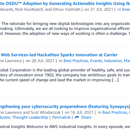
ate OSDU™ Adoption by Generating Actionable Insights Using Ik
Edwards
,
Nick Huntbatch
, and
Dhruv Vashisth
on
21 JUL 2021
in
Ene
The rationale for bringing new digital technologies into any organizatio
making. Ultimately, we are all looking to improve organizational efficie
rd. However, the adoption of new ways of working is often a challenge
Web Services-led Hackathon Sparks Innovation at Carrier
ine Lawrence
on
20 JUL 2021
in
Best Practices
,
Events
,
Industries
,
Ma
lobal Corporation is the leading global provider of healthy, safe, and su
tory of innovation since 1902, the company has ambitious goals to trans
he current speed of change and lead the market in improving […]
ngthening your cybersecurity preparedness (featuring Synopsys
ine Lawrence
and
Scot Wlodarczak
on
16 JUL 2021
in
Best Practices
,
uctor
,
Thought Leadership
Permalink
Share
trial Insights Welcome to AWS Industrial Insights. In every episode, we