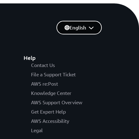
English
Help
Contact Us
File a Support Ticket
AWS re:Post
Knowledge Center
AWS Support Overview
Get Expert Help
AWS Accessibility
Legal