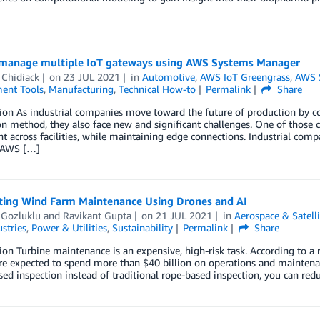
manage multiple IoT gateways using AWS Systems Manager
 Chidiack
on
23 JUL 2021
in
Automotive
,
AWS IoT Greengrass
,
AWS 
ent Tools
,
Manufacturing
,
Technical How-to
Permalink
Share
ion As industrial companies move toward the future of production by con
n method, they also face new and significant challenges. One of those c
 across facilities, while maintaining edge connections. Industrial comp
 AWS […]
ing Wind Farm Maintenance Using Drones and AI
 Gozluklu
and
Ravikant Gupta
on
21 JUL 2021
in
Aerospace & Satelli
stries
,
Power & Utilities
,
Sustainability
Permalink
Share
ion Turbine maintenance is an expensive, high-risk task. According to a
e expected to spend more than $40 billion on operations and maintenan
ed inspection instead of traditional rope-based inspection, you can re