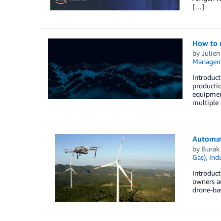
[…]
How to 
by
Julien
Managem
Introduct
productio
equipment
multiple
Automat
by
Burak
Gas)
,
Indu
Introduct
owners ar
drone-bas