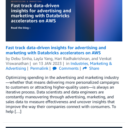
Fast track data-driven insights for advertising and
marketing with Databricks accelerators on AWS
by
Debu Sinha
,
Layla Yang
,
Hari Radhakrishnan
, and
Venkat
Viswanathan
on
13 JAN 2023
in
Industries
,
Marketing &
Advertising
Permalink
Comments
Share
Optimizing spending in the advertising and marketing industry
—whether that means delivering more personalized campaigns
to customers or attracting higher-quality users—is always an
iterative process. Data scientists and data engineers are
constantly maneuvering through advertising, marketing, and
sales data to measure effectiveness and uncover insights that
improve the way their companies connect with consumers. To
help […]