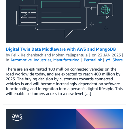
Digital Twin Data Middleware with AWS and MongoDB
by
Felix Reichenbach
and
Mohan Yellapantula
on
23 JAN 2023
in
Automotive
,
Industries
,
Manufacturing
Permalink
Share
There are an estimated 100 million connected vehicles on the
road worldwide today, and are expected to reach 400 million by
2025. The buying decision by customers towards connected
vehicles is and will become increasingly dependent on software
functionality, and integration into a person’s digital lifestyle. This
will enable customers access to a new level […]