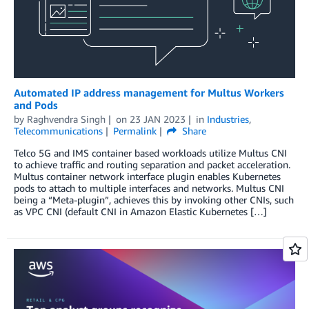
Automated IP address management for Multus Workers
and Pods
by
Raghvendra Singh
on
23 JAN 2023
in
Industries
,
Telecommunications
Permalink
Share
Telco 5G and IMS container based workloads utilize Multus CNI
to achieve traffic and routing separation and packet acceleration.
Multus container network interface plugin enables Kubernetes
pods to attach to multiple interfaces and networks. Multus CNI
being a “Meta-plugin”, achieves this by invoking other CNIs, such
as VPC CNI (default CNI in Amazon Elastic Kubernetes […]