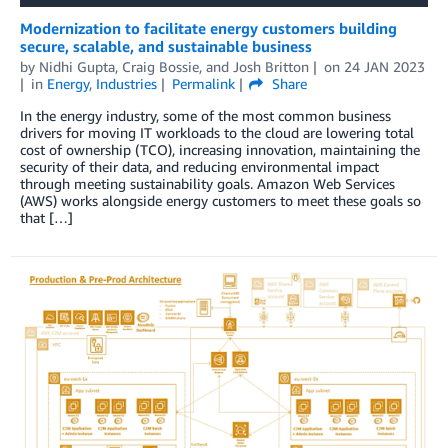
Modernization to facilitate energy customers building
secure, scalable, and sustainable business
by
Nidhi Gupta
,
Craig Bossie
, and
Josh Britton
on
24 JAN 2023
in
Energy
,
Industries
Permalink
Share
In the energy industry, some of the most common business
drivers for moving IT workloads to the cloud are lowering total
cost of ownership (TCO), increasing innovation, maintaining the
security of their data, and reducing environmental impact
through meeting sustainability goals. Amazon Web Services
(AWS) works alongside energy customers to meet these goals so
that […]