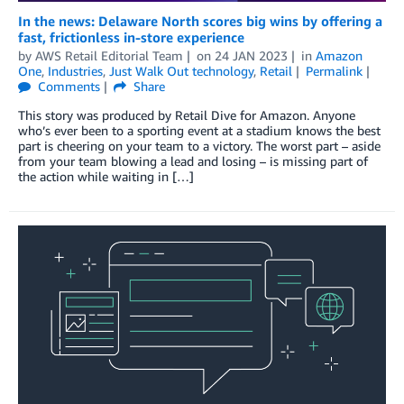
In the news: Delaware North scores big wins by offering a
fast, frictionless in-store experience
by
AWS Retail Editorial Team
on
24 JAN 2023
in
Amazon
One
,
Industries
,
Just Walk Out technology
,
Retail
Permalink
Comments
Share
This story was produced by Retail Dive for Amazon. Anyone
who’s ever been to a sporting event at a stadium knows the best
part is cheering on your team to a victory. The worst part – aside
from your team blowing a lead and losing – is missing part of
the action while waiting in […]