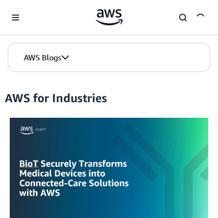
Skip to Main Content
AWS Blogs
AWS for Industries