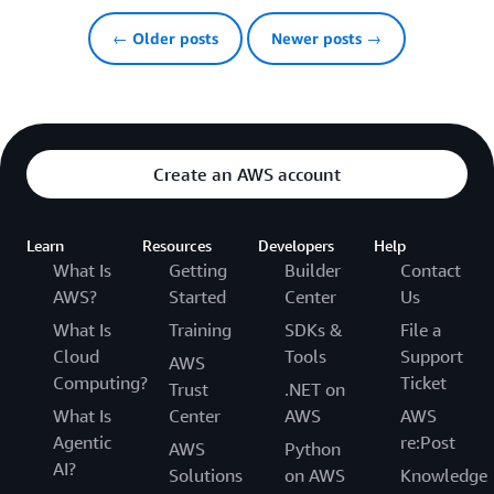
← Older posts
Newer posts →
Create an AWS account
Learn
Resources
Developers
Help
What Is
Getting
Builder
Contact
AWS?
Started
Center
Us
What Is
Training
SDKs &
File a
Cloud
Tools
Support
AWS
Computing?
Ticket
Trust
.NET on
What Is
Center
AWS
AWS
Agentic
re:Post
AWS
Python
AI?
Solutions
on AWS
Knowledge