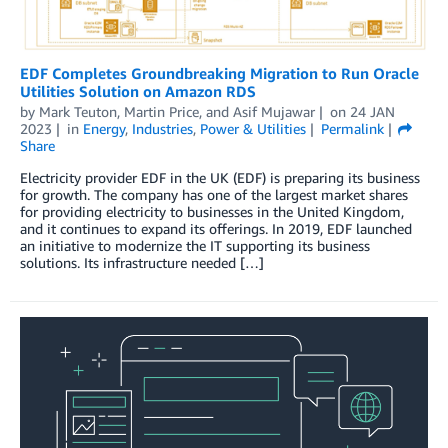
EDF Completes Groundbreaking Migration to Run Oracle
Utilities Solution on Amazon RDS
by
Mark Teuton
,
Martin Price
, and
Asif Mujawar
on
24 JAN
2023
in
Energy
,
Industries
,
Power & Utilities
Permalink
Share
Electricity provider EDF in the UK (EDF) is preparing its business
for growth. The company has one of the largest market shares
for providing electricity to businesses in the United Kingdom,
and it continues to expand its offerings. In 2019, EDF launched
an initiative to modernize the IT supporting its business
solutions. Its infrastructure needed […]