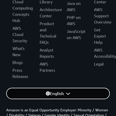
Cloud
Library
Center
Java on
Computing
Architecture
AWS
AWS
Concepts
Center
Support
PHP on
Hub
Overview
Product
AWS
AWS
and
Get
JavaScript
Cloud
Technical
Expert
on AWS
Security
FAQs
Help
What's
Analyst
AWS
New
Reports
Accessibilit
Blogs
AWS
Legal
Press
Partners
Releases
English
Amazon is an Equal Opportunity Employer: Minority / Women
/ Disability / Veteran / Gender Identity / Sexual Orientation /