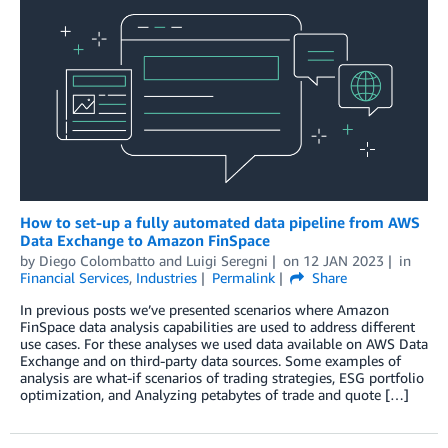
How to set-up a fully automated data pipeline from AWS
Data Exchange to Amazon FinSpace
by
Diego Colombatto
and
Luigi Seregni
on
12 JAN 2023
in
Financial Services
,
Industries
Permalink
Share
In previous posts we’ve presented scenarios where Amazon
FinSpace data analysis capabilities are used to address different
use cases. For these analyses we used data available on AWS Data
Exchange and on third-party data sources. Some examples of
analysis are what-if scenarios of trading strategies, ESG portfolio
optimization, and Analyzing petabytes of trade and quote […]