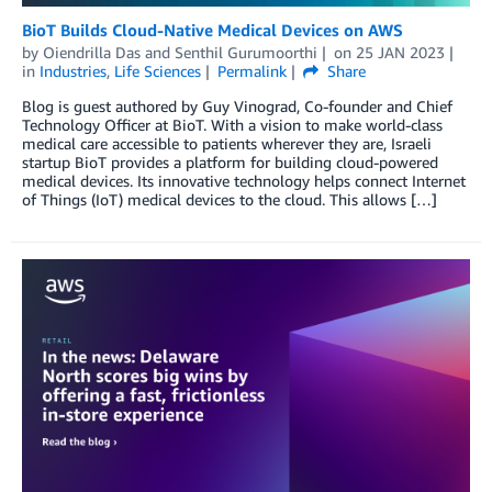
BioT Builds Cloud-Native Medical Devices on AWS
by
Oiendrilla Das
and
Senthil Gurumoorthi
on
25 JAN 2023
in
Industries
,
Life Sciences
Permalink
Share
Blog is guest authored by Guy Vinograd, Co-founder and Chief
Technology Officer at BioT. With a vision to make world-class
medical care accessible to patients wherever they are, Israeli
startup BioT provides a platform for building cloud-powered
medical devices. Its innovative technology helps connect Internet
of Things (IoT) medical devices to the cloud. This allows […]