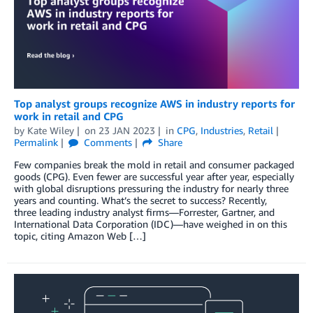
Top analyst groups recognize AWS in industry reports for
work in retail and CPG
by
Kate Wiley
on
23 JAN 2023
in
CPG
,
Industries
,
Retail
Permalink
Comments
Share
Few companies break the mold in retail and consumer packaged
goods (CPG). Even fewer are successful year after year, especially
with global disruptions pressuring the industry for nearly three
years and counting. What’s the secret to success? Recently,
three leading industry analyst firms—Forrester, Gartner, and
International Data Corporation (IDC)—have weighed in on this
topic, citing Amazon Web […]