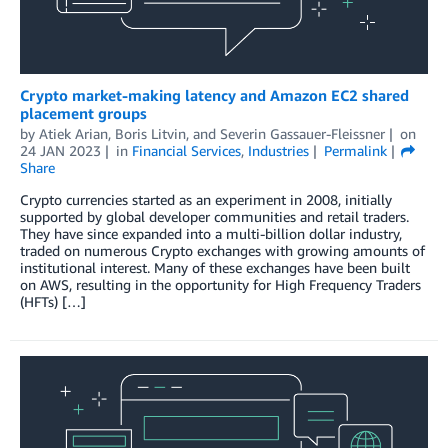
Crypto market-making latency and Amazon EC2 shared
placement groups
by
Atiek Arian
,
Boris Litvin
, and
Severin Gassauer-Fleissner
on
24 JAN 2023
in
Financial Services
,
Industries
Permalink
Share
Crypto currencies started as an experiment in 2008, initially
supported by global developer communities and retail traders.
They have since expanded into a multi-billion dollar industry,
traded on numerous Crypto exchanges with growing amounts of
institutional interest. Many of these exchanges have been built
on AWS, resulting in the opportunity for High Frequency Traders
(HFTs) […]